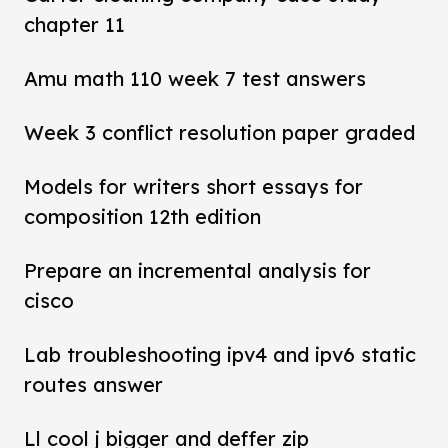
chapter 11
Amu math 110 week 7 test answers
Week 3 conflict resolution paper graded
Models for writers short essays for
composition 12th edition
Prepare an incremental analysis for
cisco
Lab troubleshooting ipv4 and ipv6 static
routes answer
Ll cool j bigger and deffer zip