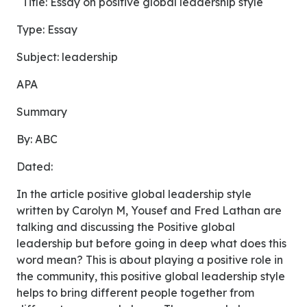
Title: Essay on positive global leadership style
Type: Essay
Subject: leadership
APA
Summary
By: ABC
Dated:
In the article positive global leadership style
written by Carolyn M, Yousef and Fred Lathan are
talking and discussing the Positive global
leadership but before going in deep what does this
word mean? This is about playing a positive role in
the community, this positive global leadership style
helps to bring different people together from