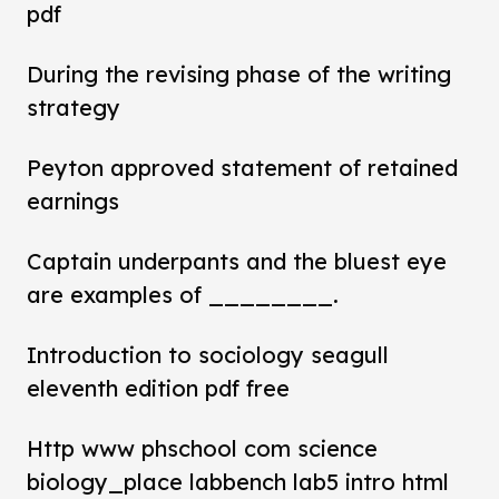
pdf
During the revising phase of the writing
strategy
Peyton approved statement of retained
earnings
Captain underpants and the bluest eye
are examples of ________.
Introduction to sociology seagull
eleventh edition pdf free
Http www phschool com science
biology_place labbench lab5 intro html