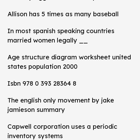
Allison has 5 times as many baseball
In most spanish speaking countries
married women legally __
Age structure diagram worksheet united
states population 2000
Isbn 978 0 393 28364 8
The english only movement by jake
jamieson summary
Capwell corporation uses a periodic
inventory systems