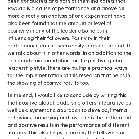
been conducted and both of them indicated that
PsyCap is a cause of performance and above all
more directly an analysis of one experiment have
also been found that the amount or level of
positivity in any of the leader also helps in
influencing their followers. Positivity in their
performance can be seen easily in a short period. If
we talk about it in other words, in an addition to the
rich academic foundation for the positive global
leadership style, there are multiple practical ways
for the implementation of this research that helps in
the showing of positive results too.
In the end, I would like to conclude by writing this
that positive global leadership offers integrative as
well as a systematic approach to develop, internal
behaviors, managing and last one is the betterment
and positive results in the performance of different
leaders. This also helps in making the followers or