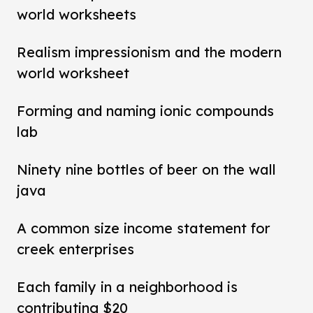
world worksheets
Realism impressionism and the modern
world worksheet
Forming and naming ionic compounds
lab
Ninety nine bottles of beer on the wall
java
A common size income statement for
creek enterprises
Each family in a neighborhood is
contributing $20