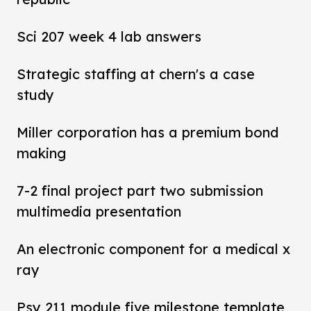
Sci 207 week 4 lab answers
Strategic staffing at chern's a case
study
Miller corporation has a premium bond
making
7-2 final project part two submission
multimedia presentation
An electronic component for a medical x
ray
Psy 211 module five milestone template