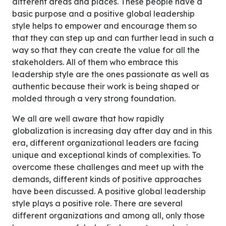
different areas and places. These people have a
basic purpose and a positive global leadership
style helps to empower and encourage them so
that they can step up and can further lead in such a
way so that they can create the value for all the
stakeholders. All of them who embrace this
leadership style are the ones passionate as well as
authentic because their work is being shaped or
molded through a very strong foundation.
We all are well aware that how rapidly
globalization is increasing day after day and in this
era, different organizational leaders are facing
unique and exceptional kinds of complexities. To
overcome these challenges and meet up with the
demands, different kinds of positive approaches
have been discussed. A positive global leadership
style plays a positive role. There are several
different organizations and among all, only those