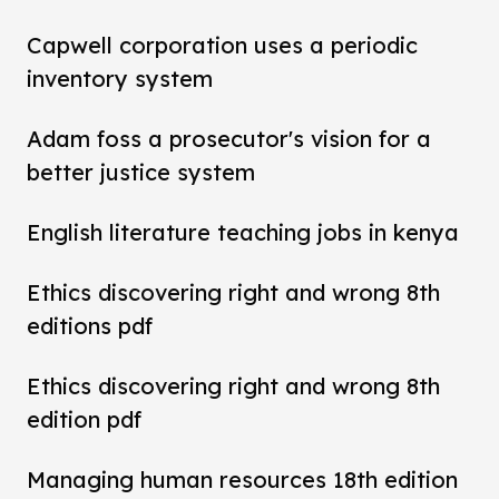
Capwell corporation uses a periodic
inventory system
Adam foss a prosecutor's vision for a
better justice system
English literature teaching jobs in kenya
Ethics discovering right and wrong 8th
editions pdf
Ethics discovering right and wrong 8th
edition pdf
Managing human resources 18th edition