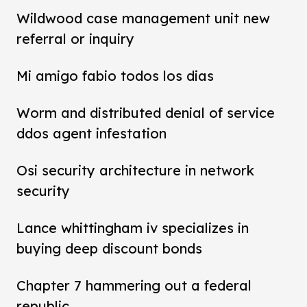
Wildwood case management unit new
referral or inquiry
Mi amigo fabio todos los dias
Worm and distributed denial of service
ddos agent infestation
Osi security architecture in network
security
Lance whittingham iv specializes in
buying deep discount bonds
Chapter 7 hammering out a federal
republic