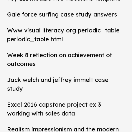
Gale force surfing case study answers
Www visual literacy org periodic_table
periodic_table html
Week 8 reflection on achievement of
outcomes
Jack welch and jeffrey immelt case
study
Excel 2016 capstone project ex 3
working with sales data
Realism impressionism and the modern