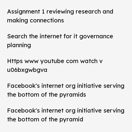
Assignment 1 reviewing research and
making connections
Search the internet for it governance
planning
Https www youtube com watch v
u06bxgwbgva
Facebook's internet org initiative serving
the bottom of the pyramids
Facebook's internet org initiative serving
the bottom of the pyramid