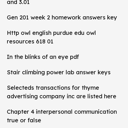
and 3.01
Gen 201 week 2 homework answers key
Http owl english purdue edu owl
resources 618 01
In the blinks of an eye pdf
Stair climbing power lab answer keys
Selecteds transactions for thyme
advertising company inc are listed here
Chapter 4 interpersonal communication
true or false