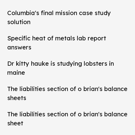
Columbia's final mission case study
solution
Specific heat of metals lab report
answers
Dr kitty hauke is studying lobsters in
maine
The liabilities section of o brian's balance
sheets
The liabilities section of o brian's balance
sheet