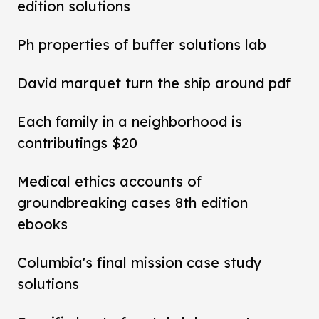
edition solutions
Ph properties of buffer solutions lab
David marquet turn the ship around pdf
Each family in a neighborhood is
contributings $20
Medical ethics accounts of
groundbreaking cases 8th edition
ebooks
Columbia's final mission case study
solutions