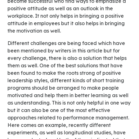
become successful who find ways to emphasize a
positive attitude as well as an outlook in the
workplace. It not only helps in bringing a positive
attitude in employees but it also helps in bringing
the motivation as well.
Different challenges are being faced which have
been mentioned by writers in this article but for
every challenge, there is also a solution that helps
them as well. One of the best solutions that have
been found to make the roots strong of positive
leadership styles, different kinds of short training
programs should be arranged to make people
motivated and help them in better learning as well
as understanding. This is not only helpful in one way
but it can also be one of the most effective
approaches related to performance management.
Here comes an example, recently different
experiments, as well as longitudinal studies, have