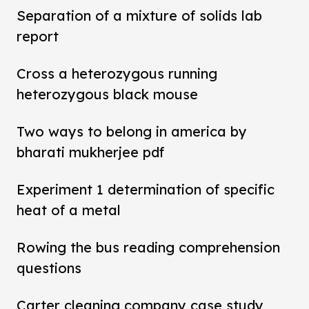
Separation of a mixture of solids lab
report
Cross a heterozygous running
heterozygous black mouse
Two ways to belong in america by
bharati mukherjee pdf
Experiment 1 determination of specific
heat of a metal
Rowing the bus reading comprehension
questions
Carter cleaning company case study