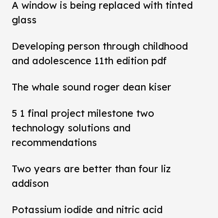
A window is being replaced with tinted
glass
Developing person through childhood
and adolescence 11th edition pdf
The whale sound roger dean kiser
5 1 final project milestone two
technology solutions and
recommendations
Two years are better than four liz
addison
Potassium iodide and nitric acid