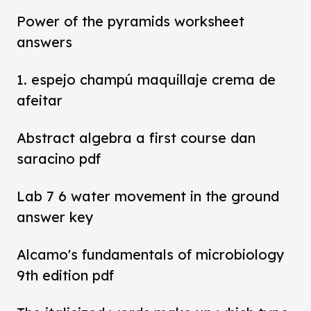
Power of the pyramids worksheet
answers
1. espejo champú maquillaje crema de
afeitar
Abstract algebra a first course dan
saracino pdf
Lab 7 6 water movement in the ground
answer key
Alcamo's fundamentals of microbiology
9th edition pdf