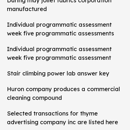
During may joliet fabrics corporation
manufactured
Individual programmatic assessment
week five programmatic assessments
Individual programmatic assessment
week five programmatic assessment
Stair climbing power lab answer key
Huron company produces a commercial
cleaning compound
Selected transactions for thyme
advertising company inc are listed here