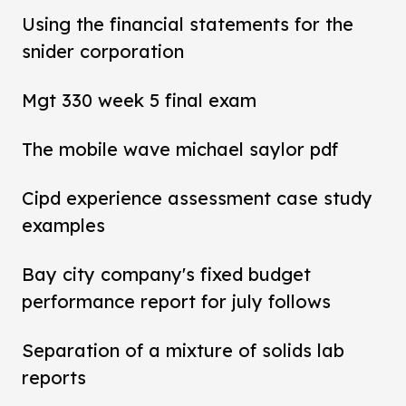
Using the financial statements for the
snider corporation
Mgt 330 week 5 final exam
The mobile wave michael saylor pdf
Cipd experience assessment case study
examples
Bay city company's fixed budget
performance report for july follows
Separation of a mixture of solids lab
reports