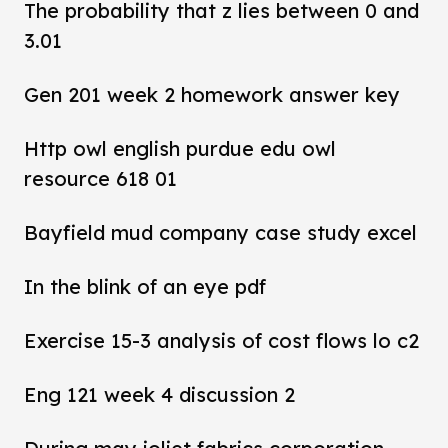
The probability that z lies between 0 and
3.01
Gen 201 week 2 homework answer key
Http owl english purdue edu owl
resource 618 01
Bayfield mud company case study excel
In the blink of an eye pdf
Exercise 15-3 analysis of cost flows lo c2
Eng 121 week 4 discussion 2