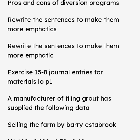
Pros and cons of diversion programs
Rewrite the sentences to make them
more emphatics
Rewrite the sentences to make them
more emphatic
Exercise 15-8 journal entries for
materials lo p1
A manufacturer of tiling grout has
supplied the following data
Selling the farm by barry estabrook