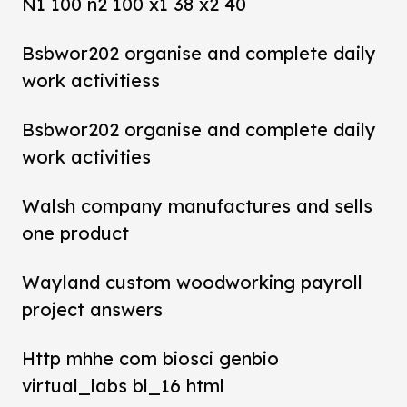
N1 100 n2 100 x1 38 x2 40
Bsbwor202 organise and complete daily
work activitiess
Bsbwor202 organise and complete daily
work activities
Walsh company manufactures and sells
one product
Wayland custom woodworking payroll
project answers
Http mhhe com biosci genbio
virtual_labs bl_16 html