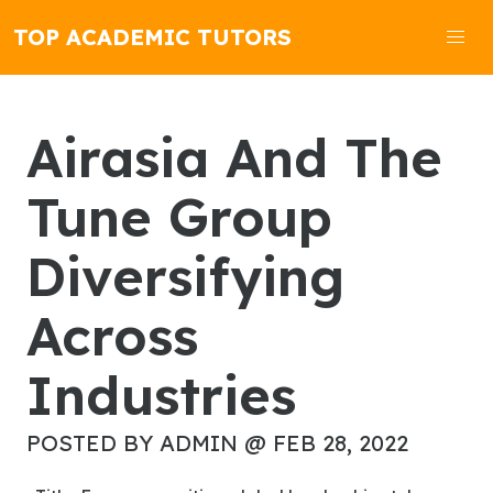
TOP ACADEMIC TUTORS
Airasia And The
Tune Group
Diversifying
Across
Industries
POSTED BY ADMIN @ FEB 28, 2022