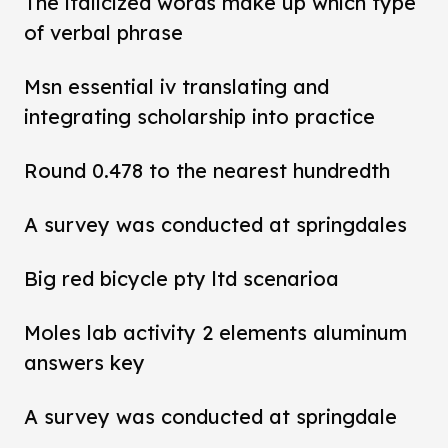
The italicized words make up which type
of verbal phrase
Msn essential iv translating and
integrating scholarship into practice
Round 0.478 to the nearest hundredth
A survey was conducted at springdales
Big red bicycle pty ltd scenarioa
Moles lab activity 2 elements aluminum
answers key
A survey was conducted at springdale