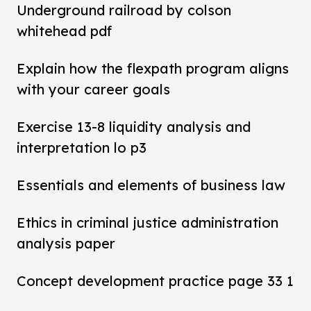
Underground railroad by colson
whitehead pdf
Explain how the flexpath program aligns
with your career goals
Exercise 13-8 liquidity analysis and
interpretation lo p3
Essentials and elements of business law
Ethics in criminal justice administration
analysis paper
Concept development practice page 33 1