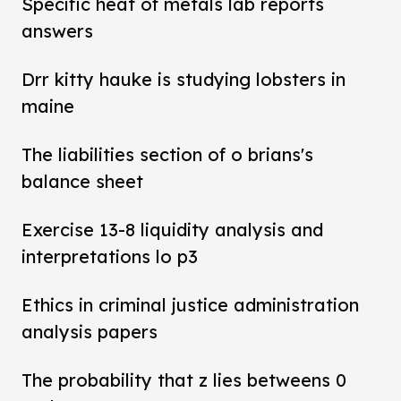
Specific heat of metals lab reports
answers
Drr kitty hauke is studying lobsters in
maine
The liabilities section of o brians's
balance sheet
Exercise 13-8 liquidity analysis and
interpretations lo p3
Ethics in criminal justice administration
analysis papers
The probability that z lies betweens 0