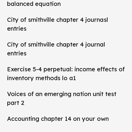
balanced equation
City of smithville chapter 4 journasl
entries
City of smithville chapter 4 journal
entries
Exercise 5-4 perpetual: income effects of
inventory methods lo a1
Voices of an emerging nation unit test
part 2
Accounting chapter 14 on your own