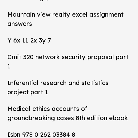
Mountain view realty excel assignment
answers
Y 6x 11 2x 3y 7
Cmit 320 network security proposal part
1
Inferential research and statistics
project part 1
Medical ethics accounts of
groundbreaking cases 8th edition ebook
Isbn 978 0 262 03384 8