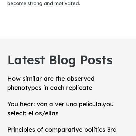
become strong and motivated.
Latest Blog Posts
How similar are the observed
phenotypes in each replicate
You hear: van a ver una película.you
select: ellos/ellas
Principles of comparative politics 3rd