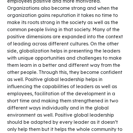
employees positive and more motivated.
Organizations also become strong and when the
organization gains reputation it takes no time to
make its roots strong in the society as well as the
common people living in that society. Many of the
positive dimensions are expanded into the context
of leading across different cultures. On the other
side, globalization helps in presenting the leaders
with unique opportunities and challenges to make
them learn in a better and different way from the
other people. Through this, they become confident
as well. Positive global leadership helps in
influencing the capabilities of leaders as well as
employees, facilitation of the development in a
short time and making them strengthened in two
different ways individually and in the global
environment as well. Positive global leadership
should be adapted by every leader as it doesn’t
only help them but it helps the whole community to