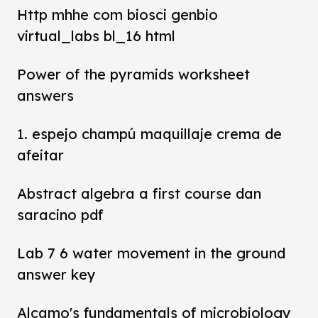
Http mhhe com biosci genbio
virtual_labs bl_16 html
Power of the pyramids worksheet
answers
1. espejo champú maquillaje crema de
afeitar
Abstract algebra a first course dan
saracino pdf
Lab 7 6 water movement in the ground
answer key
Alcamo's fundamentals of microbiology