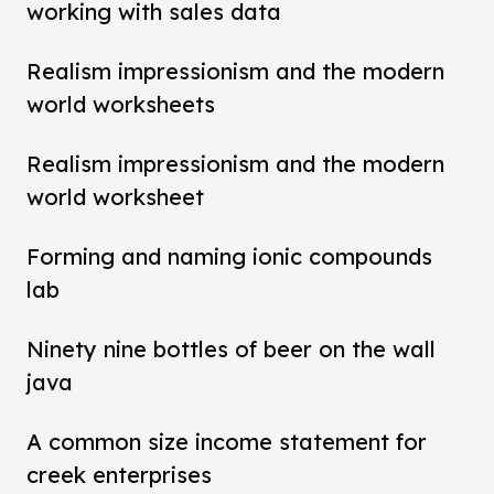
working with sales data
Realism impressionism and the modern
world worksheets
Realism impressionism and the modern
world worksheet
Forming and naming ionic compounds
lab
Ninety nine bottles of beer on the wall
java
A common size income statement for
creek enterprises