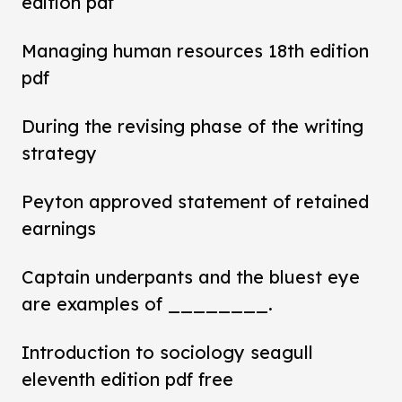
edition pdf
Managing human resources 18th edition
pdf
During the revising phase of the writing
strategy
Peyton approved statement of retained
earnings
Captain underpants and the bluest eye
are examples of ________.
Introduction to sociology seagull
eleventh edition pdf free