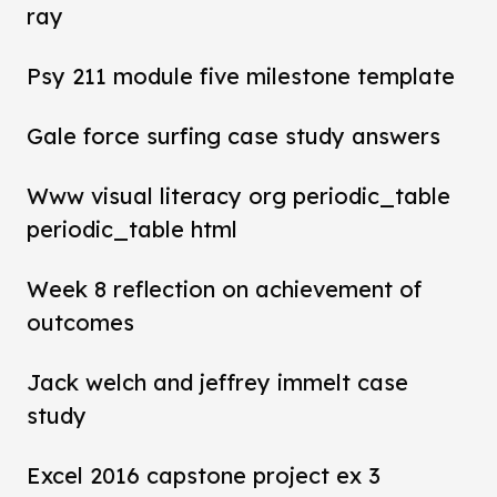
ray
Psy 211 module five milestone template
Gale force surfing case study answers
Www visual literacy org periodic_table
periodic_table html
Week 8 reflection on achievement of
outcomes
Jack welch and jeffrey immelt case
study
Excel 2016 capstone project ex 3