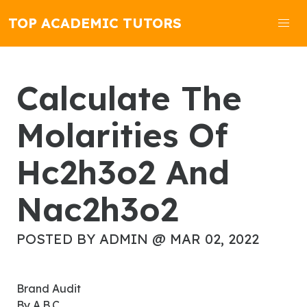
TOP ACADEMIC TUTORS
Calculate The
Molarities Of
Hc2h3o2 And
Nac2h3o2
POSTED BY ADMIN @ MAR 02, 2022
Brand Audit
By A.B.C