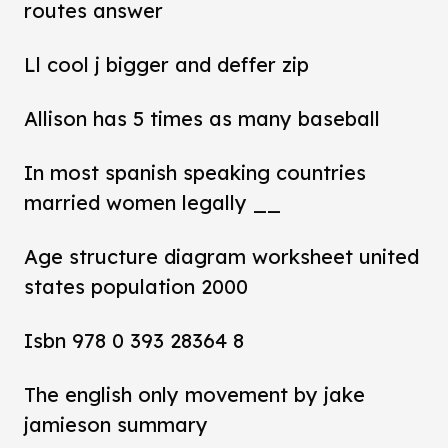
routes answer
Ll cool j bigger and deffer zip
Allison has 5 times as many baseball
In most spanish speaking countries
married women legally __
Age structure diagram worksheet united
states population 2000
Isbn 978 0 393 28364 8
The english only movement by jake
jamieson summary