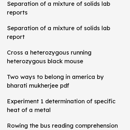
Separation of a mixture of solids lab
reports
Separation of a mixture of solids lab
report
Cross a heterozygous running
heterozygous black mouse
Two ways to belong in america by
bharati mukherjee pdf
Experiment 1 determination of specific
heat of a metal
Rowing the bus reading comprehension