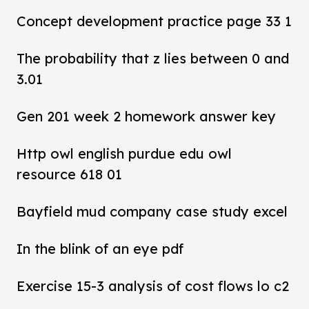
Concept development practice page 33 1
The probability that z lies between 0 and
3.01
Gen 201 week 2 homework answer key
Http owl english purdue edu owl
resource 618 01
Bayfield mud company case study excel
In the blink of an eye pdf
Exercise 15-3 analysis of cost flows lo c2