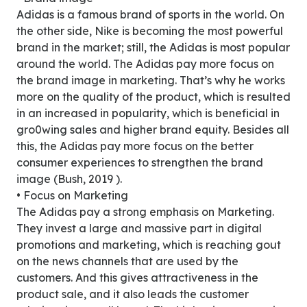
Adidas is a famous brand of sports in the world. On
the other side, Nike is becoming the most powerful
brand in the market; still, the Adidas is most popular
around the world. The Adidas pay more focus on
the brand image in marketing. That’s why he works
more on the quality of the product, which is resulted
in an increased in popularity, which is beneficial in
gro0wing sales and higher brand equity. Besides all
this, the Adidas pay more focus on the better
consumer experiences to strengthen the brand
image (Bush, 2019 ).
• Focus on Marketing
The Adidas pay a strong emphasis on Marketing.
They invest a large and massive part in digital
promotions and marketing, which is reaching gout
on the news channels that are used by the
customers. And this gives attractiveness in the
product sale, and it also leads the customer