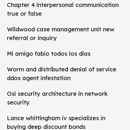
Chapter 4 interpersonal communication
true or false
Wildwood case management unit new
referral or inquiry
Mi amigo fabio todos los dias
Worm and distributed denial of service
ddos agent infestation
Osi security architecture in network
security
Lance whittingham iv specializes in
buying deep discount bonds