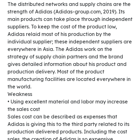
The distributed networks and supply chains are the
strength of Adidas (Adidas-group.com, 2019). Its
main products can take place through independent
suppliers. To keep the cost of the product low,
Adidas relaid most of his production by the
individual supplier; these independent suppliers are
everywhere in Asia. The Adidas work on the
strategy of supply chain partners and the brand
gives detailed information about his product and
production delivery. Most of the product
manufacturing facilities are located everywhere in
the world.
Weakness
• Using excellent material and labor may increase
the sales cost
Sales cost can be described as expenses that
Adidas is giving this to the third party related to its
production delivered products. Including the cost
sales, the creation of Adidas is so expensive.