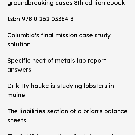
groundbreaking cases 8th edition ebook
Isbn 978 0 262 03384 8
Columbia's final mission case study
solution
Specific heat of metals lab report
answers
Dr kitty hauke is studying lobsters in
maine
The liabilities section of o brian's balance
sheets