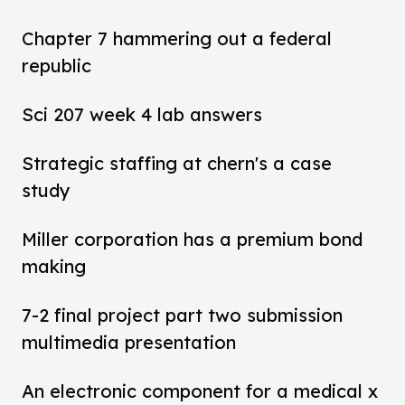
Chapter 7 hammering out a federal
republic
Sci 207 week 4 lab answers
Strategic staffing at chern's a case
study
Miller corporation has a premium bond
making
7-2 final project part two submission
multimedia presentation
An electronic component for a medical x