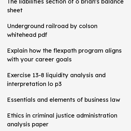
The liabilities section of o brian's balance
sheet
Underground railroad by colson
whitehead pdf
Explain how the flexpath program aligns
with your career goals
Exercise 13-8 liquidity analysis and
interpretation lo p3
Essentials and elements of business law
Ethics in criminal justice administration
analysis paper