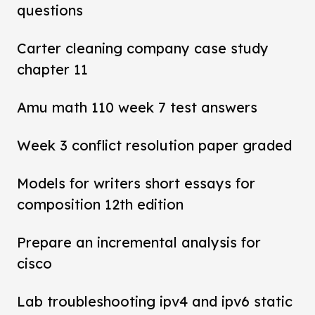
questions
Carter cleaning company case study
chapter 11
Amu math 110 week 7 test answers
Week 3 conflict resolution paper graded
Models for writers short essays for
composition 12th edition
Prepare an incremental analysis for
cisco
Lab troubleshooting ipv4 and ipv6 static