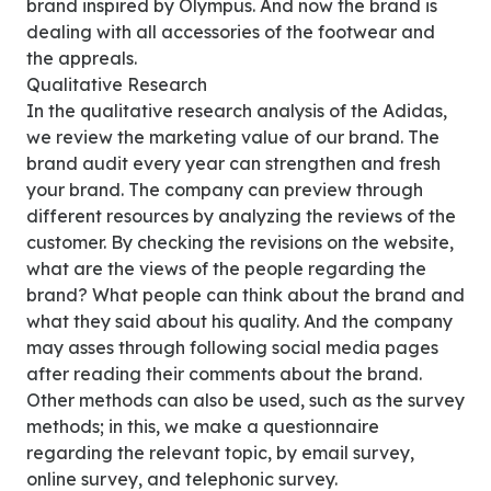
brand inspired by Olympus. And now the brand is
dealing with all accessories of the footwear and
the appreals.
Qualitative Research
In the qualitative research analysis of the Adidas,
we review the marketing value of our brand. The
brand audit every year can strengthen and fresh
your brand. The company can preview through
different resources by analyzing the reviews of the
customer. By checking the revisions on the website,
what are the views of the people regarding the
brand? What people can think about the brand and
what they said about his quality. And the company
may asses through following social media pages
after reading their comments about the brand.
Other methods can also be used, such as the survey
methods; in this, we make a questionnaire
regarding the relevant topic, by email survey,
online survey, and telephonic survey.