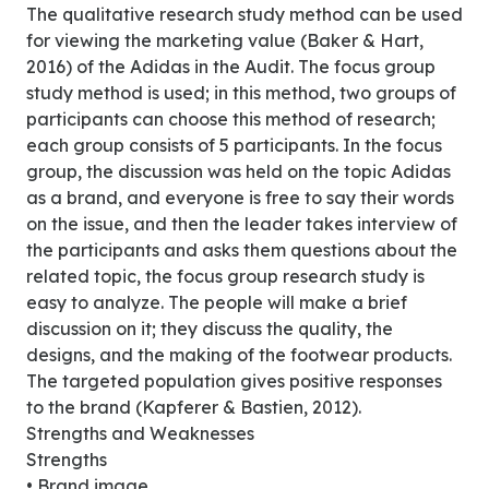
The qualitative research study method can be used
for viewing the marketing value (Baker & Hart,
2016) of the Adidas in the Audit. The focus group
study method is used; in this method, two groups of
participants can choose this method of research;
each group consists of 5 participants. In the focus
group, the discussion was held on the topic Adidas
as a brand, and everyone is free to say their words
on the issue, and then the leader takes interview of
the participants and asks them questions about the
related topic, the focus group research study is
easy to analyze. The people will make a brief
discussion on it; they discuss the quality, the
designs, and the making of the footwear products.
The targeted population gives positive responses
to the brand (Kapferer & Bastien, 2012).
Strengths and Weaknesses
Strengths
• Brand image