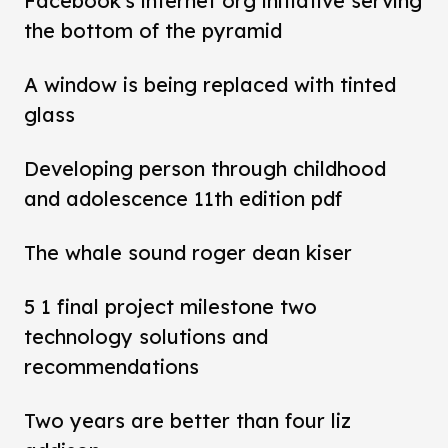
Facebook's internet org initiative serving
the bottom of the pyramid
A window is being replaced with tinted
glass
Developing person through childhood
and adolescence 11th edition pdf
The whale sound roger dean kiser
5 1 final project milestone two
technology solutions and
recommendations
Two years are better than four liz