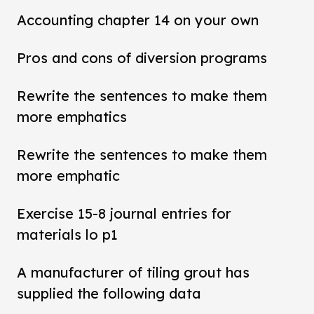
Accounting chapter 14 on your own
Pros and cons of diversion programs
Rewrite the sentences to make them
more emphatics
Rewrite the sentences to make them
more emphatic
Exercise 15-8 journal entries for
materials lo p1
A manufacturer of tiling grout has
supplied the following data