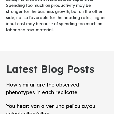
Spending too much on productivity may be
stronger for the business growth, but on the other
side, not so favorable for the heading rates, higher
input cost may because of spending too much on
labor and raw-material.
Latest Blog Posts
How similar are the observed
phenotypes in each replicate
You hear: van a ver una película.you
select: ellos/ellas