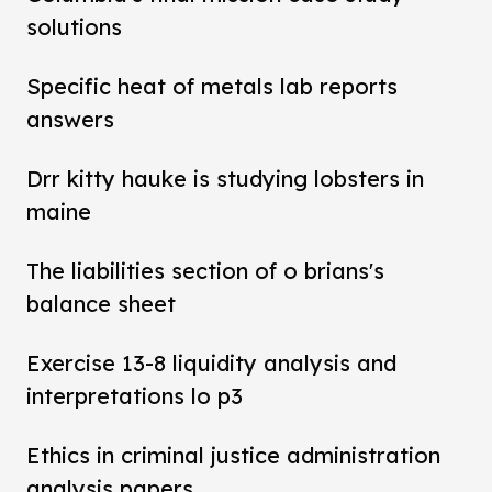
solutions
Specific heat of metals lab reports
answers
Drr kitty hauke is studying lobsters in
maine
The liabilities section of o brians's
balance sheet
Exercise 13-8 liquidity analysis and
interpretations lo p3
Ethics in criminal justice administration
analysis papers