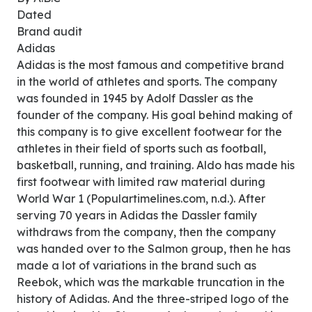
Dated
Brand audit
Adidas
Adidas is the most famous and competitive brand
in the world of athletes and sports. The company
was founded in 1945 by Adolf Dassler as the
founder of the company. His goal behind making of
this company is to give excellent footwear for the
athletes in their field of sports such as football,
basketball, running, and training. Aldo has made his
first footwear with limited raw material during
World War 1 (Populartimelines.com, n.d.). After
serving 70 years in Adidas the Dassler family
withdraws from the company, then the company
was handed over to the Salmon group, then he has
made a lot of variations in the brand such as
Reebok, which was the markable truncation in the
history of Adidas. And the three-striped logo of the