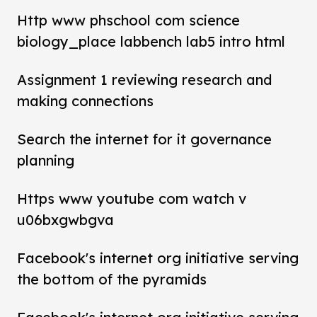
Http www phschool com science
biology_place labbench lab5 intro html
Assignment 1 reviewing research and
making connections
Search the internet for it governance
planning
Https www youtube com watch v
u06bxgwbgva
Facebook's internet org initiative serving
the bottom of the pyramids