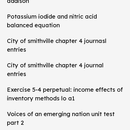
addison
Potassium iodide and nitric acid
balanced equation
City of smithville chapter 4 journasl
entries
City of smithville chapter 4 journal
entries
Exercise 5-4 perpetual: income effects of
inventory methods lo a1
Voices of an emerging nation unit test
part 2