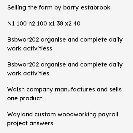
Selling the farm by barry estabrook
N1 100 n2 100 x1 38 x2 40
Bsbwor202 organise and complete daily
work activitiess
Bsbwor202 organise and complete daily
work activities
Walsh company manufactures and sells
one product
Wayland custom woodworking payroll
project answers