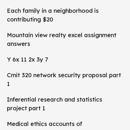
Each family in a neighborhood is
contributing $20
Mountain view realty excel assignment
answers
Y 6x 11 2x 3y 7
Cmit 320 network security proposal part
1
Inferential research and statistics
project part 1
Medical ethics accounts of