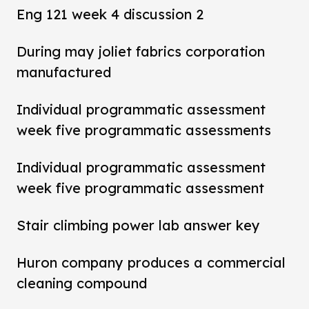
Eng 121 week 4 discussion 2
During may joliet fabrics corporation
manufactured
Individual programmatic assessment
week five programmatic assessments
Individual programmatic assessment
week five programmatic assessment
Stair climbing power lab answer key
Huron company produces a commercial
cleaning compound