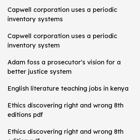
Capwell corporation uses a periodic
inventory systems
Capwell corporation uses a periodic
inventory system
Adam foss a prosecutor's vision for a
better justice system
English literature teaching jobs in kenya
Ethics discovering right and wrong 8th
editions pdf
Ethics discovering right and wrong 8th