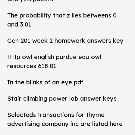
The probability that z lies betweens 0
and 3.01
Gen 201 week 2 homework answers key
Http owl english purdue edu owl
resources 618 01
In the blinks of an eye pdf
Stair climbing power lab answer keys
Selecteds transactions for thyme
advertising company inc are listed here