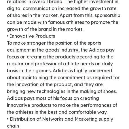
relations in overall brand. The higher investment in
digital communication increased the growth rate
of shares in the market. Apart from this, sponsorship
can be made with famous athletes to promote the
growth of the brand in the market.
• Innovative Products
To make stronger the position of the sports
equipment in the goods industry, the Adidas pay
focus on creating the products according to the
regular and professional athlete needs on daily
basis in their games. Adidas is highly concerned
about maintaining the commitment as required for
the innovation of the product, and they are
bringing new technologies in the making of shoes.
Adidas pays most of his focus on creating
innovative products to make the performances of
the athletes in the best and comfortable way.
• Distribution of Networks and Marketing supply
chain