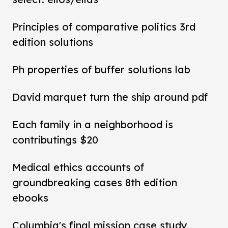
Principles of comparative politics 3rd
edition solutions
Ph properties of buffer solutions lab
David marquet turn the ship around pdf
Each family in a neighborhood is
contributings $20
Medical ethics accounts of
groundbreaking cases 8th edition
ebooks
Columbia's final mission case study