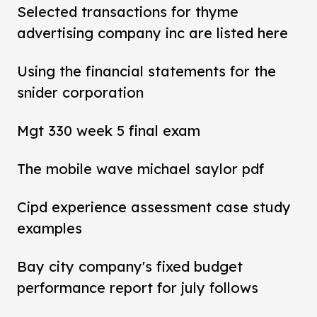
Selected transactions for thyme
advertising company inc are listed here
Using the financial statements for the
snider corporation
Mgt 330 week 5 final exam
The mobile wave michael saylor pdf
Cipd experience assessment case study
examples
Bay city company's fixed budget
performance report for july follows