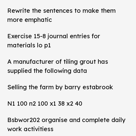
Rewrite the sentences to make them
more emphatic
Exercise 15-8 journal entries for
materials lo p1
A manufacturer of tiling grout has
supplied the following data
Selling the farm by barry estabrook
N1 100 n2 100 x1 38 x2 40
Bsbwor202 organise and complete daily
work activitiess