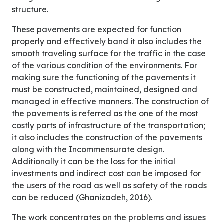
structure.
These pavements are expected for function
properly and effectively band it also includes the
smooth traveling surface for the traffic in the case
of the various condition of the environments. For
making sure the functioning of the pavements it
must be constructed, maintained, designed and
managed in effective manners. The construction of
the pavements is referred as the one of the most
costly parts of infrastructure of the transportation;
it also includes the construction of the pavements
along with the Incommensurate design.
Additionally it can be the loss for the initial
investments and indirect cost can be imposed for
the users of the road as well as safety of the roads
can be reduced (Ghanizadeh, 2016).
The work concentrates on the problems and issues