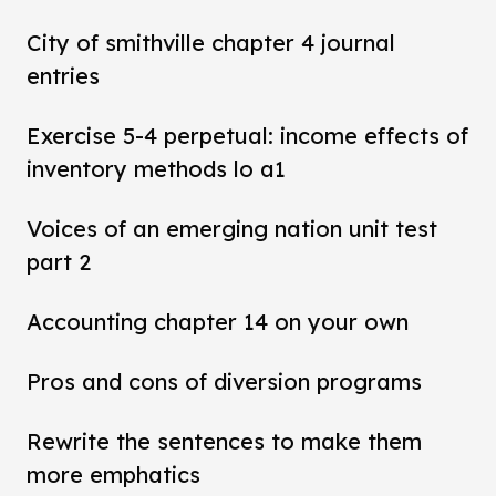
City of smithville chapter 4 journal
entries
Exercise 5-4 perpetual: income effects of
inventory methods lo a1
Voices of an emerging nation unit test
part 2
Accounting chapter 14 on your own
Pros and cons of diversion programs
Rewrite the sentences to make them
more emphatics