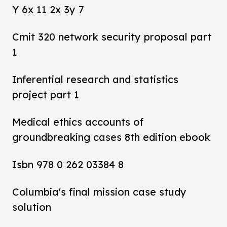
Y 6x 11 2x 3y 7
Cmit 320 network security proposal part
1
Inferential research and statistics
project part 1
Medical ethics accounts of
groundbreaking cases 8th edition ebook
Isbn 978 0 262 03384 8
Columbia's final mission case study
solution