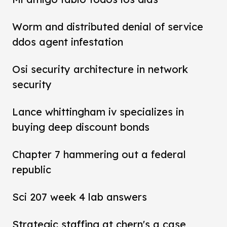
Worm and distributed denial of service
ddos agent infestation
Osi security architecture in network
security
Lance whittingham iv specializes in
buying deep discount bonds
Chapter 7 hammering out a federal
republic
Sci 207 week 4 lab answers
Strategic staffing at chern's a case