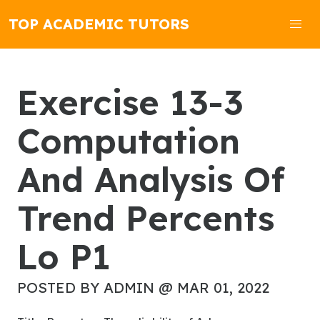
TOP ACADEMIC TUTORS
Exercise 13-3
Computation
And Analysis Of
Trend Percents
Lo P1
POSTED BY ADMIN @ MAR 01, 2022