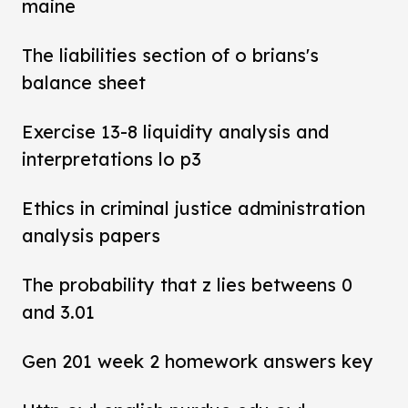
maine
The liabilities section of o brians's
balance sheet
Exercise 13-8 liquidity analysis and
interpretations lo p3
Ethics in criminal justice administration
analysis papers
The probability that z lies betweens 0
and 3.01
Gen 201 week 2 homework answers key