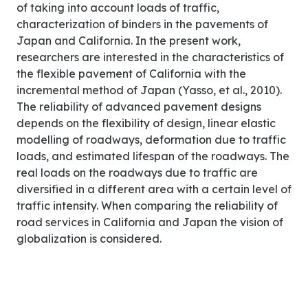
of taking into account loads of traffic,
characterization of binders in the pavements of
Japan and California. In the present work,
researchers are interested in the characteristics of
the flexible pavement of California with the
incremental method of Japan (Yasso, et al., 2010).
The reliability of advanced pavement designs
depends on the flexibility of design, linear elastic
modelling of roadways, deformation due to traffic
loads, and estimated lifespan of the roadways. The
real loads on the roadways due to traffic are
diversified in a different area with a certain level of
traffic intensity. When comparing the reliability of
road services in California and Japan the vision of
globalization is considered.