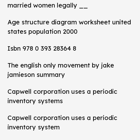
married women legally __
Age structure diagram worksheet united
states population 2000
Isbn 978 0 393 28364 8
The english only movement by jake
jamieson summary
Capwell corporation uses a periodic
inventory systems
Capwell corporation uses a periodic
inventory system