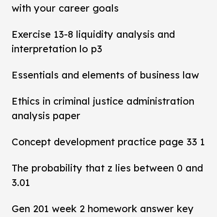
with your career goals
Exercise 13-8 liquidity analysis and
interpretation lo p3
Essentials and elements of business law
Ethics in criminal justice administration
analysis paper
Concept development practice page 33 1
The probability that z lies between 0 and
3.01
Gen 201 week 2 homework answer key