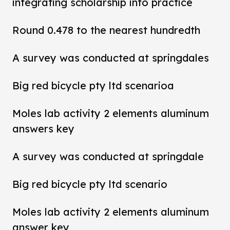
integrating scholarship into practice
Round 0.478 to the nearest hundredth
A survey was conducted at springdales
Big red bicycle pty ltd scenarioa
Moles lab activity 2 elements aluminum
answers key
A survey was conducted at springdale
Big red bicycle pty ltd scenario
Moles lab activity 2 elements aluminum
answer key