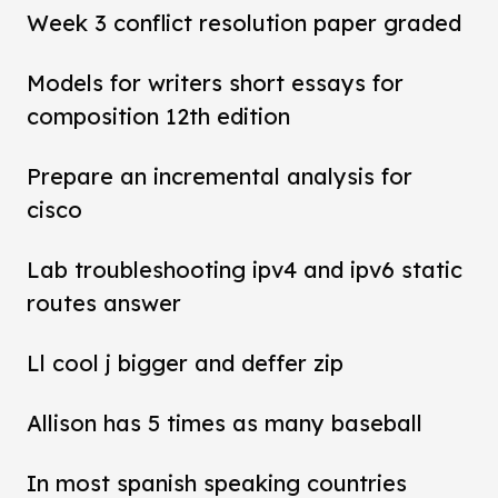
Week 3 conflict resolution paper graded
Models for writers short essays for
composition 12th edition
Prepare an incremental analysis for
cisco
Lab troubleshooting ipv4 and ipv6 static
routes answer
Ll cool j bigger and deffer zip
Allison has 5 times as many baseball
In most spanish speaking countries