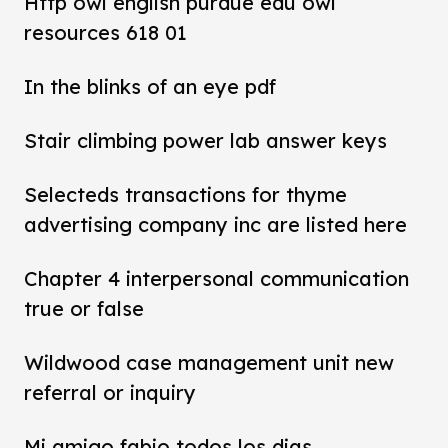
Http owl english purdue edu owl
resources 618 01
In the blinks of an eye pdf
Stair climbing power lab answer keys
Selecteds transactions for thyme
advertising company inc are listed here
Chapter 4 interpersonal communication
true or false
Wildwood case management unit new
referral or inquiry
Mi amigo fabio todos los dias