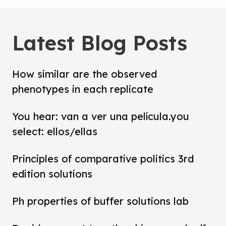
Latest Blog Posts
How similar are the observed
phenotypes in each replicate
You hear: van a ver una película.you
select: ellos/ellas
Principles of comparative politics 3rd
edition solutions
Ph properties of buffer solutions lab