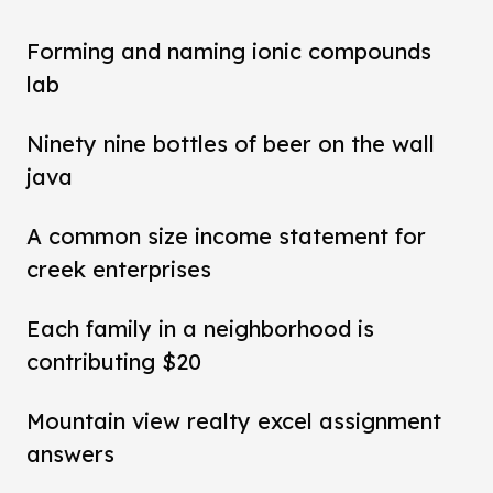
Forming and naming ionic compounds
lab
Ninety nine bottles of beer on the wall
java
A common size income statement for
creek enterprises
Each family in a neighborhood is
contributing $20
Mountain view realty excel assignment
answers