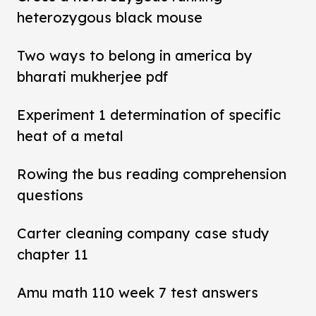
heterozygous black mouse
Two ways to belong in america by
bharati mukherjee pdf
Experiment 1 determination of specific
heat of a metal
Rowing the bus reading comprehension
questions
Carter cleaning company case study
chapter 11
Amu math 110 week 7 test answers