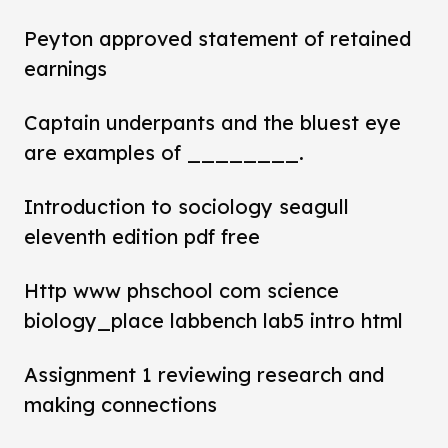
Peyton approved statement of retained
earnings
Captain underpants and the bluest eye
are examples of ________.
Introduction to sociology seagull
eleventh edition pdf free
Http www phschool com science
biology_place labbench lab5 intro html
Assignment 1 reviewing research and
making connections