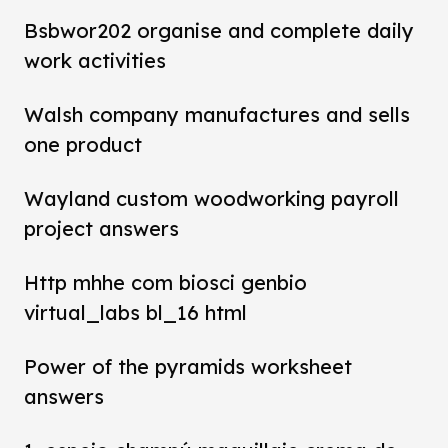
Bsbwor202 organise and complete daily
work activities
Walsh company manufactures and sells
one product
Wayland custom woodworking payroll
project answers
Http mhhe com biosci genbio
virtual_labs bl_16 html
Power of the pyramids worksheet
answers