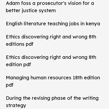
Adam foss a prosecutor's vision for a
better justice system
English literature teaching jobs in kenya
Ethics discovering right and wrong 8th
editions pdf
Ethics discovering right and wrong 8th
edition pdf
Managing human resources 18th edition
pdf
During the revising phase of the writing
strategy