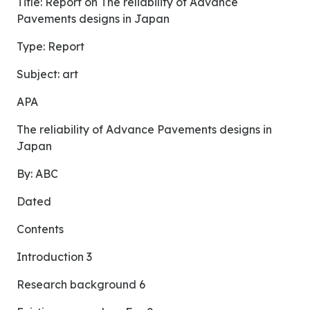
Title: Report on The reliability of Advance
Pavements designs in Japan
Type: Report
Subject: art
APA
The reliability of Advance Pavements designs in
Japan
By: ABC
Dated
Contents
Introduction 3
Research background 6