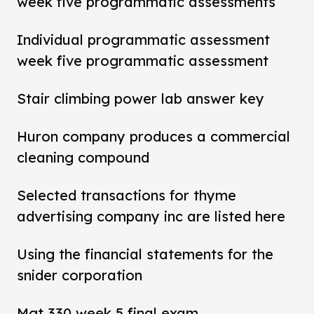
week five programmatic assessments
Individual programmatic assessment
week five programmatic assessment
Stair climbing power lab answer key
Huron company produces a commercial
cleaning compound
Selected transactions for thyme
advertising company inc are listed here
Using the financial statements for the
snider corporation
Mgt 330 week 5 final exam