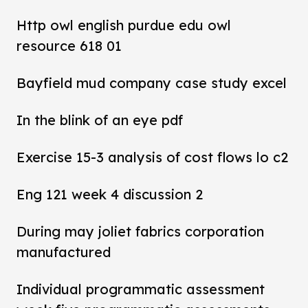
Http owl english purdue edu owl
resource 618 01
Bayfield mud company case study excel
In the blink of an eye pdf
Exercise 15-3 analysis of cost flows lo c2
Eng 121 week 4 discussion 2
During may joliet fabrics corporation
manufactured
Individual programmatic assessment