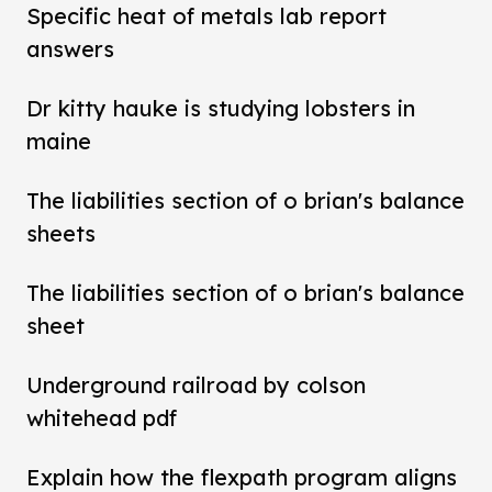
Specific heat of metals lab report
answers
Dr kitty hauke is studying lobsters in
maine
The liabilities section of o brian's balance
sheets
The liabilities section of o brian's balance
sheet
Underground railroad by colson
whitehead pdf
Explain how the flexpath program aligns