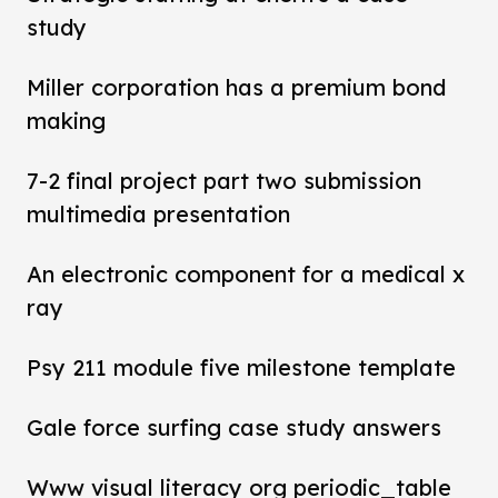
study
Miller corporation has a premium bond
making
7-2 final project part two submission
multimedia presentation
An electronic component for a medical x
ray
Psy 211 module five milestone template
Gale force surfing case study answers
Www visual literacy org periodic_table