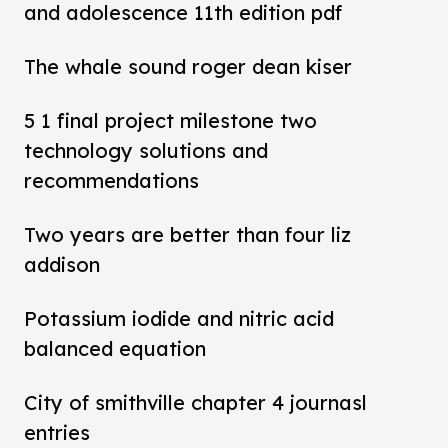
and adolescence 11th edition pdf
The whale sound roger dean kiser
5 1 final project milestone two
technology solutions and
recommendations
Two years are better than four liz
addison
Potassium iodide and nitric acid
balanced equation
City of smithville chapter 4 journasl
entries