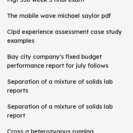
The mobile wave michael saylor pdf
Cipd experience assessment case study
examples
Bay city company's fixed budget
performance report for july follows
Separation of a mixture of solids lab
reports
Separation of a mixture of solids lab
report
Cross a heterozygous running