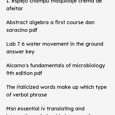
1. espejo champú maquillaje crema de
afeitar
Abstract algebra a first course dan
saracino pdf
Lab 7 6 water movement in the ground
answer key
Alcamo's fundamentals of microbiology
9th edition pdf
The italicized words make up which type
of verbal phrase
Msn essential iv translating and