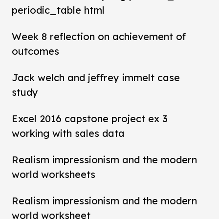
periodic_table html
Week 8 reflection on achievement of
outcomes
Jack welch and jeffrey immelt case
study
Excel 2016 capstone project ex 3
working with sales data
Realism impressionism and the modern
world worksheets
Realism impressionism and the modern
world worksheet