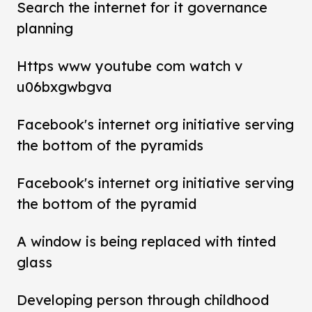
Search the internet for it governance
planning
Https www youtube com watch v
u06bxgwbgva
Facebook's internet org initiative serving
the bottom of the pyramids
Facebook's internet org initiative serving
the bottom of the pyramid
A window is being replaced with tinted
glass
Developing person through childhood