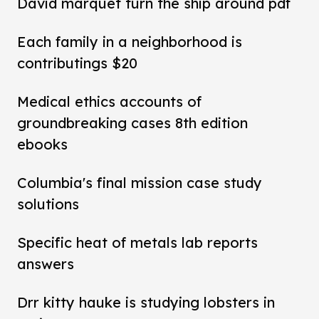
David marquet turn the ship around pdf
Each family in a neighborhood is
contributings $20
Medical ethics accounts of
groundbreaking cases 8th edition
ebooks
Columbia's final mission case study
solutions
Specific heat of metals lab reports
answers
Drr kitty hauke is studying lobsters in