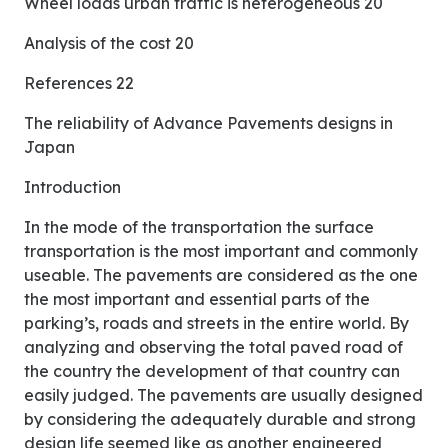
Wheel loads urban traffic is heterogeneous 20
Analysis of the cost 20
References 22
The reliability of Advance Pavements designs in
Japan
Introduction
In the mode of the transportation the surface
transportation is the most important and commonly
useable. The pavements are considered as the one
the most important and essential parts of the
parking’s, roads and streets in the entire world. By
analyzing and observing the total paved road of
the country the development of that country can
easily judged. The pavements are usually designed
by considering the adequately durable and strong
design life seemed like as another engineered