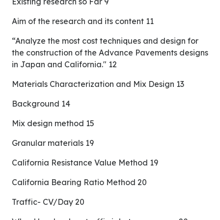
Existing research so Far 9
Aim of the research and its content 11
“Analyze the most cost techniques and design for
the construction of the Advance Pavements designs
in Japan and California." 12
Materials Characterization and Mix Design 13
Background 14
Mix design method 15
Granular materials 19
California Resistance Value Method 19
California Bearing Ratio Method 20
Traffic- CV/Day 20