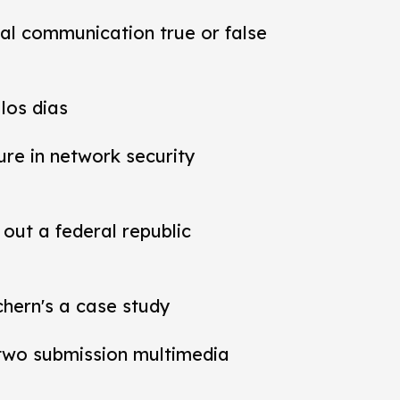
al communication true or false
los dias
ure in network security
out a federal republic
chern's a case study
t two submission multimedia