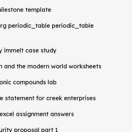
milestone template
rg periodic_table periodic_table
ey immelt case study
m and the modern world worksheets
ionic compounds lab
 statement for creek enterprises
 excel assignment answers
rity proposal part 1