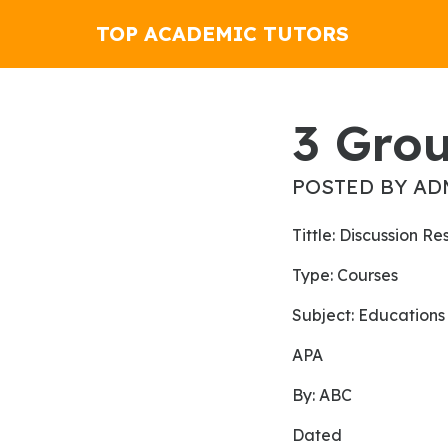
TOP ACADEMIC TUTORS
3 Gro
POSTED BY AD
Tittle: Discussion R
Type: Courses
Subject: Educations
APA
By: ABC
Dated