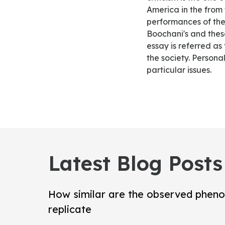
America in the from 
performances of the
Boochani's and these
essay is referred as
the society. Persona
particular issues.
Latest Blog Posts
How similar are the observed pheno
replicate