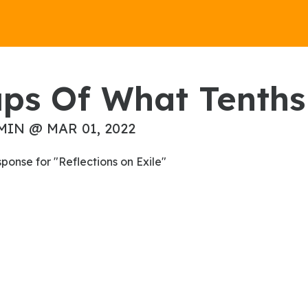
ups Of What Tenths 
MIN @ MAR 01, 2022
esponse for "Reflections on Exile"