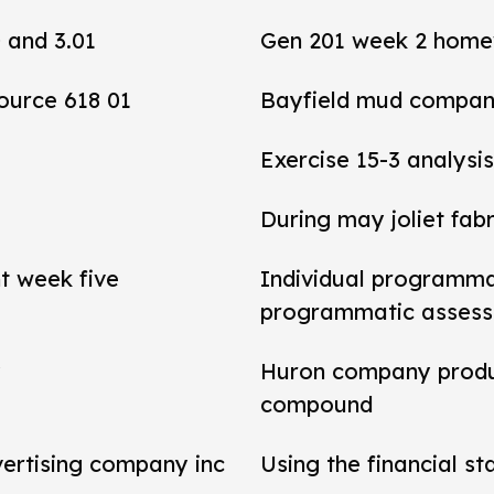
0 and 3.01
Gen 201 week 2 home
ource 618 01
Bayfield mud compan
Exercise 15-3 analysis
During may joliet fab
t week five
Individual programma
programmatic asses
y
Huron company produ
compound
vertising company inc
Using the financial s