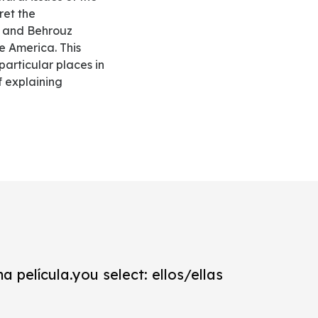
ret the
y and Behrouz
he America. This
particular places in
f explaining
a película.you select: ellos/ellas