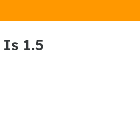
Is 1.5