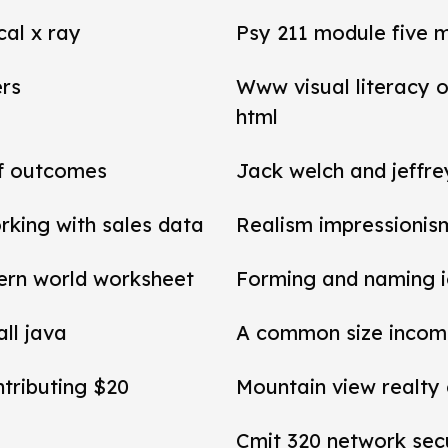
cal x ray
Psy 211 module five 
ers
Www visual literacy o
html
of outcomes
Jack welch and jeffr
rking with sales data
Realism impressionis
ern world worksheet
Forming and naming 
all java
A common size income
ntributing $20
Mountain view realty
Cmit 320 network secu