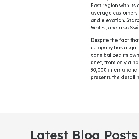
East region with its
average customers w
and elevation. Starb
Wales, and also Swit
Despite the fact that the unit expansion has supported Starbucks in increasing its sales, the
company has acquire
cannibalized its own
brief, from only a n
30,000 internationa
presents the detail 
Latest Blog Posts