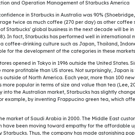
uction and Operation Management of Starbucks America
erage twice as much coffee (270 per day) as other coffee s
 of Starbucks' global business in the next decade will be in
). In fact, Starbucks has performed well in international 
 a coffee-drinking culture such as Japan, Thailand, Indone
ible for the development of the categories in these markets
 more profitable than US stores. Not surprisingly, Japan is
s outside of North America. Each year, more than 100 new 
 more popular in terms of size and value than tea (Lee, 20
ry into the Australian market, Starbucks has slightly change
r example, by inventing Frappucino green tea, which offer
ich have been moving toward empathy for the affordable 
 by Starbucks. Thus, the company has made astonishing popu