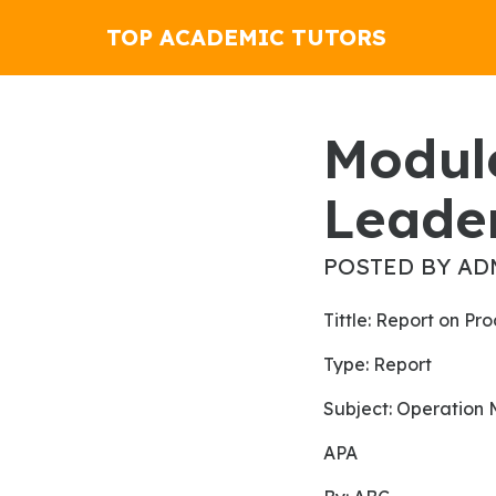
TOP ACADEMIC TUTORS
Module 1 Assignment 1
Leader
POSTED BY AD
Tittle: Report on 
Type: Report
subject: Operatio
APA