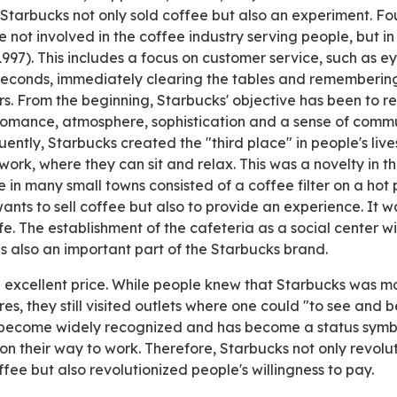
Starbucks not only sold coffee but also an experiment.
e not involved in the coffee industry serving people, but in
997). This includes a focus on customer service, such as e
seconds, immediately clearing the tables and rememberin
. From the beginning, Starbucks' objective has been to r
 romance, atmosphere, sophistication and a sense of comm
ently, Starbucks created the "third place" in people's li
rk, where they can sit and relax. This was a novelty in th
 in many small towns consisted of a coffee filter on a hot p
ants to sell coffee but also to provide an experience. It 
fe. The establishment of the cafeteria as a social center 
s also an important part of the Starbucks brand.
s, they still visited outlets where one could "to see and be
 become widely recognized and has become a status symb
on their way to work. Therefore, Starbucks not only revolu
ee but also revolutionized people's willingness to pay.