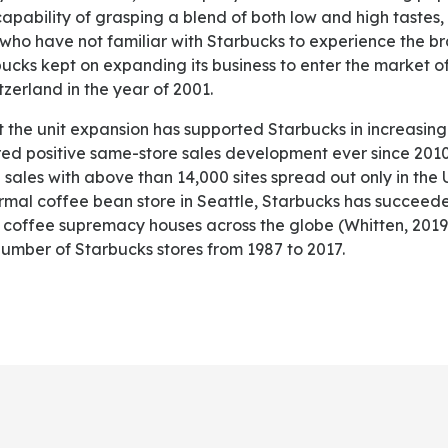
 capability of grasping a blend of both low and high tastes,
ho have not familiar with Starbucks to experience the br
ucks kept on expanding its business to enter the market of
zerland in the year of 2001.
d positive same-store sales development ever since 2010
 sales with above than 14,000 sites spread out only in the 
ormal coffee bean store in Seattle, Starbucks has succeede
l coffee supremacy houses across the globe (Whitten, 2019
number of Starbucks stores from 1987 to 2017.