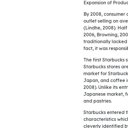
Expansion of Prod
By 2008, consumer confidence in Starbucks in Australia was 90% (Shoebridge, 2008), with each
outlet selling on av
(Lindhe, 2008). Half
2006, Browning, 2008
traditionally lacked
fact, it was respons
The first Starbucks stores opened in Tokyo in 1996 outside the United States. Since then, Japanese
Starbucks stores are
market for Starbuck
Japan, and coffee is
2008). Unlike its ent
Japanese market, fo
and pastries.
Starbucks entered the market of Saudi Arabia in 2000. The Middle East customers’ evolving
characteristics wh
cleverly identified