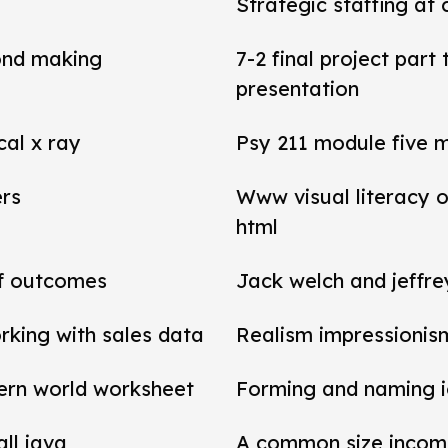
Strategic staffing at 
ond making
7-2 final project par
presentation
cal x ray
Psy 211 module five 
ers
Www visual literacy o
html
of outcomes
Jack welch and jeffr
rking with sales data
Realism impressionis
ern world worksheet
Forming and naming 
all java
A common size income