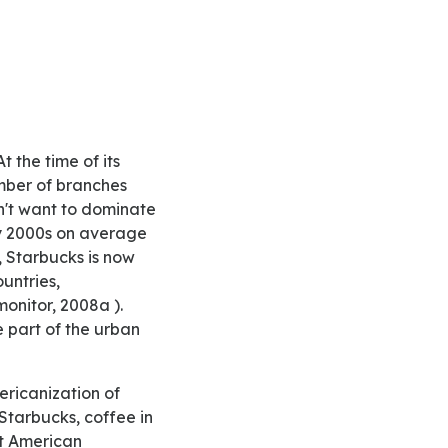
mber of branches
n't want to dominate
ly 2000s on average
, Starbucks is now
untries,
monitor, 2008a ).
e part of the urban
Starbucks, coffee in
st American