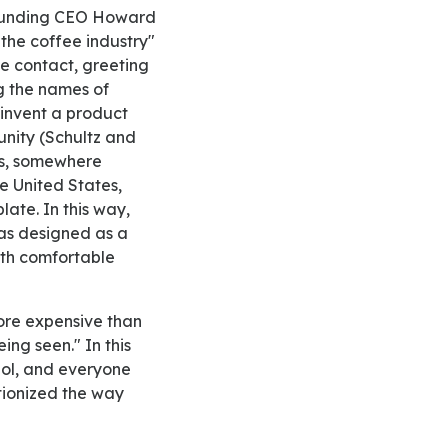
 Founding CEO Howard
 the coffee industry"
ye contact, greeting
g the names of
einvent a product
unity (Schultz and
ves, somewhere
e United States,
late. In this way,
was designed as a
with comfortable
ing seen." In this
ol, and everyone
tionized the way