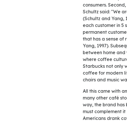
consumers. Second, 
Schultz said: "We ar
(Schultz and Yang, 1
each customer in 5 
permanent customers
that has a sense of
Yang, 1997). Subsequ
between home and wo
where coffee culture
Starbucks not only w
coffee for modern li
chairs and music wa
All this came with an excellent price. While people knew that Starbucks was more expensive than
many other café store
way, the brand has
must complement it 
Americans drank coff