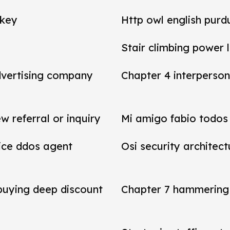
 key
Http owl english purd
Stair climbing power 
dvertising company
Chapter 4 interperson
referral or inquiry
Mi amigo fabio todos 
vice ddos agent
Osi security architect
 buying deep discount
Chapter 7 hammering 