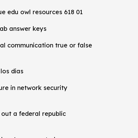
ue edu owl resources 618 01
lab answer keys
al communication true or false
los dias
ure in network security
out a federal republic