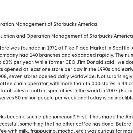
eration Management of Starbucks America
roduction and Operation Management of Starbucks America
e company had 140 branches and expanded rapidly. The nu
o 60% per year. While former CEO Jim Donald said "we do
ks opened at least one store per day in the 1990s and ear
008, seven stores opened daily worldwide. Not surprisingly
coffee chain operator, with more than 15,000 stores in 44 co
total sales of coffee specialties in the world in 2007 (Euro
erves 50 million people per week and today is an indelibl
cessful, something that no other coffee has done. Before 
ffee with milk, frappucino, mocha, etc.) was curious for mo