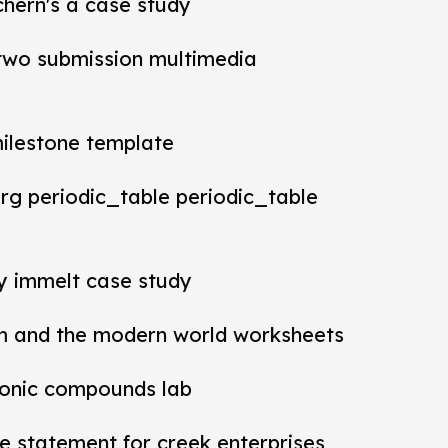
chern's a case study
t two submission multimedia
milestone template
rg periodic_table periodic_table
ey immelt case study
m and the modern world worksheets
ionic compounds lab
 statement for creek enterprises