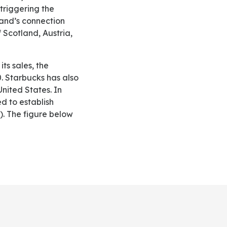
 triggering the
and’s connection
 Scotland, Austria,
. Starbucks has also
United States. In
d to establish
). The figure below