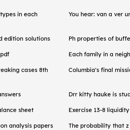
types in each
You hear: van a ver un
d edition solutions
Ph properties of buffe
 pdf
Each family in a neig
reaking cases 8th
Columbia's final miss
 answers
Drr kitty hauke is stu
balance sheet
Exercise 13-8 liquidit
tion analysis papers
The probability that z