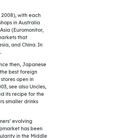
hops in Australia
 Asia (Euromonitor,
markets that
sia, and China. In
.
 the best foreign
stores open in
03, see also Uncles,
d its recipe for the
s smaller drinks
upmarket has been
larity in the Middle