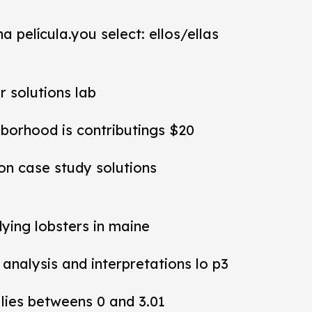
a película.you select: ellos/ellas
r solutions lab
hborhood is contributings $20
ion case study solutions
dying lobsters in maine
y analysis and interpretations lo p3
 lies betweens 0 and 3.01