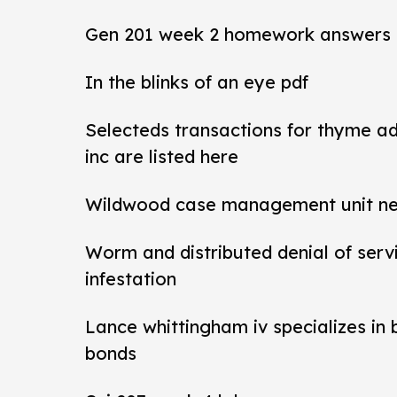
Gen 201 week 2 homework answers
In the blinks of an eye pdf
Selecteds transactions for thyme a
inc are listed here
Wildwood case management unit new 
Worm and distributed denial of ser
infestation
Lance whittingham iv specializes in
bonds