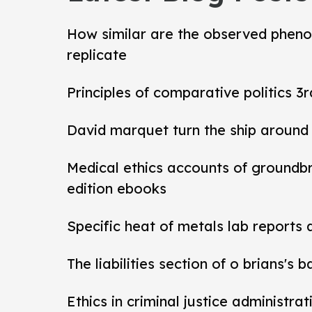
How similar are the observed pheno
replicate
Principles of comparative politics 3r
David marquet turn the ship around
Medical ethics accounts of groundb
edition ebooks
Specific heat of metals lab reports
The liabilities section of o brians's 
Ethics in criminal justice administra