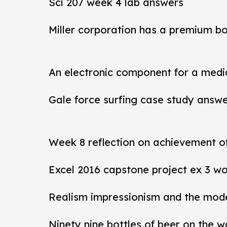
Sci 207 week 4 lab answers
Miller corporation has a premium b
An electronic component for a medi
Gale force surfing case study answ
Week 8 reflection on achievement 
Excel 2016 capstone project ex 3 wo
Realism impressionism and the mod
Ninety nine bottles of beer on the w