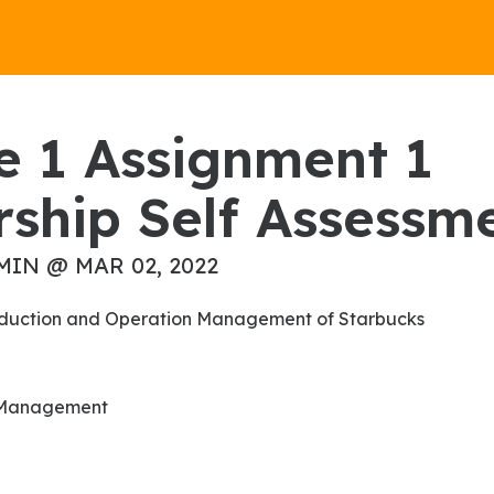
ship Self Assessm
MIN @ MAR 02, 2022
Production and Operation Management of Starbucks
n Management