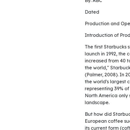
By: ABC
Dated
Production and Op
Introduction of P
The first Starbucks store was founded in 1971 at Pike Place Market in Seattle. At the time of its
launch in 1992, th
increased from 40 t
the world," Starbuc
(Palmer, 2008). In 2
the world's largest 
representing 39% of 
North America only s
landscape.
But how did Starbucks become such a phenomenon? First, it has made the Americanization of
European coffee suc
its current form (co