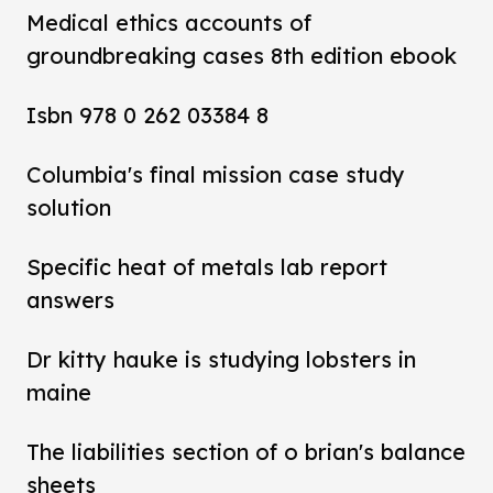
Medical ethics accounts of
groundbreaking cases 8th edition ebook
Isbn 978 0 262 03384 8
Columbia's final mission case study
solution
Specific heat of metals lab report
answers
Dr kitty hauke is studying lobsters in
maine
The liabilities section of o brian's balance
sheets