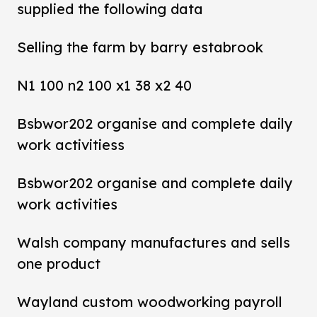
supplied the following data
Selling the farm by barry estabrook
N1 100 n2 100 x1 38 x2 40
Bsbwor202 organise and complete daily
work activitiess
Bsbwor202 organise and complete daily
work activities
Walsh company manufactures and sells
one product
Wayland custom woodworking payroll