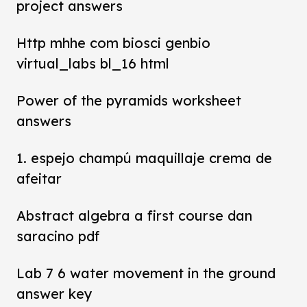
project answers
Http mhhe com biosci genbio
virtual_labs bl_16 html
Power of the pyramids worksheet
answers
1. espejo champú maquillaje crema de
afeitar
Abstract algebra a first course dan
saracino pdf
Lab 7 6 water movement in the ground
answer key