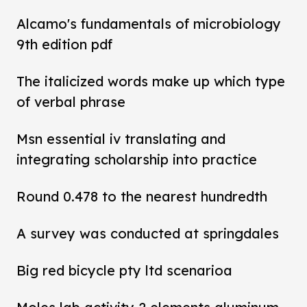
Alcamo's fundamentals of microbiology
9th edition pdf
The italicized words make up which type
of verbal phrase
Msn essential iv translating and
integrating scholarship into practice
Round 0.478 to the nearest hundredth
A survey was conducted at springdales
Big red bicycle pty ltd scenarioa