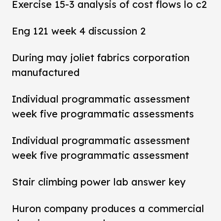
Exercise 15-3 analysis of cost flows lo c2
Eng 121 week 4 discussion 2
During may joliet fabrics corporation
manufactured
Individual programmatic assessment
week five programmatic assessments
Individual programmatic assessment
week five programmatic assessment
Stair climbing power lab answer key
Huron company produces a commercial