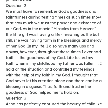
Question: 2
We must have to remember God’s goodness and
faithfulness during testing times as such times show
that how much we trust the power and existence of
our God. As in the movie “Miracles from Heaven"
the little girl was having a life-threating battle but
still, she was having faith in the blessings and mercy
of her God. In my life, I also have many ups and
downs, however, throughout these times I ever had
faith in the goodness of my God. Life tested my
faith when in my childhood my father was fallen ill. I
hold on the situation and controlled my feelings
with the help of my faith in my God. I thought that
God never let his creation alone and there can be a
blessing in disguise. Thus, faith and trust in the
goodness of God helped me to hold on.
Question: 3
Anna has perfectly captured the beauty of childlike