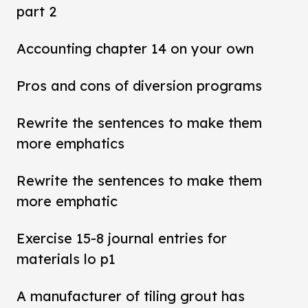
part 2
Accounting chapter 14 on your own
Pros and cons of diversion programs
Rewrite the sentences to make them
more emphatics
Rewrite the sentences to make them
more emphatic
Exercise 15-8 journal entries for
materials lo p1
A manufacturer of tiling grout has