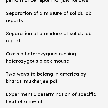
performance report for july follows
Separation of a mixture of solids lab
reports
Separation of a mixture of solids lab
report
Cross a heterozygous running
heterozygous black mouse
Two ways to belong in america by
bharati mukherjee pdf
Experiment 1 determination of specific
heat of a metal