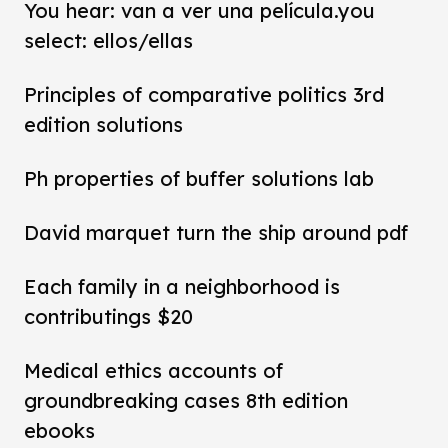
You hear: van a ver una película.you
select: ellos/ellas
Principles of comparative politics 3rd
edition solutions
Ph properties of buffer solutions lab
David marquet turn the ship around pdf
Each family in a neighborhood is
contributings $20
Medical ethics accounts of
groundbreaking cases 8th edition
ebooks