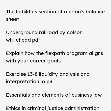
The liabilities section of o brian's balance
sheet
Underground railroad by colson
whitehead pdf
Explain how the flexpath program aligns
with your career goals
Exercise 13-8 liquidity analysis and
interpretation lo p3
Essentials and elements of business law
Ethics in criminal justice administration