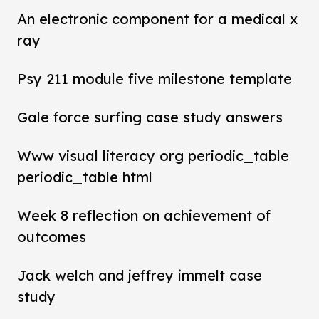
An electronic component for a medical x
ray
Psy 211 module five milestone template
Gale force surfing case study answers
Www visual literacy org periodic_table
periodic_table html
Week 8 reflection on achievement of
outcomes
Jack welch and jeffrey immelt case
study