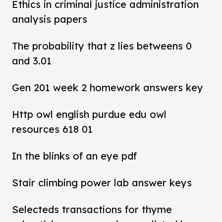
Ethics in criminal justice administration
analysis papers
The probability that z lies betweens 0
and 3.01
Gen 201 week 2 homework answers key
Http owl english purdue edu owl
resources 618 01
In the blinks of an eye pdf
Stair climbing power lab answer keys
Selecteds transactions for thyme