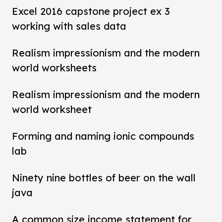
Excel 2016 capstone project ex 3
working with sales data
Realism impressionism and the modern
world worksheets
Realism impressionism and the modern
world worksheet
Forming and naming ionic compounds
lab
Ninety nine bottles of beer on the wall
java
A common size income statement for