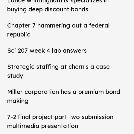
Lance whittingham iv specializes in
buying deep discount bonds
Chapter 7 hammering out a federal
republic
Sci 207 week 4 lab answers
Strategic staffing at chern's a case
study
Miller corporation has a premium bond
making
7-2 final project part two submission
multimedia presentation