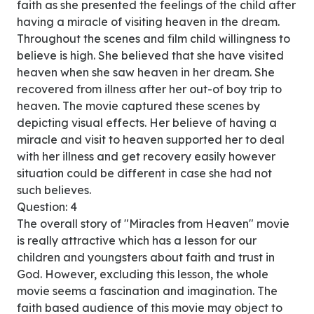
faith as she presented the feelings of the child after
having a miracle of visiting heaven in the dream.
Throughout the scenes and film child willingness to
believe is high. She believed that she have visited
heaven when she saw heaven in her dream. She
recovered from illness after her out-of boy trip to
heaven. The movie captured these scenes by
depicting visual effects. Her believe of having a
miracle and visit to heaven supported her to deal
with her illness and get recovery easily however
situation could be different in case she had not
such believes.
Question: 4
The overall story of "Miracles from Heaven" movie
is really attractive which has a lesson for our
children and youngsters about faith and trust in
God. However, excluding this lesson, the whole
movie seems a fascination and imagination. The
faith based audience of this movie may object to