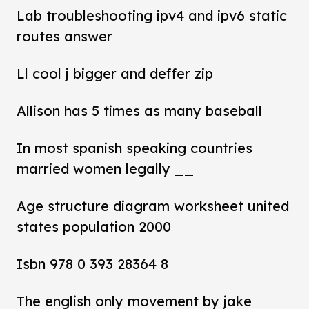
Lab troubleshooting ipv4 and ipv6 static
routes answer
Ll cool j bigger and deffer zip
Allison has 5 times as many baseball
In most spanish speaking countries
married women legally __
Age structure diagram worksheet united
states population 2000
Isbn 978 0 393 28364 8
The english only movement by jake