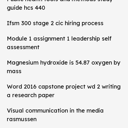
guide hcs 440
Ifsm 300 stage 2 cic hiring process
Module 1 assignment 1 leadership self
assessment
Magnesium hydroxide is 54.87 oxygen by
mass
Word 2016 capstone project wd 2 writing
a research paper
Visual communication in the media
rasmussen