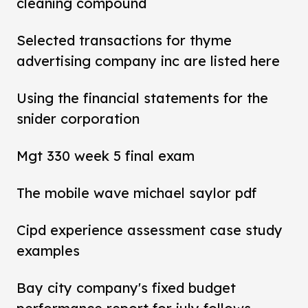
cleaning compound
Selected transactions for thyme
advertising company inc are listed here
Using the financial statements for the
snider corporation
Mgt 330 week 5 final exam
The mobile wave michael saylor pdf
Cipd experience assessment case study
examples
Bay city company's fixed budget