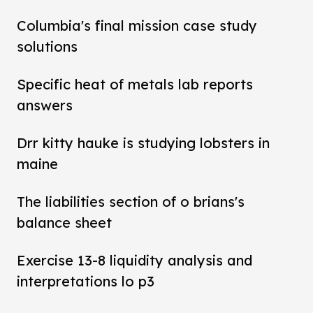
Columbia's final mission case study
solutions
Specific heat of metals lab reports
answers
Drr kitty hauke is studying lobsters in
maine
The liabilities section of o brians's
balance sheet
Exercise 13-8 liquidity analysis and
interpretations lo p3