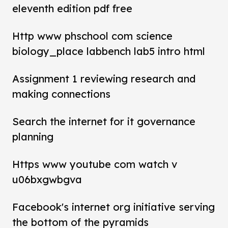
eleventh edition pdf free
Http www phschool com science
biology_place labbench lab5 intro html
Assignment 1 reviewing research and
making connections
Search the internet for it governance
planning
Https www youtube com watch v
u06bxgwbgva
Facebook's internet org initiative serving
the bottom of the pyramids