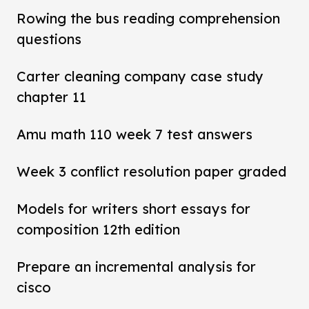
Rowing the bus reading comprehension
questions
Carter cleaning company case study
chapter 11
Amu math 110 week 7 test answers
Week 3 conflict resolution paper graded
Models for writers short essays for
composition 12th edition
Prepare an incremental analysis for
cisco