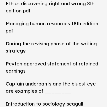
Ethics discovering right and wrong 8th
edition pdf
Managing human resources 18th edition
pdf
During the revising phase of the writing
strategy
Peyton approved statement of retained
earnings
Captain underpants and the bluest eye
are examples of ________.
Introduction to sociology seagull