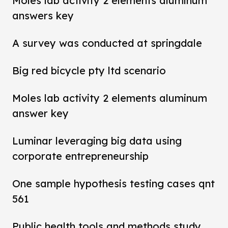
Moles lab activity 2 elements aluminum
answers key
A survey was conducted at springdale
Big red bicycle pty ltd scenario
Moles lab activity 2 elements aluminum
answer key
Luminar leveraging big data using
corporate entrepreneurship
One sample hypothesis testing cases qnt
561
Public health tools and methods study