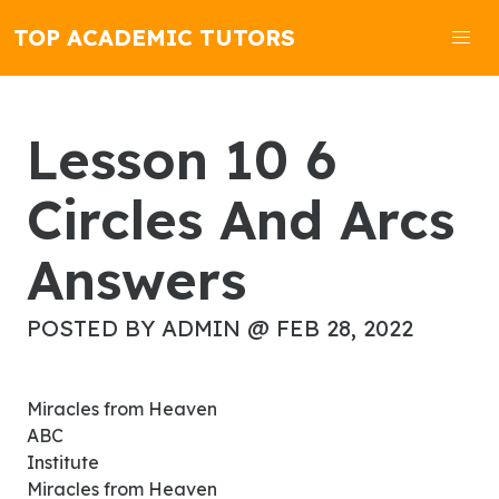
TOP ACADEMIC TUTORS
Lesson 10 6
Circles And Arcs
Answers
POSTED BY ADMIN @ FEB 28, 2022
Miracles from Heaven
ABC
Institute
Miracles from Heaven