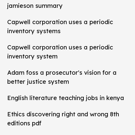
jamieson summary
Capwell corporation uses a periodic
inventory systems
Capwell corporation uses a periodic
inventory system
Adam foss a prosecutor's vision for a
better justice system
English literature teaching jobs in kenya
Ethics discovering right and wrong 8th
editions pdf