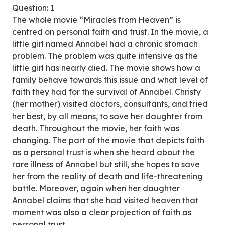
Question: 1
The whole movie “Miracles from Heaven” is
centred on personal faith and trust. In the movie, a
little girl named Annabel had a chronic stomach
problem. The problem was quite intensive as the
little girl has nearly died. The movie shows how a
family behave towards this issue and what level of
faith they had for the survival of Annabel. Christy
(her mother) visited doctors, consultants, and tried
her best, by all means, to save her daughter from
death. Throughout the movie, her faith was
changing. The part of the movie that depicts faith
as a personal trust is when she heard about the
rare illness of Annabel but still, she hopes to save
her from the reality of death and life-threatening
battle. Moreover, again when her daughter
Annabel claims that she had visited heaven that
moment was also a clear projection of faith as
personal trust.