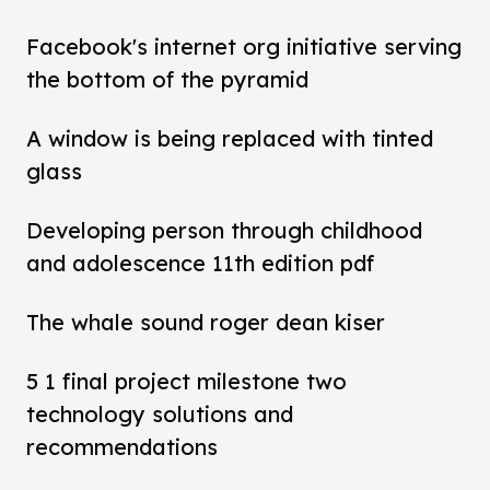
Facebook's internet org initiative serving
the bottom of the pyramid
A window is being replaced with tinted
glass
Developing person through childhood
and adolescence 11th edition pdf
The whale sound roger dean kiser
5 1 final project milestone two
technology solutions and
recommendations