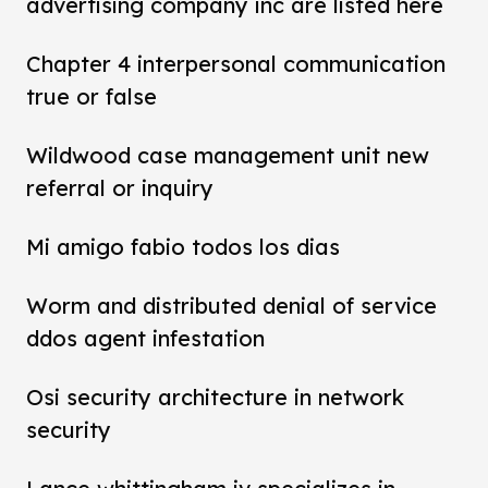
advertising company inc are listed here
Chapter 4 interpersonal communication
true or false
Wildwood case management unit new
referral or inquiry
Mi amigo fabio todos los dias
Worm and distributed denial of service
ddos agent infestation
Osi security architecture in network
security