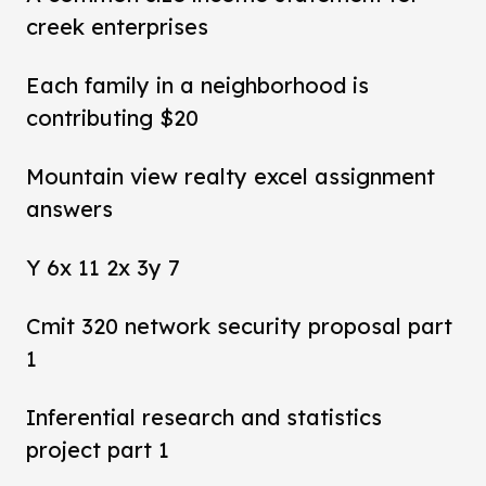
creek enterprises
Each family in a neighborhood is
contributing $20
Mountain view realty excel assignment
answers
Y 6x 11 2x 3y 7
Cmit 320 network security proposal part
1
Inferential research and statistics
project part 1