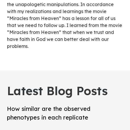
the unapologetic manipulations. In accordance
with my realizations and learnings the movie
“Miracles from Heaven” has a lesson for all of us
that we need to follow up. I learned from the movie
“Miracles from Heaven” that when we trust and
have faith in God we can better deal with our
problems.
Latest Blog Posts
How similar are the observed
phenotypes in each replicate