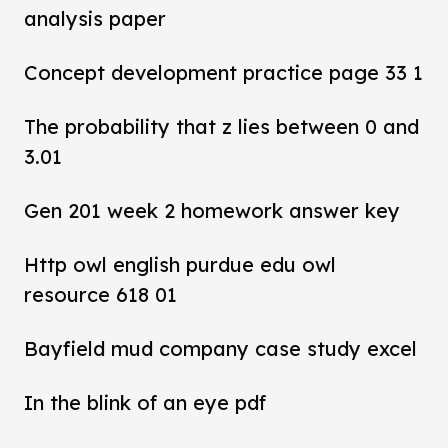
analysis paper
Concept development practice page 33 1
The probability that z lies between 0 and
3.01
Gen 201 week 2 homework answer key
Http owl english purdue edu owl
resource 618 01
Bayfield mud company case study excel
In the blink of an eye pdf