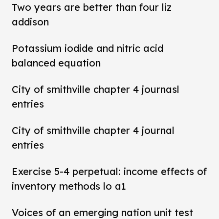
Two years are better than four liz
addison
Potassium iodide and nitric acid
balanced equation
City of smithville chapter 4 journasl
entries
City of smithville chapter 4 journal
entries
Exercise 5-4 perpetual: income effects of
inventory methods lo a1
Voices of an emerging nation unit test