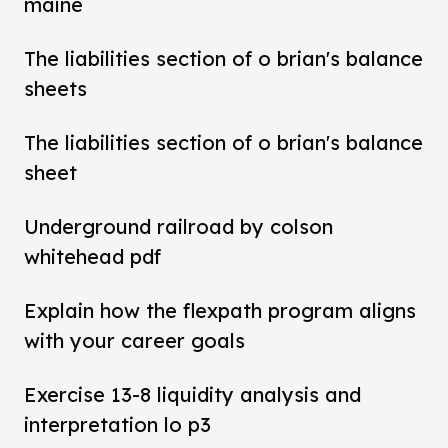
maine
The liabilities section of o brian's balance
sheets
The liabilities section of o brian's balance
sheet
Underground railroad by colson
whitehead pdf
Explain how the flexpath program aligns
with your career goals
Exercise 13-8 liquidity analysis and
interpretation lo p3