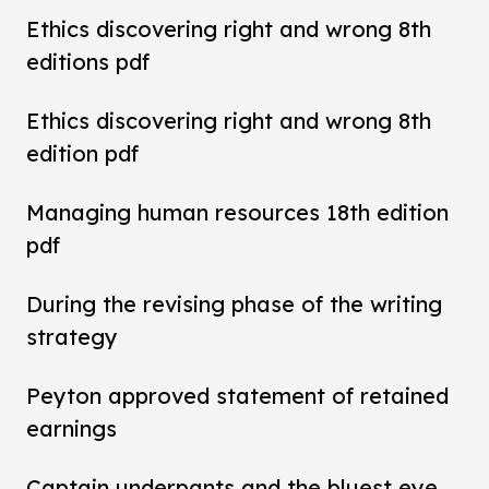
Ethics discovering right and wrong 8th
editions pdf
Ethics discovering right and wrong 8th
edition pdf
Managing human resources 18th edition
pdf
During the revising phase of the writing
strategy
Peyton approved statement of retained
earnings
Captain underpants and the bluest eye