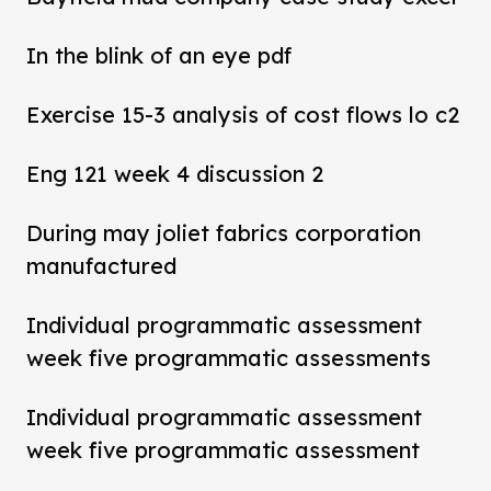
In the blink of an eye pdf
Exercise 15-3 analysis of cost flows lo c2
Eng 121 week 4 discussion 2
During may joliet fabrics corporation
manufactured
Individual programmatic assessment
week five programmatic assessments
Individual programmatic assessment
week five programmatic assessment