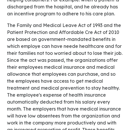
discharged from the hospital, and he already has
an incentive program to adhere to his care plan.
The Family and Medical Leave Act of 1993 and the
Patient Protection and Affordable Cre Act of 2010
are based on government-mandated benefits in
which employe can have neede healthcare and for
their families not too worried about to lose their job.
Since the act was passed, the organizations offer
their employees medical insurance and medical
allowance that employees can purchase, and so
the employees have access to get medical
treatment and medical prevention to stay healthy.
The employee's expense of health insurance
automatically deducted from his salary every
month. The employers that have medical insurance
will have low absentees from the organization and
work in the company more productively and with
an increased proportion of profit. These benefits