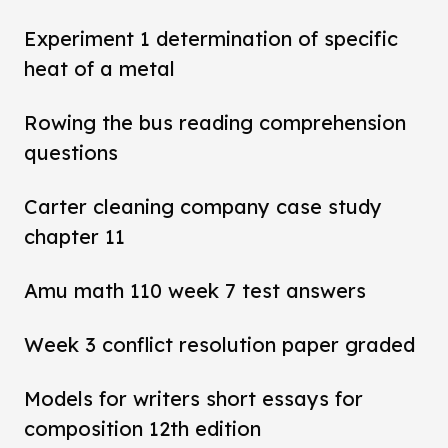
Experiment 1 determination of specific
heat of a metal
Rowing the bus reading comprehension
questions
Carter cleaning company case study
chapter 11
Amu math 110 week 7 test answers
Week 3 conflict resolution paper graded
Models for writers short essays for
composition 12th edition