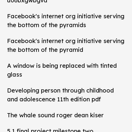
u06bxgwbgva
Facebook's internet org initiative serving
the bottom of the pyramids
Facebook's internet org initiative serving
the bottom of the pyramid
A window is being replaced with tinted
glass
Developing person through childhood
and adolescence 11th edition pdf
The whale sound roger dean kiser
5 1 final project milestone two