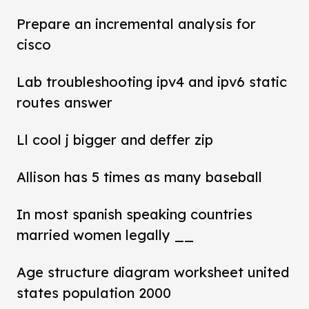
Prepare an incremental analysis for
cisco
Lab troubleshooting ipv4 and ipv6 static
routes answer
Ll cool j bigger and deffer zip
Allison has 5 times as many baseball
In most spanish speaking countries
married women legally __
Age structure diagram worksheet united
states population 2000