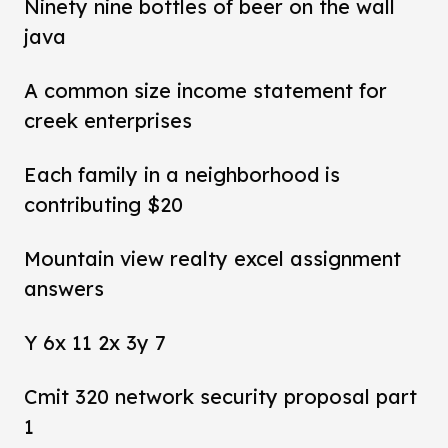
Ninety nine bottles of beer on the wall
java
A common size income statement for
creek enterprises
Each family in a neighborhood is
contributing $20
Mountain view realty excel assignment
answers
Y 6x 11 2x 3y 7
Cmit 320 network security proposal part
1