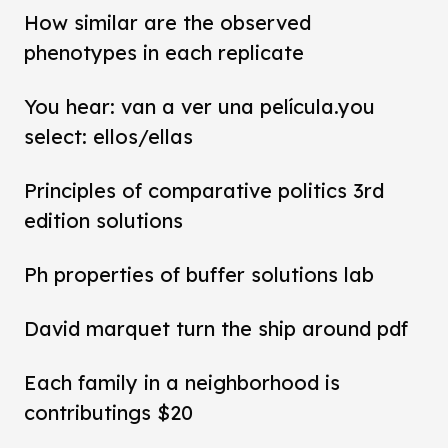
How similar are the observed
phenotypes in each replicate
You hear: van a ver una película.you
select: ellos/ellas
Principles of comparative politics 3rd
edition solutions
Ph properties of buffer solutions lab
David marquet turn the ship around pdf
Each family in a neighborhood is
contributings $20