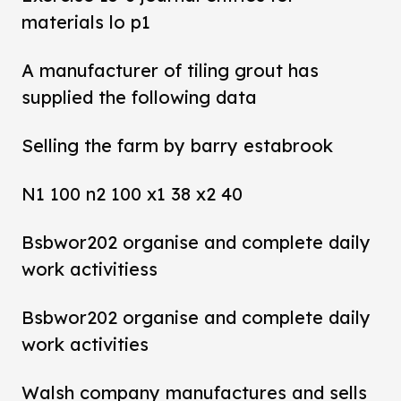
materials lo p1
A manufacturer of tiling grout has
supplied the following data
Selling the farm by barry estabrook
N1 100 n2 100 x1 38 x2 40
Bsbwor202 organise and complete daily
work activitiess
Bsbwor202 organise and complete daily
work activities
Walsh company manufactures and sells