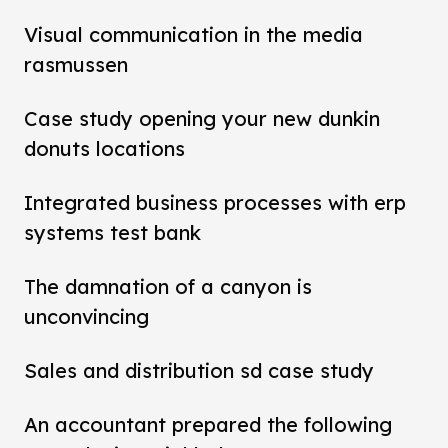
Visual communication in the media
rasmussen
Case study opening your new dunkin
donuts locations
Integrated business processes with erp
systems test bank
The damnation of a canyon is
unconvincing
Sales and distribution sd case study
An accountant prepared the following