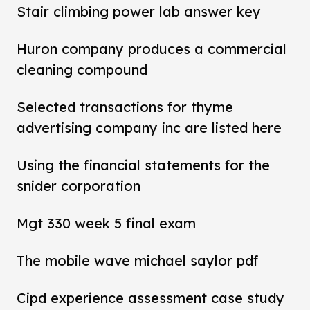
Stair climbing power lab answer key
Huron company produces a commercial
cleaning compound
Selected transactions for thyme
advertising company inc are listed here
Using the financial statements for the
snider corporation
Mgt 330 week 5 final exam
The mobile wave michael saylor pdf
Cipd experience assessment case study