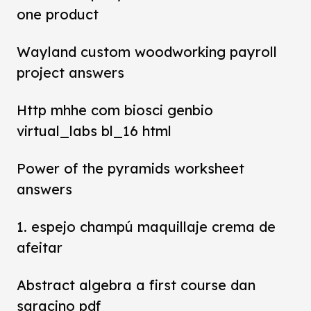
one product
Wayland custom woodworking payroll
project answers
Http mhhe com biosci genbio
virtual_labs bl_16 html
Power of the pyramids worksheet
answers
1. espejo champú maquillaje crema de
afeitar
Abstract algebra a first course dan
saracino pdf