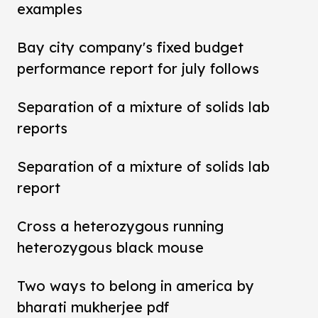
examples
Bay city company's fixed budget
performance report for july follows
Separation of a mixture of solids lab
reports
Separation of a mixture of solids lab
report
Cross a heterozygous running
heterozygous black mouse
Two ways to belong in america by
bharati mukherjee pdf