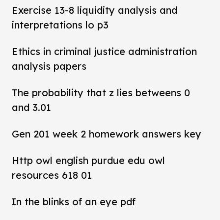
Exercise 13-8 liquidity analysis and
interpretations lo p3
Ethics in criminal justice administration
analysis papers
The probability that z lies betweens 0
and 3.01
Gen 201 week 2 homework answers key
Http owl english purdue edu owl
resources 618 01
In the blinks of an eye pdf