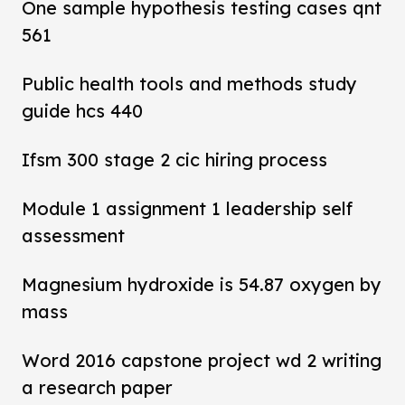
One sample hypothesis testing cases qnt
561
Public health tools and methods study
guide hcs 440
Ifsm 300 stage 2 cic hiring process
Module 1 assignment 1 leadership self
assessment
Magnesium hydroxide is 54.87 oxygen by
mass
Word 2016 capstone project wd 2 writing
a research paper