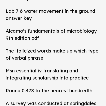
Lab 7 6 water movement in the ground
answer key
Alcamo's fundamentals of microbiology
9th edition pdf
The italicized words make up which type
of verbal phrase
Msn essential iv translating and
integrating scholarship into practice
Round 0.478 to the nearest hundredth
A survey was conducted at springdales