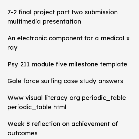
7-2 final project part two submission
multimedia presentation
An electronic component for a medical x
ray
Psy 211 module five milestone template
Gale force surfing case study answers
Www visual literacy org periodic_table
periodic_table html
Week 8 reflection on achievement of
outcomes