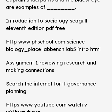
are examples of ________.
Introduction to sociology seagull
eleventh edition pdf free
Http www phschool com science
biology_place labbench lab5 intro html
Assignment 1 reviewing research and
making connections
Search the internet for it governance
planning
Https www youtube com watch v