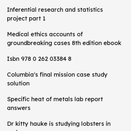
Inferential research and statistics
project part 1
Medical ethics accounts of
groundbreaking cases 8th edition ebook
Isbn 978 0 262 03384 8
Columbia's final mission case study
solution
Specific heat of metals lab report
answers
Dr kitty hauke is studying lobsters in