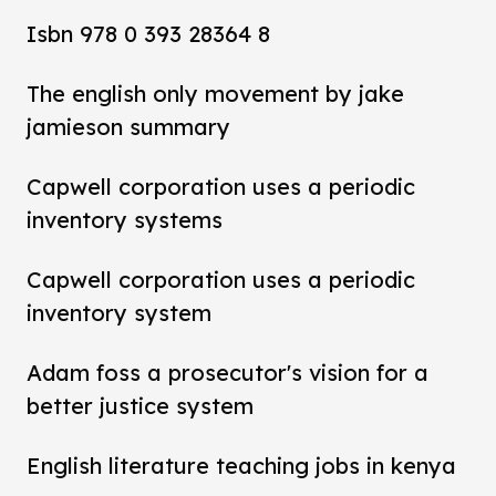
Isbn 978 0 393 28364 8
The english only movement by jake
jamieson summary
Capwell corporation uses a periodic
inventory systems
Capwell corporation uses a periodic
inventory system
Adam foss a prosecutor's vision for a
better justice system
English literature teaching jobs in kenya