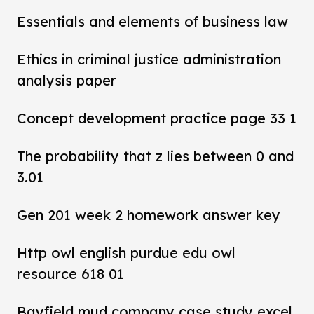
Essentials and elements of business law
Ethics in criminal justice administration
analysis paper
Concept development practice page 33 1
The probability that z lies between 0 and
3.01
Gen 201 week 2 homework answer key
Http owl english purdue edu owl
resource 618 01
Bayfield mud company case study excel