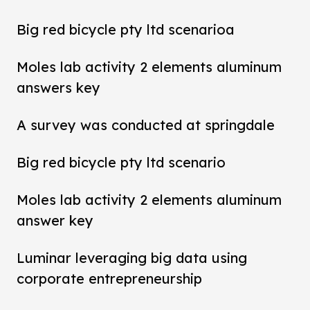
Big red bicycle pty ltd scenarioa
Moles lab activity 2 elements aluminum
answers key
A survey was conducted at springdale
Big red bicycle pty ltd scenario
Moles lab activity 2 elements aluminum
answer key
Luminar leveraging big data using
corporate entrepreneurship