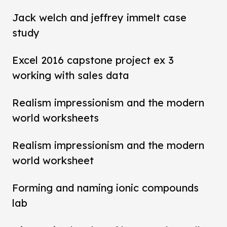
Jack welch and jeffrey immelt case
study
Excel 2016 capstone project ex 3
working with sales data
Realism impressionism and the modern
world worksheets
Realism impressionism and the modern
world worksheet
Forming and naming ionic compounds
lab