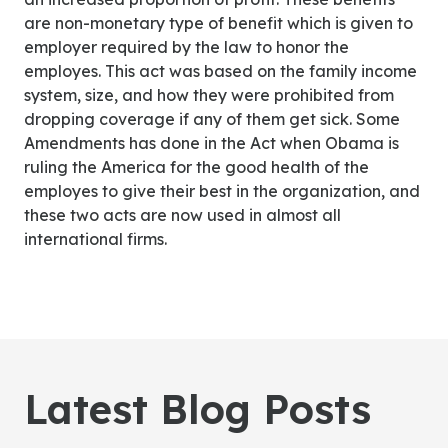
are non-monetary type of benefit which is given to
employer required by the law to honor the
employes. This act was based on the family income
system, size, and how they were prohibited from
dropping coverage if any of them get sick. Some
Amendments has done in the Act when Obama is
ruling the America for the good health of the
employes to give their best in the organization, and
these two acts are now used in almost all
international firms.
Latest Blog Posts