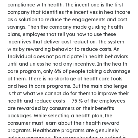
compliance with health. The incent one is the first
company that identifies the incentives in healthcare
as a solution to reduce the engagements and cost
savings. Then the company made guiding health
plans, employes that tell you how to use these
incentives that deliver cost reduction. The system
wins by rewarding behavior to reduce costs. An
Individual does not participate in health behaviors
until and unless he had any incentive. In the health
care program, only 6% of people taking advantage
of them. There is no shortage of healthcare tools
and health care programs. But the main challenge
is that what we cannot do for them to improve their
health and reduce costs — 75 % of the employees
are rewarded by consumers on their benefits
packages. While selecting a health plan, the
consumer must learn about their health reward
programs. Healthcare programs are genuinely
helping consumers. For example: when a patient is