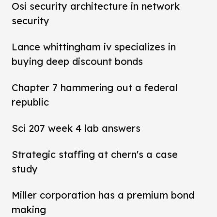
Osi security architecture in network
security
Lance whittingham iv specializes in
buying deep discount bonds
Chapter 7 hammering out a federal
republic
Sci 207 week 4 lab answers
Strategic staffing at chern's a case
study
Miller corporation has a premium bond
making