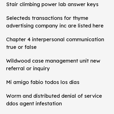
Stair climbing power lab answer keys
Selecteds transactions for thyme
advertising company inc are listed here
Chapter 4 interpersonal communication
true or false
Wildwood case management unit new
referral or inquiry
Mi amigo fabio todos los dias
Worm and distributed denial of service
ddos agent infestation