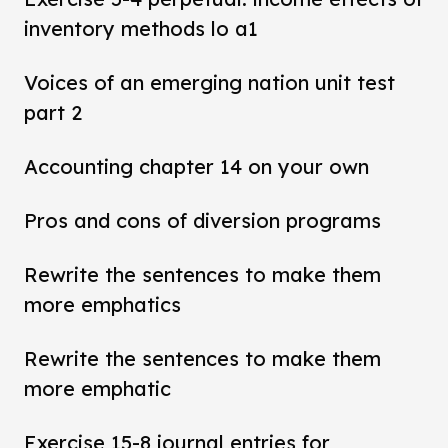
inventory methods lo a1
Voices of an emerging nation unit test
part 2
Accounting chapter 14 on your own
Pros and cons of diversion programs
Rewrite the sentences to make them
more emphatics
Rewrite the sentences to make them
more emphatic
Exercise 15-8 journal entries for