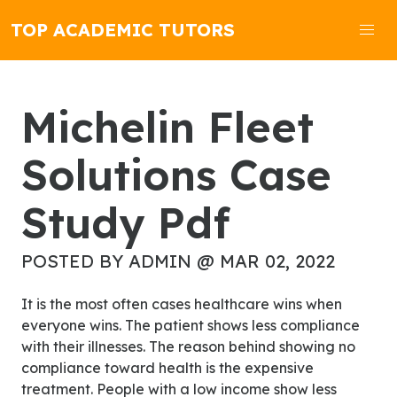
TOP ACADEMIC TUTORS
Michelin Fleet
Solutions Case
Study Pdf
POSTED BY ADMIN @ MAR 02, 2022
It is the most often cases healthcare wins when
everyone wins. The patient shows less compliance
with their illnesses. The reason behind showing no
compliance toward health is the expensive
treatment. People with a low income show less