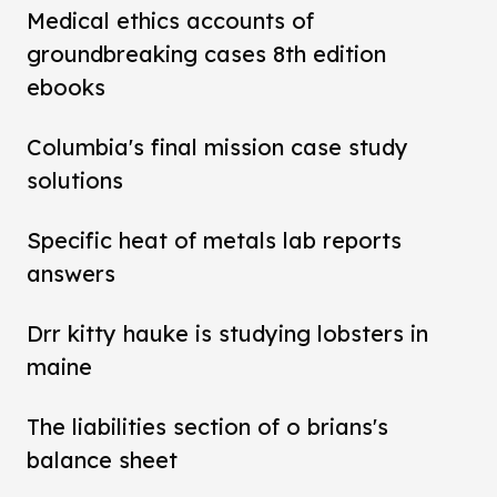
Medical ethics accounts of
groundbreaking cases 8th edition
ebooks
Columbia's final mission case study
solutions
Specific heat of metals lab reports
answers
Drr kitty hauke is studying lobsters in
maine
The liabilities section of o brians's
balance sheet