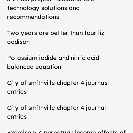
technology solutions and
recommendations
Two years are better than four liz
addison
Potassium iodide and nitric acid
balanced equation
City of smithville chapter 4 journasl
entries
City of smithville chapter 4 journal
entries
Exercise 5-4 perpetual: income effects of