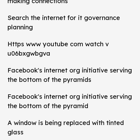
making connections
Search the internet for it governance
planning
Https www youtube com watch v
u06bxgwbgva
Facebook's internet org initiative serving
the bottom of the pyramids
Facebook's internet org initiative serving
the bottom of the pyramid
A window is being replaced with tinted
glass