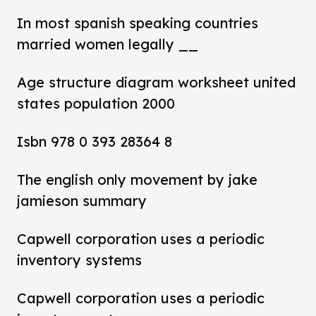
In most spanish speaking countries
married women legally __
Age structure diagram worksheet united
states population 2000
Isbn 978 0 393 28364 8
The english only movement by jake
jamieson summary
Capwell corporation uses a periodic
inventory systems
Capwell corporation uses a periodic