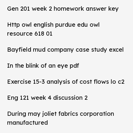
Gen 201 week 2 homework answer key
Http owl english purdue edu owl
resource 618 01
Bayfield mud company case study excel
In the blink of an eye pdf
Exercise 15-3 analysis of cost flows lo c2
Eng 121 week 4 discussion 2
During may joliet fabrics corporation
manufactured