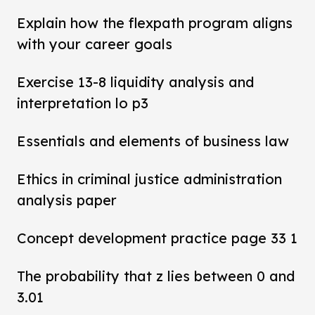
Explain how the flexpath program aligns
with your career goals
Exercise 13-8 liquidity analysis and
interpretation lo p3
Essentials and elements of business law
Ethics in criminal justice administration
analysis paper
Concept development practice page 33 1
The probability that z lies between 0 and
3.01