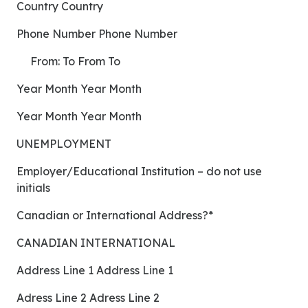
Country Country
Phone Number Phone Number
From: To From To
Year Month Year Month
Year Month Year Month
UNEMPLOYMENT
Employer/Educational Institution – do not use
initials
Canadian or International Address?*
CANADIAN INTERNATIONAL
Address Line 1 Address Line 1
Adress Line 2 Adress Line 2