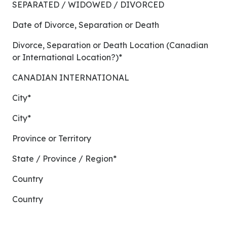
SEPARATED / WIDOWED / DIVORCED
Date of Divorce, Separation or Death
Divorce, Separation or Death Location (Canadian
or International Location?)*
CANADIAN INTERNATIONAL
City*
City*
Province or Territory
State / Province / Region*
Country
Country