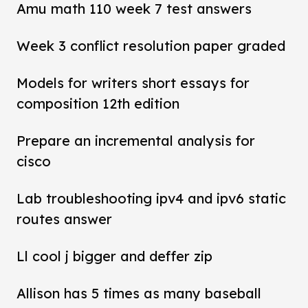
Amu math 110 week 7 test answers
Week 3 conflict resolution paper graded
Models for writers short essays for
composition 12th edition
Prepare an incremental analysis for
cisco
Lab troubleshooting ipv4 and ipv6 static
routes answer
Ll cool j bigger and deffer zip
Allison has 5 times as many baseball