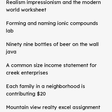
Realism impressionism and the modern
world worksheet
Forming and naming ionic compounds
lab
Ninety nine bottles of beer on the wall
java
A common size income statement for
creek enterprises
Each family in a neighborhood is
contributing $20
Mountain view realty excel assignment