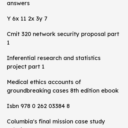
answers
Y 6x 11 2x 3y 7
Cmit 320 network security proposal part
1
Inferential research and statistics
project part 1
Medical ethics accounts of
groundbreaking cases 8th edition ebook
Isbn 978 0 262 03384 8
Columbia's final mission case study