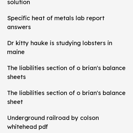
solution
Specific heat of metals lab report
answers
Dr kitty hauke is studying lobsters in
maine
The liabilities section of o brian's balance
sheets
The liabilities section of o brian's balance
sheet
Underground railroad by colson
whitehead pdf