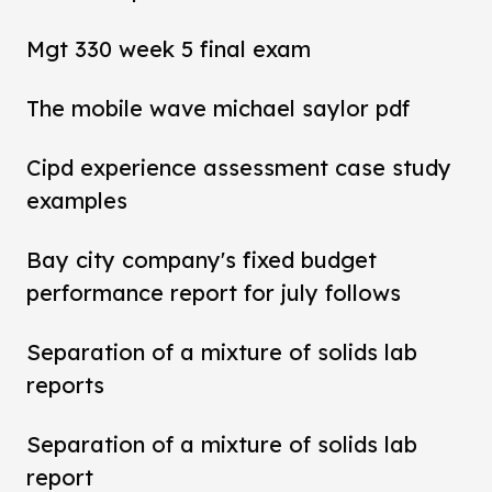
Mgt 330 week 5 final exam
The mobile wave michael saylor pdf
Cipd experience assessment case study
examples
Bay city company's fixed budget
performance report for july follows
Separation of a mixture of solids lab
reports
Separation of a mixture of solids lab
report