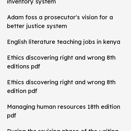
inventory system
Adam foss a prosecutor's vision for a
better justice system
English literature teaching jobs in kenya
Ethics discovering right and wrong 8th
editions pdf
Ethics discovering right and wrong 8th
edition pdf
Managing human resources 18th edition
pdf