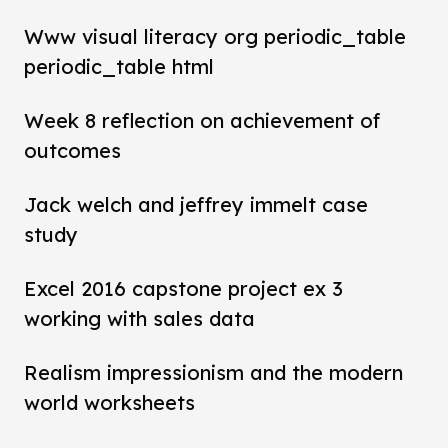
Www visual literacy org periodic_table
periodic_table html
Week 8 reflection on achievement of
outcomes
Jack welch and jeffrey immelt case
study
Excel 2016 capstone project ex 3
working with sales data
Realism impressionism and the modern
world worksheets