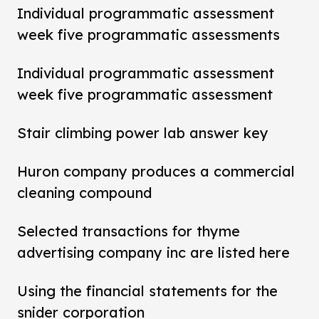
Individual programmatic assessment
week five programmatic assessments
Individual programmatic assessment
week five programmatic assessment
Stair climbing power lab answer key
Huron company produces a commercial
cleaning compound
Selected transactions for thyme
advertising company inc are listed here
Using the financial statements for the
snider corporation