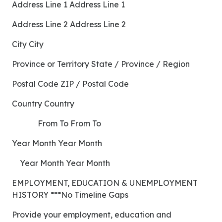
Address Line 1 Address Line 1
Address Line 2 Address Line 2
City City
Province or Territory State / Province / Region
Postal Code ZIP / Postal Code
Country Country
From To From To
Year Month Year Month
Year Month Year Month
EMPLOYMENT, EDUCATION & UNEMPLOYMENT
HISTORY ***No Timeline Gaps
Provide your employment, education and