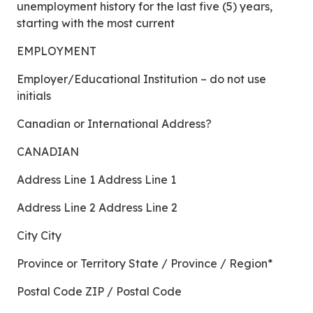
unemployment history for the last five (5) years,
starting with the most current
EMPLOYMENT
Employer/Educational Institution – do not use
initials
Canadian or International Address?
CANADIAN
Address Line 1 Address Line 1
Address Line 2 Address Line 2
City City
Province or Territory State / Province / Region*
Postal Code ZIP / Postal Code