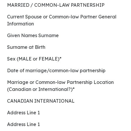
MARRIED / COMMON-LAW PARTNERSHIP
Current Spouse or Common-law Partner General
Information
Given Names Surname
Surname at Birth
Sex (MALE or FEMALE)*
Date of marriage/common-law partnership
Marriage or Common-law Partnership Location
(Canadian or International?)*
CANADIAN INTERNATIONAL
Address Line 1
Address Line 1