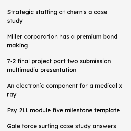
Strategic staffing at chern's a case
study
Miller corporation has a premium bond
making
7-2 final project part two submission
multimedia presentation
An electronic component for a medical x
ray
Psy 211 module five milestone template
Gale force surfing case study answers