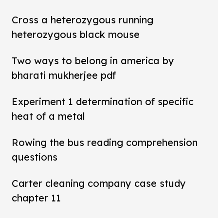
Cross a heterozygous running
heterozygous black mouse
Two ways to belong in america by
bharati mukherjee pdf
Experiment 1 determination of specific
heat of a metal
Rowing the bus reading comprehension
questions
Carter cleaning company case study
chapter 11