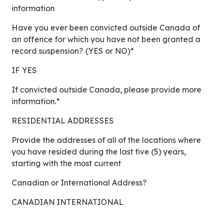
information
Have you ever been convicted outside Canada of
an offence for which you have not been granted a
record suspension? (YES or NO)*
IF YES
If convicted outside Canada, please provide more
information.*
RESIDENTIAL ADDRESSES
Provide the addresses of all of the locations where
you have resided during the last five (5) years,
starting with the most current
Canadian or International Address?
CANADIAN INTERNATIONAL