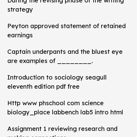
During the revising phase of the writing
strategy
Peyton approved statement of retained
earnings
Captain underpants and the bluest eye
are examples of ________.
Introduction to sociology seagull
eleventh edition pdf free
Http www phschool com science
biology_place labbench lab5 intro html
Assignment 1 reviewing research and