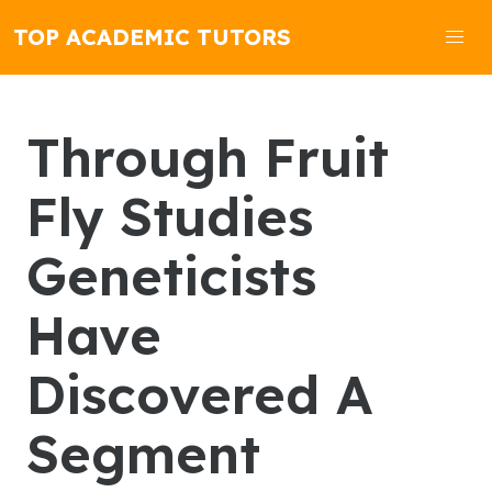
TOP ACADEMIC TUTORS
Through Fruit
Fly Studies
Geneticists
Have
Discovered A
Segment