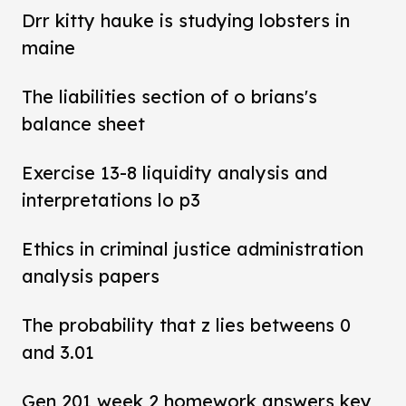
Drr kitty hauke is studying lobsters in
maine
The liabilities section of o brians's
balance sheet
Exercise 13-8 liquidity analysis and
interpretations lo p3
Ethics in criminal justice administration
analysis papers
The probability that z lies betweens 0
and 3.01
Gen 201 week 2 homework answers key