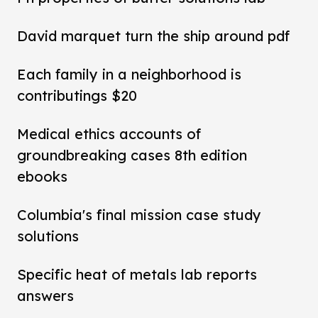
David marquet turn the ship around pdf
Each family in a neighborhood is
contributings $20
Medical ethics accounts of
groundbreaking cases 8th edition
ebooks
Columbia's final mission case study
solutions
Specific heat of metals lab reports
answers