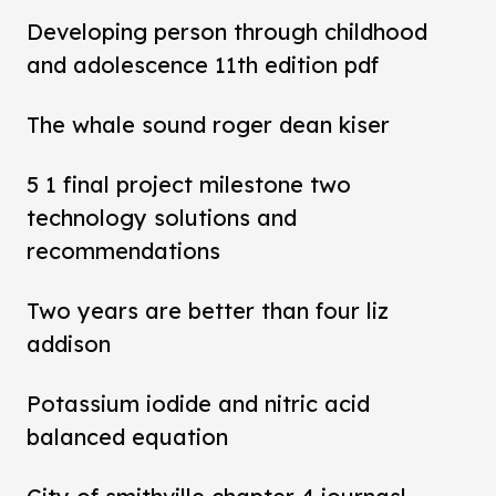
Developing person through childhood
and adolescence 11th edition pdf
The whale sound roger dean kiser
5 1 final project milestone two
technology solutions and
recommendations
Two years are better than four liz
addison
Potassium iodide and nitric acid
balanced equation