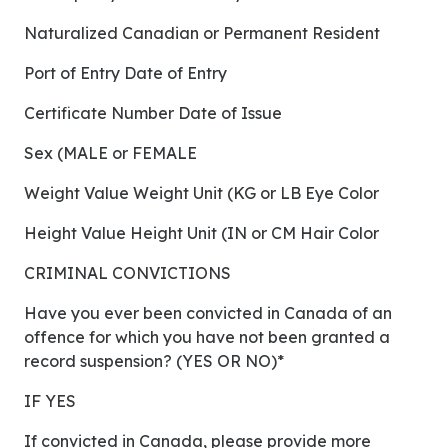
Naturalized Canadian or Permanent Resident
Port of Entry Date of Entry
Certificate Number Date of Issue
Sex (MALE or FEMALE
Weight Value Weight Unit (KG or LB Eye Color
Height Value Height Unit (IN or CM Hair Color
CRIMINAL CONVICTIONS
Have you ever been convicted in Canada of an
offence for which you have not been granted a
record suspension? (YES OR NO)*
IF YES
If convicted in Canada, please provide more