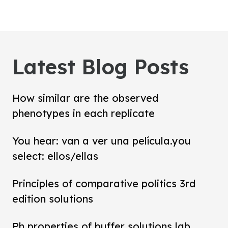
Latest Blog Posts
How similar are the observed
phenotypes in each replicate
You hear: van a ver una película.you
select: ellos/ellas
Principles of comparative politics 3rd
edition solutions
Ph properties of buffer solutions lab