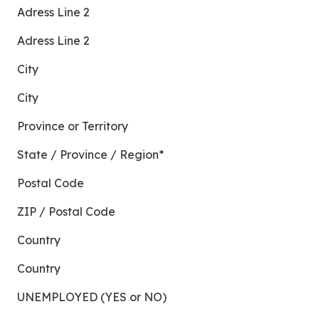
Adress Line 2
Adress Line 2
City
City
Province or Territory
State / Province / Region*
Postal Code
ZIP / Postal Code
Country
Country
UNEMPLOYED (YES or NO)