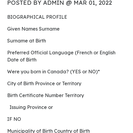
POSTED BY ADMIN @ MAR 01, 2022
BIOGRAPHICAL PROFILE
Given Names Surname
Surname at Birth
Preferred Official Language (French or English
Date of Birth
Were you born in Canada? (YES or NO)*
City of Birth Province or Territory
Birth Certificate Number Territory
Issuing Province or
IF NO
Municipality of Birth Country of Birth