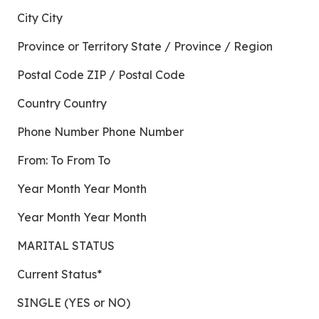
City City
Province or Territory State / Province / Region
Postal Code ZIP / Postal Code
Country Country
Phone Number Phone Number
From: To From To
Year Month Year Month
Year Month Year Month
MARITAL STATUS
Current Status*
SINGLE (YES or NO)