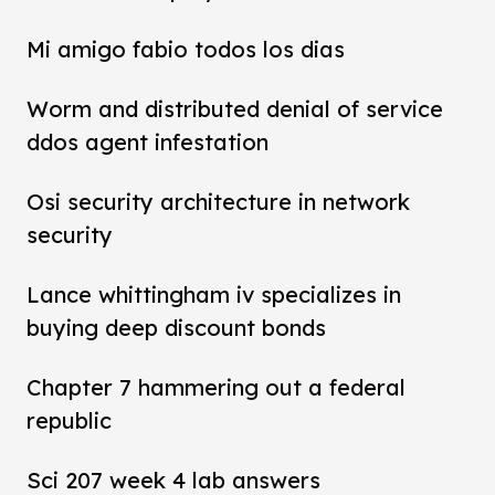
Mi amigo fabio todos los dias
Worm and distributed denial of service
ddos agent infestation
Osi security architecture in network
security
Lance whittingham iv specializes in
buying deep discount bonds
Chapter 7 hammering out a federal
republic
Sci 207 week 4 lab answers