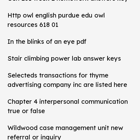
Http owl english purdue edu owl
resources 618 01
In the blinks of an eye pdf
Stair climbing power lab answer keys
Selecteds transactions for thyme
advertising company inc are listed here
Chapter 4 interpersonal communication
true or false
Wildwood case management unit new
referral or inquiry