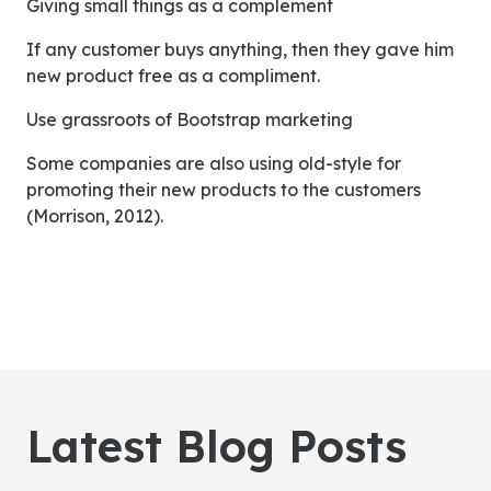
Giving small things as a complement
If any customer buys anything, then they gave him
new product free as a compliment.
Use grassroots of Bootstrap marketing
Some companies are also using old-style for
promoting their new products to the customers
(Morrison, 2012).
Latest Blog Posts