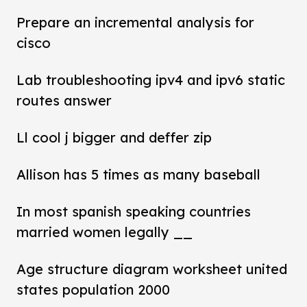
Prepare an incremental analysis for
cisco
Lab troubleshooting ipv4 and ipv6 static
routes answer
Ll cool j bigger and deffer zip
Allison has 5 times as many baseball
In most spanish speaking countries
married women legally __
Age structure diagram worksheet united
states population 2000