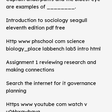
are examples of ________.
Introduction to sociology seagull
eleventh edition pdf free
Http www phschool com science
biology_place labbench lab5 intro html
Assignment 1 reviewing research and
making connections
Search the internet for it governance
planning
Https www youtube com watch v
u06bxgwbgva