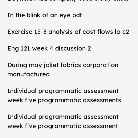
In the blink of an eye pdf
Exercise 15-3 analysis of cost flows lo c2
Eng 121 week 4 discussion 2
During may joliet fabrics corporation
manufactured
Individual programmatic assessment
week five programmatic assessments
Individual programmatic assessment
week five programmatic assessment