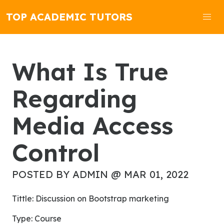
TOP ACADEMIC TUTORS
What Is True
Regarding
Media Access
Control
POSTED BY ADMIN @ MAR 01, 2022
Tittle: Discussion on Bootstrap marketing
Type: Course