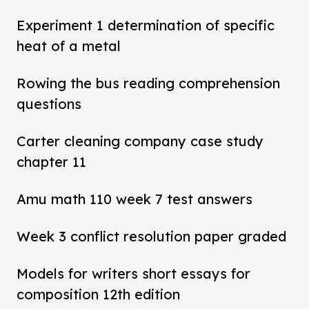
Experiment 1 determination of specific
heat of a metal
Rowing the bus reading comprehension
questions
Carter cleaning company case study
chapter 11
Amu math 110 week 7 test answers
Week 3 conflict resolution paper graded
Models for writers short essays for
composition 12th edition