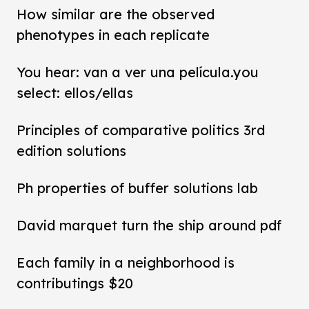
How similar are the observed
phenotypes in each replicate
You hear: van a ver una película.you
select: ellos/ellas
Principles of comparative politics 3rd
edition solutions
Ph properties of buffer solutions lab
David marquet turn the ship around pdf
Each family in a neighborhood is
contributings $20