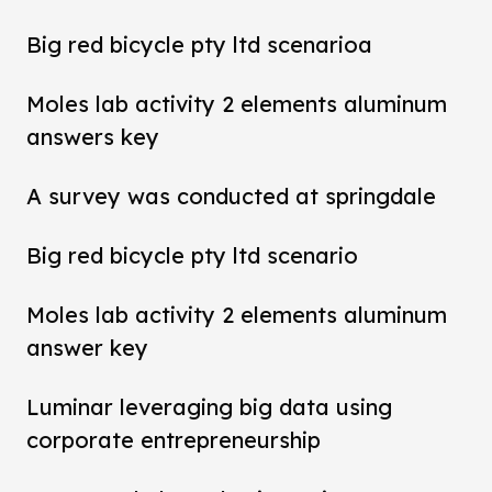
Big red bicycle pty ltd scenarioa
Moles lab activity 2 elements aluminum
answers key
A survey was conducted at springdale
Big red bicycle pty ltd scenario
Moles lab activity 2 elements aluminum
answer key
Luminar leveraging big data using
corporate entrepreneurship