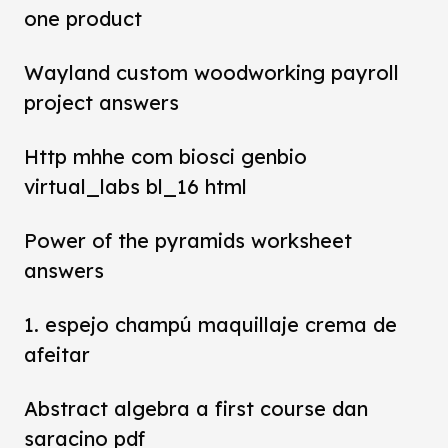
one product
Wayland custom woodworking payroll
project answers
Http mhhe com biosci genbio
virtual_labs bl_16 html
Power of the pyramids worksheet
answers
1. espejo champú maquillaje crema de
afeitar
Abstract algebra a first course dan
saracino pdf