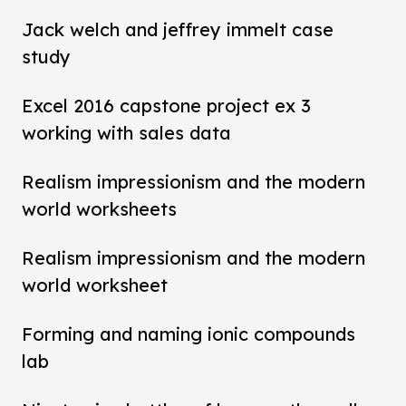
Jack welch and jeffrey immelt case
study
Excel 2016 capstone project ex 3
working with sales data
Realism impressionism and the modern
world worksheets
Realism impressionism and the modern
world worksheet
Forming and naming ionic compounds
lab