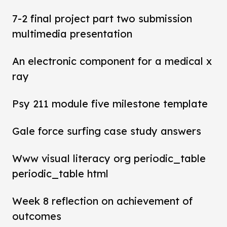
7-2 final project part two submission
multimedia presentation
An electronic component for a medical x
ray
Psy 211 module five milestone template
Gale force surfing case study answers
Www visual literacy org periodic_table
periodic_table html
Week 8 reflection on achievement of
outcomes