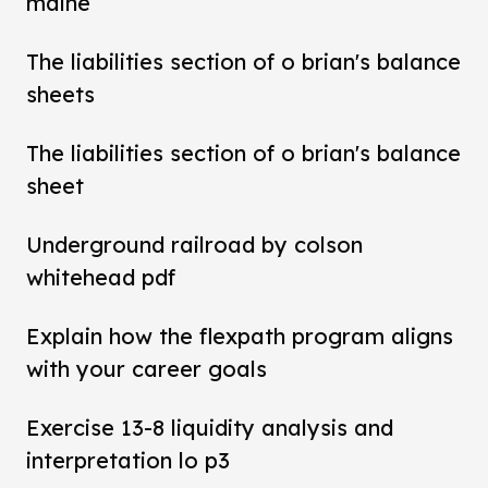
maine
The liabilities section of o brian's balance
sheets
The liabilities section of o brian's balance
sheet
Underground railroad by colson
whitehead pdf
Explain how the flexpath program aligns
with your career goals
Exercise 13-8 liquidity analysis and
interpretation lo p3