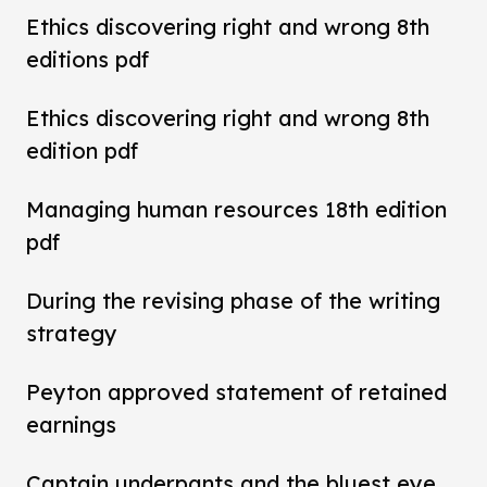
Ethics discovering right and wrong 8th
editions pdf
Ethics discovering right and wrong 8th
edition pdf
Managing human resources 18th edition
pdf
During the revising phase of the writing
strategy
Peyton approved statement of retained
earnings
Captain underpants and the bluest eye