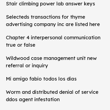
Stair climbing power lab answer keys
Selecteds transactions for thyme
advertising company inc are listed here
Chapter 4 interpersonal communication
true or false
Wildwood case management unit new
referral or inquiry
Mi amigo fabio todos los dias
Worm and distributed denial of service
ddos agent infestation