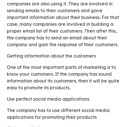
companies are also using it. They are involved in
sending emails to their customers and gave
important information about their business. For that
case, many companies are involved in building a
proper email list of their customers. Then after this,
the company has to send an email about their
company and gain the response of their customers.
Getting information about the customers
One of the most important parts of marketing is to
know your customers. If the company has sound
information about its customers, then it will be quite
easy to promote its products.
Use perfect social media applications
The company has to use different social media
applications for promoting their products