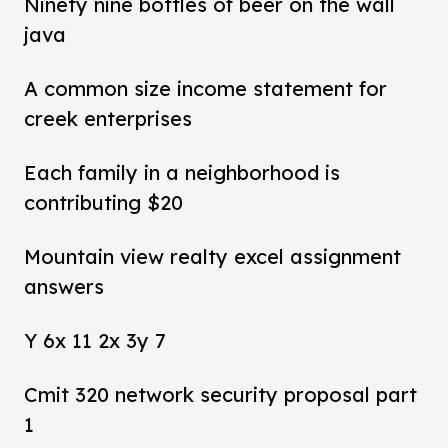
Ninety nine bottles of beer on the wall
java
A common size income statement for
creek enterprises
Each family in a neighborhood is
contributing $20
Mountain view realty excel assignment
answers
Y 6x 11 2x 3y 7
Cmit 320 network security proposal part
1