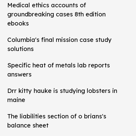
Medical ethics accounts of
groundbreaking cases 8th edition
ebooks
Columbia's final mission case study
solutions
Specific heat of metals lab reports
answers
Drr kitty hauke is studying lobsters in
maine
The liabilities section of o brians's
balance sheet