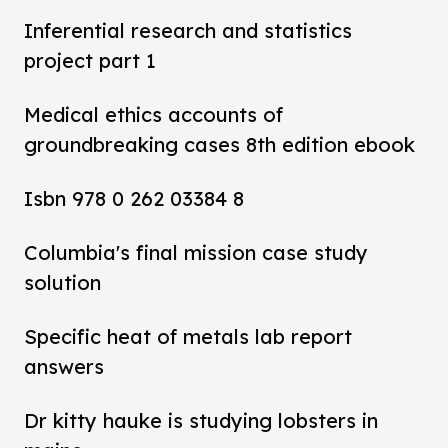
Inferential research and statistics
project part 1
Medical ethics accounts of
groundbreaking cases 8th edition ebook
Isbn 978 0 262 03384 8
Columbia's final mission case study
solution
Specific heat of metals lab report
answers
Dr kitty hauke is studying lobsters in