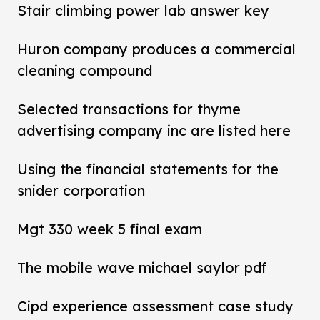
Stair climbing power lab answer key
Huron company produces a commercial
cleaning compound
Selected transactions for thyme
advertising company inc are listed here
Using the financial statements for the
snider corporation
Mgt 330 week 5 final exam
The mobile wave michael saylor pdf
Cipd experience assessment case study