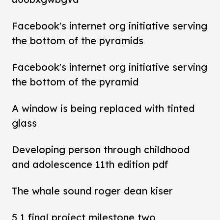
Facebook's internet org initiative serving
the bottom of the pyramids
Facebook's internet org initiative serving
the bottom of the pyramid
A window is being replaced with tinted
glass
Developing person through childhood
and adolescence 11th edition pdf
The whale sound roger dean kiser
5 1 final project milestone two