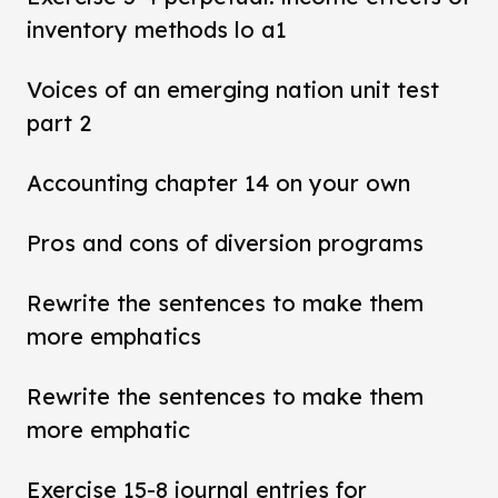
inventory methods lo a1
Voices of an emerging nation unit test
part 2
Accounting chapter 14 on your own
Pros and cons of diversion programs
Rewrite the sentences to make them
more emphatics
Rewrite the sentences to make them
more emphatic
Exercise 15-8 journal entries for