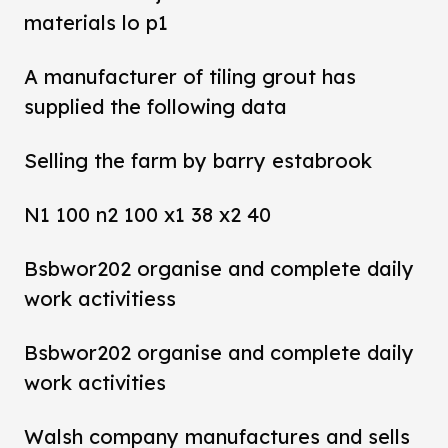
materials lo p1
A manufacturer of tiling grout has
supplied the following data
Selling the farm by barry estabrook
N1 100 n2 100 x1 38 x2 40
Bsbwor202 organise and complete daily
work activitiess
Bsbwor202 organise and complete daily
work activities
Walsh company manufactures and sells