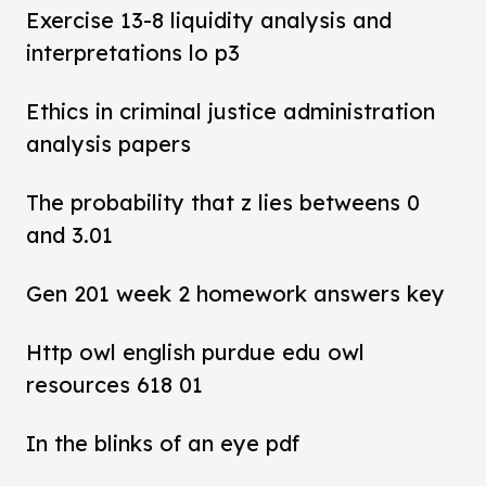
Exercise 13-8 liquidity analysis and
interpretations lo p3
Ethics in criminal justice administration
analysis papers
The probability that z lies betweens 0
and 3.01
Gen 201 week 2 homework answers key
Http owl english purdue edu owl
resources 618 01
In the blinks of an eye pdf