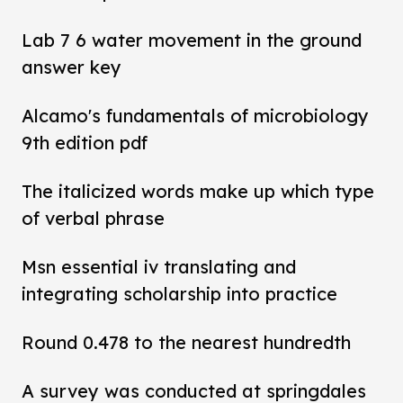
Lab 7 6 water movement in the ground
answer key
Alcamo's fundamentals of microbiology
9th edition pdf
The italicized words make up which type
of verbal phrase
Msn essential iv translating and
integrating scholarship into practice
Round 0.478 to the nearest hundredth
A survey was conducted at springdales