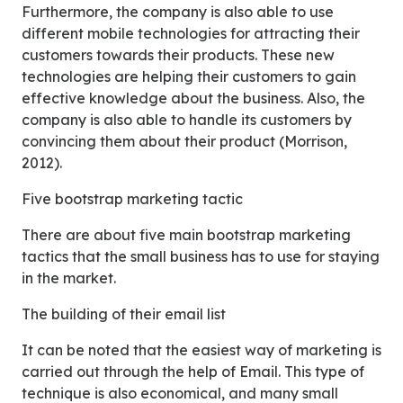
Furthermore, the company is also able to use
different mobile technologies for attracting their
customers towards their products. These new
technologies are helping their customers to gain
effective knowledge about the business. Also, the
company is also able to handle its customers by
convincing them about their product (Morrison,
2012).
Five bootstrap marketing tactic
There are about five main bootstrap marketing
tactics that the small business has to use for staying
in the market.
The building of their email list
It can be noted that the easiest way of marketing is
carried out through the help of Email. This type of
technique is also economical, and many small