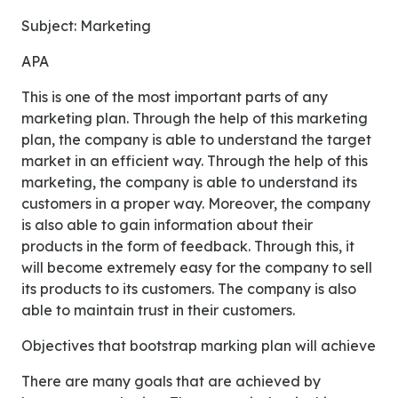
Subject: Marketing
APA
This is one of the most important parts of any
marketing plan. Through the help of this marketing
plan, the company is able to understand the target
market in an efficient way. Through the help of this
marketing, the company is able to understand its
customers in a proper way. Moreover, the company
is also able to gain information about their
products in the form of feedback. Through this, it
will become extremely easy for the company to sell
its products to its customers. The company is also
able to maintain trust in their customers.
Objectives that bootstrap marking plan will achieve
There are many goals that are achieved by