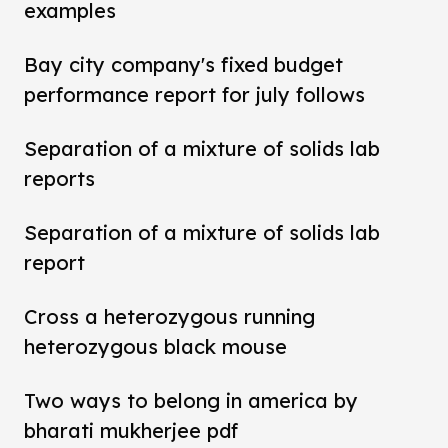
examples
Bay city company's fixed budget
performance report for july follows
Separation of a mixture of solids lab
reports
Separation of a mixture of solids lab
report
Cross a heterozygous running
heterozygous black mouse
Two ways to belong in america by
bharati mukherjee pdf