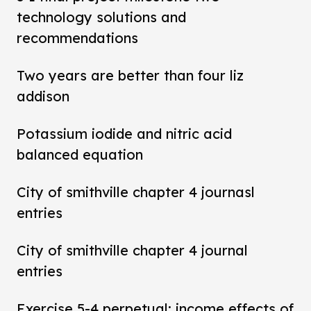
technology solutions and
recommendations
Two years are better than four liz
addison
Potassium iodide and nitric acid
balanced equation
City of smithville chapter 4 journasl
entries
City of smithville chapter 4 journal
entries
Exercise 5-4 perpetual: income effects of