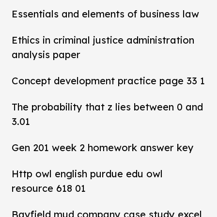
Essentials and elements of business law
Ethics in criminal justice administration
analysis paper
Concept development practice page 33 1
The probability that z lies between 0 and
3.01
Gen 201 week 2 homework answer key
Http owl english purdue edu owl
resource 618 01
Bayfield mud company case study excel