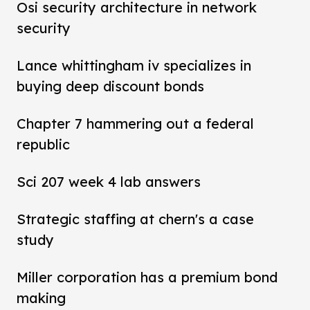
Osi security architecture in network
security
Lance whittingham iv specializes in
buying deep discount bonds
Chapter 7 hammering out a federal
republic
Sci 207 week 4 lab answers
Strategic staffing at chern's a case
study
Miller corporation has a premium bond
making