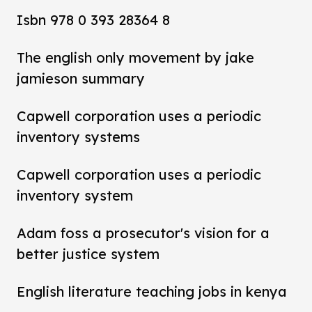
Isbn 978 0 393 28364 8
The english only movement by jake
jamieson summary
Capwell corporation uses a periodic
inventory systems
Capwell corporation uses a periodic
inventory system
Adam foss a prosecutor's vision for a
better justice system
English literature teaching jobs in kenya