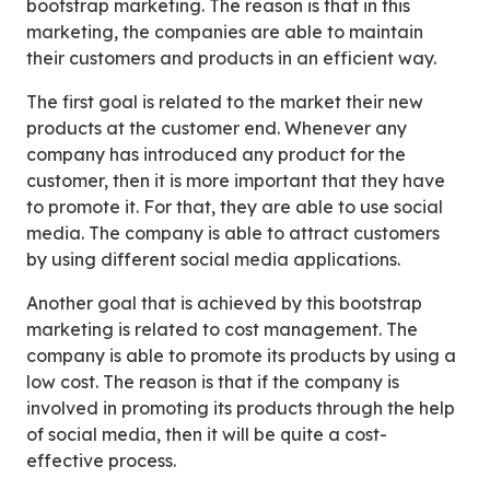
bootstrap marketing. The reason is that in this
marketing, the companies are able to maintain
their customers and products in an efficient way.
The first goal is related to the market their new
products at the customer end. Whenever any
company has introduced any product for the
customer, then it is more important that they have
to promote it. For that, they are able to use social
media. The company is able to attract customers
by using different social media applications.
Another goal that is achieved by this bootstrap
marketing is related to cost management. The
company is able to promote its products by using a
low cost. The reason is that if the company is
involved in promoting its products through the help
of social media, then it will be quite a cost-
effective process.