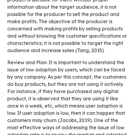
information about the target audience, it is not
possible for the producer to sell the product and
make profits. The objective of the producer is
concerned with making profits by selling products
and without knowing the customer specifications or
characteristics; it is not possible to target the right
audience and increase sales (Tang, 2015)
Review and Plan: It is important to understand the
issue of low adoption by users, which can be faced
by any company. As per this concept, the customers
do buy products, but they are not using it actively.
For instance, if they have purchased any digital
product, it is observed that they are using it like
once in a week, etc, which means user adoption is
low. If user adoption is low, then it can happen that
customers may churn (Jacobs, 2019). One of the
most effective ways of addressing the issue of low
adoption rate is to review the market and adopted