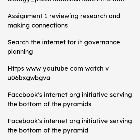
Assignment 1 reviewing research and
making connections
Search the internet for it governance
planning
Https www youtube com watch v
u06bxgwbgva
Facebook's internet org initiative serving
the bottom of the pyramids
Facebook's internet org initiative serving
the bottom of the pyramid