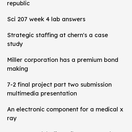
republic
Sci 207 week 4 lab answers
Strategic staffing at chern's a case
study
Miller corporation has a premium bond
making
7-2 final project part two submission
multimedia presentation
An electronic component for a medical x
ray