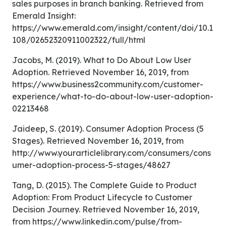
sales purposes in branch banking. Retrieved from
Emerald Insight:
https://www.emerald.com/insight/content/doi/10.1
108/02652320911002322/full/html
Jacobs, M. (2019). What to Do About Low User
Adoption. Retrieved November 16, 2019, from
https://www.business2community.com/customer-
experience/what-to-do-about-low-user-adoption-
02213468
Jaideep, S. (2019). Consumer Adoption Process (5
Stages). Retrieved November 16, 2019, from
http://www.yourarticlelibrary.com/consumers/cons
umer-adoption-process-5-stages/48627
Tang, D. (2015). The Complete Guide to Product
Adoption: From Product Lifecycle to Customer
Decision Journey. Retrieved November 16, 2019,
from https://www.linkedin.com/pulse/from-