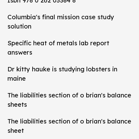
Isbn 978 0 262 03384 8
Columbia's final mission case study
solution
Specific heat of metals lab report
answers
Dr kitty hauke is studying lobsters in
maine
The liabilities section of o brian's balance
sheets
The liabilities section of o brian's balance
sheet