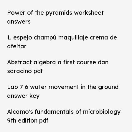
Power of the pyramids worksheet
answers
1. espejo champú maquillaje crema de
afeitar
Abstract algebra a first course dan
saracino pdf
Lab 7 6 water movement in the ground
answer key
Alcamo's fundamentals of microbiology
9th edition pdf