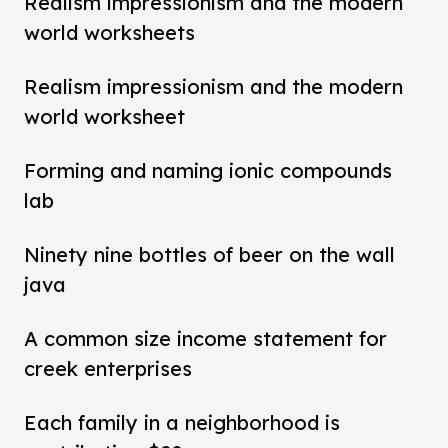
Realism impressionism and the modern
world worksheets
Realism impressionism and the modern
world worksheet
Forming and naming ionic compounds
lab
Ninety nine bottles of beer on the wall
java
A common size income statement for
creek enterprises
Each family in a neighborhood is