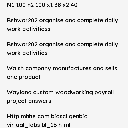
N1 100 n2 100 x1 38 x2 40
Bsbwor202 organise and complete daily
work activitiess
Bsbwor202 organise and complete daily
work activities
Walsh company manufactures and sells
one product
Wayland custom woodworking payroll
project answers
Http mhhe com biosci genbio
virtual_labs bl_16 html