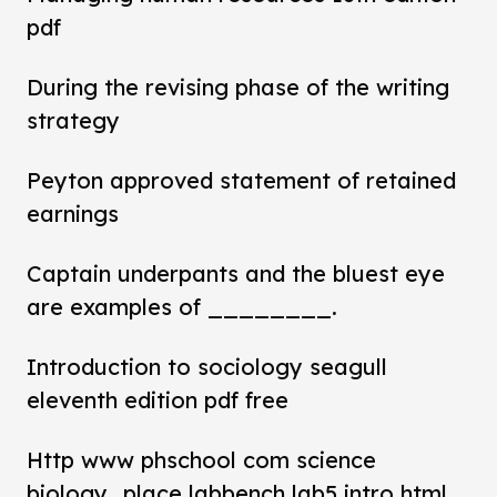
pdf
During the revising phase of the writing
strategy
Peyton approved statement of retained
earnings
Captain underpants and the bluest eye
are examples of ________.
Introduction to sociology seagull
eleventh edition pdf free
Http www phschool com science
biology_place labbench lab5 intro html