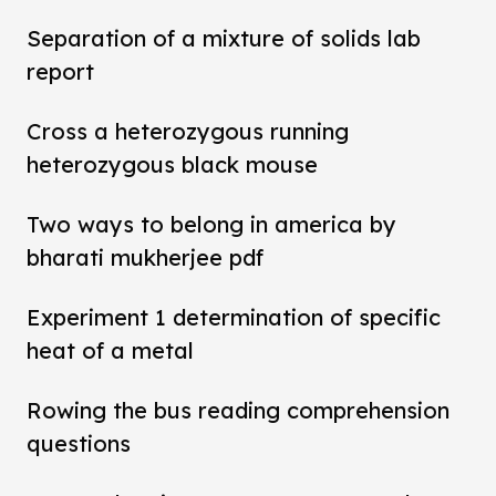
Separation of a mixture of solids lab
report
Cross a heterozygous running
heterozygous black mouse
Two ways to belong in america by
bharati mukherjee pdf
Experiment 1 determination of specific
heat of a metal
Rowing the bus reading comprehension
questions