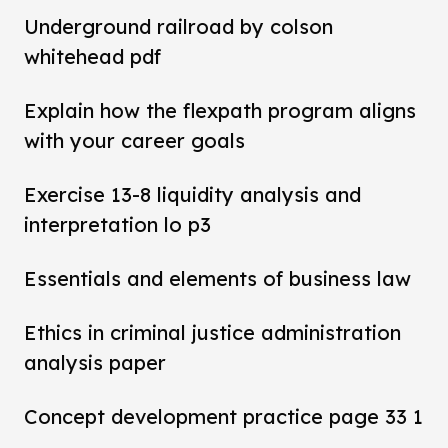
Underground railroad by colson
whitehead pdf
Explain how the flexpath program aligns
with your career goals
Exercise 13-8 liquidity analysis and
interpretation lo p3
Essentials and elements of business law
Ethics in criminal justice administration
analysis paper
Concept development practice page 33 1