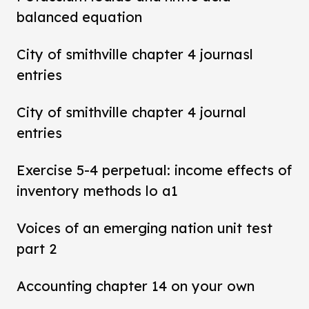
balanced equation
City of smithville chapter 4 journasl
entries
City of smithville chapter 4 journal
entries
Exercise 5-4 perpetual: income effects of
inventory methods lo a1
Voices of an emerging nation unit test
part 2
Accounting chapter 14 on your own