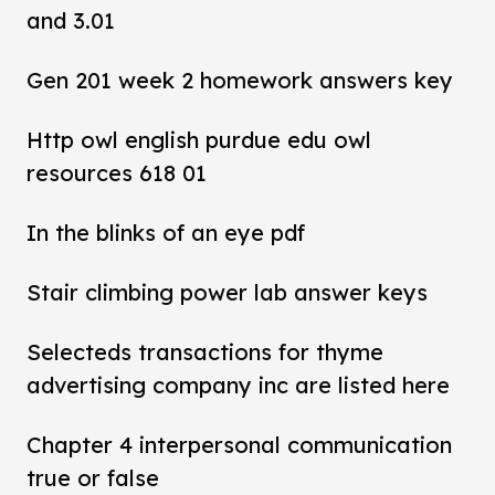
and 3.01
Gen 201 week 2 homework answers key
Http owl english purdue edu owl
resources 618 01
In the blinks of an eye pdf
Stair climbing power lab answer keys
Selecteds transactions for thyme
advertising company inc are listed here
Chapter 4 interpersonal communication
true or false