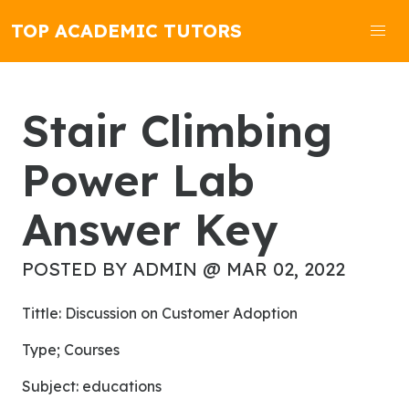
TOP ACADEMIC TUTORS
Stair Climbing
Power Lab
Answer Key
POSTED BY ADMIN @ MAR 02, 2022
Tittle: Discussion on Customer Adoption
Type; Courses
subject: educations