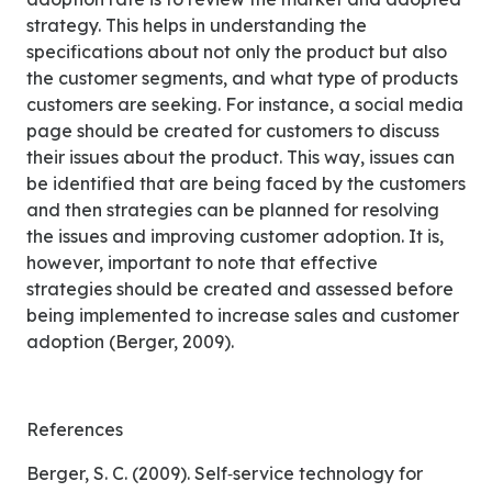
strategy. This helps in understanding the
specifications about not only the product but also
the customer segments, and what type of products
customers are seeking. For instance, a social media
page should be created for customers to discuss
their issues about the product. This way, issues can
be identified that are being faced by the customers
and then strategies can be planned for resolving
the issues and improving customer adoption. It is,
however, important to note that effective
strategies should be created and assessed before
being implemented to increase sales and customer
adoption (Berger, 2009).
References
Berger, S. C. (2009). Self‐service technology for