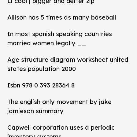
Ll cool j bigger and deffer zip
Allison has 5 times as many baseball
In most spanish speaking countries
married women legally __
Age structure diagram worksheet united
states population 2000
Isbn 978 0 393 28364 8
The english only movement by jake
jamieson summary
Capwell corporation uses a periodic
inventory systems