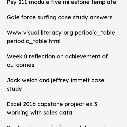
Psy 211 module five milestone template
Gale force surfing case study answers
Www visual literacy org periodic_table
periodic_table html
Week 8 reflection on achievement of
outcomes
Jack welch and jeffrey immelt case
study
Excel 2016 capstone project ex 3
working with sales data