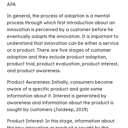
APA
In general, the process of adoption is a mental
process through which first introduction about an
innovation is perceived by a customer before he
eventually adopts the innovation. It is important to
understand that innovation can be either a service
or a product. There are five stages of customer
adoption and they include product adoption,
product trial, product evaluation, product interest,
and product awareness.
Product Awareness: Initially, consumers become
aware of a specific product and gain some
information about it. Interest is generated by
awareness and information about the product is
sought by customers (Jaideep, 2019)
Product Interest: In this stage, information about
the new innovation or product is sought by the