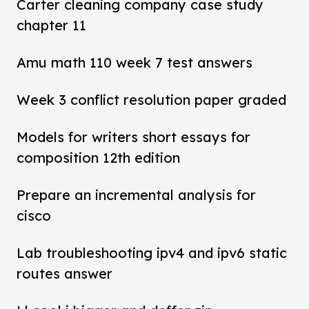
Carter cleaning company case study
chapter 11
Amu math 110 week 7 test answers
Week 3 conflict resolution paper graded
Models for writers short essays for
composition 12th edition
Prepare an incremental analysis for
cisco
Lab troubleshooting ipv4 and ipv6 static
routes answer