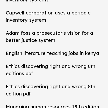
Capwell corporation uses a periodic
inventory system
Adam foss a prosecutor's vision for a
better justice system
English literature teaching jobs in kenya
Ethics discovering right and wrong 8th
editions pdf
Ethics discovering right and wrong 8th
edition pdf
Managing human resources 18th edition