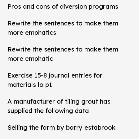
Pros and cons of diversion programs
Rewrite the sentences to make them
more emphatics
Rewrite the sentences to make them
more emphatic
Exercise 15-8 journal entries for
materials lo p1
A manufacturer of tiling grout has
supplied the following data
Selling the farm by barry estabrook