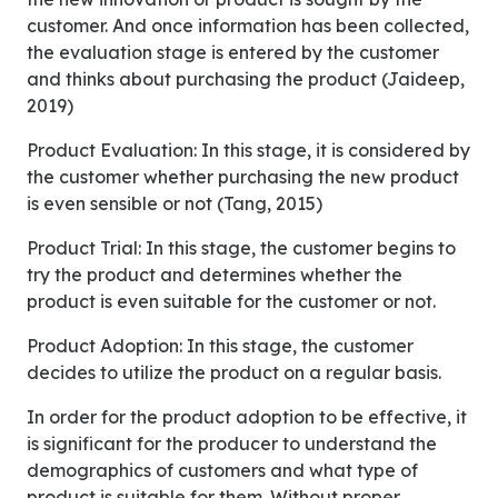
customer. And once information has been collected,
the evaluation stage is entered by the customer
and thinks about purchasing the product (Jaideep,
2019)
Product Evaluation: In this stage, it is considered by
the customer whether purchasing the new product
is even sensible or not (Tang, 2015)
Product Trial: In this stage, the customer begins to
try the product and determines whether the
product is even suitable for the customer or not.
Product Adoption: In this stage, the customer
decides to utilize the product on a regular basis.
In order for the product adoption to be effective, it
is significant for the producer to understand the
demographics of customers and what type of
product is suitable for them. Without proper