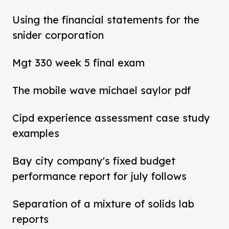
Using the financial statements for the
snider corporation
Mgt 330 week 5 final exam
The mobile wave michael saylor pdf
Cipd experience assessment case study
examples
Bay city company's fixed budget
performance report for july follows
Separation of a mixture of solids lab
reports