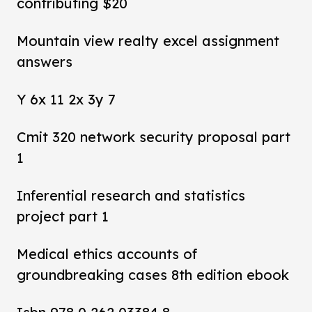
contributing $20
Mountain view realty excel assignment
answers
Y 6x 11 2x 3y 7
Cmit 320 network security proposal part
1
Inferential research and statistics
project part 1
Medical ethics accounts of
groundbreaking cases 8th edition ebook