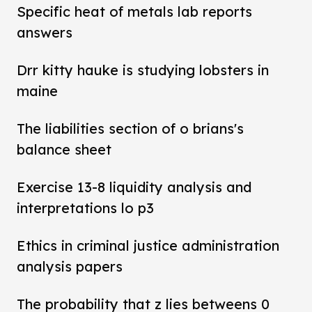
Specific heat of metals lab reports
answers
Drr kitty hauke is studying lobsters in
maine
The liabilities section of o brians's
balance sheet
Exercise 13-8 liquidity analysis and
interpretations lo p3
Ethics in criminal justice administration
analysis papers
The probability that z lies betweens 0