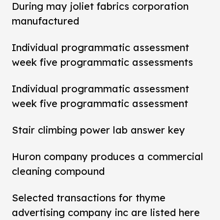
During may joliet fabrics corporation
manufactured
Individual programmatic assessment
week five programmatic assessments
Individual programmatic assessment
week five programmatic assessment
Stair climbing power lab answer key
Huron company produces a commercial
cleaning compound
Selected transactions for thyme
advertising company inc are listed here