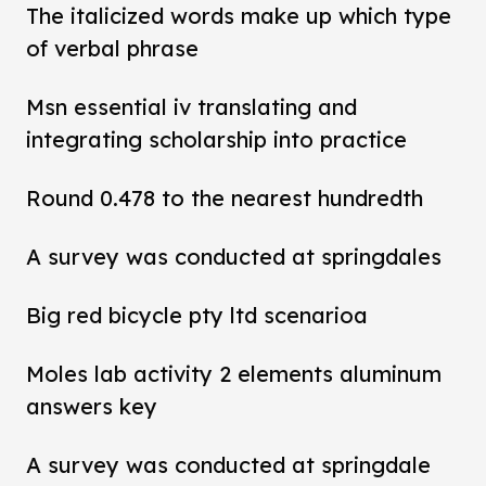
The italicized words make up which type
of verbal phrase
Msn essential iv translating and
integrating scholarship into practice
Round 0.478 to the nearest hundredth
A survey was conducted at springdales
Big red bicycle pty ltd scenarioa
Moles lab activity 2 elements aluminum
answers key
A survey was conducted at springdale