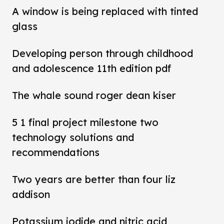
A window is being replaced with tinted
glass
Developing person through childhood
and adolescence 11th edition pdf
The whale sound roger dean kiser
5 1 final project milestone two
technology solutions and
recommendations
Two years are better than four liz
addison
Potassium iodide and nitric acid