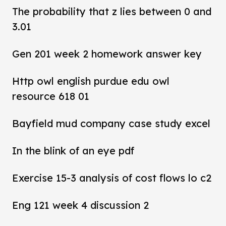
The probability that z lies between 0 and
3.01
Gen 201 week 2 homework answer key
Http owl english purdue edu owl
resource 618 01
Bayfield mud company case study excel
In the blink of an eye pdf
Exercise 15-3 analysis of cost flows lo c2
Eng 121 week 4 discussion 2