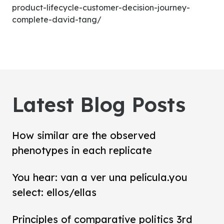
product-lifecycle-customer-decision-journey-
complete-david-tang/
Latest Blog Posts
How similar are the observed
phenotypes in each replicate
You hear: van a ver una película.you
select: ellos/ellas
Principles of comparative politics 3rd