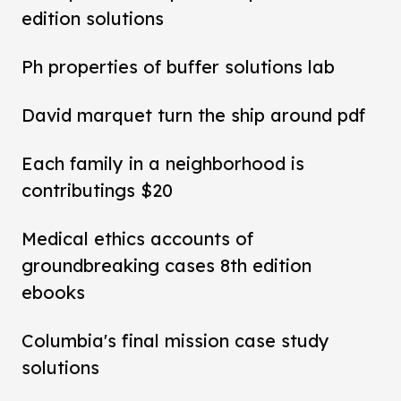
edition solutions
Ph properties of buffer solutions lab
David marquet turn the ship around pdf
Each family in a neighborhood is
contributings $20
Medical ethics accounts of
groundbreaking cases 8th edition
ebooks
Columbia's final mission case study
solutions