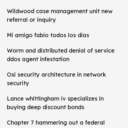
Wildwood case management unit new
referral or inquiry
Mi amigo fabio todos los dias
Worm and distributed denial of service
ddos agent infestation
Osi security architecture in network
security
Lance whittingham iv specializes in
buying deep discount bonds
Chapter 7 hammering out a federal