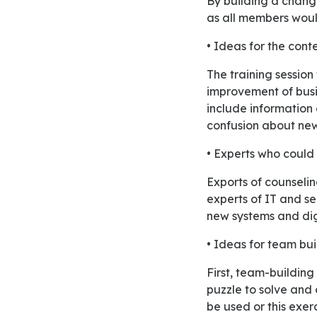
By building a change management team all activities will be done appropriately and effectively
as all members would
• Ideas for the conte
The training session will share content about the benefit of change for employees and the
improvement of busin
include information
confusion about new 
• Experts who could 
Exports of counseling and human resources managers will assist this training program. Moreover,
experts of IT and se
new systems and dig
• Ideas for team bui
First, team-building exercise is to create groups and assign all positions. Then provide them with a
puzzle to solve and 
be used or this exerc