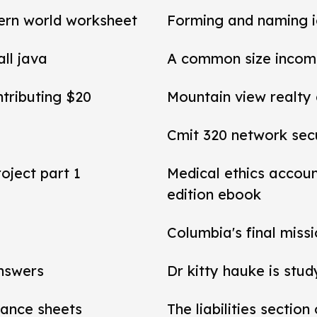
ern world worksheet
Forming and naming 
all java
A common size income
ntributing $20
Mountain view realty
Cmit 320 network secu
roject part 1
Medical ethics accou
edition ebook
Columbia's final miss
answers
Dr kitty hauke is stud
alance sheets
The liabilities section