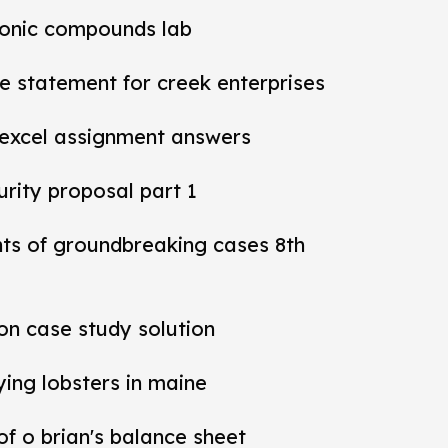
ionic compounds lab
 statement for creek enterprises
 excel assignment answers
rity proposal part 1
nts of groundbreaking cases 8th
ion case study solution
ying lobsters in maine
 of o brian's balance sheet