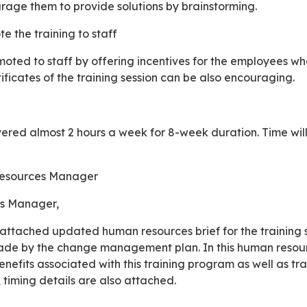
ge them to provide solutions by brainstorming.
e the training to staff
tificates of the training session can be also encouraging.
 Resources Manager
s Manager,
de by the change management plan. In this human resourc
nefits associated with this training program as well as t
 timing details are also attached.