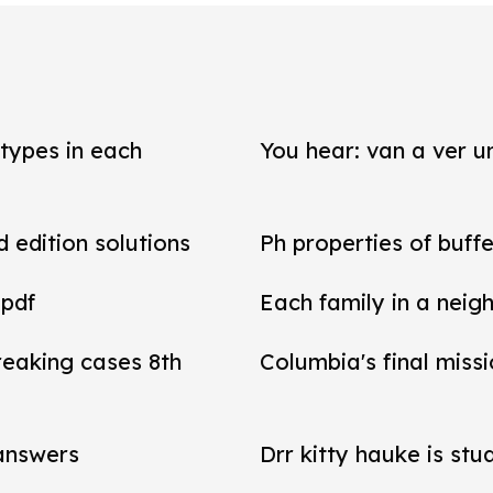
types in each
You hear: van a ver un
d edition solutions
Ph properties of buffe
 pdf
Each family in a neig
reaking cases 8th
Columbia's final miss
 answers
Drr kitty hauke is stu