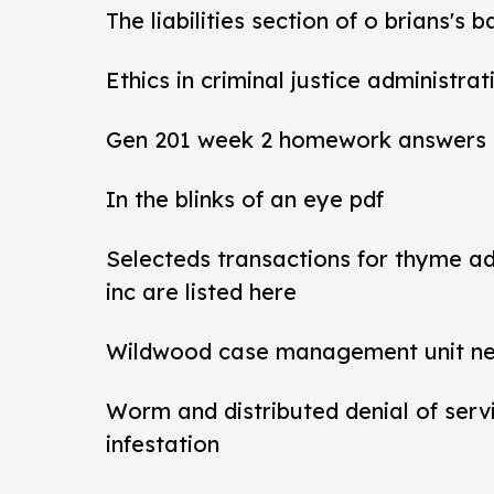
The liabilities section of o brians's 
Ethics in criminal justice administra
Gen 201 week 2 homework answers
In the blinks of an eye pdf
Selecteds transactions for thyme a
inc are listed here
Wildwood case management unit new 
Worm and distributed denial of ser
infestation