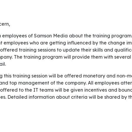
cern,
nt employees who are getting influenced by the change i
offered training sessions to update their skills and qualifi
pany. The training program will provide them with several 
il.
and top management of the company. All employees atten
y offered to the IT teams will be given incentives and bou
ries. Detailed information about criteria will be shared by