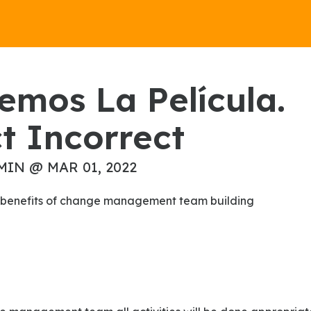
t Incorrect
MIN @ MAR 01, 2022
the benefits of change management team building