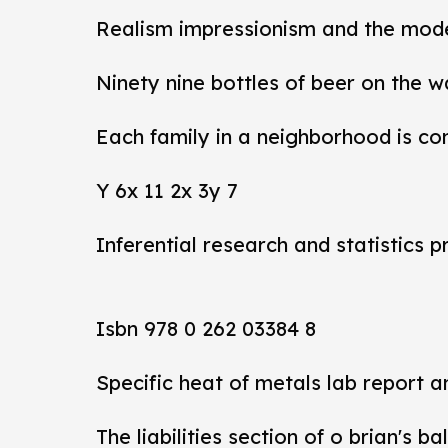
Realism impressionism and the mod
Ninety nine bottles of beer on the w
Each family in a neighborhood is co
Y 6x 11 2x 3y 7
Inferential research and statistics p
Isbn 978 0 262 03384 8
Specific heat of metals lab report 
The liabilities section of o brian's b