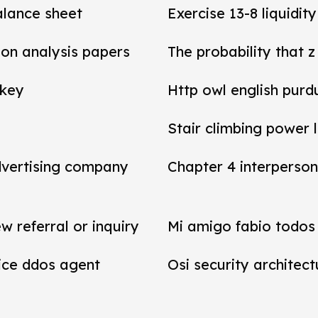
balance sheet
Exercise 13-8 liquidit
tion analysis papers
The probability that z
 key
Http owl english purd
Stair climbing power 
dvertising company
Chapter 4 interperson
referral or inquiry
Mi amigo fabio todos 
vice ddos agent
Osi security architect