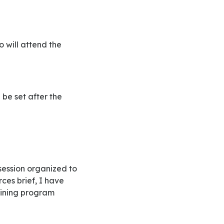
es brief, I have
raining program