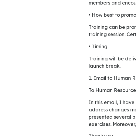
members and encoura
• How best to promot
Training can be promoted to staff by offering incentives for the employees who will attend the
training session. Cer
• Timing
Training will be delivered almost 2 hours a week for 8-week duration. Time will be set after the
launch break.
1. Email to Human
To Human Resource
In this email, I have attached updated human resources brief for the training session organized to
address changes ma
presented several be
exercises. Moreover,