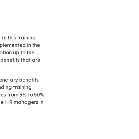
mplemented in the
cation up to the
benefits that are
ding training
nces from 5% to 50%
 the HR managers in