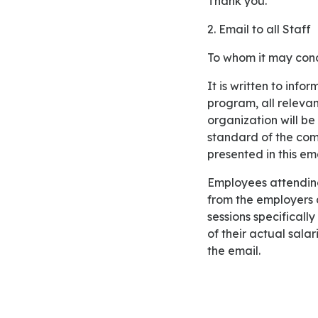
Thank you.
2. Email to all Staff
To whom it may con
It is written to inform employees of Samson Media about the training program. In this training
program, all releva
organization will be 
standard of the com
presented in this ema
Employees attending this training session will be offered monetary and non-monetary benefits
from the employers 
sessions specificall
of their actual sala
the email.