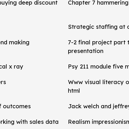
 buying deep discount
Chapter 7 hammering 
Strategic staffing at 
ond making
7-2 final project par
presentation
cal x ray
Psy 211 module five 
ers
Www visual literacy o
html
of outcomes
Jack welch and jeffr
rking with sales data
Realism impressionis