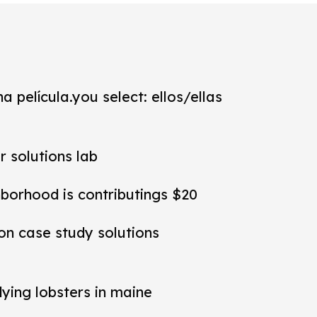
a película.you select: ellos/ellas
r solutions lab
hborhood is contributings $20
ion case study solutions
dying lobsters in maine