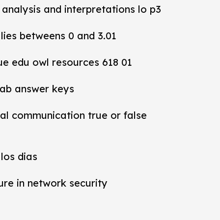
y analysis and interpretations lo p3
 lies betweens 0 and 3.01
ue edu owl resources 618 01
lab answer keys
al communication true or false
los dias
ure in network security