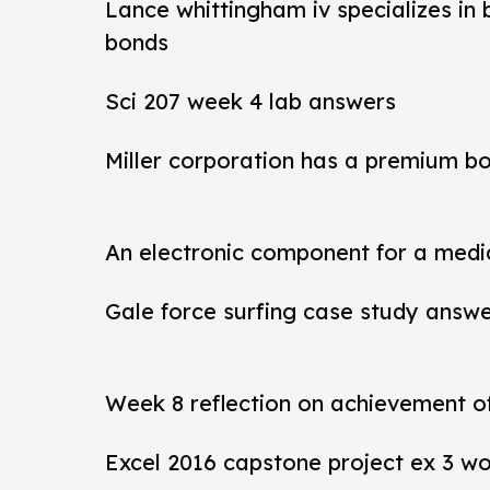
Lance whittingham iv specializes in
bonds
Sci 207 week 4 lab answers
Miller corporation has a premium b
An electronic component for a medi
Gale force surfing case study answ
Week 8 reflection on achievement 
Excel 2016 capstone project ex 3 wo