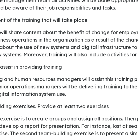
 be aware of their job responsibilities and tasks.
nt of the training that will take place
ess operations in the organization as a result of the chan
 about the use of new systems and digital infrastructure t
systems. Moreover, training will also include activities for
assist in providing training
nior operations managers will be delivering training to t
ital information system use.
lding exercises. Provide at least two exercises
develop a report for presentation. For instance, lost at s
ise. The second team-building exercise is to present a simil