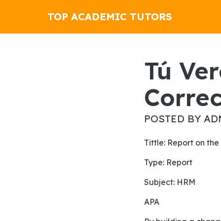
TOP ACADEMIC TUTORS
Tú Veremos La Película.
Correc
POSTED BY AD
Tittle: Report on 
Type: Report
Subject: HRM
APA