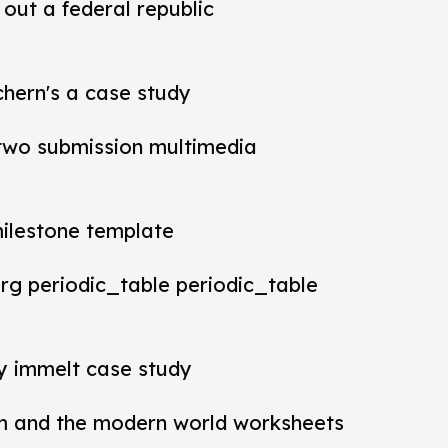
out a federal republic
chern's a case study
t two submission multimedia
milestone template
rg periodic_table periodic_table
ey immelt case study
m and the modern world worksheets