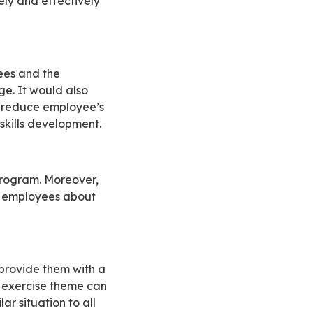
ge. It would also
o reduce employee’s
 skills development.
he employees about
ea exercise theme can
ar situation to all