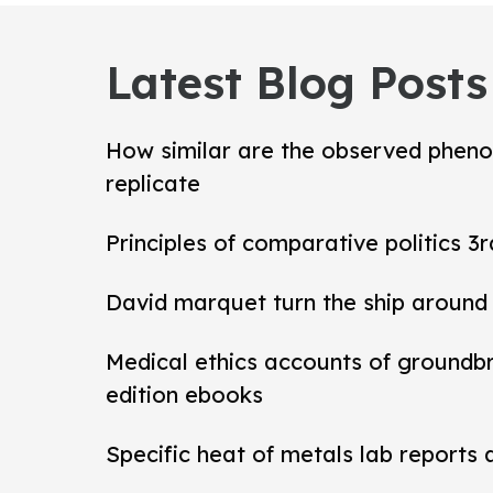
Latest Blog Posts
How similar are the observed pheno
replicate
Principles of comparative politics 3r
David marquet turn the ship around
Medical ethics accounts of groundb
edition ebooks
Specific heat of metals lab reports