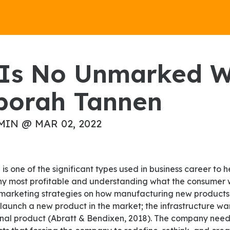
borah Tannen
MIN @ MAR 02, 2022
g
 most profitable and understanding what the consumer w
 marketing strategies on how manufacturing new products
launch a new product in the market; the infrastructure wa
riginal product (Abratt & Bendixen, 2018). The company nee