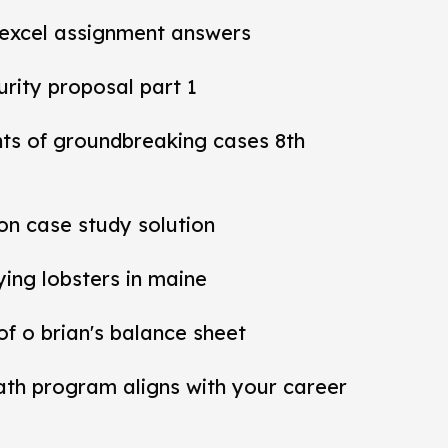
 excel assignment answers
rity proposal part 1
nts of groundbreaking cases 8th
ion case study solution
ying lobsters in maine
 of o brian's balance sheet
ath program aligns with your career