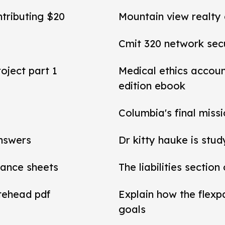
ntributing $20
Mountain view realty
Cmit 320 network secu
roject part 1
Medical ethics accou
edition ebook
Columbia's final miss
answers
Dr kitty hauke is stud
alance sheets
The liabilities section
tehead pdf
Explain how the flexp
goals