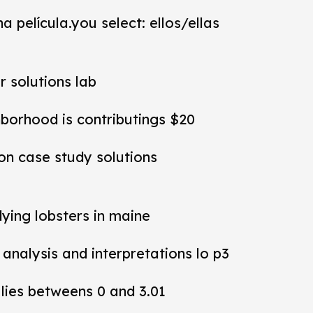
a película.you select: ellos/ellas
r solutions lab
hborhood is contributings $20
ion case study solutions
dying lobsters in maine
y analysis and interpretations lo p3
 lies betweens 0 and 3.01