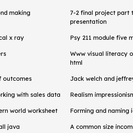
ond making
7-2 final project par
presentation
cal x ray
Psy 211 module five 
ers
Www visual literacy o
html
of outcomes
Jack welch and jeffr
rking with sales data
Realism impressionis
ern world worksheet
Forming and naming 
all java
A common size income