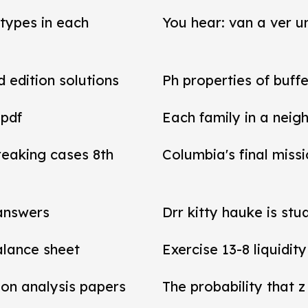
types in each
You hear: van a ver un
d edition solutions
Ph properties of buffe
 pdf
Each family in a neig
reaking cases 8th
Columbia's final miss
 answers
Drr kitty hauke is stu
balance sheet
Exercise 13-8 liquidit
tion analysis papers
The probability that z