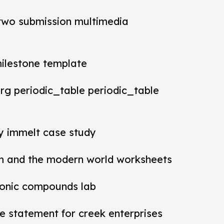
t two submission multimedia
milestone template
rg periodic_table periodic_table
ey immelt case study
m and the modern world worksheets
ionic compounds lab
 statement for creek enterprises