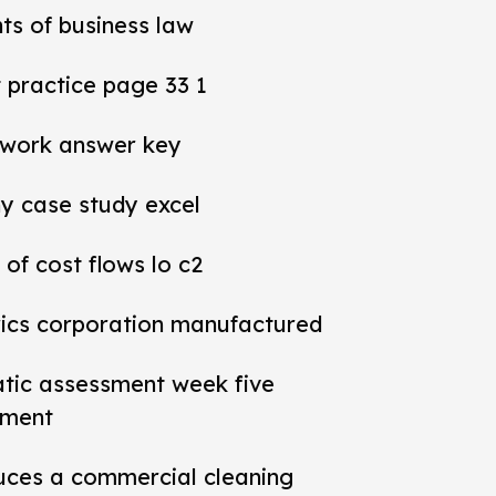
ts of business law
practice page 33 1
work answer key
y case study excel
 of cost flows lo c2
rics corporation manufactured
tic assessment week five
sment
ces a commercial cleaning