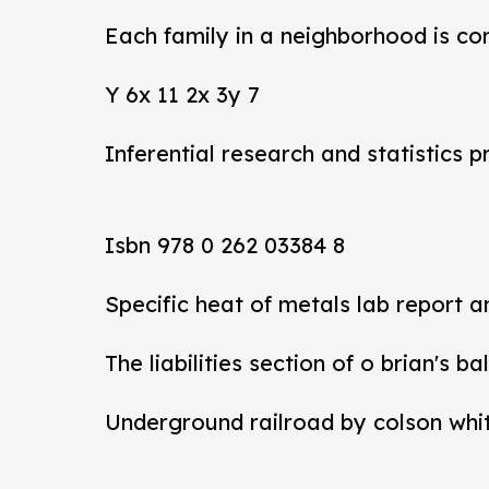
Each family in a neighborhood is co
Y 6x 11 2x 3y 7
Inferential research and statistics p
Isbn 978 0 262 03384 8
Specific heat of metals lab report 
The liabilities section of o brian's b
Underground railroad by colson whi