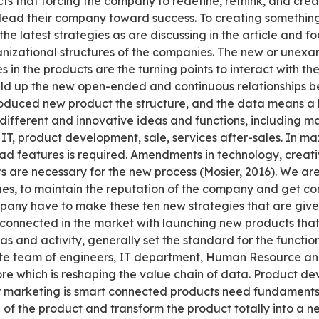
cts that forcing the company to redefine, rethink, and cre
l lead their company toward success. To creating someth
the latest strategies as are discussing in the article and f
nizational structures of the companies. The new or unex
s in the products are the turning points to interact with th
uild up the new open-ended and continuous relationships
oduced new product the structure, and the data means a l
different and innovative ideas and functions, including m
, IT, product development, sale, services after-sales. In 
ad features is required. Amendments in technology, creativ
are necessary for the new process (Mosier, 2016). We are l
es, to maintain the reputation of the company and get con
pany have to make these ten new strategies that are give
connected in the market with launching new products tha
as and activity, generally set the standard for the function
te team of engineers, IT department, Human Resource an
ore which is reshaping the value chain of data. Product de
r marketing is smart connected products need fundaments
 of the product and transform the product totally into a 