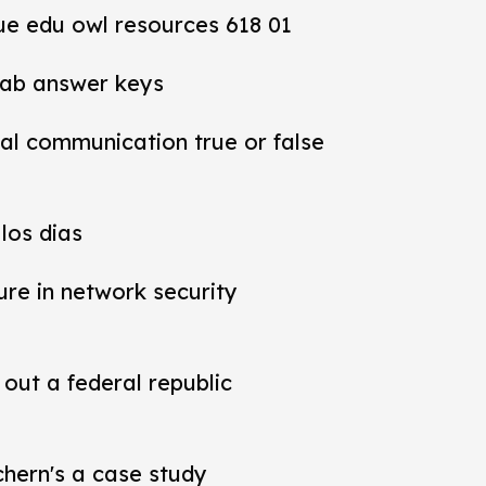
ue edu owl resources 618 01
lab answer keys
al communication true or false
los dias
ure in network security
out a federal republic
chern's a case study