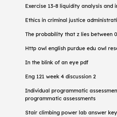
Exercise 13-8 liquidity analysis and 
Ethics in criminal justice administra
The probability that z lies between 
Http owl english purdue edu owl res
In the blink of an eye pdf
Eng 121 week 4 discussion 2
Individual programmatic assessmen
programmatic assessments
Stair climbing power lab answer ke