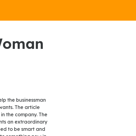
ants. The article
 in the company. The
nts an extraordinary
ded to be smart and