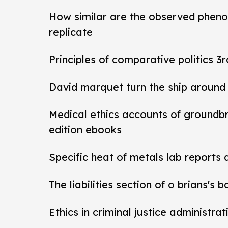
How similar are the observed pheno
replicate
Principles of comparative politics 3r
David marquet turn the ship around
Medical ethics accounts of groundb
edition ebooks
Specific heat of metals lab reports
The liabilities section of o brians's 
Ethics in criminal justice administra