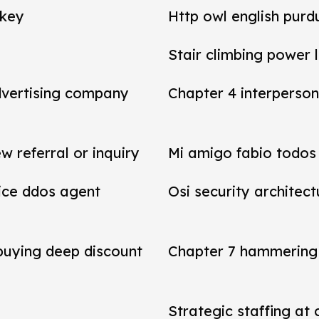
 key
Http owl english purd
Stair climbing power 
dvertising company
Chapter 4 interperson
referral or inquiry
Mi amigo fabio todos 
vice ddos agent
Osi security architect
 buying deep discount
Chapter 7 hammering 
Strategic staffing at 