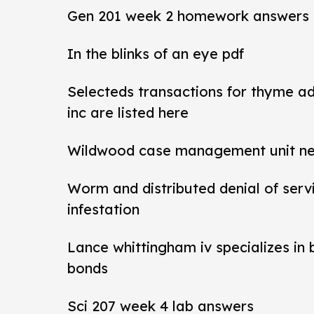
Gen 201 week 2 homework answers
In the blinks of an eye pdf
Selecteds transactions for thyme a
inc are listed here
Wildwood case management unit new 
Worm and distributed denial of ser
infestation
Lance whittingham iv specializes in
bonds
Sci 207 week 4 lab answers