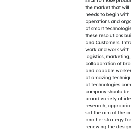
stick to those produ
the market that wil
needs to begin with 
operations and orga
of smart technologie
these resolutions b
and Customers. Intr
work and work with 
logistics, marketing
collaboration of bro
and capable workers 
of amazing techniqu
of technologies com
company should be 
broad variety of ide
research, appropria
sat the aim at the c
another strategy fo
renewing the design