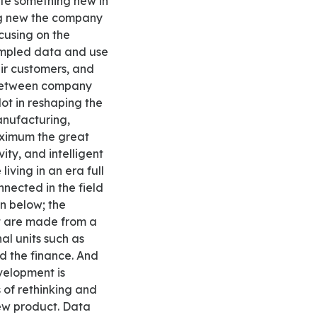
ate something new in
ing new the company
ocusing on the
ampled data and use
eir customers, and
 between company
ot in reshaping the
anufacturing,
maximum the great
ity, and intelligent
iving in an era full
nected in the field
n below; the
t are made from a
al units such as
d the finance. And
velopment is
 of rethinking and
new product. Data