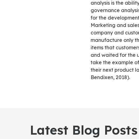
analysis is the abil
governance analysis
for the development
Marketing and sales
company and custome
manufacture only th
items that customer
and waited for the 
take the example of
their next product 
Bendixen, 2018).
Latest Blog Posts