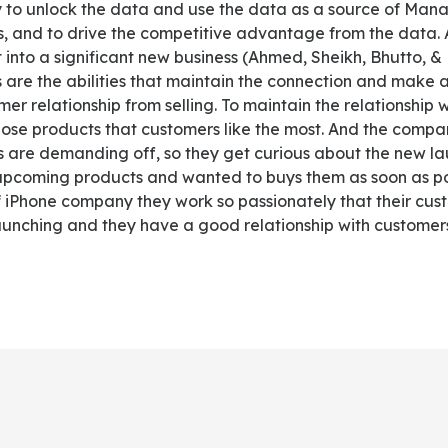
ity to unlock the data and use the data as a source of Ma
, and to drive the competitive advantage from the data.
 into a significant new business (Ahmed, Sheikh, Bhutto, &
 are the abilities that maintain the connection and make
r relationship from selling. To maintain the relationship
ose products that customers like the most. And the comp
s are demanding off, so they get curious about the new l
upcoming products and wanted to buys them as soon as po
 iPhone company they work so passionately that their cus
launching and they have a good relationship with customer