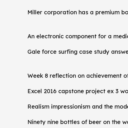
Miller corporation has a premium b
An electronic component for a medi
Gale force surfing case study answ
Week 8 reflection on achievement 
Excel 2016 capstone project ex 3 wo
Realism impressionism and the mod
Ninety nine bottles of beer on the w