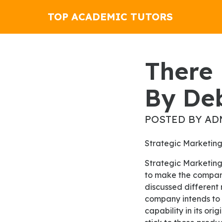
TOP ACADEMIC TUTORS
There Is No Unmarked Woman
By De
POSTED BY AD
Strategic Marketin
Strategic Marketing is one of the significant types used in business career to help the businessman
to make the company
discussed different
company intends to 
capability in its o