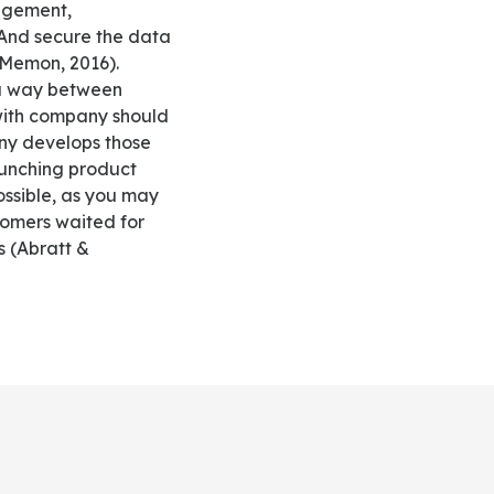
nagement,
 And secure the data
 Memon, 2016).
 a way between
 with company should
any develops those
aunching product
ssible, as you may
tomers waited for
s (Abratt &