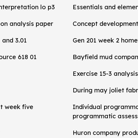
interpretation lo p3
Essentials and elemen
tion analysis paper
Concept development 
0 and 3.01
Gen 201 week 2 home
ource 618 01
Bayfield mud compan
Exercise 15-3 analysis
During may joliet fab
t week five
Individual programma
programmatic asses
y
Huron company produ