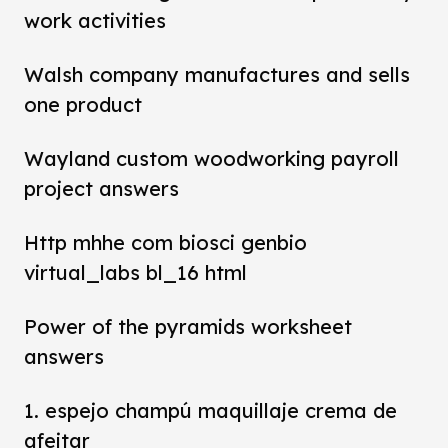
work activities
Walsh company manufactures and sells
one product
Wayland custom woodworking payroll
project answers
Http mhhe com biosci genbio
virtual_labs bl_16 html
Power of the pyramids worksheet
answers
1. espejo champú maquillaje crema de
afeitar