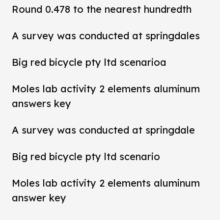
Round 0.478 to the nearest hundredth
A survey was conducted at springdales
Big red bicycle pty ltd scenarioa
Moles lab activity 2 elements aluminum
answers key
A survey was conducted at springdale
Big red bicycle pty ltd scenario
Moles lab activity 2 elements aluminum
answer key