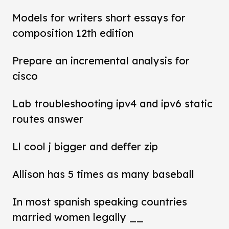
Models for writers short essays for
composition 12th edition
Prepare an incremental analysis for
cisco
Lab troubleshooting ipv4 and ipv6 static
routes answer
Ll cool j bigger and deffer zip
Allison has 5 times as many baseball
In most spanish speaking countries
married women legally __