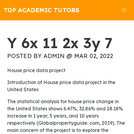
TOP ACADEMIC TUTORS
Y 6x 11 2x 3y 7
POSTED BY ADMIN @ MAR 02, 2022
House price data project
Introduction of House price data project in the
United States
The statistical analysis for house price change in
the United States shows 6.47%, 32.86% and 28.18%
increase in 1 year, 5 years, and 10 years
respectively (Globalpropertyguide. com, 2019). The
main concern of the project is to explore the