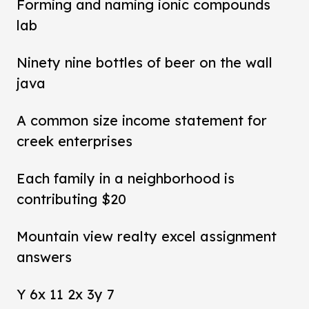
Forming and naming ionic compounds
lab
Ninety nine bottles of beer on the wall
java
A common size income statement for
creek enterprises
Each family in a neighborhood is
contributing $20
Mountain view realty excel assignment
answers
Y 6x 11 2x 3y 7