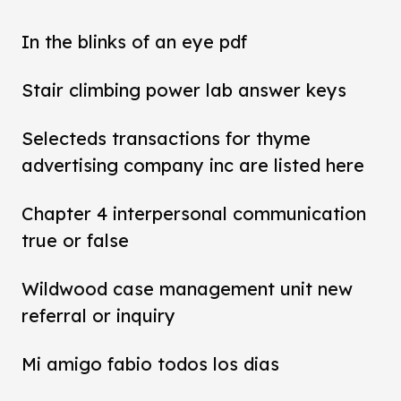
In the blinks of an eye pdf
Stair climbing power lab answer keys
Selecteds transactions for thyme
advertising company inc are listed here
Chapter 4 interpersonal communication
true or false
Wildwood case management unit new
referral or inquiry
Mi amigo fabio todos los dias