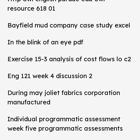
resource 618 01
Bayfield mud company case study excel
In the blink of an eye pdf
Exercise 15-3 analysis of cost flows lo c2
Eng 121 week 4 discussion 2
During may joliet fabrics corporation
manufactured
Individual programmatic assessment
week five programmatic assessments