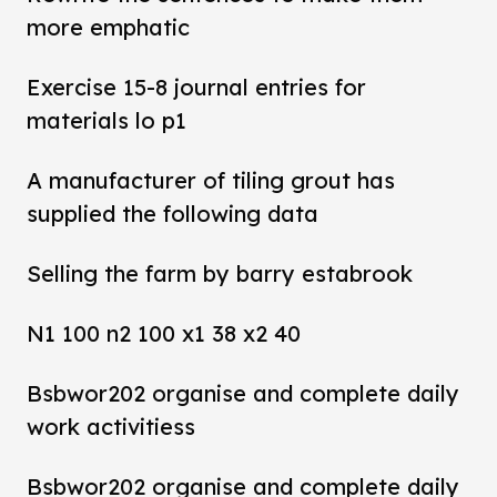
more emphatic
Exercise 15-8 journal entries for
materials lo p1
A manufacturer of tiling grout has
supplied the following data
Selling the farm by barry estabrook
N1 100 n2 100 x1 38 x2 40
Bsbwor202 organise and complete daily
work activitiess
Bsbwor202 organise and complete daily