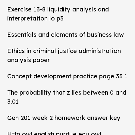
Exercise 13-8 liquidity analysis and
interpretation lo p3
Essentials and elements of business law
Ethics in criminal justice administration
analysis paper
Concept development practice page 33 1
The probability that z lies between 0 and
3.01
Gen 201 week 2 homework answer key
Http owl english purdue edu owl