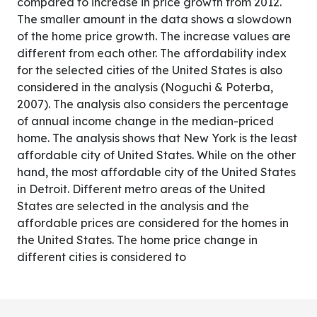
compared to increase in price growth from 2012.
The smaller amount in the data shows a slowdown
of the home price growth. The increase values are
different from each other. The affordability index
for the selected cities of the United States is also
considered in the analysis (Noguchi & Poterba,
2007). The analysis also considers the percentage
of annual income change in the median-priced
home. The analysis shows that New York is the least
affordable city of United States. While on the other
hand, the most affordable city of the United States
in Detroit. Different metro areas of the United
States are selected in the analysis and the
affordable prices are considered for the homes in
the United States. The home price change in
different cities is considered to