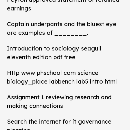
earnings
Captain underpants and the bluest eye
are examples of ________.
Introduction to sociology seagull
eleventh edition pdf free
Http www phschool com science
biology_place labbench lab5 intro html
Assignment 1 reviewing research and
making connections
Search the internet for it governance