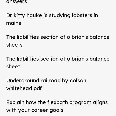
answers
Dr kitty hauke is studying lobsters in
maine
The liabilities section of o brian's balance
sheets
The liabilities section of o brian's balance
sheet
Underground railroad by colson
whitehead pdf
Explain how the flexpath program aligns
with your career goals