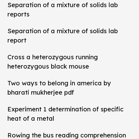
Separation of a mixture of solids lab
reports
Separation of a mixture of solids lab
report
Cross a heterozygous running
heterozygous black mouse
Two ways to belong in america by
bharati mukherjee pdf
Experiment 1 determination of specific
heat of a metal
Rowing the bus reading comprehension