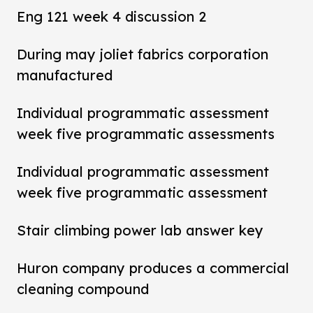
Eng 121 week 4 discussion 2
During may joliet fabrics corporation
manufactured
Individual programmatic assessment
week five programmatic assessments
Individual programmatic assessment
week five programmatic assessment
Stair climbing power lab answer key
Huron company produces a commercial
cleaning compound