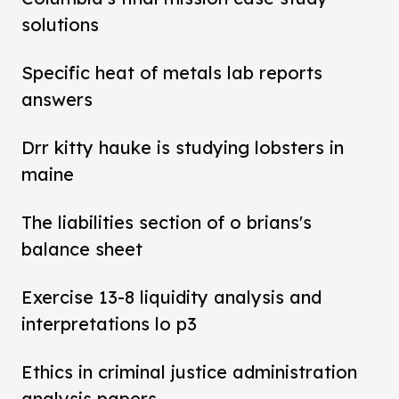
solutions
Specific heat of metals lab reports
answers
Drr kitty hauke is studying lobsters in
maine
The liabilities section of o brians's
balance sheet
Exercise 13-8 liquidity analysis and
interpretations lo p3
Ethics in criminal justice administration
analysis papers