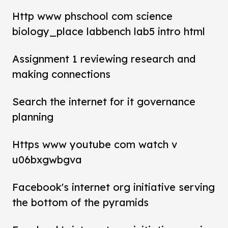
Http www phschool com science
biology_place labbench lab5 intro html
Assignment 1 reviewing research and
making connections
Search the internet for it governance
planning
Https www youtube com watch v
u06bxgwbgva
Facebook's internet org initiative serving
the bottom of the pyramids