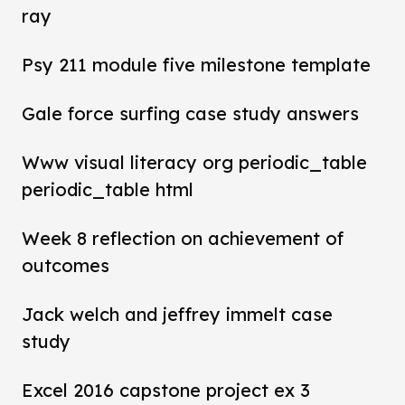
ray
Psy 211 module five milestone template
Gale force surfing case study answers
Www visual literacy org periodic_table
periodic_table html
Week 8 reflection on achievement of
outcomes
Jack welch and jeffrey immelt case
study
Excel 2016 capstone project ex 3