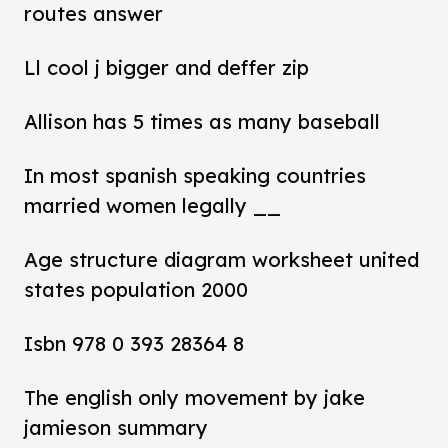
routes answer
Ll cool j bigger and deffer zip
Allison has 5 times as many baseball
In most spanish speaking countries
married women legally __
Age structure diagram worksheet united
states population 2000
Isbn 978 0 393 28364 8
The english only movement by jake
jamieson summary