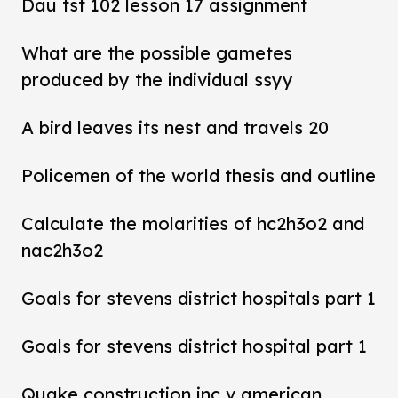
Dau tst 102 lesson 17 assignment
What are the possible gametes
produced by the individual ssyy
A bird leaves its nest and travels 20
Policemen of the world thesis and outline
Calculate the molarities of hc2h3o2 and
nac2h3o2
Goals for stevens district hospitals part 1
Goals for stevens district hospital part 1
Quake construction inc v american