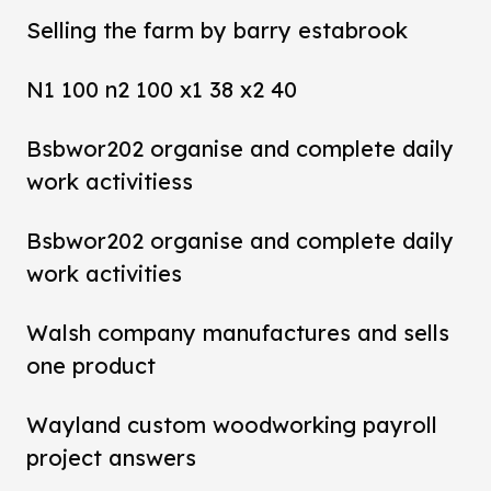
Selling the farm by barry estabrook
N1 100 n2 100 x1 38 x2 40
Bsbwor202 organise and complete daily
work activitiess
Bsbwor202 organise and complete daily
work activities
Walsh company manufactures and sells
one product
Wayland custom woodworking payroll
project answers