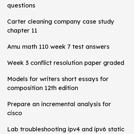
questions
Carter cleaning company case study
chapter 11
Amu math 110 week 7 test answers
Week 3 conflict resolution paper graded
Models for writers short essays for
composition 12th edition
Prepare an incremental analysis for
cisco
Lab troubleshooting ipv4 and ipv6 static