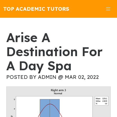
TOP ACADEMIC TUTORS
Arise A
Destination For
A Day Spa
POSTED BY ADMIN @ MAR 02, 2022