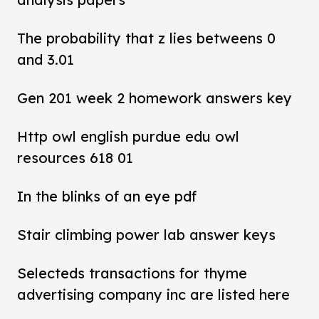
The probability that z lies betweens 0
and 3.01
Gen 201 week 2 homework answers key
Http owl english purdue edu owl
resources 618 01
In the blinks of an eye pdf
Stair climbing power lab answer keys
Selecteds transactions for thyme
advertising company inc are listed here