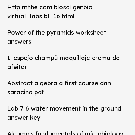
Http mhhe com biosci genbio
virtual_labs bl_16 html
Power of the pyramids worksheet
answers
1. espejo champú maquillaje crema de
afeitar
Abstract algebra a first course dan
saracino pdf
Lab 7 6 water movement in the ground
answer key
Alcamo's fundamentals of microbiology