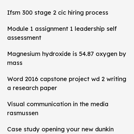
Ifsm 300 stage 2 cic hiring process
Module 1 assignment 1 leadership self
assessment
Magnesium hydroxide is 54.87 oxygen by
mass
Word 2016 capstone project wd 2 writing
a research paper
Visual communication in the media
rasmussen
Case study opening your new dunkin