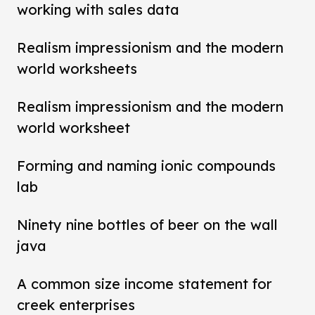
working with sales data
Realism impressionism and the modern
world worksheets
Realism impressionism and the modern
world worksheet
Forming and naming ionic compounds
lab
Ninety nine bottles of beer on the wall
java
A common size income statement for
creek enterprises