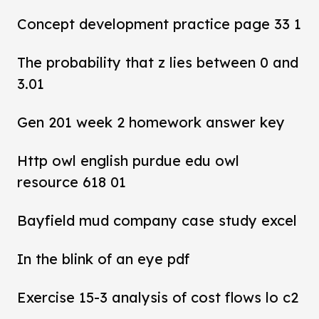
Concept development practice page 33 1
The probability that z lies between 0 and
3.01
Gen 201 week 2 homework answer key
Http owl english purdue edu owl
resource 618 01
Bayfield mud company case study excel
In the blink of an eye pdf
Exercise 15-3 analysis of cost flows lo c2