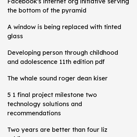
Facebook's internet org initiative serving
the bottom of the pyramid
A window is being replaced with tinted
glass
Developing person through childhood
and adolescence 11th edition pdf
The whale sound roger dean kiser
5 1 final project milestone two
technology solutions and
recommendations
Two years are better than four liz