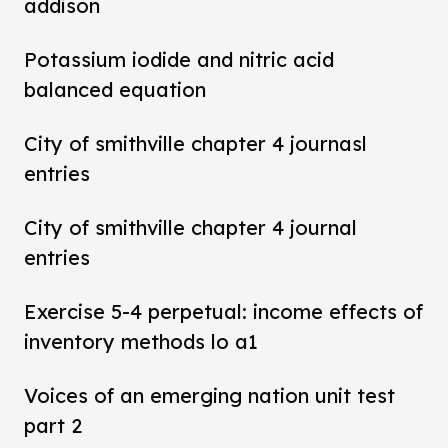
addison
Potassium iodide and nitric acid
balanced equation
City of smithville chapter 4 journasl
entries
City of smithville chapter 4 journal
entries
Exercise 5-4 perpetual: income effects of
inventory methods lo a1
Voices of an emerging nation unit test
part 2