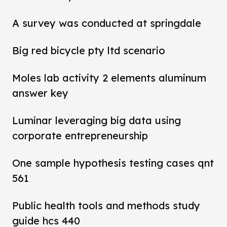
A survey was conducted at springdale
Big red bicycle pty ltd scenario
Moles lab activity 2 elements aluminum
answer key
Luminar leveraging big data using
corporate entrepreneurship
One sample hypothesis testing cases qnt
561
Public health tools and methods study
guide hcs 440