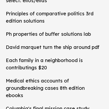
select: ellos/ellas
Principles of comparative politics 3rd
edition solutions
Ph properties of buffer solutions lab
David marquet turn the ship around pdf
Each family in a neighborhood is
contributings $20
Medical ethics accounts of
groundbreaking cases 8th edition
ebooks
Columbia's final mission case study