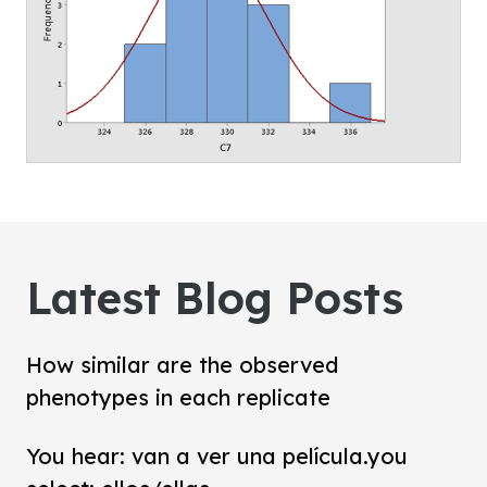
Latest Blog Posts
How similar are the observed
phenotypes in each replicate
You hear: van a ver una película.you