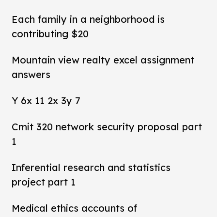
Each family in a neighborhood is
contributing $20
Mountain view realty excel assignment
answers
Y 6x 11 2x 3y 7
Cmit 320 network security proposal part
1
Inferential research and statistics
project part 1
Medical ethics accounts of