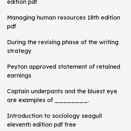
edition pdf
Managing human resources 18th edition
pdf
During the revising phase of the writing
strategy
Peyton approved statement of retained
earnings
Captain underpants and the bluest eye
are examples of ________.
Introduction to sociology seagull
eleventh edition pdf free