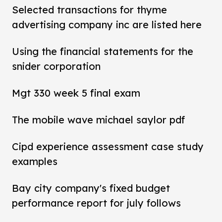
Selected transactions for thyme
advertising company inc are listed here
Using the financial statements for the
snider corporation
Mgt 330 week 5 final exam
The mobile wave michael saylor pdf
Cipd experience assessment case study
examples
Bay city company's fixed budget
performance report for july follows