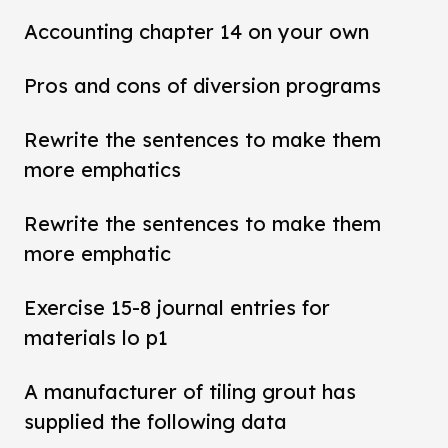
Accounting chapter 14 on your own
Pros and cons of diversion programs
Rewrite the sentences to make them
more emphatics
Rewrite the sentences to make them
more emphatic
Exercise 15-8 journal entries for
materials lo p1
A manufacturer of tiling grout has
supplied the following data