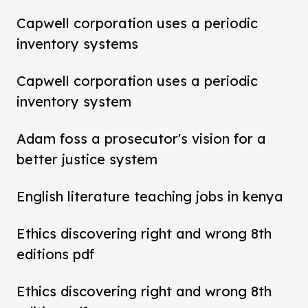
Capwell corporation uses a periodic
inventory systems
Capwell corporation uses a periodic
inventory system
Adam foss a prosecutor's vision for a
better justice system
English literature teaching jobs in kenya
Ethics discovering right and wrong 8th
editions pdf
Ethics discovering right and wrong 8th