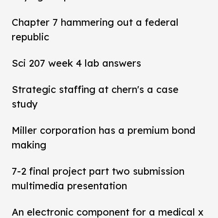
Chapter 7 hammering out a federal
republic
Sci 207 week 4 lab answers
Strategic staffing at chern's a case
study
Miller corporation has a premium bond
making
7-2 final project part two submission
multimedia presentation
An electronic component for a medical x