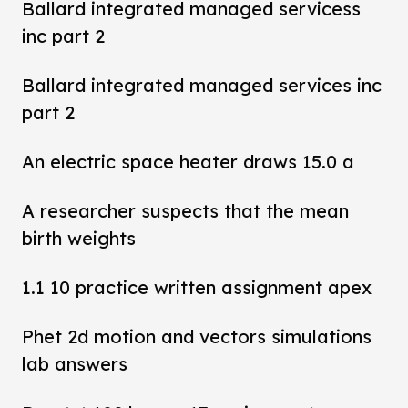
Ballard integrated managed servicess
inc part 2
Ballard integrated managed services inc
part 2
An electric space heater draws 15.0 a
A researcher suspects that the mean
birth weights
1.1 10 practice written assignment apex
Phet 2d motion and vectors simulations
lab answers