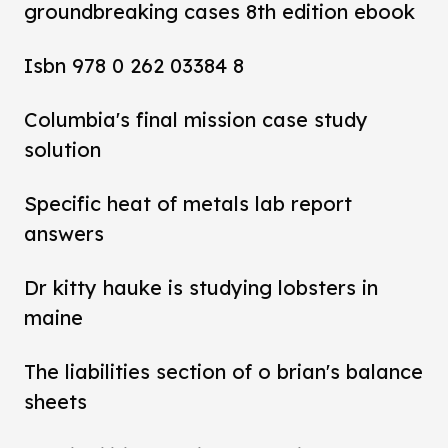
groundbreaking cases 8th edition ebook
Isbn 978 0 262 03384 8
Columbia's final mission case study
solution
Specific heat of metals lab report
answers
Dr kitty hauke is studying lobsters in
maine
The liabilities section of o brian's balance
sheets