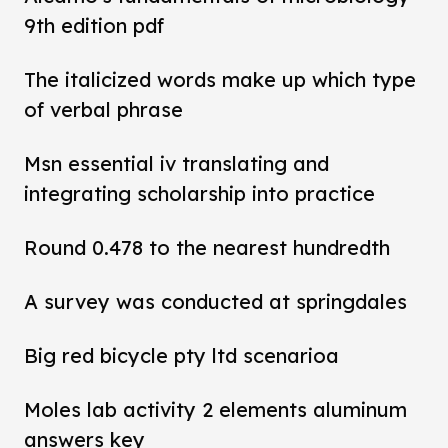
9th edition pdf
The italicized words make up which type
of verbal phrase
Msn essential iv translating and
integrating scholarship into practice
Round 0.478 to the nearest hundredth
A survey was conducted at springdales
Big red bicycle pty ltd scenarioa
Moles lab activity 2 elements aluminum
answers key