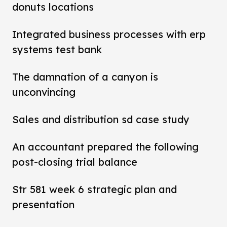
donuts locations
Integrated business processes with erp
systems test bank
The damnation of a canyon is
unconvincing
Sales and distribution sd case study
An accountant prepared the following
post-closing trial balance
Str 581 week 6 strategic plan and
presentation