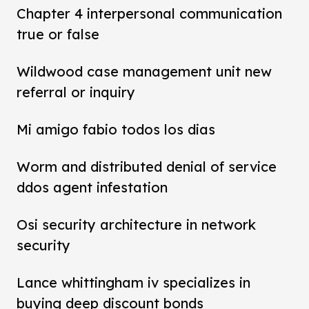
Chapter 4 interpersonal communication
true or false
Wildwood case management unit new
referral or inquiry
Mi amigo fabio todos los dias
Worm and distributed denial of service
ddos agent infestation
Osi security architecture in network
security
Lance whittingham iv specializes in
buying deep discount bonds