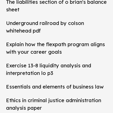
The liabilities section of o brian's balance
sheet
Underground railroad by colson
whitehead pdf
Explain how the flexpath program aligns
with your career goals
Exercise 13-8 liquidity analysis and
interpretation lo p3
Essentials and elements of business law
Ethics in criminal justice administration
analysis paper