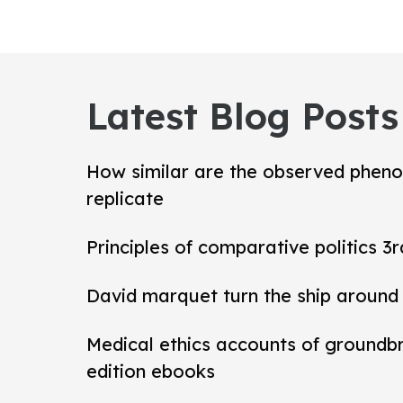
Latest Blog Posts
How similar are the observed pheno
replicate
Principles of comparative politics 3r
David marquet turn the ship around
Medical ethics accounts of groundb
edition ebooks