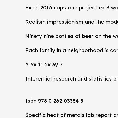
Excel 2016 capstone project ex 3 wo
Realism impressionism and the mod
Ninety nine bottles of beer on the w
Each family in a neighborhood is co
Y 6x 11 2x 3y 7
Inferential research and statistics p
Isbn 978 0 262 03384 8
Specific heat of metals lab report 