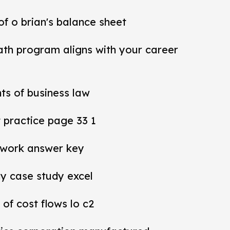
 of o brian's balance sheet
ath program aligns with your career
ts of business law
practice page 33 1
work answer key
y case study excel
 of cost flows lo c2