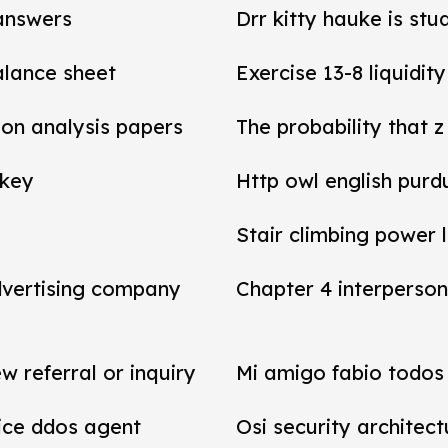
 answers
Drr kitty hauke is stu
balance sheet
Exercise 13-8 liquidit
tion analysis papers
The probability that z
 key
Http owl english purd
Stair climbing power 
dvertising company
Chapter 4 interperson
referral or inquiry
Mi amigo fabio todos 
vice ddos agent
Osi security architect