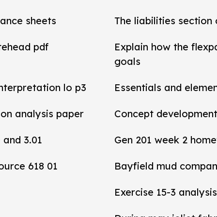
alance sheets
The liabilities section
tehead pdf
Explain how the flexp
goals
interpretation lo p3
Essentials and elemen
tion analysis paper
Concept development 
0 and 3.01
Gen 201 week 2 home
ource 618 01
Bayfield mud compan
Exercise 15-3 analysis