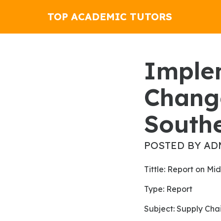
TOP ACADEMIC TUTORS
Implementing Enterprise
Chang
South
POSTED BY AD
Tittle: Report on 
Type: Report
Subject: Supply C