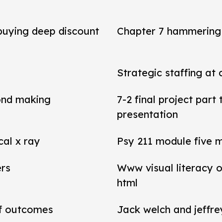
 buying deep discount
Chapter 7 hammering 
Strategic staffing at 
ond making
7-2 final project par
presentation
cal x ray
Psy 211 module five 
ers
Www visual literacy o
html
of outcomes
Jack welch and jeffr