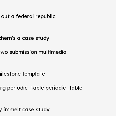
out a federal republic
chern's a case study
t two submission multimedia
milestone template
rg periodic_table periodic_table
ey immelt case study