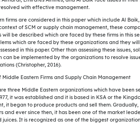
 resolved with effective management.
 context of SCM or supply chain management, these compan
 will be described which are faced by these firms in this sec
lems which are faced by these organizations and they will
sessed in this paper. Other than assessing these issues, sol
can be implemented by the organizations to resolve issu
ations (Christopher, 2016).
f Middle Eastern Firms and Supply Chain Management
1977, it was established and it is based in KSA or the King
nt, it began to produce products and sell them. Gradually,
 and ever since then, it has been one of the market leader
 juices. It is recognized as one of the biggest organization