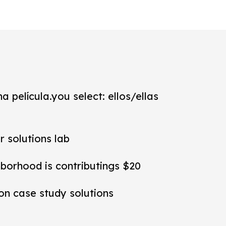
a película.you select: ellos/ellas
r solutions lab
hborhood is contributings $20
ion case study solutions