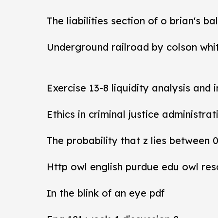
The liabilities section of o brian's b
Underground railroad by colson whi
Exercise 13-8 liquidity analysis and 
Ethics in criminal justice administra
The probability that z lies between 
Http owl english purdue edu owl res
In the blink of an eye pdf