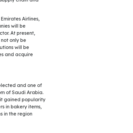
ies will be
tor. At present,
 not only be
utions will be
es and acquire
dom of Saudi Arabia.
 it gained popularity
s in bakery items,
s in the region