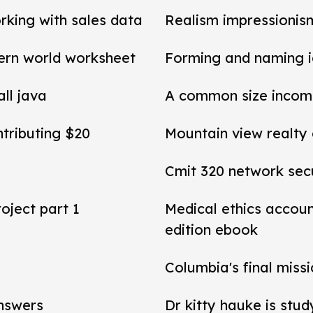
rking with sales data
Realism impressionis
ern world worksheet
Forming and naming 
all java
A common size income
ntributing $20
Mountain view realty
Cmit 320 network secu
roject part 1
Medical ethics accou
edition ebook
Columbia's final miss
answers
Dr kitty hauke is stud