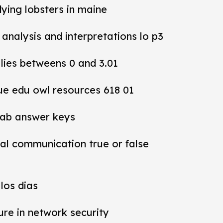
dying lobsters in maine
y analysis and interpretations lo p3
 lies betweens 0 and 3.01
ue edu owl resources 618 01
lab answer keys
al communication true or false
los dias
ure in network security