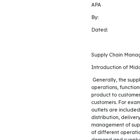
APA
By:
Dated:
Supply Chain Mana
Introduction of Mi
Generally, the supply chain is associated with the organization of companies, their processes, their
operations, function
product to customers.
customers. For examp
outlets are included
distribution, delive
management of suppl
of different operati
demand and supply. A