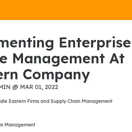
e Management At
ern Company
MIN @ MAR 01, 2022
Middle Eastern Firms and Supply Chain Management
hain Management