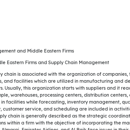
gement and Middle Eastern Firms
ddle Eastern Firms and Supply Chain Management
s, and facilities which are utilized in manufacturing and de
 Usually, this organization starts with suppliers and it rea
le, warehouses, processing centers, distribution centers, o
 in facilities while forecasting, inventory management, qua
ry, customer service, and scheduling are included in activiti
y chain is generally described as the strategic coordina
ons within a firm with the objective of incorporating the 
lmarai, Emirates Airlines, and Al Baik face issues in thei