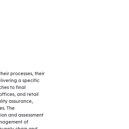
livering a specific
ches to final
ffices, and retail
lity assurance,
es. The
tion and assessment
management of
r supply chain and