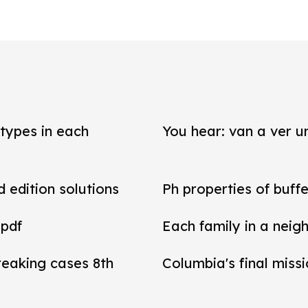
types in each
You hear: van a ver un
d edition solutions
Ph properties of buffe
 pdf
Each family in a neig
reaking cases 8th
Columbia's final miss