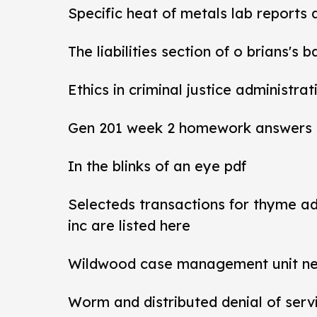
Specific heat of metals lab reports
The liabilities section of o brians's 
Ethics in criminal justice administra
Gen 201 week 2 homework answers
In the blinks of an eye pdf
Selecteds transactions for thyme a
inc are listed here
Wildwood case management unit new 
Worm and distributed denial of ser