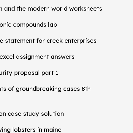
m and the modern world worksheets
ionic compounds lab
 statement for creek enterprises
 excel assignment answers
rity proposal part 1
nts of groundbreaking cases 8th
ion case study solution
ying lobsters in maine