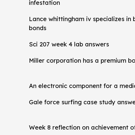
infestation
Lance whittingham iv specializes in
bonds
Sci 207 week 4 lab answers
Miller corporation has a premium b
An electronic component for a medi
Gale force surfing case study answ
Week 8 reflection on achievement 