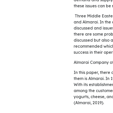
these issues can be
Three Middle Eastern firms are considered in this paper which include Al Baik, Emirates Airlines,
and Almarai. In the
discussed and issues
there are some prob
discussed but also as
recommended which 
success in their oper
Almarai Company o
In this paper, there are three Middle Eastern organizations which have been selected and one of
them is Almarai. In 
With its establishme
among the customers
yogurts, cheese, and
(Almarai, 2019).