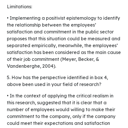
Limitations:
• Implementing a positivist epistemology to identify
the relationship between the employees’
satisfaction and commitment in the public sector
proposes that this situation could be measured and
separated empirically, meanwhile, the employees’
satisfaction has been considered as the main cause
of their job commitment (Meyer, Becker, &
Vandenberghe, 2004).
5. How has the perspective identified in box 4,
above been used in your field of research?
• In the context of applying the critical realism in
this research, suggested that it is clear that a
number of employees would willing to make their
commitment to the company, only if the company
could meet their expectations and satisfaction