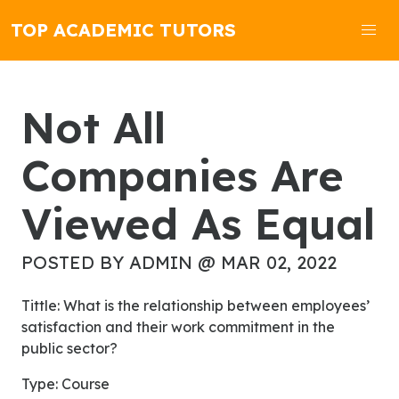
TOP ACADEMIC TUTORS
Not All
Companies Are
Viewed As Equal
POSTED BY ADMIN @ MAR 02, 2022
Tittle: What is the relationship between employees’
satisfaction and their work commitment in the
public sector?
Type: Course