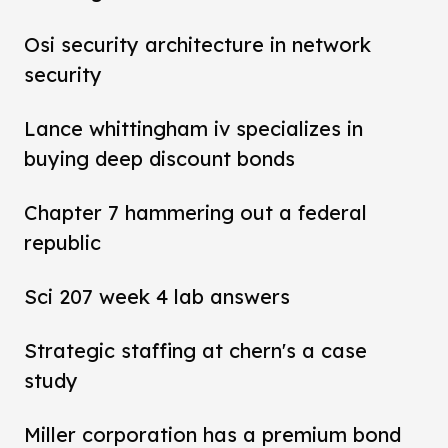
Osi security architecture in network
security
Lance whittingham iv specializes in
buying deep discount bonds
Chapter 7 hammering out a federal
republic
Sci 207 week 4 lab answers
Strategic staffing at chern's a case
study
Miller corporation has a premium bond