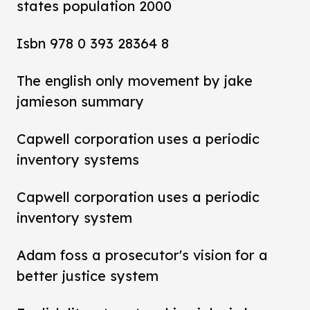
states population 2000
Isbn 978 0 393 28364 8
The english only movement by jake
jamieson summary
Capwell corporation uses a periodic
inventory systems
Capwell corporation uses a periodic
inventory system
Adam foss a prosecutor's vision for a
better justice system