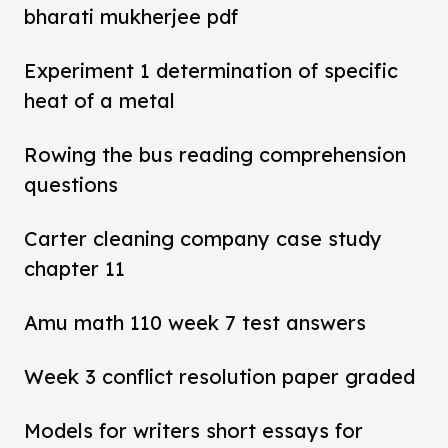
bharati mukherjee pdf
Experiment 1 determination of specific
heat of a metal
Rowing the bus reading comprehension
questions
Carter cleaning company case study
chapter 11
Amu math 110 week 7 test answers
Week 3 conflict resolution paper graded
Models for writers short essays for