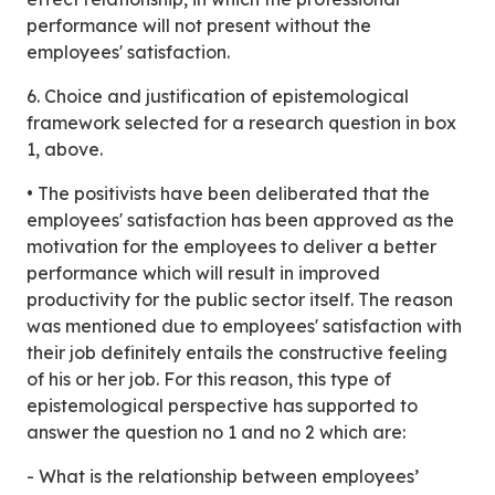
performance will not present without the
employees' satisfaction.
6. Choice and justification of epistemological
framework selected for a research question in box
1, above.
• The positivists have been deliberated that the
employees' satisfaction has been approved as the
motivation for the employees to deliver a better
performance which will result in improved
productivity for the public sector itself. The reason
was mentioned due to employees' satisfaction with
their job definitely entails the constructive feeling
of his or her job. For this reason, this type of
epistemological perspective has supported to
answer the question no 1 and no 2 which are:
- What is the relationship between employees’