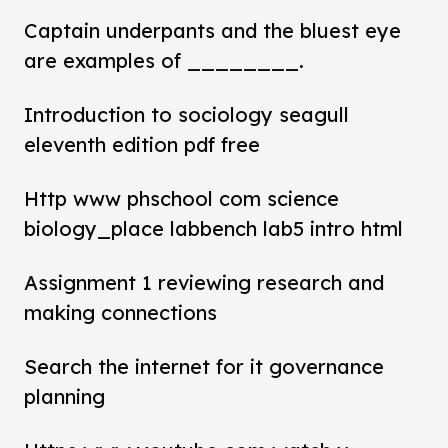
Captain underpants and the bluest eye
are examples of ________.
Introduction to sociology seagull
eleventh edition pdf free
Http www phschool com science
biology_place labbench lab5 intro html
Assignment 1 reviewing research and
making connections
Search the internet for it governance
planning