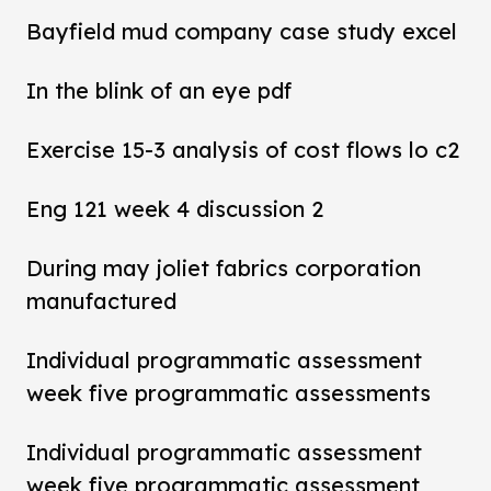
Bayfield mud company case study excel
In the blink of an eye pdf
Exercise 15-3 analysis of cost flows lo c2
Eng 121 week 4 discussion 2
During may joliet fabrics corporation
manufactured
Individual programmatic assessment
week five programmatic assessments
Individual programmatic assessment
week five programmatic assessment