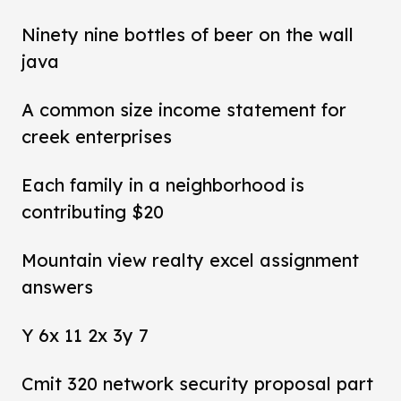
Ninety nine bottles of beer on the wall
java
A common size income statement for
creek enterprises
Each family in a neighborhood is
contributing $20
Mountain view realty excel assignment
answers
Y 6x 11 2x 3y 7
Cmit 320 network security proposal part