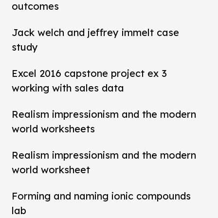
outcomes
Jack welch and jeffrey immelt case
study
Excel 2016 capstone project ex 3
working with sales data
Realism impressionism and the modern
world worksheets
Realism impressionism and the modern
world worksheet
Forming and naming ionic compounds
lab