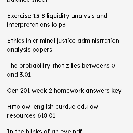
Exercise 13-8 liquidity analysis and
interpretations lo p3
Ethics in criminal justice administration
analysis papers
The probability that z lies betweens 0
and 3.01
Gen 201 week 2 homework answers key
Http owl english purdue edu owl
resources 618 01
In the blinks of an eye pdf