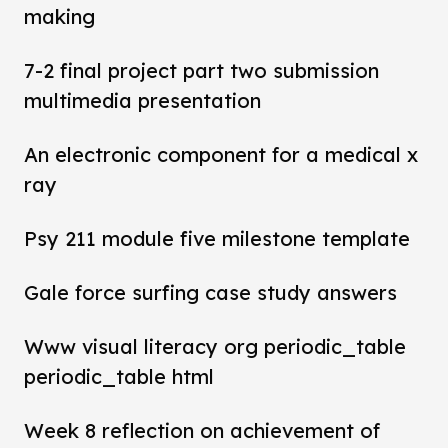
making
7-2 final project part two submission
multimedia presentation
An electronic component for a medical x
ray
Psy 211 module five milestone template
Gale force surfing case study answers
Www visual literacy org periodic_table
periodic_table html
Week 8 reflection on achievement of