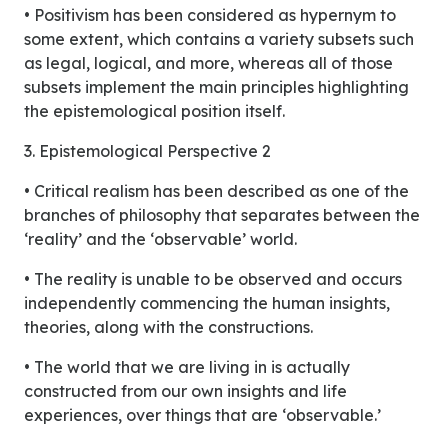
• Positivism has been considered as hypernym to
some extent, which contains a variety subsets such
as legal, logical, and more, whereas all of those
subsets implement the main principles highlighting
the epistemological position itself.
3. Epistemological Perspective 2
• Critical realism has been described as one of the
branches of philosophy that separates between the
‘reality’ and the ‘observable’ world.
• The reality is unable to be observed and occurs
independently commencing the human insights,
theories, along with the constructions.
• The world that we are living in is actually
constructed from our own insights and life
experiences, over things that are ‘observable.’