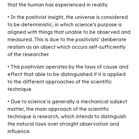
that the human has experienced in reality.
• In the positivist insight, the universe is considered
to be deterministic, in which science’s purpose is
aligned with things that unable to be observed and
measured. This is due to the positivists’ deliberate
realism as an object which occurs self-sufficiently
of the researcher.
• This positivism operates by the laws of cause and
effect that able to be distinguished if it is applied
to the different approaches of the scientific
technique.
• Due to science is generally a mechanical subject
matter, the main approach of the scientific
technique is research, which intends to distinguish
the natural laws over straight observation and
influence.