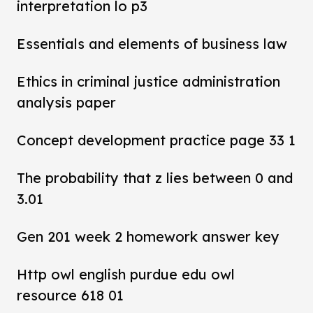
interpretation lo p3
Essentials and elements of business law
Ethics in criminal justice administration
analysis paper
Concept development practice page 33 1
The probability that z lies between 0 and
3.01
Gen 201 week 2 homework answer key
Http owl english purdue edu owl
resource 618 01