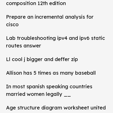
composition 12th edition
Prepare an incremental analysis for
cisco
Lab troubleshooting ipv4 and ipv6 static
routes answer
Ll cool j bigger and deffer zip
Allison has 5 times as many baseball
In most spanish speaking countries
married women legally __
Age structure diagram worksheet united