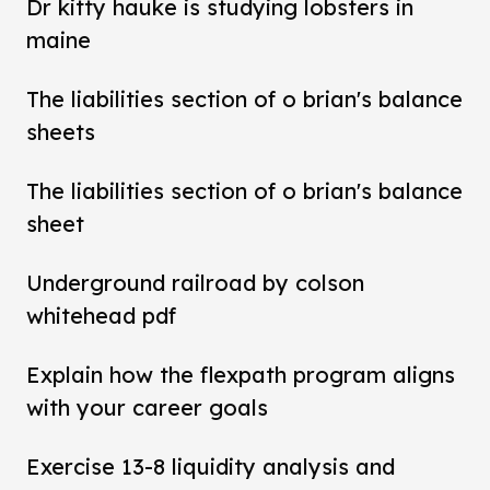
Dr kitty hauke is studying lobsters in
maine
The liabilities section of o brian's balance
sheets
The liabilities section of o brian's balance
sheet
Underground railroad by colson
whitehead pdf
Explain how the flexpath program aligns
with your career goals
Exercise 13-8 liquidity analysis and