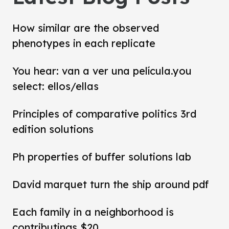
How similar are the observed
phenotypes in each replicate
You hear: van a ver una película.you
select: ellos/ellas
Principles of comparative politics 3rd
edition solutions
Ph properties of buffer solutions lab
David marquet turn the ship around pdf
Each family in a neighborhood is
contributings $20