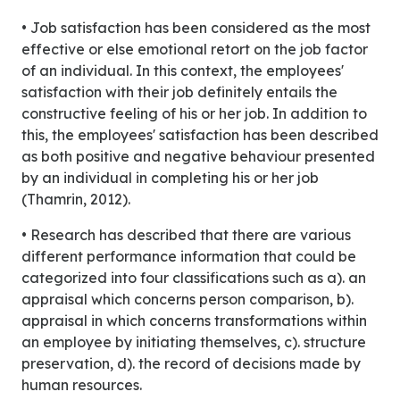
• Job satisfaction has been considered as the most
effective or else emotional retort on the job factor
of an individual. In this context, the employees'
satisfaction with their job definitely entails the
constructive feeling of his or her job. In addition to
this, the employees' satisfaction has been described
as both positive and negative behaviour presented
by an individual in completing his or her job
(Thamrin, 2012).
• Research has described that there are various
different performance information that could be
categorized into four classifications such as a). an
appraisal which concerns person comparison, b).
appraisal in which concerns transformations within
an employee by initiating themselves, c). structure
preservation, d). the record of decisions made by
human resources.