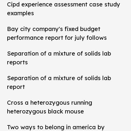
Cipd experience assessment case study
examples
Bay city company's fixed budget
performance report for july follows
Separation of a mixture of solids lab
reports
Separation of a mixture of solids lab
report
Cross a heterozygous running
heterozygous black mouse
Two ways to belong in america by