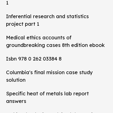
1
Inferential research and statistics
project part 1
Medical ethics accounts of
groundbreaking cases 8th edition ebook
Isbn 978 0 262 03384 8
Columbia's final mission case study
solution
Specific heat of metals lab report
answers