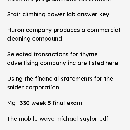
Stair climbing power lab answer key
Huron company produces a commercial
cleaning compound
Selected transactions for thyme
advertising company inc are listed here
Using the financial statements for the
snider corporation
Mgt 330 week 5 final exam
The mobile wave michael saylor pdf