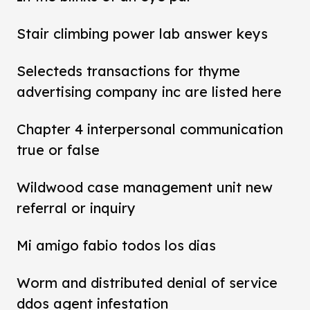
Stair climbing power lab answer keys
Selecteds transactions for thyme
advertising company inc are listed here
Chapter 4 interpersonal communication
true or false
Wildwood case management unit new
referral or inquiry
Mi amigo fabio todos los dias
Worm and distributed denial of service
ddos agent infestation