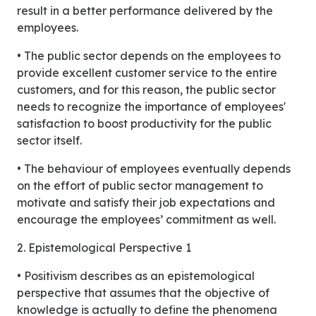
result in a better performance delivered by the
employees.
• The public sector depends on the employees to
provide excellent customer service to the entire
customers, and for this reason, the public sector
needs to recognize the importance of employees'
satisfaction to boost productivity for the public
sector itself.
• The behaviour of employees eventually depends
on the effort of public sector management to
motivate and satisfy their job expectations and
encourage the employees’ commitment as well.
2. Epistemological Perspective 1
• Positivism describes as an epistemological
perspective that assumes that the objective of
knowledge is actually to define the phenomena