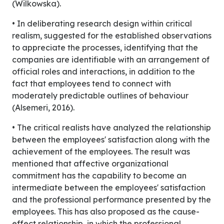
(Wilkowska).
• In deliberating research design within critical
realism, suggested for the established observations
to appreciate the processes, identifying that the
companies are identifiable with an arrangement of
official roles and interactions, in addition to the
fact that employees tend to connect with
moderately predictable outlines of behaviour
(Alsemeri, 2016).
• The critical realists have analyzed the relationship
between the employees' satisfaction along with the
achievement of the employees. The result was
mentioned that affective organizational
commitment has the capability to become an
intermediate between the employees' satisfaction
and the professional performance presented by the
employees. This has also proposed as the cause-
effect relationship, in which the professional