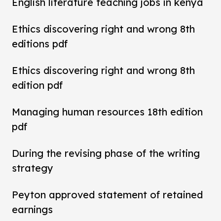
English literature teaching jobs in kenya
Ethics discovering right and wrong 8th
editions pdf
Ethics discovering right and wrong 8th
edition pdf
Managing human resources 18th edition
pdf
During the revising phase of the writing
strategy
Peyton approved statement of retained
earnings