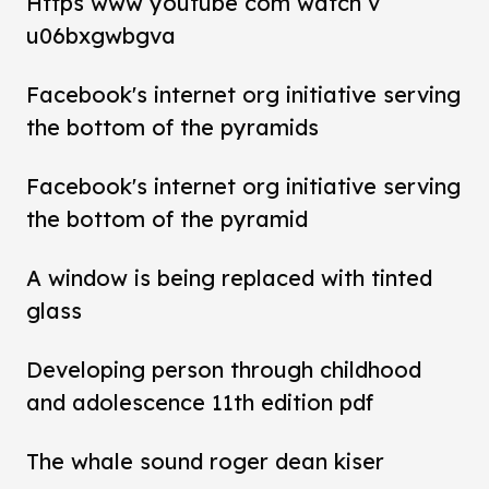
Https www youtube com watch v
u06bxgwbgva
Facebook's internet org initiative serving
the bottom of the pyramids
Facebook's internet org initiative serving
the bottom of the pyramid
A window is being replaced with tinted
glass
Developing person through childhood
and adolescence 11th edition pdf
The whale sound roger dean kiser