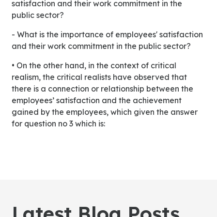
satisfaction and their work commitment in the
public sector?
- What is the importance of employees' satisfaction
and their work commitment in the public sector?
• On the other hand, in the context of critical
realism, the critical realists have observed that
there is a connection or relationship between the
employees’ satisfaction and the achievement
gained by the employees, which given the answer
for question no 3 which is:
Latest Blog Posts