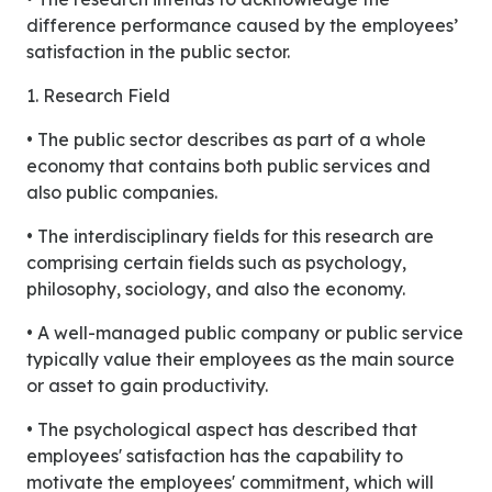
difference performance caused by the employees’
satisfaction in the public sector.
1. Research Field
• The public sector describes as part of a whole
economy that contains both public services and
also public companies.
• The interdisciplinary fields for this research are
comprising certain fields such as psychology,
philosophy, sociology, and also the economy.
• A well-managed public company or public service
typically value their employees as the main source
or asset to gain productivity.
• The psychological aspect has described that
employees' satisfaction has the capability to
motivate the employees' commitment, which will