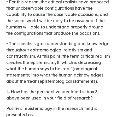
• For this reason, the critical realists have proposed
that unobservable configurations have the
capability to cause the observable occasions, and
the social world will be easy to be assumed if the
humans will able to understand properly around
the configurations that produce the occasions.
• The scientists gain understanding and knowledge
throughout epistemological relativism and
constructivism. At this point, the term critical realism
creates the epistemic myth which is decreasing
what the human says to be ‘real’ (ontological
statements) into what the human acknowledges
about the 'real' (epistemological statements).
4. How has the perspective identified in box 3,
above been used in your field of research?
Positivist epistemology in the research field is
presented as: