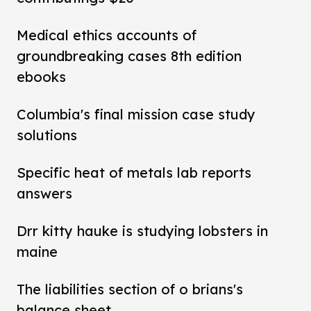
Medical ethics accounts of
groundbreaking cases 8th edition
ebooks
Columbia's final mission case study
solutions
Specific heat of metals lab reports
answers
Drr kitty hauke is studying lobsters in
maine
The liabilities section of o brians's
balance sheet