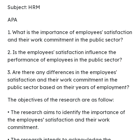
Subject: HRM
APA
1. What is the importance of employees' satisfaction
and their work commitment in the public sector?
2. Is the employees' satisfaction influence the
performance of employees in the public sector?
3. Are there any differences in the employees'
satisfaction and their work commitment in the
public sector based on their years of employment?
The objectives of the research are as follow:
• The research aims to identify the importance of
the employees’ satisfaction and their work
commitment.
• The research intends to acknowledge the