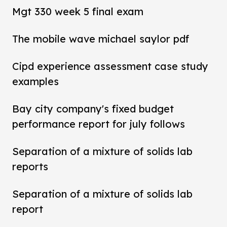
Mgt 330 week 5 final exam
The mobile wave michael saylor pdf
Cipd experience assessment case study
examples
Bay city company's fixed budget
performance report for july follows
Separation of a mixture of solids lab
reports
Separation of a mixture of solids lab
report