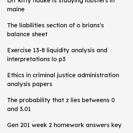
Drr kitty hauke is studying lobsters in
maine
The liabilities section of o brians's
balance sheet
Exercise 13-8 liquidity analysis and
interpretations lo p3
Ethics in criminal justice administration
analysis papers
The probability that z lies betweens 0
and 3.01
Gen 201 week 2 homework answers key