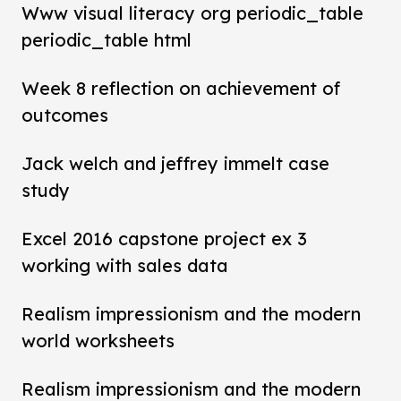
Www visual literacy org periodic_table
periodic_table html
Week 8 reflection on achievement of
outcomes
Jack welch and jeffrey immelt case
study
Excel 2016 capstone project ex 3
working with sales data
Realism impressionism and the modern
world worksheets
Realism impressionism and the modern