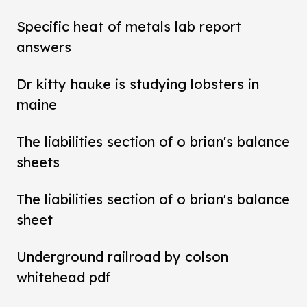
Specific heat of metals lab report
answers
Dr kitty hauke is studying lobsters in
maine
The liabilities section of o brian's balance
sheets
The liabilities section of o brian's balance
sheet
Underground railroad by colson
whitehead pdf