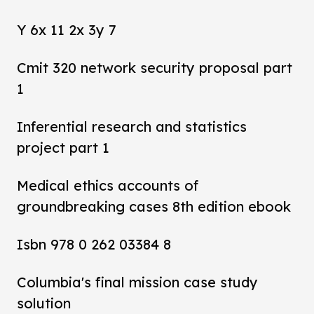
Y 6x 11 2x 3y 7
Cmit 320 network security proposal part
1
Inferential research and statistics
project part 1
Medical ethics accounts of
groundbreaking cases 8th edition ebook
Isbn 978 0 262 03384 8
Columbia's final mission case study
solution