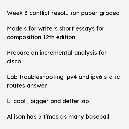
Week 3 conflict resolution paper graded
Models for writers short essays for
composition 12th edition
Prepare an incremental analysis for
cisco
Lab troubleshooting ipv4 and ipv6 static
routes answer
Ll cool j bigger and deffer zip
Allison has 5 times as many baseball