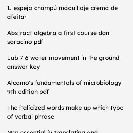
1. espejo champú maquillaje crema de
afeitar
Abstract algebra a first course dan
saracino pdf
Lab 7 6 water movement in the ground
answer key
Alcamo's fundamentals of microbiology
9th edition pdf
The italicized words make up which type
of verbal phrase
Msn essential iv translating and