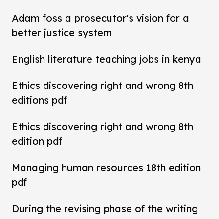
Adam foss a prosecutor's vision for a
better justice system
English literature teaching jobs in kenya
Ethics discovering right and wrong 8th
editions pdf
Ethics discovering right and wrong 8th
edition pdf
Managing human resources 18th edition
pdf
During the revising phase of the writing