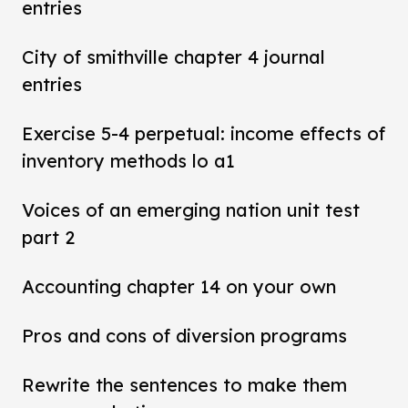
entries
City of smithville chapter 4 journal
entries
Exercise 5-4 perpetual: income effects of
inventory methods lo a1
Voices of an emerging nation unit test
part 2
Accounting chapter 14 on your own
Pros and cons of diversion programs
Rewrite the sentences to make them