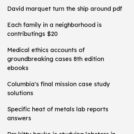
David marquet turn the ship around pdf
Each family in a neighborhood is
contributings $20
Medical ethics accounts of
groundbreaking cases 8th edition
ebooks
Columbia's final mission case study
solutions
Specific heat of metals lab reports
answers