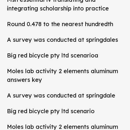
integrating scholarship into practice
Round 0.478 to the nearest hundredth
A survey was conducted at springdales
Big red bicycle pty ltd scenarioa
Moles lab activity 2 elements aluminum
answers key
A survey was conducted at springdale
Big red bicycle pty ltd scenario
Moles lab activity 2 elements aluminum