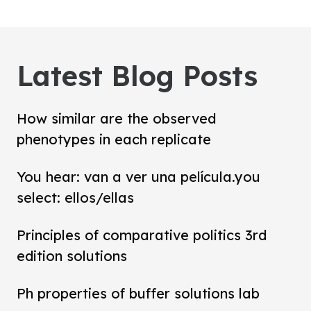
Latest Blog Posts
How similar are the observed
phenotypes in each replicate
You hear: van a ver una película.you
select: ellos/ellas
Principles of comparative politics 3rd
edition solutions
Ph properties of buffer solutions lab