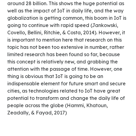
around 28 billion. This shows the huge potential as
well as the impact of IoT in daily life, and the way
globalization is getting common, this boom in IoT is
going to continue with rapid speed (Jankowski,
Covello, Bellini, Ritchie, & Costa, 2014). However, it
is important to mention here that research on this
topic has not been too extensive in number, rather
limited research has been found so far, because
this concept is relatively new, and grabbing the
attention with the passage of time. However, one
thing is obvious that IoT is going to be an
indispensable element for future smart and secure
cities, as technologies related to IoT have great
potential to transform and change the daily life of
people across the globe (Hammi, Khatoun,
Zeadally, & Fayad, 2017)