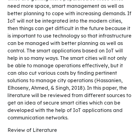
need more space, smart management as well as
better planning to cope with increasing demands. If
IoT will not be integrated into the modern cities,
then things can get difficult in the future because it
is important to use technology so that infrastructure
can be managed with better planning as well as
control. The smart applications based on IoT will
help in so many ways. The smart cities will not only
be able to manage operations effectively, but it
can also cut various costs by finding pertinent
solutions to manage city operations (Hassanien,
Elhoseny, Ahmed, & Singh, 2018). In this paper, the
literature will be reviewed from different sources to
get an idea of secure smart cities which can be
developed with the help of IoT applications and
communication networks.
Review of Literature