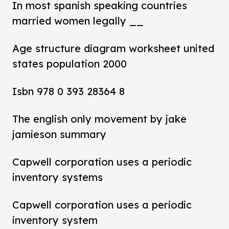
In most spanish speaking countries
married women legally __
Age structure diagram worksheet united
states population 2000
Isbn 978 0 393 28364 8
The english only movement by jake
jamieson summary
Capwell corporation uses a periodic
inventory systems
Capwell corporation uses a periodic
inventory system