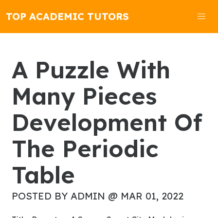
TOP ACADEMIC TUTORS
A Puzzle With
Many Pieces
Development Of
The Periodic
Table
POSTED BY ADMIN @ MAR 01, 2022