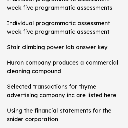
week five programmatic assessments
Individual programmatic assessment
week five programmatic assessment
Stair climbing power lab answer key
Huron company produces a commercial
cleaning compound
Selected transactions for thyme
advertising company inc are listed here
Using the financial statements for the
snider corporation