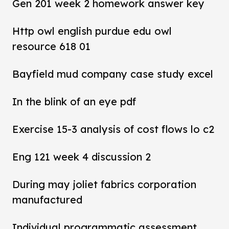
Gen 201 week 2 homework answer key
Http owl english purdue edu owl
resource 618 01
Bayfield mud company case study excel
In the blink of an eye pdf
Exercise 15-3 analysis of cost flows lo c2
Eng 121 week 4 discussion 2
During may joliet fabrics corporation
manufactured
Individual programmatic assessment