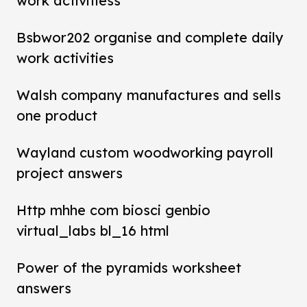
work activitiess
Bsbwor202 organise and complete daily
work activities
Walsh company manufactures and sells
one product
Wayland custom woodworking payroll
project answers
Http mhhe com biosci genbio
virtual_labs bl_16 html
Power of the pyramids worksheet
answers