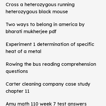
Cross a heterozygous running
heterozygous black mouse
Two ways to belong in america by
bharati mukherjee pdf
Experiment 1 determination of specific
heat of a metal
Rowing the bus reading comprehension
questions
Carter cleaning company case study
chapter 11
Amu math 110 week 7 test answers