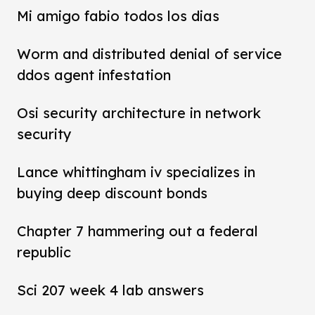
Mi amigo fabio todos los dias
Worm and distributed denial of service
ddos agent infestation
Osi security architecture in network
security
Lance whittingham iv specializes in
buying deep discount bonds
Chapter 7 hammering out a federal
republic
Sci 207 week 4 lab answers