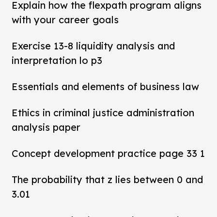
Explain how the flexpath program aligns
with your career goals
Exercise 13-8 liquidity analysis and
interpretation lo p3
Essentials and elements of business law
Ethics in criminal justice administration
analysis paper
Concept development practice page 33 1
The probability that z lies between 0 and
3.01