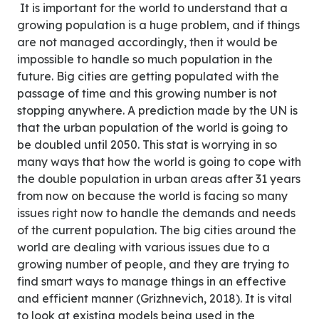
It is important for the world to understand that a
growing population is a huge problem, and if things
are not managed accordingly, then it would be
impossible to handle so much population in the
future. Big cities are getting populated with the
passage of time and this growing number is not
stopping anywhere. A prediction made by the UN is
that the urban population of the world is going to
be doubled until 2050. This stat is worrying in so
many ways that how the world is going to cope with
the double population in urban areas after 31 years
from now on because the world is facing so many
issues right now to handle the demands and needs
of the current population. The big cities around the
world are dealing with various issues due to a
growing number of people, and they are trying to
find smart ways to manage things in an effective
and efficient manner (Grizhnevich, 2018). It is vital
to look at existing models being used in the