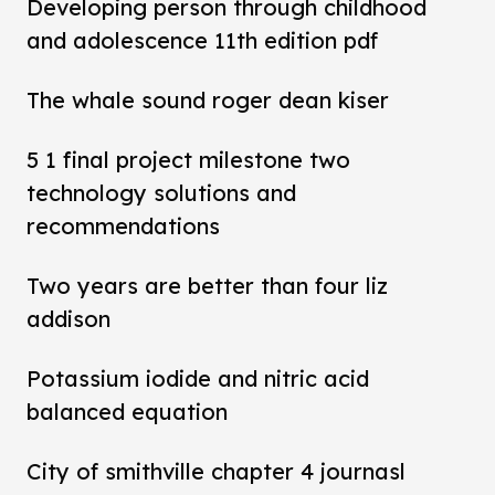
Developing person through childhood
and adolescence 11th edition pdf
The whale sound roger dean kiser
5 1 final project milestone two
technology solutions and
recommendations
Two years are better than four liz
addison
Potassium iodide and nitric acid
balanced equation
City of smithville chapter 4 journasl