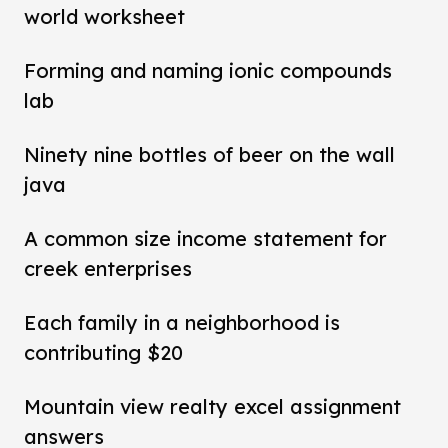
world worksheet
Forming and naming ionic compounds
lab
Ninety nine bottles of beer on the wall
java
A common size income statement for
creek enterprises
Each family in a neighborhood is
contributing $20
Mountain view realty excel assignment
answers