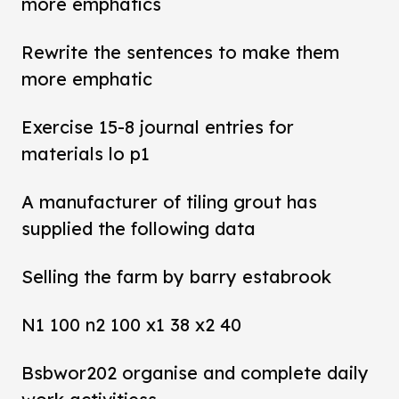
more emphatics
Rewrite the sentences to make them
more emphatic
Exercise 15-8 journal entries for
materials lo p1
A manufacturer of tiling grout has
supplied the following data
Selling the farm by barry estabrook
N1 100 n2 100 x1 38 x2 40
Bsbwor202 organise and complete daily