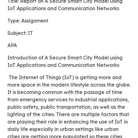
Title: Report on A Secure Smart City Model using
IoT Applications and Communication Networks
Type: Assignment
Subject: IT
APA
Introduction of A Secure Smart City Model using
IoT Applications and Communication Networks
The Internet of Things (IoT) is getting more and
more space in the modern lifestyle across the globe.
It is becoming common with the passage of time
from emergency services to industrial applications,
public safety, public transportation, as well as the
lighting of the cities. There are multiple factors that
are playing their role in enhancing the use of IoT in
daily life especially in urban settings like urban
cities are getting more populated so these cities