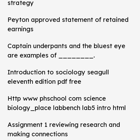
strategy
Peyton approved statement of retained
earnings
Captain underpants and the bluest eye
are examples of ________.
Introduction to sociology seagull
eleventh edition pdf free
Http www phschool com science
biology_place labbench lab5 intro html
Assignment 1 reviewing research and
making connections