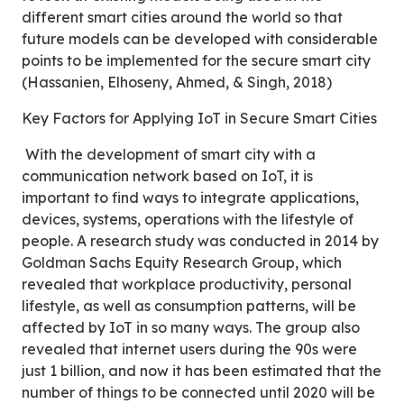
different smart cities around the world so that
future models can be developed with considerable
points to be implemented for the secure smart city
(Hassanien, Elhoseny, Ahmed, & Singh, 2018)
Key Factors for Applying IoT in Secure Smart Cities
With the development of smart city with a
communication network based on IoT, it is
important to find ways to integrate applications,
devices, systems, operations with the lifestyle of
people. A research study was conducted in 2014 by
Goldman Sachs Equity Research Group, which
revealed that workplace productivity, personal
lifestyle, as well as consumption patterns, will be
affected by IoT in so many ways. The group also
revealed that internet users during the 90s were
just 1 billion, and now it has been estimated that the
number of things to be connected until 2020 will be