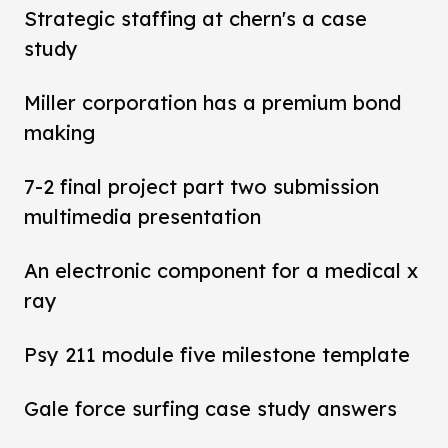
Strategic staffing at chern's a case
study
Miller corporation has a premium bond
making
7-2 final project part two submission
multimedia presentation
An electronic component for a medical x
ray
Psy 211 module five milestone template
Gale force surfing case study answers