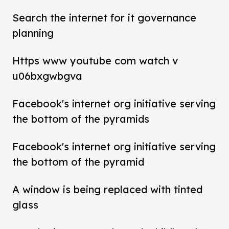
Search the internet for it governance
planning
Https www youtube com watch v
u06bxgwbgva
Facebook's internet org initiative serving
the bottom of the pyramids
Facebook's internet org initiative serving
the bottom of the pyramid
A window is being replaced with tinted
glass