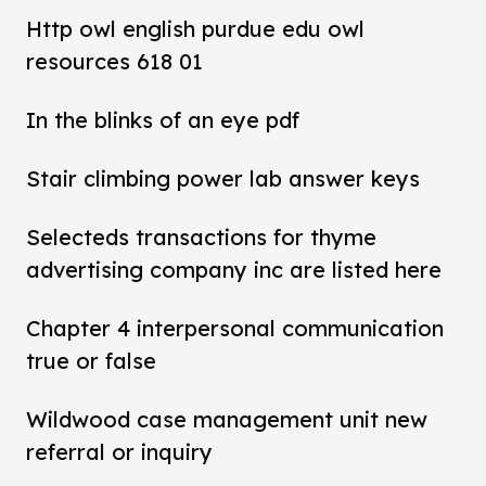
Http owl english purdue edu owl
resources 618 01
In the blinks of an eye pdf
Stair climbing power lab answer keys
Selecteds transactions for thyme
advertising company inc are listed here
Chapter 4 interpersonal communication
true or false
Wildwood case management unit new
referral or inquiry