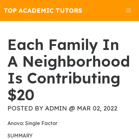
TOP ACADEMIC TUTORS
Each Family In
A Neighborhood
Is Contributing
$20
POSTED BY ADMIN @ MAR 02, 2022
Anova: Single Factor
SUMMARY