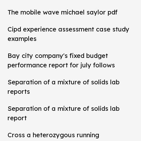
The mobile wave michael saylor pdf
Cipd experience assessment case study
examples
Bay city company's fixed budget
performance report for july follows
Separation of a mixture of solids lab
reports
Separation of a mixture of solids lab
report
Cross a heterozygous running