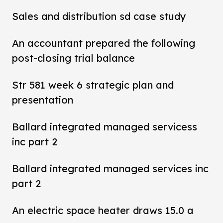
Sales and distribution sd case study
An accountant prepared the following
post-closing trial balance
Str 581 week 6 strategic plan and
presentation
Ballard integrated managed servicess
inc part 2
Ballard integrated managed services inc
part 2
An electric space heater draws 15.0 a