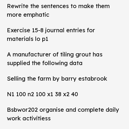
Rewrite the sentences to make them
more emphatic
Exercise 15-8 journal entries for
materials lo p1
A manufacturer of tiling grout has
supplied the following data
Selling the farm by barry estabrook
N1 100 n2 100 x1 38 x2 40
Bsbwor202 organise and complete daily
work activitiess