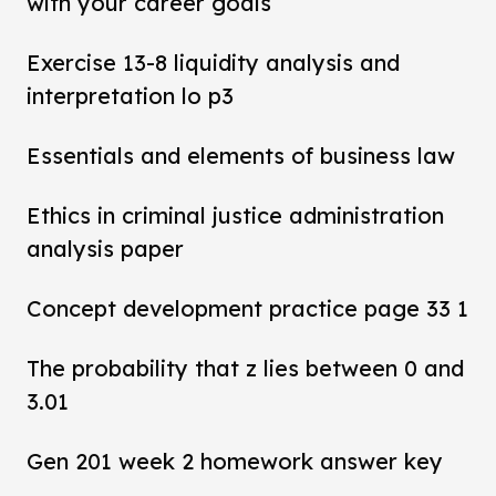
with your career goals
Exercise 13-8 liquidity analysis and
interpretation lo p3
Essentials and elements of business law
Ethics in criminal justice administration
analysis paper
Concept development practice page 33 1
The probability that z lies between 0 and
3.01
Gen 201 week 2 homework answer key