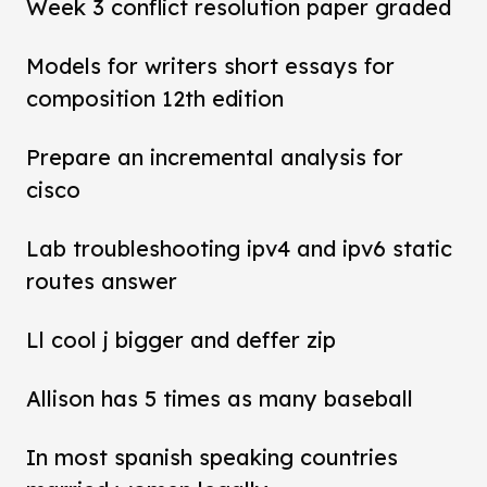
Week 3 conflict resolution paper graded
Models for writers short essays for
composition 12th edition
Prepare an incremental analysis for
cisco
Lab troubleshooting ipv4 and ipv6 static
routes answer
Ll cool j bigger and deffer zip
Allison has 5 times as many baseball
In most spanish speaking countries