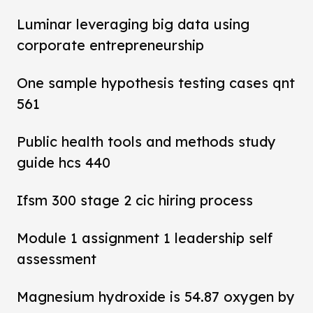
Luminar leveraging big data using
corporate entrepreneurship
One sample hypothesis testing cases qnt
561
Public health tools and methods study
guide hcs 440
Ifsm 300 stage 2 cic hiring process
Module 1 assignment 1 leadership self
assessment
Magnesium hydroxide is 54.87 oxygen by