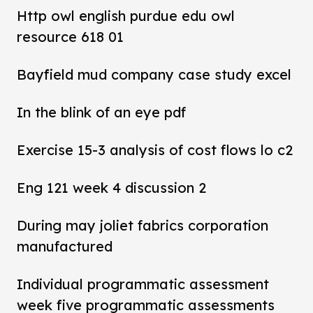
Http owl english purdue edu owl
resource 618 01
Bayfield mud company case study excel
In the blink of an eye pdf
Exercise 15-3 analysis of cost flows lo c2
Eng 121 week 4 discussion 2
During may joliet fabrics corporation
manufactured
Individual programmatic assessment
week five programmatic assessments