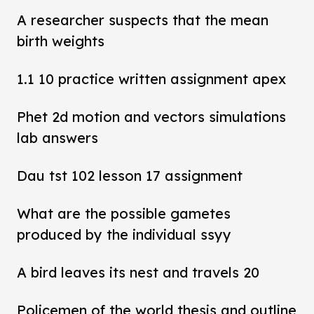
A researcher suspects that the mean
birth weights
1.1 10 practice written assignment apex
Phet 2d motion and vectors simulations
lab answers
Dau tst 102 lesson 17 assignment
What are the possible gametes
produced by the individual ssyy
A bird leaves its nest and travels 20
Policemen of the world thesis and outline