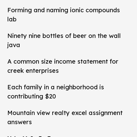
Forming and naming ionic compounds
lab
Ninety nine bottles of beer on the wall
java
A common size income statement for
creek enterprises
Each family in a neighborhood is
contributing $20
Mountain view realty excel assignment
answers