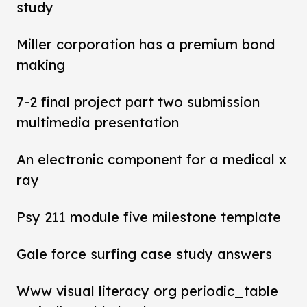
study
Miller corporation has a premium bond
making
7-2 final project part two submission
multimedia presentation
An electronic component for a medical x
ray
Psy 211 module five milestone template
Gale force surfing case study answers
Www visual literacy org periodic_table