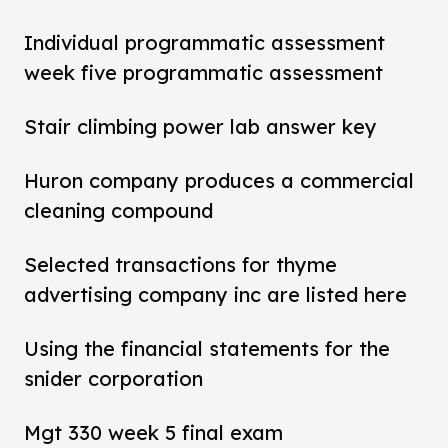
Individual programmatic assessment
week five programmatic assessment
Stair climbing power lab answer key
Huron company produces a commercial
cleaning compound
Selected transactions for thyme
advertising company inc are listed here
Using the financial statements for the
snider corporation
Mgt 330 week 5 final exam