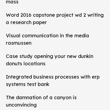
mass
Word 2016 capstone project wd 2 writing
a research paper
Visual communication in the media
rasmussen
Case study opening your new dunkin
donuts locations
Integrated business processes with erp
systems test bank
The damnation of a canyon is
unconvincing