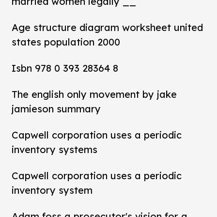
married women legally __
Age structure diagram worksheet united
states population 2000
Isbn 978 0 393 28364 8
The english only movement by jake
jamieson summary
Capwell corporation uses a periodic
inventory systems
Capwell corporation uses a periodic
inventory system
Adam foss a prosecutor's vision for a