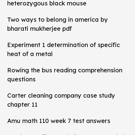
heterozygous black mouse
Two ways to belong in america by
bharati mukherjee pdf
Experiment 1 determination of specific
heat of a metal
Rowing the bus reading comprehension
questions
Carter cleaning company case study
chapter 11
Amu math 110 week 7 test answers