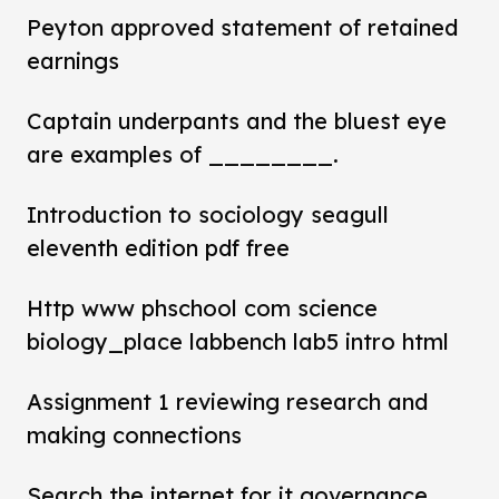
Peyton approved statement of retained
earnings
Captain underpants and the bluest eye
are examples of ________.
Introduction to sociology seagull
eleventh edition pdf free
Http www phschool com science
biology_place labbench lab5 intro html
Assignment 1 reviewing research and
making connections
Search the internet for it governance