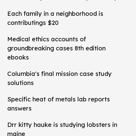
Each family in a neighborhood is
contributings $20
Medical ethics accounts of
groundbreaking cases 8th edition
ebooks
Columbia's final mission case study
solutions
Specific heat of metals lab reports
answers
Drr kitty hauke is studying lobsters in
maine