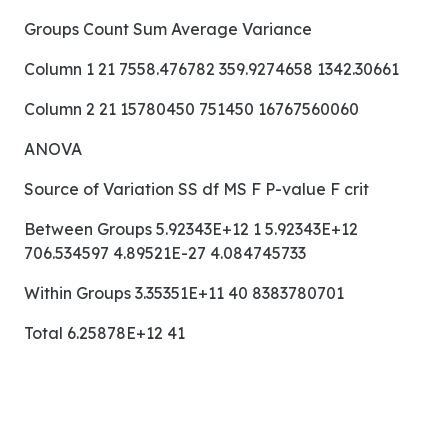
Groups Count Sum Average Variance
Column 1 21 7558.476782 359.9274658 1342.30661
Column 2 21 15780450 751450 16767560060
ANOVA
Source of Variation SS df MS F P-value F crit
Between Groups 5.92343E+12 1 5.92343E+12
706.534597 4.89521E-27 4.084745733
Within Groups 3.35351E+11 40 8383780701
Total 6.25878E+12 41