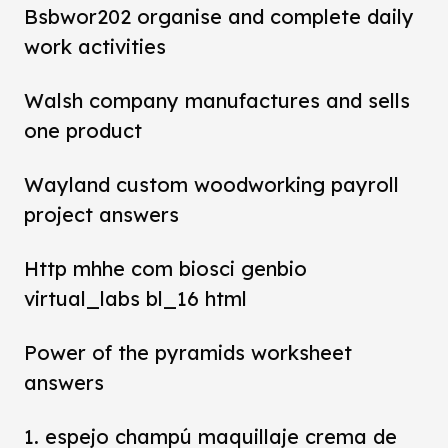
Bsbwor202 organise and complete daily
work activities
Walsh company manufactures and sells
one product
Wayland custom woodworking payroll
project answers
Http mhhe com biosci genbio
virtual_labs bl_16 html
Power of the pyramids worksheet
answers
1. espejo champú maquillaje crema de