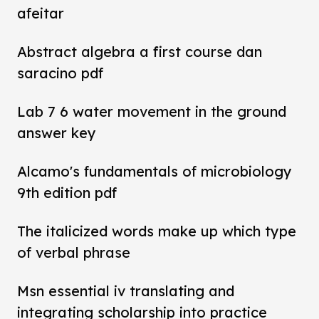
afeitar
Abstract algebra a first course dan
saracino pdf
Lab 7 6 water movement in the ground
answer key
Alcamo's fundamentals of microbiology
9th edition pdf
The italicized words make up which type
of verbal phrase
Msn essential iv translating and
integrating scholarship into practice