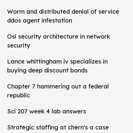
Worm and distributed denial of service
ddos agent infestation
Osi security architecture in network
security
Lance whittingham iv specializes in
buying deep discount bonds
Chapter 7 hammering out a federal
republic
Sci 207 week 4 lab answers
Strategic staffing at chern's a case