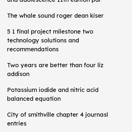
The whale sound roger dean kiser
5 1 final project milestone two
technology solutions and
recommendations
Two years are better than four liz
addison
Potassium iodide and nitric acid
balanced equation
City of smithville chapter 4 journasl
entries