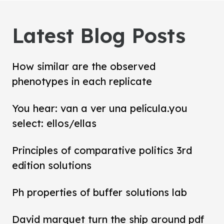
Latest Blog Posts
How similar are the observed
phenotypes in each replicate
You hear: van a ver una película.you
select: ellos/ellas
Principles of comparative politics 3rd
edition solutions
Ph properties of buffer solutions lab
David marquet turn the ship around pdf