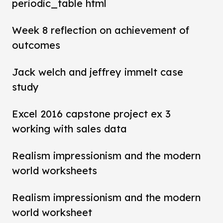
periodic_table html
Week 8 reflection on achievement of
outcomes
Jack welch and jeffrey immelt case
study
Excel 2016 capstone project ex 3
working with sales data
Realism impressionism and the modern
world worksheets
Realism impressionism and the modern
world worksheet