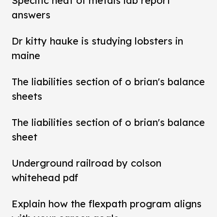
Specific heat of metals lab report
answers
Dr kitty hauke is studying lobsters in
maine
The liabilities section of o brian's balance
sheets
The liabilities section of o brian's balance
sheet
Underground railroad by colson
whitehead pdf
Explain how the flexpath program aligns