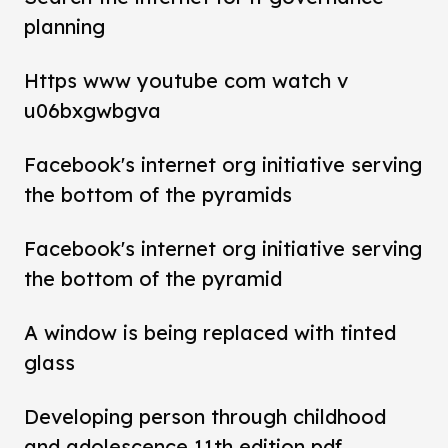
planning
Https www youtube com watch v
u06bxgwbgva
Facebook's internet org initiative serving
the bottom of the pyramids
Facebook's internet org initiative serving
the bottom of the pyramid
A window is being replaced with tinted
glass
Developing person through childhood
and adolescence 11th edition pdf