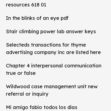
resources 618 01
In the blinks of an eye pdf
Stair climbing power lab answer keys
Selecteds transactions for thyme
advertising company inc are listed here
Chapter 4 interpersonal communication
true or false
Wildwood case management unit new
referral or inquiry
Mi amigo fabio todos los dias