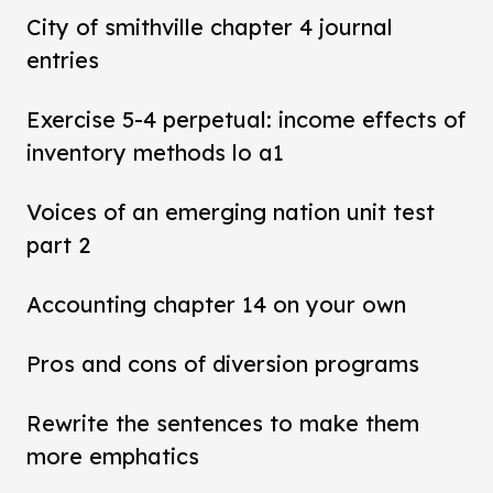
City of smithville chapter 4 journal
entries
Exercise 5-4 perpetual: income effects of
inventory methods lo a1
Voices of an emerging nation unit test
part 2
Accounting chapter 14 on your own
Pros and cons of diversion programs
Rewrite the sentences to make them
more emphatics