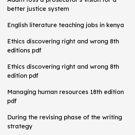
better justice system
English literature teaching jobs in kenya
Ethics discovering right and wrong 8th
editions pdf
Ethics discovering right and wrong 8th
edition pdf
Managing human resources 18th edition
pdf
During the revising phase of the writing
strategy