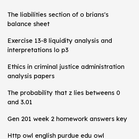
The liabilities section of o brians's
balance sheet
Exercise 13-8 liquidity analysis and
interpretations lo p3
Ethics in criminal justice administration
analysis papers
The probability that z lies betweens 0
and 3.01
Gen 201 week 2 homework answers key
Http owl english purdue edu owl