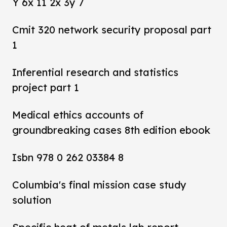
Y 6x 11 2x 3y 7
Cmit 320 network security proposal part
1
Inferential research and statistics
project part 1
Medical ethics accounts of
groundbreaking cases 8th edition ebook
Isbn 978 0 262 03384 8
Columbia's final mission case study
solution