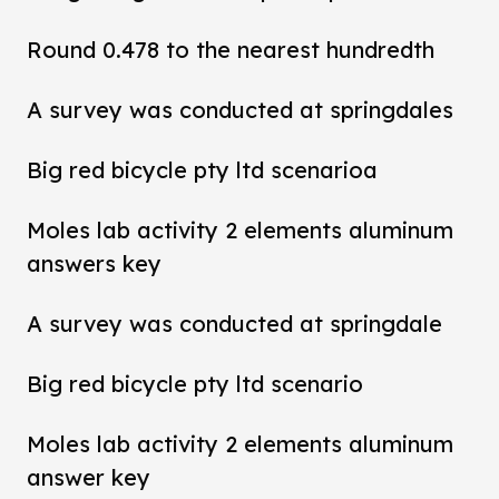
Round 0.478 to the nearest hundredth
A survey was conducted at springdales
Big red bicycle pty ltd scenarioa
Moles lab activity 2 elements aluminum
answers key
A survey was conducted at springdale
Big red bicycle pty ltd scenario
Moles lab activity 2 elements aluminum
answer key