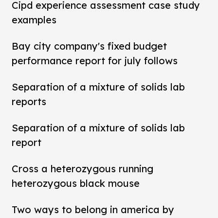
Cipd experience assessment case study
examples
Bay city company's fixed budget
performance report for july follows
Separation of a mixture of solids lab
reports
Separation of a mixture of solids lab
report
Cross a heterozygous running
heterozygous black mouse
Two ways to belong in america by