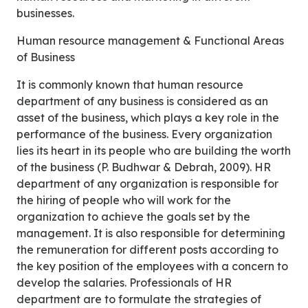
businesses.
Human resource management & Functional Areas
of Business
It is commonly known that human resource
department of any business is considered as an
asset of the business, which plays a key role in the
performance of the business. Every organization
lies its heart in its people who are building the worth
of the business (P. Budhwar & Debrah, 2009). HR
department of any organization is responsible for
the hiring of people who will work for the
organization to achieve the goals set by the
management. It is also responsible for determining
the remuneration for different posts according to
the key position of the employees with a concern to
develop the salaries. Professionals of HR
department are to formulate the strategies of