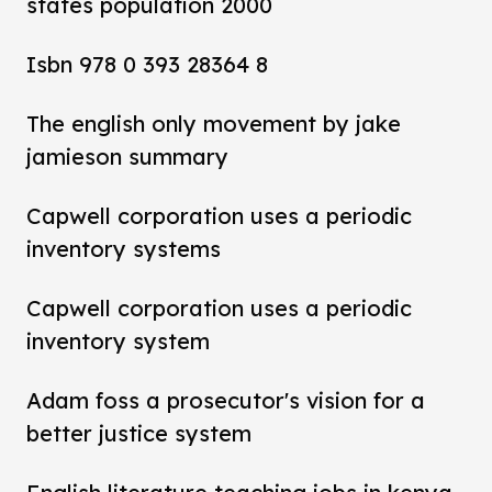
states population 2000
Isbn 978 0 393 28364 8
The english only movement by jake
jamieson summary
Capwell corporation uses a periodic
inventory systems
Capwell corporation uses a periodic
inventory system
Adam foss a prosecutor's vision for a
better justice system