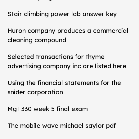
Stair climbing power lab answer key
Huron company produces a commercial
cleaning compound
Selected transactions for thyme
advertising company inc are listed here
Using the financial statements for the
snider corporation
Mgt 330 week 5 final exam
The mobile wave michael saylor pdf