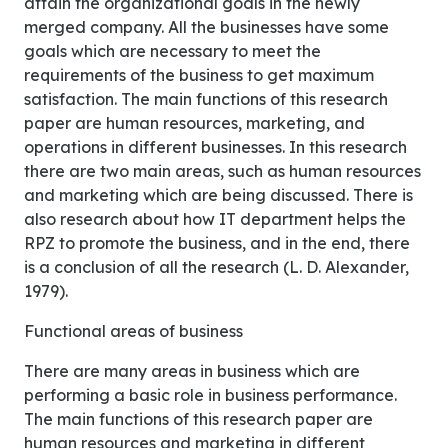
attain the organizational goals in the newly
merged company. All the businesses have some
goals which are necessary to meet the
requirements of the business to get maximum
satisfaction. The main functions of this research
paper are human resources, marketing, and
operations in different businesses. In this research
there are two main areas, such as human resources
and marketing which are being discussed. There is
also research about how IT department helps the
RPZ to promote the business, and in the end, there
is a conclusion of all the research (L. D. Alexander,
1979).
Functional areas of business
There are many areas in business which are
performing a basic role in business performance.
The main functions of this research paper are
human resources and marketing in different