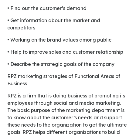
• Find out the customer’s demand
• Get information about the market and
competitors
• Working on the brand values among public
• Help to improve sales and customer relationship
• Describe the strategic goals of the company
RPZ marketing strategies of Functional Areas of
Business
RPZ is a firm that is doing business of promoting its
employees through social and media marketing.
The basic purpose of the marketing department is
to know about the customer’s needs and support
these needs to the organization to get the ultimate
goals. RPZ helps different organizations to build