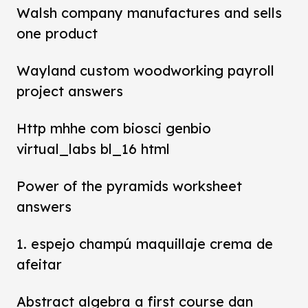
Walsh company manufactures and sells
one product
Wayland custom woodworking payroll
project answers
Http mhhe com biosci genbio
virtual_labs bl_16 html
Power of the pyramids worksheet
answers
1. espejo champú maquillaje crema de
afeitar
Abstract algebra a first course dan