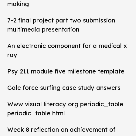
making
7-2 final project part two submission
multimedia presentation
An electronic component for a medical x
ray
Psy 211 module five milestone template
Gale force surfing case study answers
Www visual literacy org periodic_table
periodic_table html
Week 8 reflection on achievement of