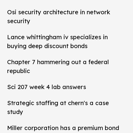
Osi security architecture in network
security
Lance whittingham iv specializes in
buying deep discount bonds
Chapter 7 hammering out a federal
republic
Sci 207 week 4 lab answers
Strategic staffing at chern's a case
study
Miller corporation has a premium bond