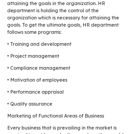
attaining the goals in the organization. HR
department is holding the control of the
organization which is necessary for attaining the
goals. To get the ultimate goals, HR department
follows some programs:
• Training and development
• Project management
• Compliance management
• Motivation of employees
• Performance appraisal
• Quality assurance
Marketing of Functional Areas of Business
Every business that is prevailing in the market is