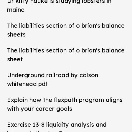
Dr kitty hauke is studying lobsters in
maine
The liabilities section of o brian's balance
sheets
The liabilities section of o brian's balance
sheet
Underground railroad by colson
whitehead pdf
Explain how the flexpath program aligns
with your career goals
Exercise 13-8 liquidity analysis and