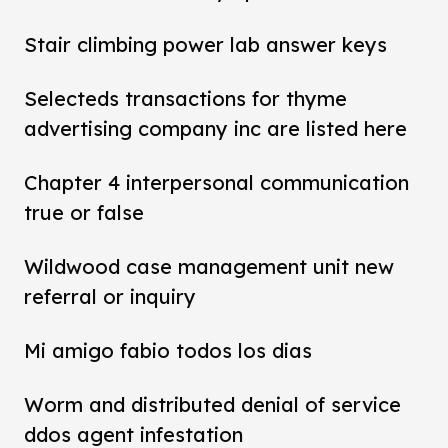
Stair climbing power lab answer keys
Selecteds transactions for thyme
advertising company inc are listed here
Chapter 4 interpersonal communication
true or false
Wildwood case management unit new
referral or inquiry
Mi amigo fabio todos los dias
Worm and distributed denial of service
ddos agent infestation