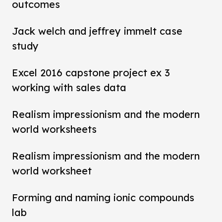
outcomes
Jack welch and jeffrey immelt case
study
Excel 2016 capstone project ex 3
working with sales data
Realism impressionism and the modern
world worksheets
Realism impressionism and the modern
world worksheet
Forming and naming ionic compounds
lab