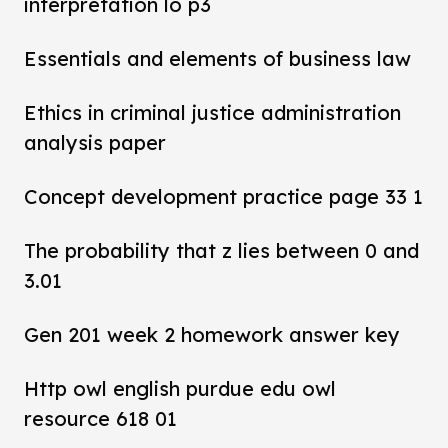
interpretation lo p3
Essentials and elements of business law
Ethics in criminal justice administration
analysis paper
Concept development practice page 33 1
The probability that z lies between 0 and
3.01
Gen 201 week 2 homework answer key
Http owl english purdue edu owl
resource 618 01