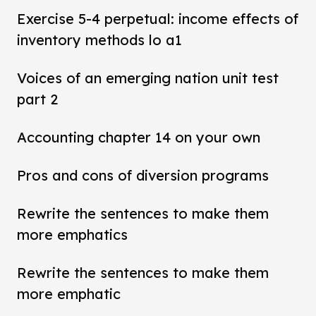
Exercise 5-4 perpetual: income effects of
inventory methods lo a1
Voices of an emerging nation unit test
part 2
Accounting chapter 14 on your own
Pros and cons of diversion programs
Rewrite the sentences to make them
more emphatics
Rewrite the sentences to make them
more emphatic