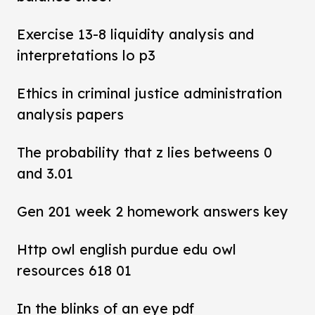
Exercise 13-8 liquidity analysis and
interpretations lo p3
Ethics in criminal justice administration
analysis papers
The probability that z lies betweens 0
and 3.01
Gen 201 week 2 homework answers key
Http owl english purdue edu owl
resources 618 01
In the blinks of an eye pdf