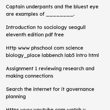
Captain underpants and the bluest eye
are examples of ________.
Introduction to sociology seagull
eleventh edition pdf free
Http www phschool com science
biology_place labbench lab5 intro html
Assignment 1 reviewing research and
making connections
Search the internet for it governance
planning
Https www youtube com watch v