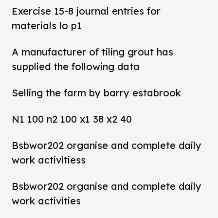
Exercise 15-8 journal entries for
materials lo p1
A manufacturer of tiling grout has
supplied the following data
Selling the farm by barry estabrook
N1 100 n2 100 x1 38 x2 40
Bsbwor202 organise and complete daily
work activitiess
Bsbwor202 organise and complete daily
work activities