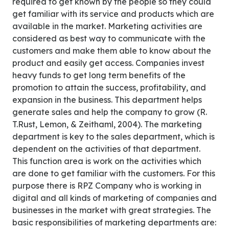
required to get known by the people so they could
get familiar with its service and products which are
available in the market. Marketing activities are
considered as best way to communicate with the
customers and make them able to know about the
product and easily get access. Companies invest
heavy funds to get long term benefits of the
promotion to attain the success, profitability, and
expansion in the business. This department helps
generate sales and help the company to grow (R.
T.Rust, Lemon, & Zeithaml, 2004). The marketing
department is key to the sales department, which is
dependent on the activities of that department.
This function area is work on the activities which
are done to get familiar with the customers. For this
purpose there is RPZ Company who is working in
digital and all kinds of marketing of companies and
businesses in the market with great strategies. The
basic responsibilities of marketing departments are: