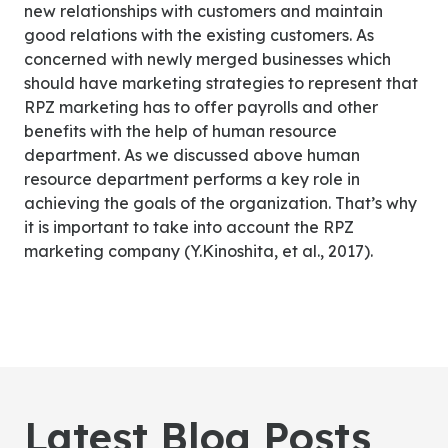
new relationships with customers and maintain
good relations with the existing customers. As
concerned with newly merged businesses which
should have marketing strategies to represent that
RPZ marketing has to offer payrolls and other
benefits with the help of human resource
department. As we discussed above human
resource department performs a key role in
achieving the goals of the organization. That’s why
it is important to take into account the RPZ
marketing company (Y.Kinoshita, et al., 2017).
Latest Blog Posts