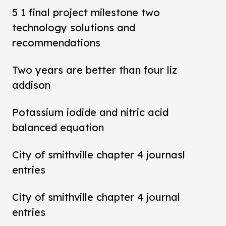
5 1 final project milestone two
technology solutions and
recommendations
Two years are better than four liz
addison
Potassium iodide and nitric acid
balanced equation
City of smithville chapter 4 journasl
entries
City of smithville chapter 4 journal
entries