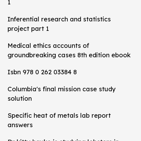
1
Inferential research and statistics
project part 1
Medical ethics accounts of
groundbreaking cases 8th edition ebook
Isbn 978 0 262 03384 8
Columbia's final mission case study
solution
Specific heat of metals lab report
answers