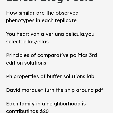
How similar are the observed
phenotypes in each replicate
You hear: van a ver una película.you
select: ellos/ellas
Principles of comparative politics 3rd
edition solutions
Ph properties of buffer solutions lab
David marquet turn the ship around pdf
Each family in a neighborhood is
contributings $20