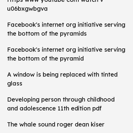
u06bxgwbgva
Facebook's internet org initiative serving
the bottom of the pyramids
Facebook's internet org initiative serving
the bottom of the pyramid
A window is being replaced with tinted
glass
Developing person through childhood
and adolescence 11th edition pdf
The whale sound roger dean kiser