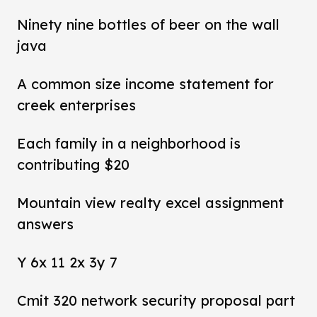
Ninety nine bottles of beer on the wall
java
A common size income statement for
creek enterprises
Each family in a neighborhood is
contributing $20
Mountain view realty excel assignment
answers
Y 6x 11 2x 3y 7
Cmit 320 network security proposal part