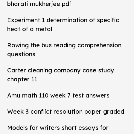
bharati mukherjee pdf
Experiment 1 determination of specific
heat of a metal
Rowing the bus reading comprehension
questions
Carter cleaning company case study
chapter 11
Amu math 110 week 7 test answers
Week 3 conflict resolution paper graded
Models for writers short essays for