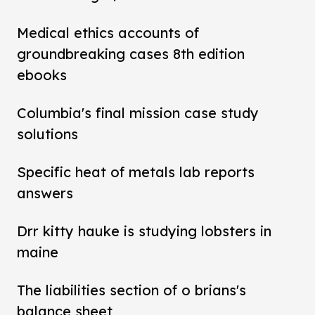
Medical ethics accounts of
groundbreaking cases 8th edition
ebooks
Columbia's final mission case study
solutions
Specific heat of metals lab reports
answers
Drr kitty hauke is studying lobsters in
maine
The liabilities section of o brians's
balance sheet