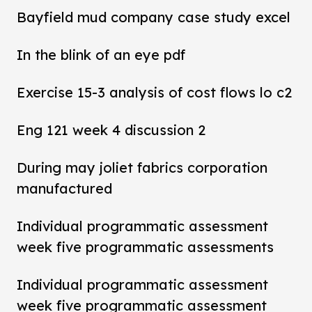
Bayfield mud company case study excel
In the blink of an eye pdf
Exercise 15-3 analysis of cost flows lo c2
Eng 121 week 4 discussion 2
During may joliet fabrics corporation
manufactured
Individual programmatic assessment
week five programmatic assessments
Individual programmatic assessment
week five programmatic assessment