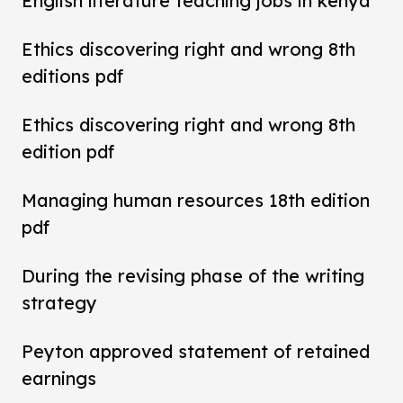
English literature teaching jobs in kenya
Ethics discovering right and wrong 8th
editions pdf
Ethics discovering right and wrong 8th
edition pdf
Managing human resources 18th edition
pdf
During the revising phase of the writing
strategy
Peyton approved statement of retained
earnings