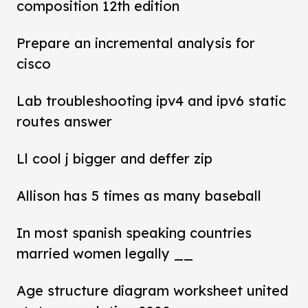
composition 12th edition
Prepare an incremental analysis for
cisco
Lab troubleshooting ipv4 and ipv6 static
routes answer
Ll cool j bigger and deffer zip
Allison has 5 times as many baseball
In most spanish speaking countries
married women legally __
Age structure diagram worksheet united