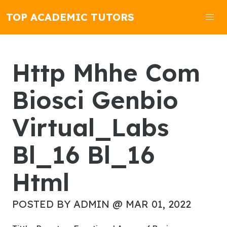
TOP ACADEMIC TUTORS
Http Mhhe Com
Biosci Genbio
Virtual_Labs
Bl_16 Bl_16
Html
POSTED BY ADMIN @ MAR 01, 2022