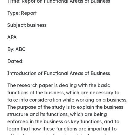
Tittle: Repot on Functional Areas of Business
Type: Report
Subject: business
APA
By: ABC
Dated:
Introduction of Functional Areas of Business
The research paper is dealing with the basic
functions of the business, which are necessary to
take into consideration while working on a business.
The purpose of the study is to explain the business
structure and its functions, which are being
enforced in the business as key functions, and to
learn that how these functions are important to