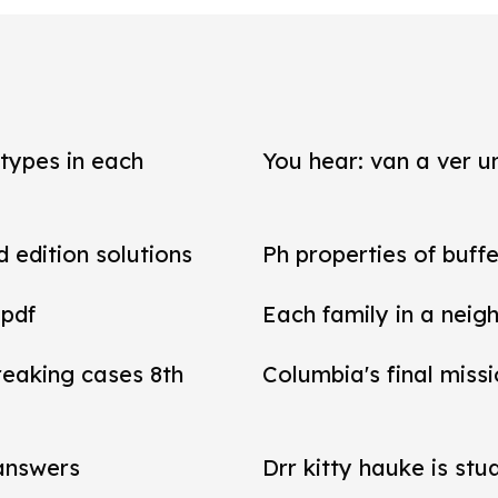
types in each
You hear: van a ver un
d edition solutions
Ph properties of buffe
 pdf
Each family in a neig
reaking cases 8th
Columbia's final miss
 answers
Drr kitty hauke is stu