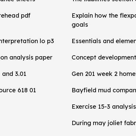
tehead pdf
Explain how the flexp
goals
interpretation lo p3
Essentials and elemen
tion analysis paper
Concept development 
0 and 3.01
Gen 201 week 2 home
ource 618 01
Bayfield mud compan
Exercise 15-3 analysis
During may joliet fab