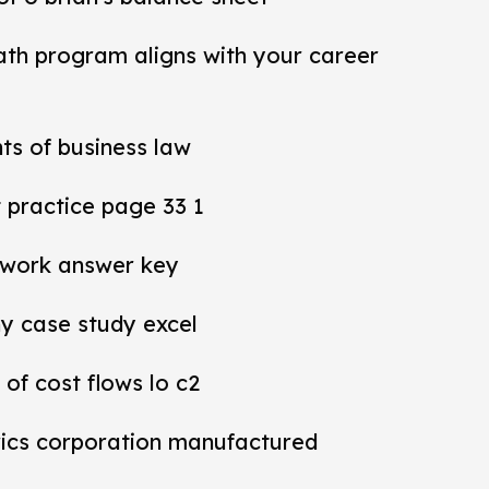
ath program aligns with your career
ts of business law
practice page 33 1
work answer key
y case study excel
 of cost flows lo c2
rics corporation manufactured