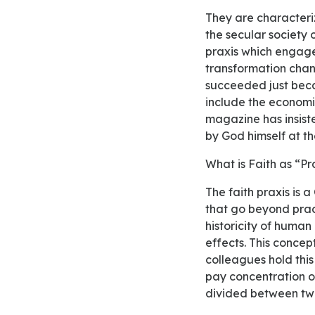
They are characterized as the historical praxis of liberation. It has a vast history, due to it arises in
the secular society o
praxis which engage
transformation change
succeeded just beca
include the economic
magazine has insist
by God himself at th
What is Faith as “P
The faith praxis is a Christian theology; the praxis is related to the human actions and behaviors
that go beyond pract
historicity of human
effects. This concep
colleagues hold this
pay concentration on
divided between two