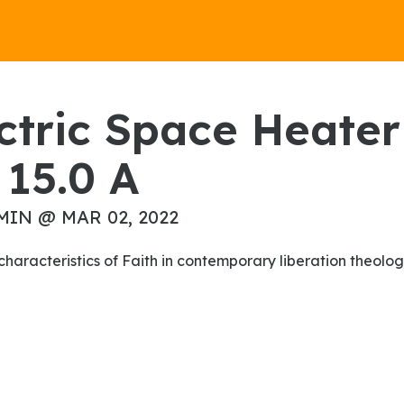
15.0 A
MIN @ MAR 02, 2022