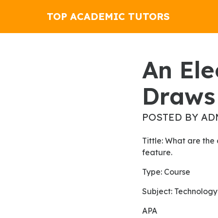
TOP ACADEMIC TUTORS
An Electric Space Heater
Draws 
POSTED BY AD
Tittle: What are the characteristics of Faith in contemporary liberation theology? Explain each
feature.
Type: Course
Subject: Technology
APA