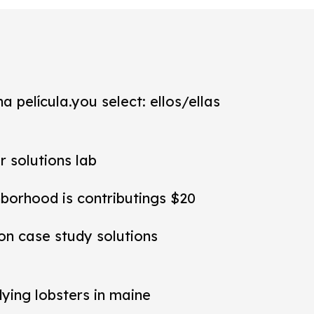
a película.you select: ellos/ellas
r solutions lab
hborhood is contributings $20
ion case study solutions
dying lobsters in maine