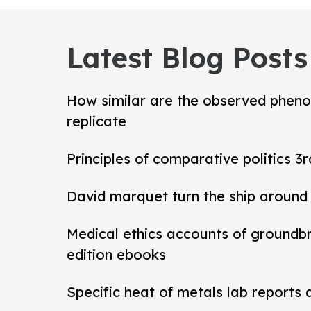
Latest Blog Posts
How similar are the observed pheno
replicate
Principles of comparative politics 3r
David marquet turn the ship around
Medical ethics accounts of groundb
edition ebooks
Specific heat of metals lab reports