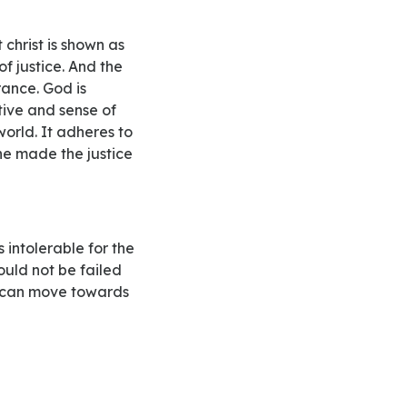
f justice. And the
rance. God is
tive and sense of
world. It adheres to
he made the justice
ould not be failed
th can move towards