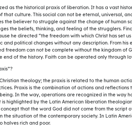
f that culture. This social can not be eternal, universal, and
s the believer to struggle against the change of human soc
s the beliefs, thinking, and feeling of the strugglers. Fina
use he directed “the freedom with which Christ has set us 
 and political changes without any description. From his ea
ed freedom can not be complete without the kingdom of G
e end of the history. Faith can be operated only through lo
raxis”?
ices. Praxis is the combination of actions and reflections t
 being. In the way, operations are recognized in the way ho
t is highlighted by the Latin American liberation theologian
 concept that the word God did not come from the script of
 the situation of the contemporary society. In Latin Americ
 halves rich and poor.