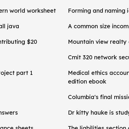
ern world worksheet
Forming and naming 
all java
A common size income
ntributing $20
Mountain view realty
Cmit 320 network secu
roject part 1
Medical ethics accou
edition ebook
Columbia's final miss
answers
Dr kitty hauke is stud
alance sheets
The liabilities section