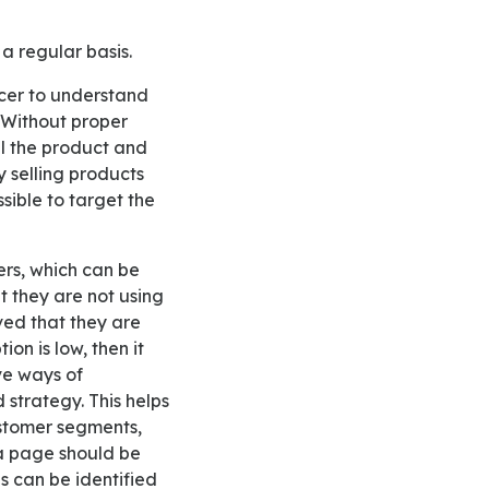
 a regular basis.
 Without proper
ll the product and
y selling products
ssible to target the
t they are not using
rved that they are
ion is low, then it
ve ways of
 strategy. This helps
ustomer segments,
ia page should be
es can be identified