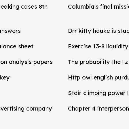
reaking cases 8th
Columbia's final miss
 answers
Drr kitty hauke is stu
balance sheet
Exercise 13-8 liquidit
tion analysis papers
The probability that z
 key
Http owl english purd
Stair climbing power 
dvertising company
Chapter 4 interperson