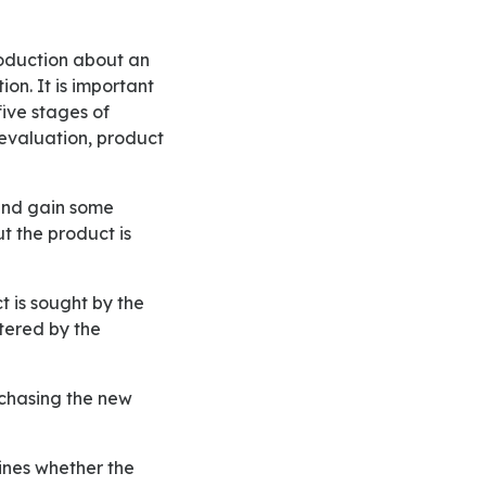
on. It is important
five stages of
evaluation, product
t the product is
tered by the