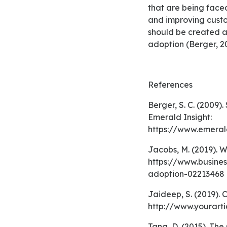
that are being faced
and improving custom
should be created a
adoption (Berger, 2
References
Berger, S. C. (2009). Self‐service technology for sales purposes in branch banking. Retrieved from
Emerald Insight:
https://www.emeral
Jacobs, M. (2019). What to Do About Low User Adoption. Retrieved November 16, 2019, from
https://www.busine
adoption-02213468
Jaideep, S. (2019). Consumer Adoption Process (5 Stages). Retrieved November 16, 2019, from
http://www.yourart
Tang, D. (2015). The Complete Guide to Product Adoption: From Product Lifecycle to Customer