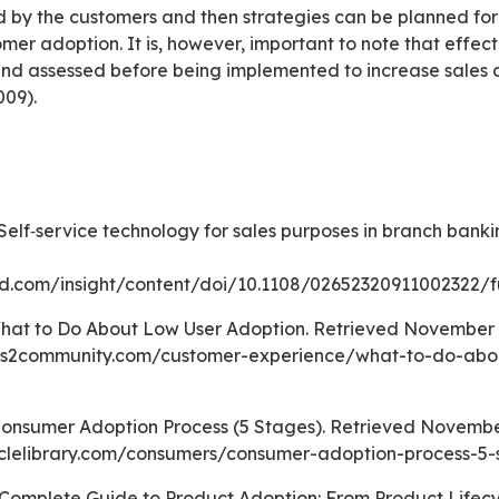
 by the customers and then strategies can be planned for 
er adoption. It is, however, important to note that effect
nd assessed before being implemented to increase sales
009).
d.com/insight/content/doi/10.1108/02652320911002322/fu
ss2community.com/customer-experience/what-to-do-abo
iclelibrary.com/consumers/consumer-adoption-process-5