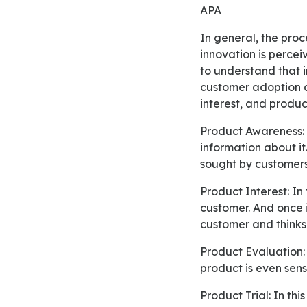
APA
In general, the process of adoption is a mental process through which first introduction about an
innovation is percei
to understand that i
customer adoption a
interest, and produ
Product Awareness: Initially, consumers become aware of a specific product and gain some
information about it
sought by customers
Product Interest: In this stage, information about the new innovation or product is sought by the
customer. And once 
customer and thinks
Product Evaluation: In this stage, it is considered by the customer whether purchasing the new
product is even sens
Product Trial: In this stage, the customer begins to try the product and determines whether the