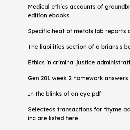
Medical ethics accounts of groundb
edition ebooks
Specific heat of metals lab reports
The liabilities section of o brians's 
Ethics in criminal justice administra
Gen 201 week 2 homework answers
In the blinks of an eye pdf
Selecteds transactions for thyme a
inc are listed here