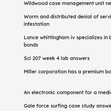
Wildwood case management unit new 
Worm and distributed denial of ser
infestation
Lance whittingham iv specializes in
bonds
Sci 207 week 4 lab answers
Miller corporation has a premium b
An electronic component for a medi
Gale force surfing case study answ