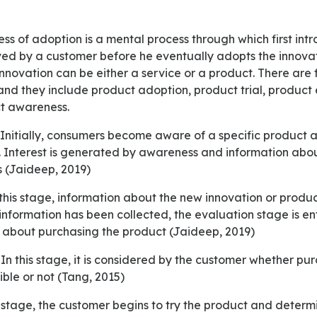
ved by a customer before he eventually adopts the innovati
nnovation can be either a service or a product. There are 
nd they include product adoption, product trial, product 
ct awareness.
. Interest is generated by awareness and information abou
 (Jaideep, 2019)
information has been collected, the evaluation stage is en
 about purchasing the product (Jaideep, 2019)
ible or not (Tang, 2015)