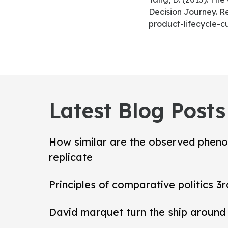
Decision Journey. R
product-lifecycle-
Latest Blog Posts
How similar are the observed pheno
replicate
Principles of comparative politics 3r
David marquet turn the ship around