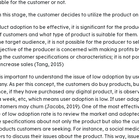
able for the customer or not.
n this stage, the customer decides to utilize the product on
 customers and what type of product is suitable for them.
e target audience, it is not possible for the producer to se
jective of the producer is concerned with making profits b
the customer specifications or characteristics; it is not po
increase sales (Tang, 2015)
y. As per this concept, the customers do buy products, bu
ance, if they have purchased any digital product, it is obse
 a week, etc, which means user adoption is low. If user adopt
tomers may churn (Jacobs, 2019). One of the most effecti
 of low adoption rate is to review the market and adopted
e specifications about not only the product but also the c
oducts customers are seeking. For instance, a social med
s to discuss their issues about the product. This way, issu