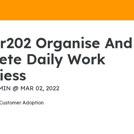
ete Daily Work
iess
MIN @ MAR 02, 2022
on Customer Adoption