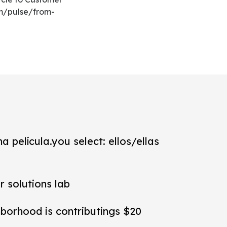
om/pulse/from-
a película.you select: ellos/ellas
r solutions lab
hborhood is contributings $20