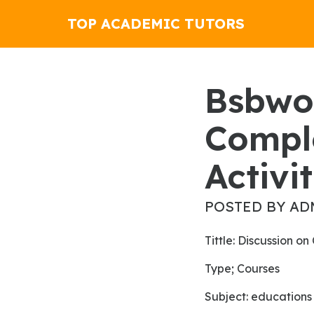
TOP ACADEMIC TUTORS
Bsbwor202 Organise And
Compl
Activit
POSTED BY AD
Tittle: Discussion 
Type; Courses
subject: educations