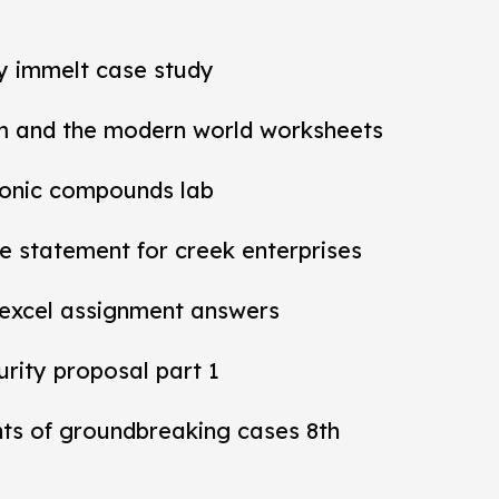
ey immelt case study
m and the modern world worksheets
ionic compounds lab
 statement for creek enterprises
 excel assignment answers
rity proposal part 1
nts of groundbreaking cases 8th