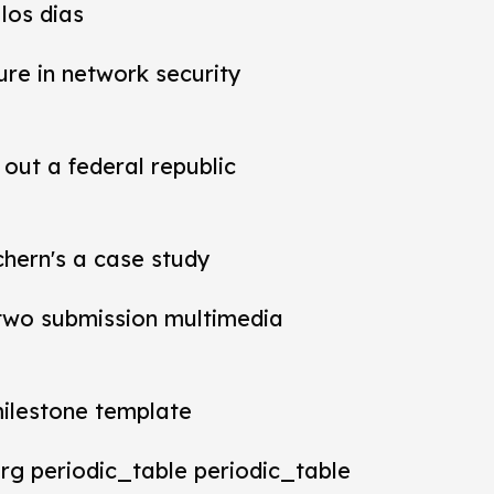
los dias
ure in network security
out a federal republic
chern's a case study
t two submission multimedia
milestone template
rg periodic_table periodic_table