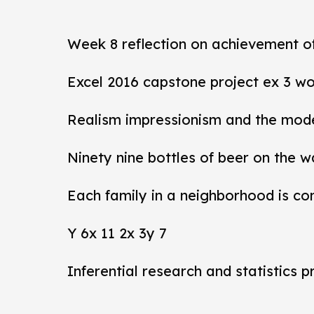
Week 8 reflection on achievement 
Excel 2016 capstone project ex 3 wo
Realism impressionism and the mod
Ninety nine bottles of beer on the w
Each family in a neighborhood is co
Y 6x 11 2x 3y 7
Inferential research and statistics p