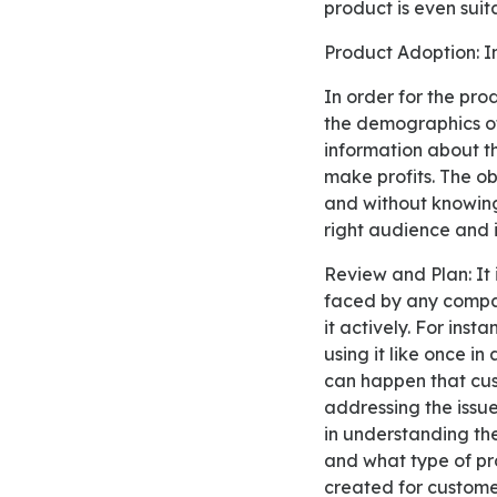
product is even suit
Product Adoption: I
In order for the product adoption to be effective, it is significant for the producer to understand
the demographics of
information about th
make profits. The ob
and without knowing 
right audience and 
Review and Plan: It is important to understand the issue of low adoption by users, which can be
faced by any compan
it actively. For inst
using it like once in
can happen that cus
addressing the issue
in understanding th
and what type of pr
created for customer