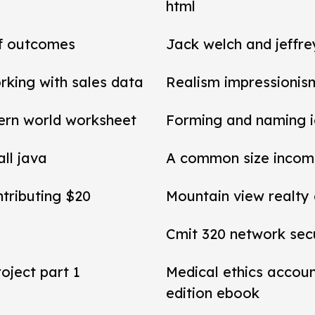
html
of outcomes
Jack welch and jeffr
rking with sales data
Realism impressionis
ern world worksheet
Forming and naming 
all java
A common size income
ntributing $20
Mountain view realty
Cmit 320 network secu
roject part 1
Medical ethics accou
edition ebook