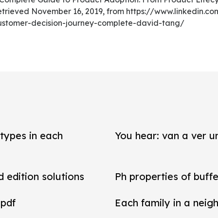
etrieved November 16, 2019, from https://www.linkedin.c
customer-decision-journey-complete-david-tang/
types in each
You hear: van a ver un
d edition solutions
Ph properties of buffe
 pdf
Each family in a neig