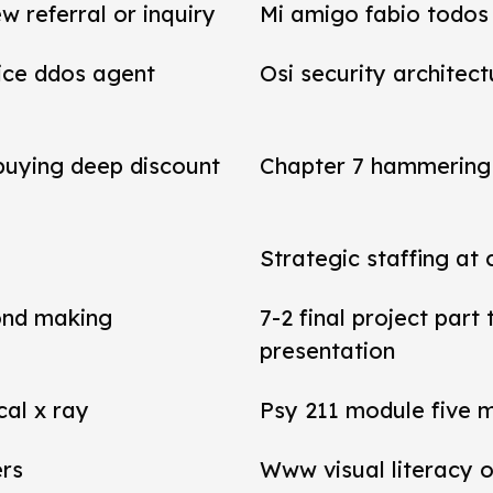
referral or inquiry
Mi amigo fabio todos 
vice ddos agent
Osi security architect
 buying deep discount
Chapter 7 hammering 
Strategic staffing at 
ond making
7-2 final project par
presentation
cal x ray
Psy 211 module five 
ers
Www visual literacy o