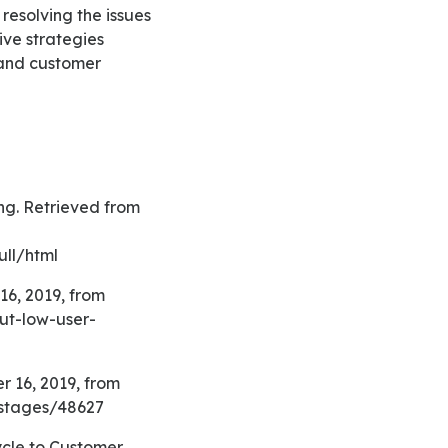
resolving the issues
ive strategies
 and customer
ll/html
ut-low-user-
-stages/48627