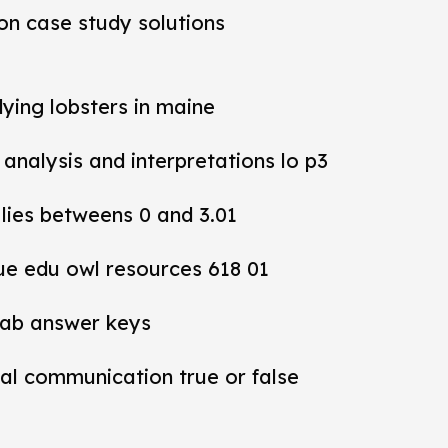
ion case study solutions
dying lobsters in maine
y analysis and interpretations lo p3
 lies betweens 0 and 3.01
ue edu owl resources 618 01
lab answer keys
al communication true or false