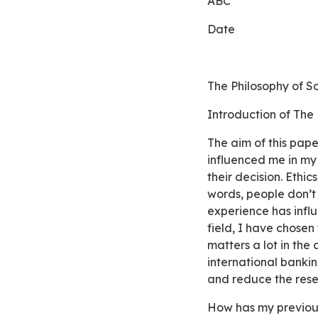
ABC
Date
The Philosophy of S
Introduction of The
The aim of this paper is to provide deep insights regarding social philosophy and how it has
influenced me in my 
their decision. Ethi
words, people don’t 
experience has influ
field, I have chosen
matters a lot in the
international bankin
and reduce the res
How has my previo