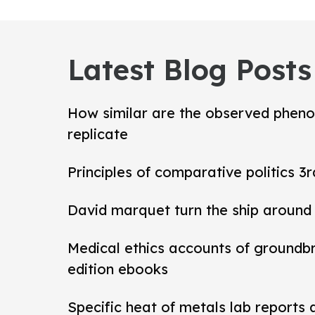
Latest Blog Posts
How similar are the observed pheno
replicate
Principles of comparative politics 3r
David marquet turn the ship around
Medical ethics accounts of groundb
edition ebooks
Specific heat of metals lab reports