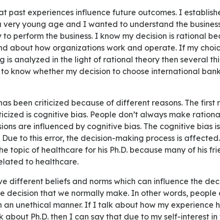
 a very young age and I wanted to understand the busine
 to perform the business. I know my decision is rational b
nd about how organizations work and operate. If my choic
 is analyzed in the light of rational theory then several th
to know whether my decision to choose international banki
iticized is cognitive bias. People don’t always make rationa
ons are influenced by cognitive bias. The cognitive bias is
. Due to this error, the decision-making process is affected
e topic of healthcare for his Ph.D. because many of his fri
related to healthcare.
he decision that we normally make. In other words, people
in an unethical manner. If I talk about how my experience 
 about Ph.D. then I can say that due to my self-interest in t