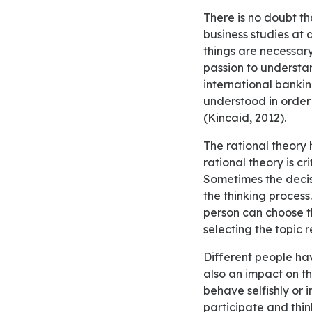
There is no doubt that past experiences influence future outcomes. I established a passion for
business studies at
things are necessary
passion to understa
international banking
understood in order 
(Kincaid, 2012).
The rational theory has been criticized because of different reasons. The first reason for which
rational theory is cr
Sometimes the decisi
the thinking process
person can choose th
selecting the topic 
Different people have different beliefs and norms which can influence the decision. Ethics have
also an impact on t
behave selfishly or 
participate and think