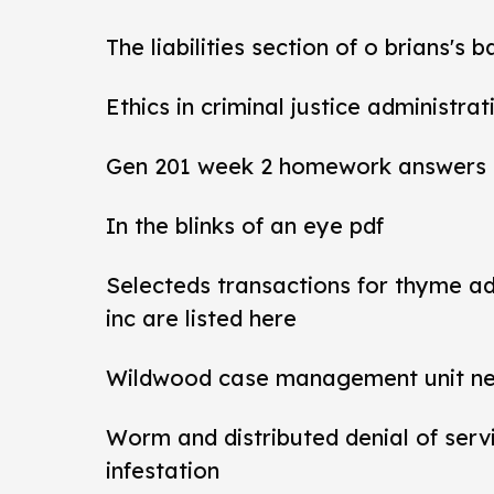
The liabilities section of o brians's 
Ethics in criminal justice administra
Gen 201 week 2 homework answers
In the blinks of an eye pdf
Selecteds transactions for thyme a
inc are listed here
Wildwood case management unit new 
Worm and distributed denial of ser
infestation