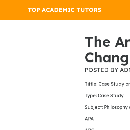
TOP ACADEMIC TUTORS
The Art Of Persuasion Hasn't
Chang
POSTED BY AD
tittle: Case Study 
Type: Case Study
Subject: Philosophy
APA