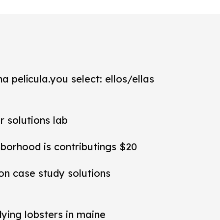
a película.you select: ellos/ellas
r solutions lab
hborhood is contributings $20
ion case study solutions
dying lobsters in maine