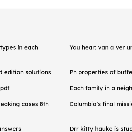
types in each
You hear: van a ver un
d edition solutions
Ph properties of buffe
 pdf
Each family in a neig
reaking cases 8th
Columbia's final miss
 answers
Drr kitty hauke is stu