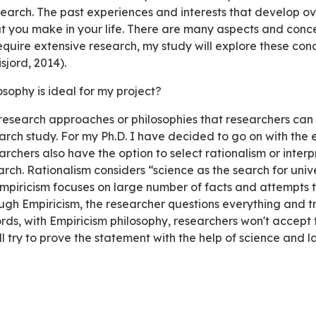
search. The past experiences and interests that develop o
hat you make in your life. There are many aspects and conce
require extensive research, my study will explore these co
sjord, 2014).
losophy is ideal for my project?
arch study. For my Ph.D. I have decided to go on with the 
archers also have the option to select rationalism or interp
rch. Rationalism considers “science as the search for univ
mpiricism focuses on large number of facts and attempts t
gh Empiricism, the researcher questions everything and tr
words, with Empiricism philosophy, researchers won't accep
will try to prove the statement with the help of science and