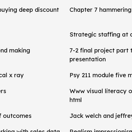
 buying deep discount
Chapter 7 hammering 
Strategic staffing at 
ond making
7-2 final project par
presentation
cal x ray
Psy 211 module five 
ers
Www visual literacy o
html
of outcomes
Jack welch and jeffr
rking with sales data
Realism impressionis