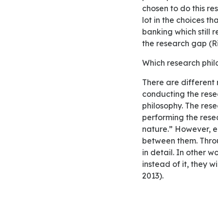
chosen to do this re
lot in the choices t
banking which still 
the research gap (Ri
Which research phi
There are different research approaches or philosophies that researchers can adopt in
conducting the rese
philosophy. The rese
performing the resea
nature.” However, e
between them. Throu
in detail. In other 
instead of it, they 
2013).