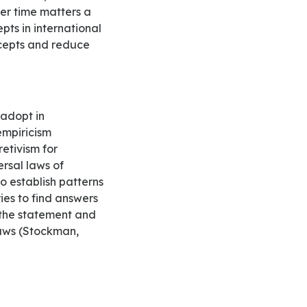
ver time matters a
pts in international
ncepts and reduce
empiricism
retivism for
ersal laws of
o establish patterns
ies to find answers
t the statement and
 laws (Stockman,