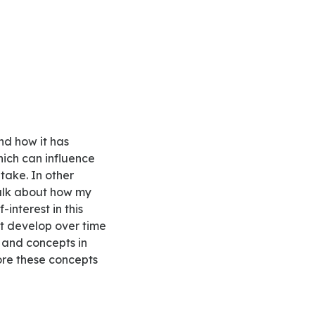
hich can influence
 take. In other
 talk about how my
interest in this
at develop over time
s and concepts in
lore these concepts