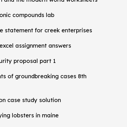
ionic compounds lab
 statement for creek enterprises
 excel assignment answers
rity proposal part 1
nts of groundbreaking cases 8th
ion case study solution
ying lobsters in maine