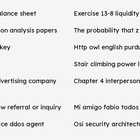
balance sheet
Exercise 13-8 liquidit
tion analysis papers
The probability that z
 key
Http owl english purd
Stair climbing power 
dvertising company
Chapter 4 interperson
referral or inquiry
Mi amigo fabio todos 
vice ddos agent
Osi security architect