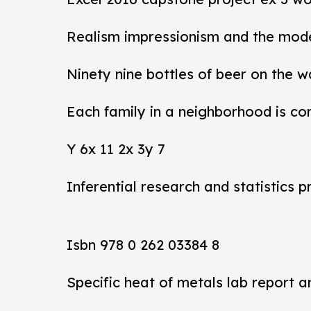
Realism impressionism and the mod
Ninety nine bottles of beer on the w
Each family in a neighborhood is co
Y 6x 11 2x 3y 7
Inferential research and statistics p
Isbn 978 0 262 03384 8
Specific heat of metals lab report 