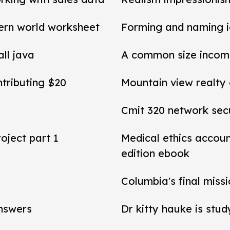
ern world worksheet
Forming and naming 
all java
A common size income
ntributing $20
Mountain view realty
Cmit 320 network secu
roject part 1
Medical ethics accou
edition ebook
Columbia's final miss
answers
Dr kitty hauke is stud