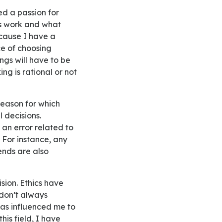
ss work and what
ecause I have a
e of choosing
ings will have to be
ng is rational or not
l decisions.
 an error related to
. For instance, any
ends are also
 don’t always
has influenced me to
his field, I have