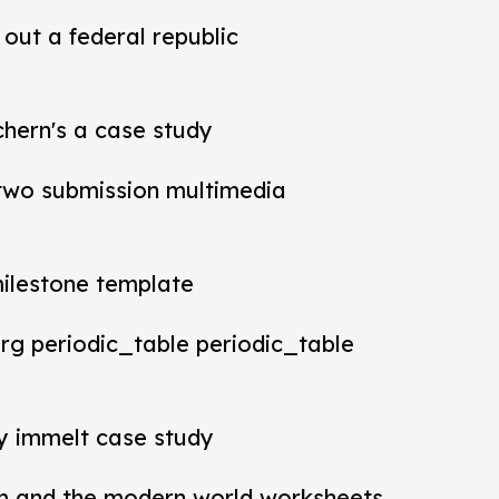
out a federal republic
chern's a case study
t two submission multimedia
milestone template
rg periodic_table periodic_table
ey immelt case study
m and the modern world worksheets