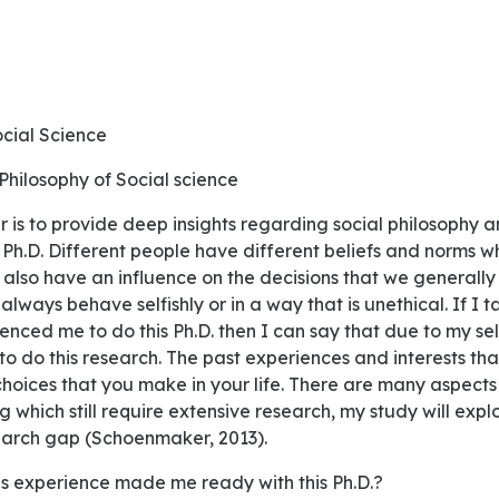
ocial Science
 Philosophy of Social science
Ph.D. Different people have different beliefs and norms w
cs also have an influence on the decisions that we generally
always behave selfishly or in a way that is unethical. If I
enced me to do this Ph.D. then I can say that due to my self-
 to do this research. The past experiences and interests th
 choices that you make in your life. There are many aspect
g which still require extensive research, my study will exp
earch gap (Schoenmaker, 2013).
us experience made me ready with this Ph.D.?