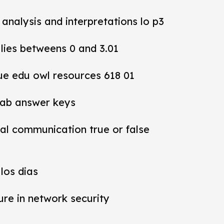
y analysis and interpretations lo p3
 lies betweens 0 and 3.01
ue edu owl resources 618 01
lab answer keys
al communication true or false
los dias
ure in network security