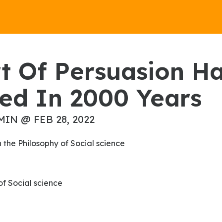
ed In 2000 Years
MIN @ FEB 28, 2022
on the Philosophy of Social science
 of Social science