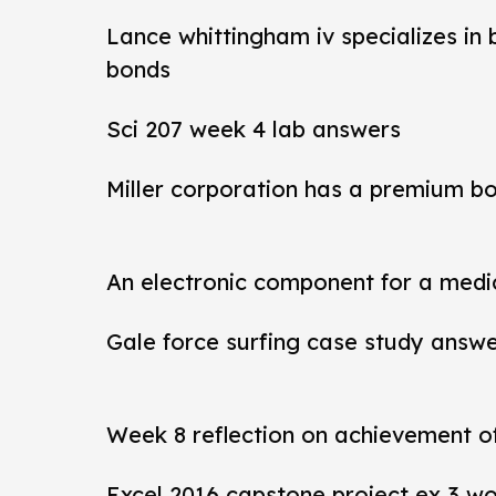
Lance whittingham iv specializes in
bonds
Sci 207 week 4 lab answers
Miller corporation has a premium b
An electronic component for a medi
Gale force surfing case study answ
Week 8 reflection on achievement 
Excel 2016 capstone project ex 3 wo