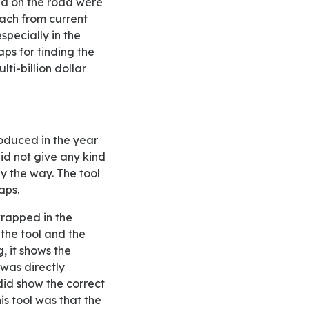
xed on the road were
each from current
specially in the
ps for finding the
ti-billion dollar
id not give any kind
by the way. The tool
aps.
 the tool and the
, it shows the
was directly
 did show the correct
is tool was that the