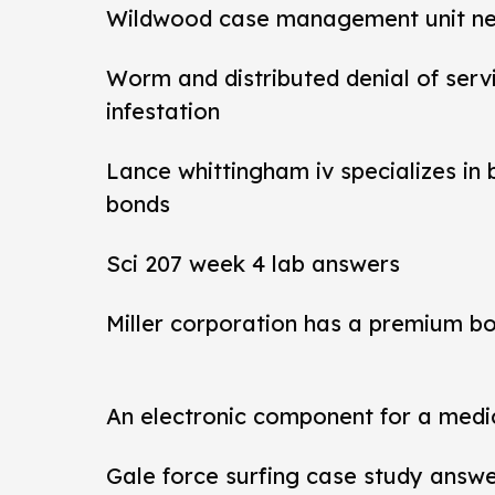
Wildwood case management unit new 
Worm and distributed denial of ser
infestation
Lance whittingham iv specializes in
bonds
Sci 207 week 4 lab answers
Miller corporation has a premium b
An electronic component for a medi
Gale force surfing case study answ