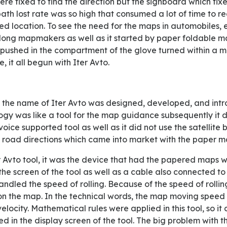
ere fixed to find the direction but the signboard which fi
 path lost rate was so high that consumed a lot of time to r
red location. To see the need for the maps in automobiles, e
e long mapmakers as well as it started by paper foldable ma
t pushed in the compartment of the glove turned within a mul
, it all begun with Iter Avto.
ogy was like a tool for the map guidance subsequently it d
oice supported tool as well as it did not use the satellite 
e road directions which came into market with the paper m
he screen of the tool as well as a cable also connected to
dled the speed of rolling. Because of the speed of rolling
on the map. In the technical words, the map moving speed 
elocity. Mathematical rules were applied in this tool, so it
ed in the display screen of the tool. The big problem with th