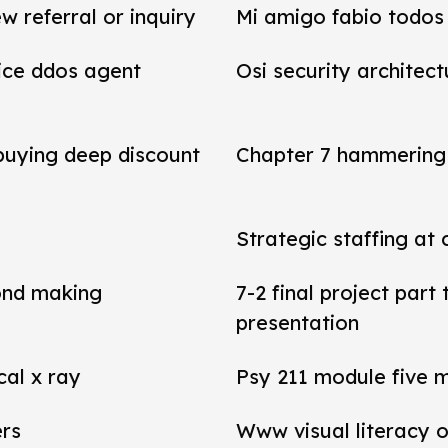
referral or inquiry
Mi amigo fabio todos 
vice ddos agent
Osi security architect
 buying deep discount
Chapter 7 hammering 
Strategic staffing at 
ond making
7-2 final project par
presentation
cal x ray
Psy 211 module five 
ers
Www visual literacy o