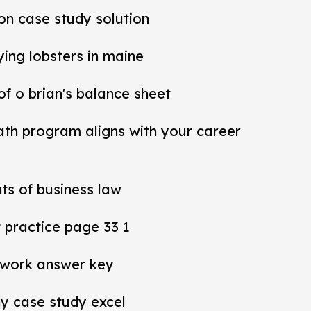
ion case study solution
ying lobsters in maine
 of o brian's balance sheet
ath program aligns with your career
ts of business law
practice page 33 1
work answer key
y case study excel