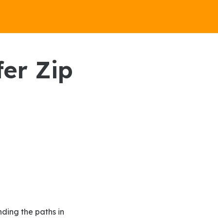
fer Zip