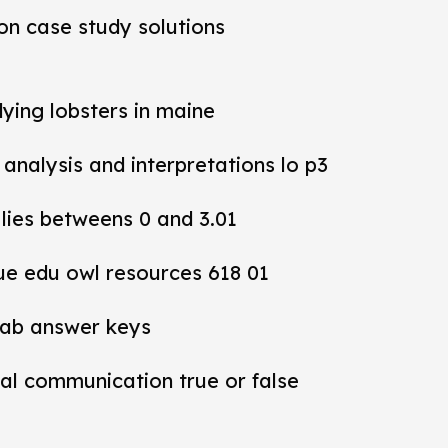
ion case study solutions
dying lobsters in maine
y analysis and interpretations lo p3
 lies betweens 0 and 3.01
ue edu owl resources 618 01
lab answer keys
al communication true or false