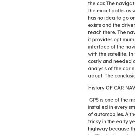
the car. The navigat
the exact paths as w
has no idea to go on
exists and the drive
reach there. The na
it provides optimum
interface of the nav
with the satellite. I
costly and needed a 
analysis of the car 
adopt. The conclusi
History OF CAR 
GPS is one of the most valuable services to bear out of the latest technology as well as is also now
installed in every s
of automobiles. Alth
tricky in the early y
highway because they