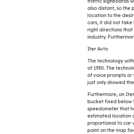
traffic signboards w
also distant, so the
location to the desi
cars, it did not tak
right directions tha
industry. Furthermore
Iter Avto
The technology with the name of Iter Avto was designed, developed, and introduced in the year
of 1930. The technol
of voice prompts or v
just only showed th
Furthermore, on Iter Avto tool, it was the device that had the papered maps wrapped in the
bucket fixed below t
speedometer that han
estimated location 
proportional to car v
point on the map fix