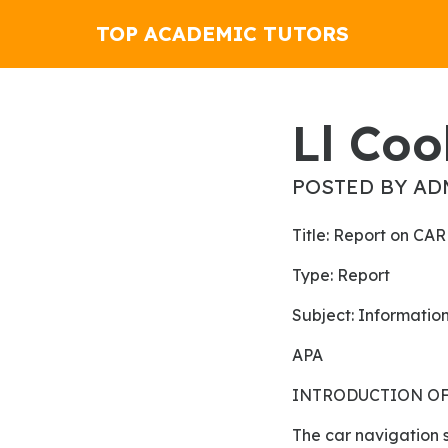
TOP ACADEMIC TUTORS
Ll Co
POSTED BY AD
Title: Report on 
Type: Report
Subject: Informati
APA
INTRODUCTION OF
The car navigation system is a component of the controls of automobiles for finding the paths in