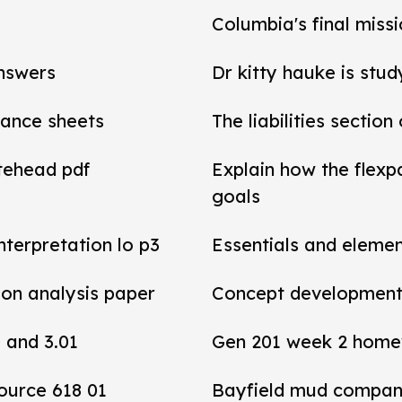
Columbia's final miss
answers
Dr kitty hauke is stud
alance sheets
The liabilities section
tehead pdf
Explain how the flexp
goals
interpretation lo p3
Essentials and elemen
tion analysis paper
Concept development 
0 and 3.01
Gen 201 week 2 home
ource 618 01
Bayfield mud compan