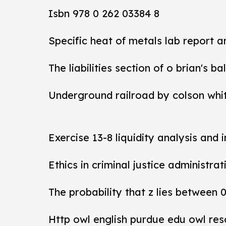
Isbn 978 0 262 03384 8
Specific heat of metals lab report 
The liabilities section of o brian's b
Underground railroad by colson whi
Exercise 13-8 liquidity analysis and 
Ethics in criminal justice administra
The probability that z lies between 
Http owl english purdue edu owl res