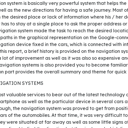
ion system is basically very powerful system that helps the 
ell as the new directions for having a safe journey. Most of
 the desired place or lack of information where his / her d
r has to stay at a single place to ask the proper address or 
vigation system made the task to reach the desired locat
 paths in the graphical representation on the Google-conn
igation device fixed in the cars, which is connected with in
n this report, a brief history is provided on the navigation s
lot of improvement as well as it was also so expensive and 
navigation systems is also provided you to become familiar 
on part provides the overall summary and theme for quick 
NAVIGATION SYSTEMS
martphone as well as the particular device in several cars 
ough, the navigation system was proved to get from positio
ears of the automobiles. At that time, it was very difficult 
 were situated at far away as well as some little signs of