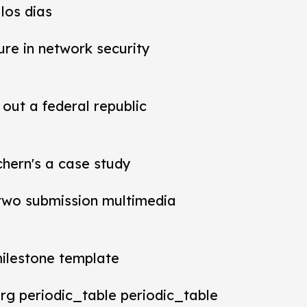
los dias
ure in network security
out a federal republic
chern's a case study
t two submission multimedia
milestone template
rg periodic_table periodic_table