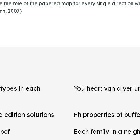
 the role of the papered map for every single direction w
n, 2007).
types in each
You hear: van a ver un
d edition solutions
Ph properties of buffe
 pdf
Each family in a neig