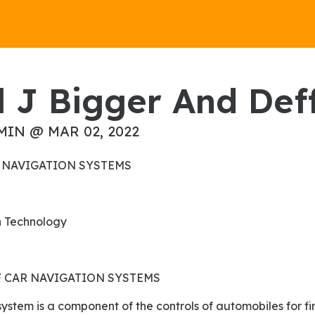
ol J Bigger And Def
MIN @ MAR 02, 2022
CAR NAVIGATION SYSTEMS
on Technology
 CAR NAVIGATION SYSTEMS