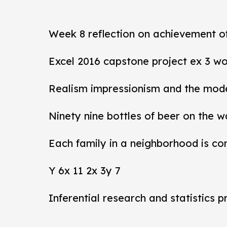
Week 8 reflection on achievement 
Excel 2016 capstone project ex 3 wo
Realism impressionism and the mod
Ninety nine bottles of beer on the w
Each family in a neighborhood is co
Y 6x 11 2x 3y 7
Inferential research and statistics p