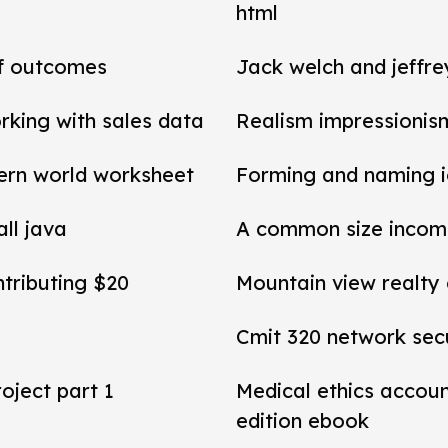
html
of outcomes
Jack welch and jeffr
rking with sales data
Realism impressionis
ern world worksheet
Forming and naming 
all java
A common size income
ntributing $20
Mountain view realty
Cmit 320 network secu
roject part 1
Medical ethics accou
edition ebook