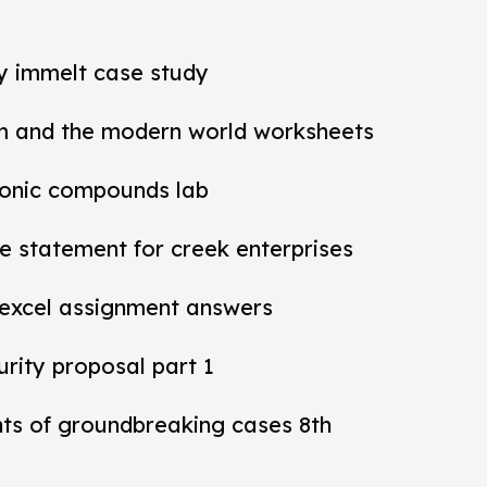
ey immelt case study
m and the modern world worksheets
ionic compounds lab
 statement for creek enterprises
 excel assignment answers
rity proposal part 1
nts of groundbreaking cases 8th