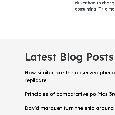
driver had to change
consuming (Thielman
Latest Blog Posts
How similar are the observed pheno
replicate
Principles of comparative politics 3r
David marquet turn the ship around