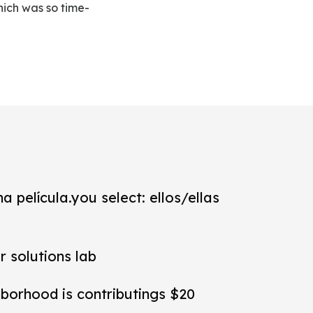
hich was so time-
a película.you select: ellos/ellas
r solutions lab
hborhood is contributings $20