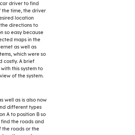
car driver to find
 the time, the driver
esired location
the directions to
ion so easy because
ected maps in the
ternet as well as
ystems, which were so
costly. A brief
with this system to
view of the system.
and different types
n A to position B so
to find the roads and
 the roads or the