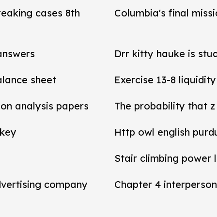
reaking cases 8th
Columbia's final miss
 answers
Drr kitty hauke is stu
balance sheet
Exercise 13-8 liquidit
tion analysis papers
The probability that z
 key
Http owl english purd
Stair climbing power 
dvertising company
Chapter 4 interperson