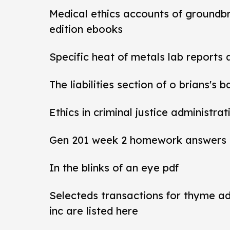
Medical ethics accounts of groundb
edition ebooks
Specific heat of metals lab reports
The liabilities section of o brians's 
Ethics in criminal justice administra
Gen 201 week 2 homework answers
In the blinks of an eye pdf
Selecteds transactions for thyme a
inc are listed here