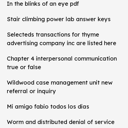
In the blinks of an eye pdf
Stair climbing power lab answer keys
Selecteds transactions for thyme
advertising company inc are listed here
Chapter 4 interpersonal communication
true or false
Wildwood case management unit new
referral or inquiry
Mi amigo fabio todos los dias
Worm and distributed denial of service