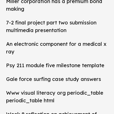
Miller corporation has a premium bond
making
7-2 final project part two submission
multimedia presentation
An electronic component for a medical x
ray
Psy 211 module five milestone template
Gale force surfing case study answers
Www visual literacy org periodic_table
periodic_table html