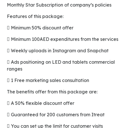
Monthly Star Subscription of company’s policies
Features of this package:
 Minimum 50% discount offer
 Minimum 100AED expenditures from the services
 Weekly uploads in Instagram and Snapchat
 Ads positioning on LED and tablets commercial
ranges
 1 Free marketing sales consultation
The benefits offer from this package are:
 A 50% flexible discount offer
 Guaranteed for 200 customers from Itreat
 You can set up the limit for customer visits