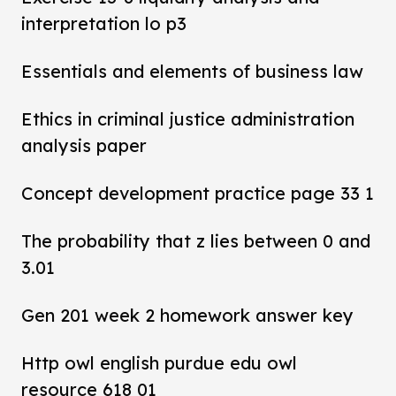
interpretation lo p3
Essentials and elements of business law
Ethics in criminal justice administration
analysis paper
Concept development practice page 33 1
The probability that z lies between 0 and
3.01
Gen 201 week 2 homework answer key
Http owl english purdue edu owl
resource 618 01