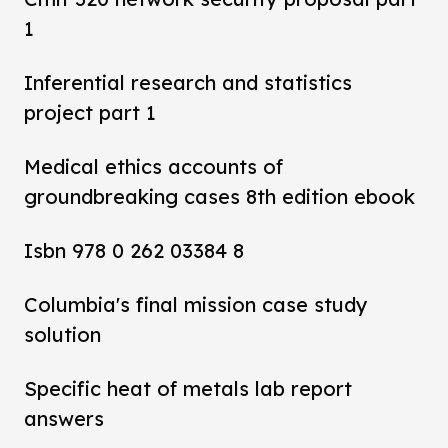
1
Inferential research and statistics
project part 1
Medical ethics accounts of
groundbreaking cases 8th edition ebook
Isbn 978 0 262 03384 8
Columbia's final mission case study
solution
Specific heat of metals lab report
answers