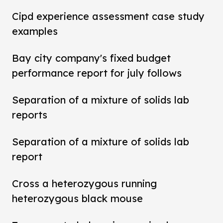
Cipd experience assessment case study
examples
Bay city company's fixed budget
performance report for july follows
Separation of a mixture of solids lab
reports
Separation of a mixture of solids lab
report
Cross a heterozygous running
heterozygous black mouse