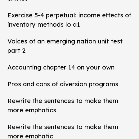
Exercise 5-4 perpetual: income effects of
inventory methods lo a1
Voices of an emerging nation unit test
part 2
Accounting chapter 14 on your own
Pros and cons of diversion programs
Rewrite the sentences to make them
more emphatics
Rewrite the sentences to make them
more emphatic