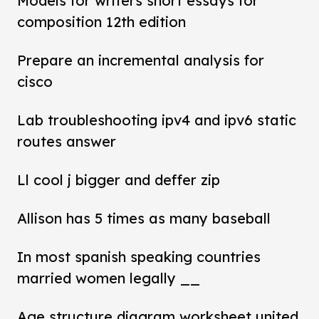
Models for writers short essays for
composition 12th edition
Prepare an incremental analysis for
cisco
Lab troubleshooting ipv4 and ipv6 static
routes answer
Ll cool j bigger and deffer zip
Allison has 5 times as many baseball
In most spanish speaking countries
married women legally __
Age structure diagram worksheet united