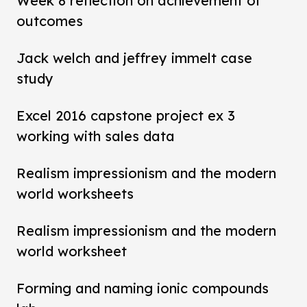
Week 8 reflection on achievement of
outcomes
Jack welch and jeffrey immelt case
study
Excel 2016 capstone project ex 3
working with sales data
Realism impressionism and the modern
world worksheets
Realism impressionism and the modern
world worksheet
Forming and naming ionic compounds