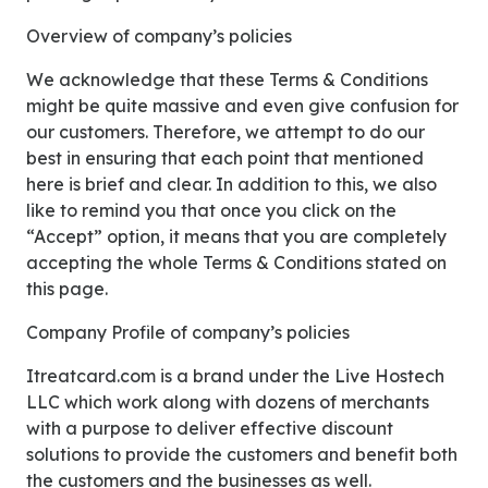
Overview of company’s policies
We acknowledge that these Terms & Conditions
might be quite massive and even give confusion for
our customers. Therefore, we attempt to do our
best in ensuring that each point that mentioned
here is brief and clear. In addition to this, we also
like to remind you that once you click on the
“Accept” option, it means that you are completely
accepting the whole Terms & Conditions stated on
this page.
Company Profile of company’s policies
Itreatcard.com is a brand under the Live Hostech
LLC which work along with dozens of merchants
with a purpose to deliver effective discount
solutions to provide the customers and benefit both
the customers and the businesses as well.