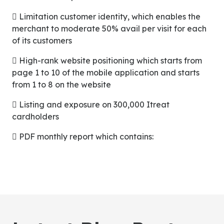
 Limitation customer identity, which enables the
merchant to moderate 50% avail per visit for each
of its customers
 High-rank website positioning which starts from
page 1 to 10 of the mobile application and starts
from 1 to 8 on the website
 Listing and exposure on 300,000 Itreat
cardholders
 PDF monthly report which contains: