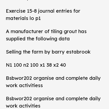
Exercise 15-8 journal entries for
materials lo p1
A manufacturer of tiling grout has
supplied the following data
Selling the farm by barry estabrook
N1 100 n2 100 x1 38 x2 40
Bsbwor202 organise and complete daily
work activitiess
Bsbwor202 organise and complete daily
work activities