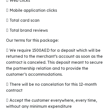
 Web clicks
 Mobile application clicks
 Total card scan
 Total brand reviews
Our terms for this package:
 We require 1500AED for a deposit which will be
returned to the merchant’s account as soon as the
contract is canceled. This deposit meant to secure
the partnership relation and to provide the
customer’s accommodations.
 There will be no cancelation for this 12-month
contract
 Accept the customer everywhere, every time,
without any minimum expenditure