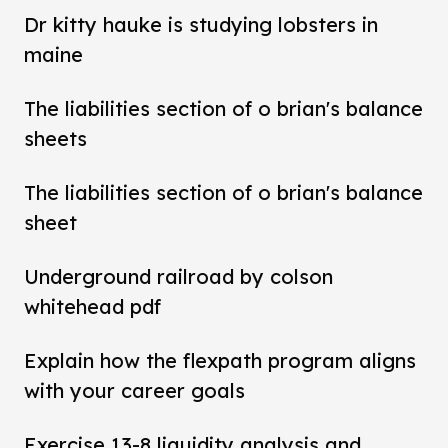
Dr kitty hauke is studying lobsters in
maine
The liabilities section of o brian's balance
sheets
The liabilities section of o brian's balance
sheet
Underground railroad by colson
whitehead pdf
Explain how the flexpath program aligns
with your career goals
Exercise 13-8 liquidity analysis and