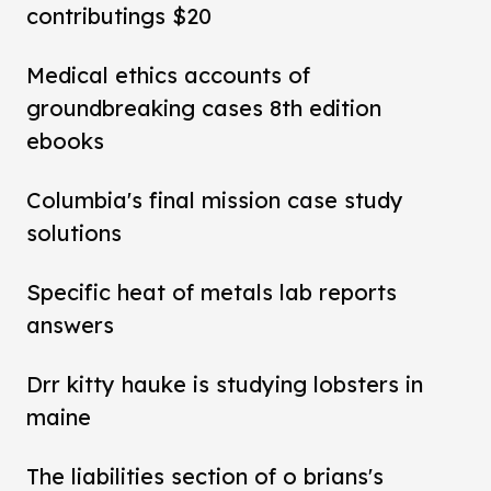
contributings $20
Medical ethics accounts of
groundbreaking cases 8th edition
ebooks
Columbia's final mission case study
solutions
Specific heat of metals lab reports
answers
Drr kitty hauke is studying lobsters in
maine
The liabilities section of o brians's