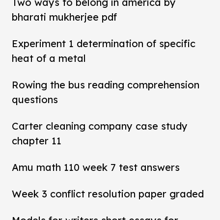
Two ways to belong in america by
bharati mukherjee pdf
Experiment 1 determination of specific
heat of a metal
Rowing the bus reading comprehension
questions
Carter cleaning company case study
chapter 11
Amu math 110 week 7 test answers
Week 3 conflict resolution paper graded