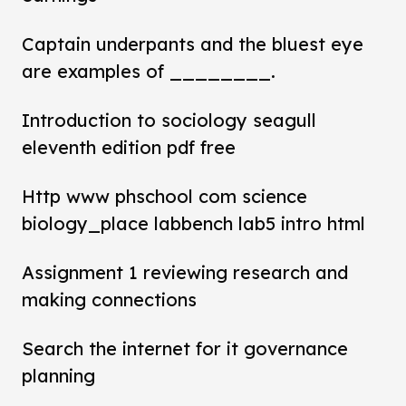
Captain underpants and the bluest eye
are examples of ________.
Introduction to sociology seagull
eleventh edition pdf free
Http www phschool com science
biology_place labbench lab5 intro html
Assignment 1 reviewing research and
making connections
Search the internet for it governance
planning