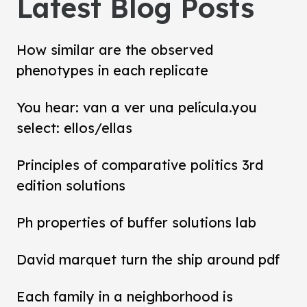
Latest Blog Posts
How similar are the observed
phenotypes in each replicate
You hear: van a ver una película.you
select: ellos/ellas
Principles of comparative politics 3rd
edition solutions
Ph properties of buffer solutions lab
David marquet turn the ship around pdf
Each family in a neighborhood is