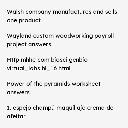
Walsh company manufactures and sells
one product
Wayland custom woodworking payroll
project answers
Http mhhe com biosci genbio
virtual_labs bl_16 html
Power of the pyramids worksheet
answers
1. espejo champú maquillaje crema de
afeitar