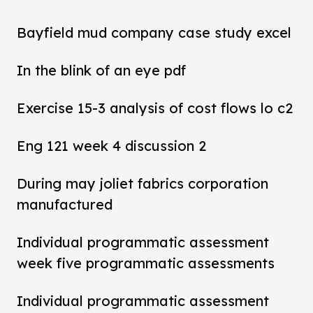
Bayfield mud company case study excel
In the blink of an eye pdf
Exercise 15-3 analysis of cost flows lo c2
Eng 121 week 4 discussion 2
During may joliet fabrics corporation
manufactured
Individual programmatic assessment
week five programmatic assessments
Individual programmatic assessment