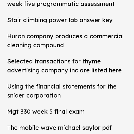
week five programmatic assessment
Stair climbing power lab answer key
Huron company produces a commercial
cleaning compound
Selected transactions for thyme
advertising company inc are listed here
Using the financial statements for the
snider corporation
Mgt 330 week 5 final exam
The mobile wave michael saylor pdf