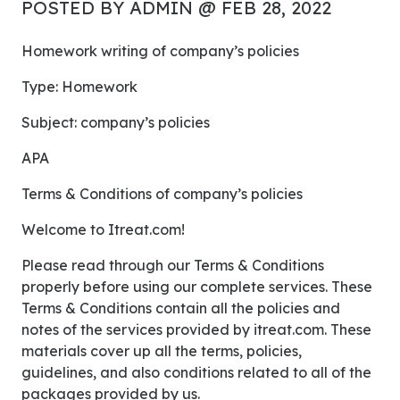
POSTED BY ADMIN @ FEB 28, 2022
Homework writing of company’s policies
Type: Homework
Subject: company’s policies
APA
Terms & Conditions of company’s policies
Welcome to Itreat.com!
Please read through our Terms & Conditions
properly before using our complete services. These
Terms & Conditions contain all the policies and
notes of the services provided by itreat.com. These
materials cover up all the terms, policies,
guidelines, and also conditions related to all of the
packages provided by us.