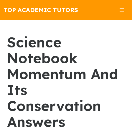
TOP ACADEMIC TUTORS
Science
Notebook
Momentum And
Its
Conservation
Answers