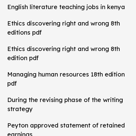
English literature teaching jobs in kenya
Ethics discovering right and wrong 8th
editions pdf
Ethics discovering right and wrong 8th
edition pdf
Managing human resources 18th edition
pdf
During the revising phase of the writing
strategy
Peyton approved statement of retained
earnings