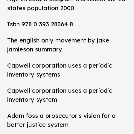
states population 2000
Isbn 978 0 393 28364 8
The english only movement by jake
jamieson summary
Capwell corporation uses a periodic
inventory systems
Capwell corporation uses a periodic
inventory system
Adam foss a prosecutor's vision for a
better justice system