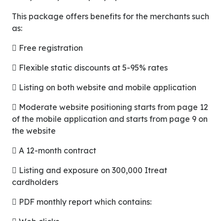
This package offers benefits for the merchants such
as:
 Free registration
 Flexible static discounts at 5-95% rates
 Listing on both website and mobile application
 Moderate website positioning starts from page 12
of the mobile application and starts from page 9 on
the website
 A 12-month contract
 Listing and exposure on 300,000 Itreat
cardholders
 PDF monthly report which contains: