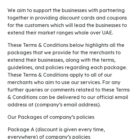
We aim to support the businesses with partnering
together in providing discount cards and coupons
for the customers which will lead the businesses to
extend their market ranges whole over UAE.
These Terms & Conditions below highlights all the
packages that we provide for the merchants to
extend their businesses, along with the terms,
guidelines, and policies regarding each package.
These Terms & Conditions apply to all of our
merchants who aim to use our services. For any
further queries or comments related to these Terms
& Conditions can be delivered to our official email
address at (company’s email address).
Our Packages of company’s policies
Package A (discount is given every time,
everywhere) of company’s policies