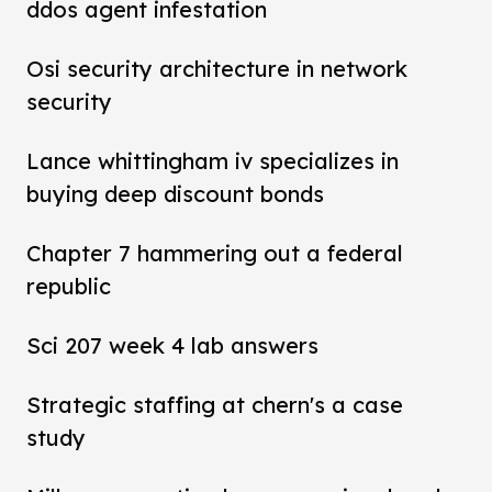
ddos agent infestation
Osi security architecture in network
security
Lance whittingham iv specializes in
buying deep discount bonds
Chapter 7 hammering out a federal
republic
Sci 207 week 4 lab answers
Strategic staffing at chern's a case
study