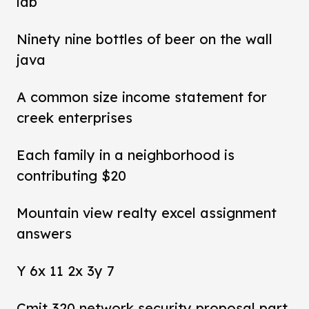
lab
Ninety nine bottles of beer on the wall
java
A common size income statement for
creek enterprises
Each family in a neighborhood is
contributing $20
Mountain view realty excel assignment
answers
Y 6x 11 2x 3y 7
Cmit 320 network security proposal part