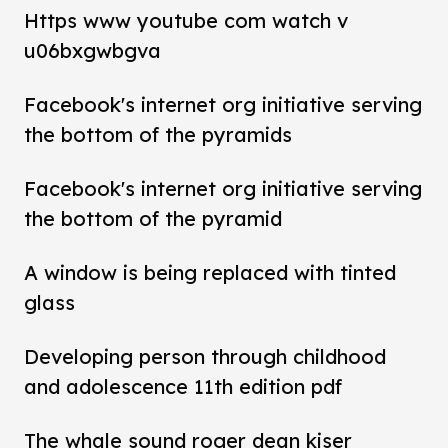
Https www youtube com watch v
u06bxgwbgva
Facebook's internet org initiative serving
the bottom of the pyramids
Facebook's internet org initiative serving
the bottom of the pyramid
A window is being replaced with tinted
glass
Developing person through childhood
and adolescence 11th edition pdf
The whale sound roger dean kiser