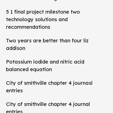
5 1 final project milestone two
technology solutions and
recommendations
Two years are better than four liz
addison
Potassium iodide and nitric acid
balanced equation
City of smithville chapter 4 journasl
entries
City of smithville chapter 4 journal
entries