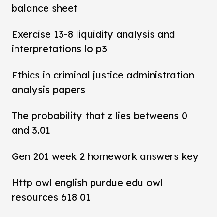
balance sheet
Exercise 13-8 liquidity analysis and
interpretations lo p3
Ethics in criminal justice administration
analysis papers
The probability that z lies betweens 0
and 3.01
Gen 201 week 2 homework answers key
Http owl english purdue edu owl
resources 618 01