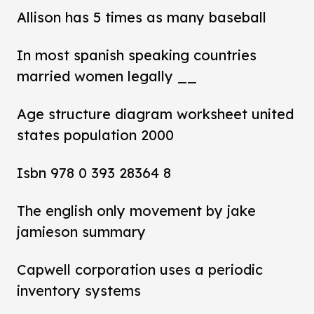
Allison has 5 times as many baseball
In most spanish speaking countries
married women legally __
Age structure diagram worksheet united
states population 2000
Isbn 978 0 393 28364 8
The english only movement by jake
jamieson summary
Capwell corporation uses a periodic
inventory systems