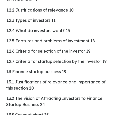
1.2.2 Justifications of relevance 10
1.2.3 Types of investors 11
1.2.4 What do investors want? 15
1.2.5 Features and problems of investment 18
1.2.6 Criteria for selection of the investor 19
1.2.7 Criteria for startup selection by the investor 19
1.3 Finance startup business 19
1.3.1 Justifications of relevance and importance of
this section 20
1.3.2 The vision of Attracting Investors to Finance
Startup Business 24
1.3.3 Concept chart 25