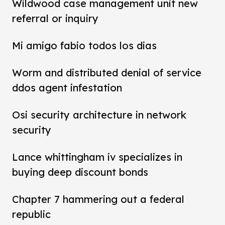
Wildwood case management unit new
referral or inquiry
Mi amigo fabio todos los dias
Worm and distributed denial of service
ddos agent infestation
Osi security architecture in network
security
Lance whittingham iv specializes in
buying deep discount bonds
Chapter 7 hammering out a federal
republic