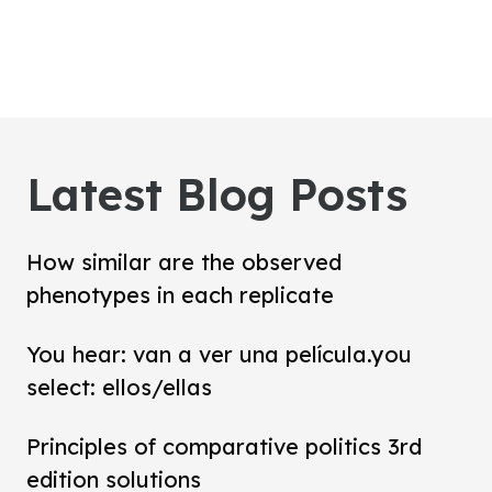
Latest Blog Posts
How similar are the observed
phenotypes in each replicate
You hear: van a ver una película.you
select: ellos/ellas
Principles of comparative politics 3rd
edition solutions