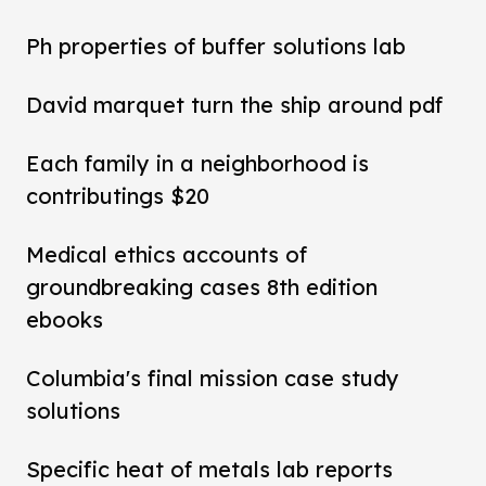
Ph properties of buffer solutions lab
David marquet turn the ship around pdf
Each family in a neighborhood is
contributings $20
Medical ethics accounts of
groundbreaking cases 8th edition
ebooks
Columbia's final mission case study
solutions
Specific heat of metals lab reports