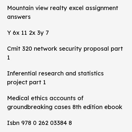
Mountain view realty excel assignment
answers
Y 6x 11 2x 3y 7
Cmit 320 network security proposal part
1
Inferential research and statistics
project part 1
Medical ethics accounts of
groundbreaking cases 8th edition ebook
Isbn 978 0 262 03384 8