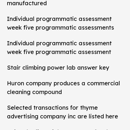
manufactured
Individual programmatic assessment
week five programmatic assessments
Individual programmatic assessment
week five programmatic assessment
Stair climbing power lab answer key
Huron company produces a commercial
cleaning compound
Selected transactions for thyme
advertising company inc are listed here