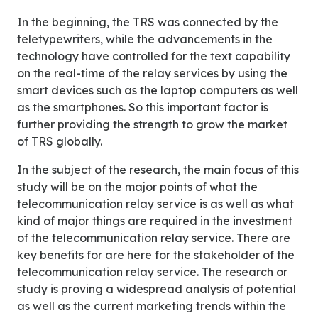
In the beginning, the TRS was connected by the
teletypewriters, while the advancements in the
technology have controlled for the text capability
on the real-time of the relay services by using the
smart devices such as the laptop computers as well
as the smartphones. So this important factor is
further providing the strength to grow the market
of TRS globally.
In the subject of the research, the main focus of this
study will be on the major points of what the
telecommunication relay service is as well as what
kind of major things are required in the investment
of the telecommunication relay service. There are
key benefits for are here for the stakeholder of the
telecommunication relay service. The research or
study is proving a widespread analysis of potential
as well as the current marketing trends within the