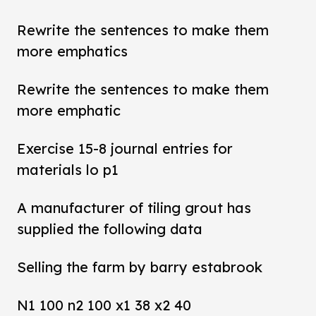
Rewrite the sentences to make them
more emphatics
Rewrite the sentences to make them
more emphatic
Exercise 15-8 journal entries for
materials lo p1
A manufacturer of tiling grout has
supplied the following data
Selling the farm by barry estabrook
N1 100 n2 100 x1 38 x2 40