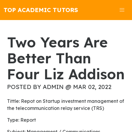
TOP ACADEMIC TUTORS
Two Years Are
Better Than
Four Liz Addison
POSTED BY ADMIN @ MAR 02, 2022
Tittle: Repot on Startup investment management of
the telecommunication relay service (TRS)
Type: Report
Subject: Management / Communications