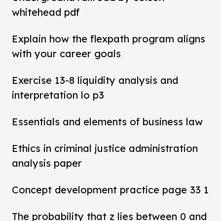
whitehead pdf
Explain how the flexpath program aligns
with your career goals
Exercise 13-8 liquidity analysis and
interpretation lo p3
Essentials and elements of business law
Ethics in criminal justice administration
analysis paper
Concept development practice page 33 1
The probability that z lies between 0 and