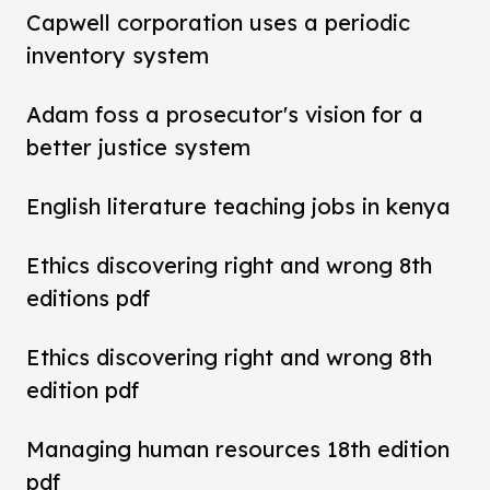
Capwell corporation uses a periodic
inventory system
Adam foss a prosecutor's vision for a
better justice system
English literature teaching jobs in kenya
Ethics discovering right and wrong 8th
editions pdf
Ethics discovering right and wrong 8th
edition pdf
Managing human resources 18th edition
pdf