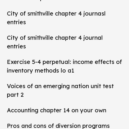
City of smithville chapter 4 journasl
entries
City of smithville chapter 4 journal
entries
Exercise 5-4 perpetual: income effects of
inventory methods lo a1
Voices of an emerging nation unit test
part 2
Accounting chapter 14 on your own
Pros and cons of diversion programs