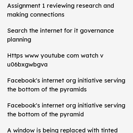
Assignment 1 reviewing research and
making connections
Search the internet for it governance
planning
Https www youtube com watch v
u06bxgwbgva
Facebook's internet org initiative serving
the bottom of the pyramids
Facebook's internet org initiative serving
the bottom of the pyramid
A window is being replaced with tinted