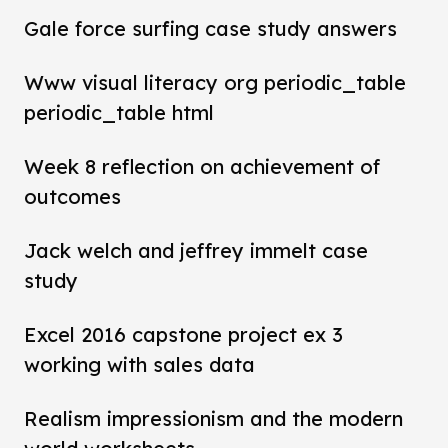
Gale force surfing case study answers
Www visual literacy org periodic_table
periodic_table html
Week 8 reflection on achievement of
outcomes
Jack welch and jeffrey immelt case
study
Excel 2016 capstone project ex 3
working with sales data
Realism impressionism and the modern