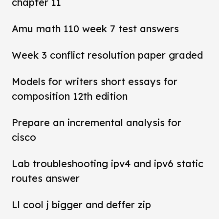
chapter 11
Amu math 110 week 7 test answers
Week 3 conflict resolution paper graded
Models for writers short essays for
composition 12th edition
Prepare an incremental analysis for
cisco
Lab troubleshooting ipv4 and ipv6 static
routes answer
Ll cool j bigger and deffer zip