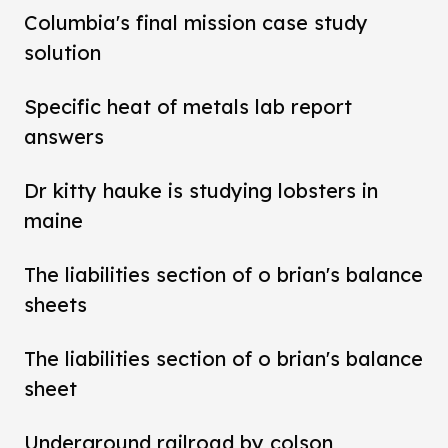
Columbia's final mission case study
solution
Specific heat of metals lab report
answers
Dr kitty hauke is studying lobsters in
maine
The liabilities section of o brian's balance
sheets
The liabilities section of o brian's balance
sheet
Underground railroad by colson