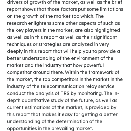
drivers of growth of the market, as well as the brief
report shows that those factors put some limitations
on the growth of the market too which. The
research enlightens some other aspects of such as
the key players in the market, are also highlighted
as well as in this report as well as their significant
techniques or strategies are analyzed in very
deeply in this report that will help you to provide a
better understanding of the environment of the
market and the industry that how powerful
competitor around there. Within the framework of
the market, the top competitors in the market in the
industry of the telecommunication relay service
conduct the analysis of TRS by monitoring. The in-
depth quantitative study of the future, as well as
current estimations of the market, is provided by
this report that makes it easy for getting a better
understanding of the determination of the
opportunities in the prevailing market.