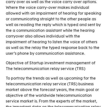
carry over as well as the voice carry over options.
Where the voice carry-over makes individual
allowed with an impairment of hearing for speaking
or communicating straight to the other people as
well as reading the reply which is typed and sent by
the a communication assistant while the hearing
carryover also allows individual with the
impairment of hearing to listen the voice of others
as well as the relay the typed response back to the
user’s phone by communication assistance.
Objective of Startup investment management of
The telecommunication relay service (TRS)
To portray the trends as well as upcoming for the
telecommunication relay service (TRS) business
market above the forecast years, the main goal or
objective of the worldwide telecommunication
service market is. From the experts of the market,
the important data on the telecommunication relay