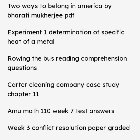
Two ways to belong in america by
bharati mukherjee pdf
Experiment 1 determination of specific
heat of a metal
Rowing the bus reading comprehension
questions
Carter cleaning company case study
chapter 11
Amu math 110 week 7 test answers
Week 3 conflict resolution paper graded