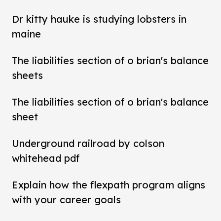
Dr kitty hauke is studying lobsters in
maine
The liabilities section of o brian's balance
sheets
The liabilities section of o brian's balance
sheet
Underground railroad by colson
whitehead pdf
Explain how the flexpath program aligns
with your career goals