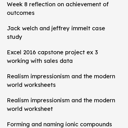
Week 8 reflection on achievement of
outcomes
Jack welch and jeffrey immelt case
study
Excel 2016 capstone project ex 3
working with sales data
Realism impressionism and the modern
world worksheets
Realism impressionism and the modern
world worksheet
Forming and naming ionic compounds