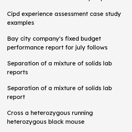
Cipd experience assessment case study
examples
Bay city company's fixed budget
performance report for july follows
Separation of a mixture of solids lab
reports
Separation of a mixture of solids lab
report
Cross a heterozygous running
heterozygous black mouse