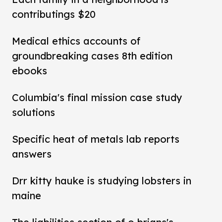
contributings $20
Medical ethics accounts of
groundbreaking cases 8th edition
ebooks
Columbia's final mission case study
solutions
Specific heat of metals lab reports
answers
Drr kitty hauke is studying lobsters in
maine