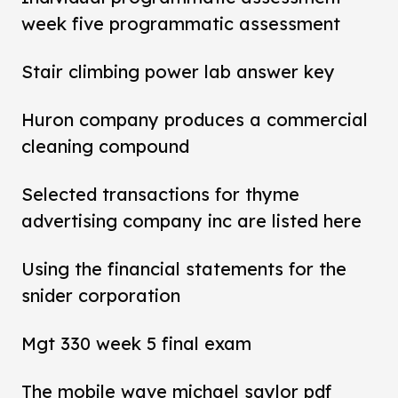
week five programmatic assessment
Stair climbing power lab answer key
Huron company produces a commercial
cleaning compound
Selected transactions for thyme
advertising company inc are listed here
Using the financial statements for the
snider corporation
Mgt 330 week 5 final exam
The mobile wave michael saylor pdf