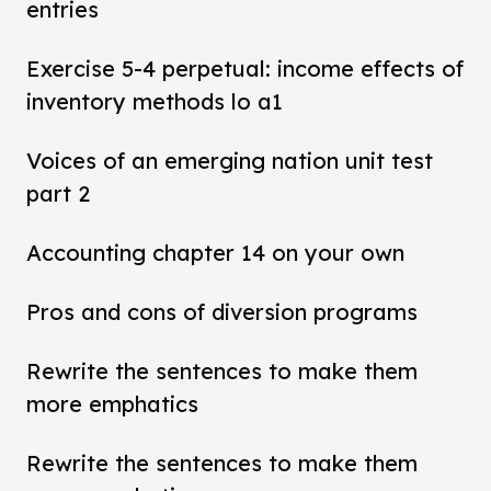
entries
Exercise 5-4 perpetual: income effects of
inventory methods lo a1
Voices of an emerging nation unit test
part 2
Accounting chapter 14 on your own
Pros and cons of diversion programs
Rewrite the sentences to make them
more emphatics
Rewrite the sentences to make them