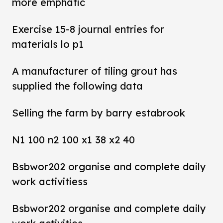
more emphatic
Exercise 15-8 journal entries for
materials lo p1
A manufacturer of tiling grout has
supplied the following data
Selling the farm by barry estabrook
N1 100 n2 100 x1 38 x2 40
Bsbwor202 organise and complete daily
work activitiess
Bsbwor202 organise and complete daily