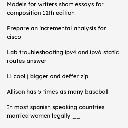
Models for writers short essays for
composition 12th edition
Prepare an incremental analysis for
cisco
Lab troubleshooting ipv4 and ipv6 static
routes answer
Ll cool j bigger and deffer zip
Allison has 5 times as many baseball
In most spanish speaking countries
married women legally __