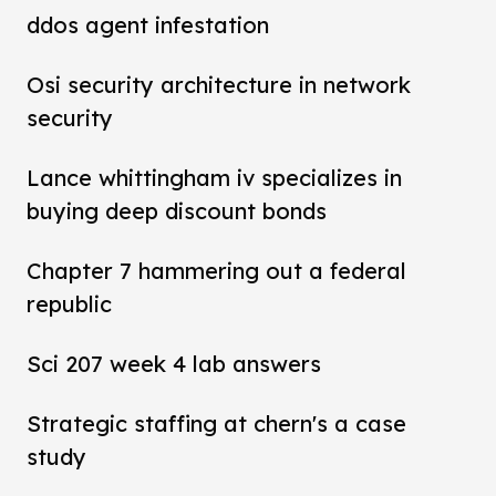
ddos agent infestation
Osi security architecture in network
security
Lance whittingham iv specializes in
buying deep discount bonds
Chapter 7 hammering out a federal
republic
Sci 207 week 4 lab answers
Strategic staffing at chern's a case
study