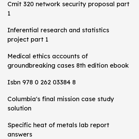
Cmit 320 network security proposal part
1
Inferential research and statistics
project part 1
Medical ethics accounts of
groundbreaking cases 8th edition ebook
Isbn 978 0 262 03384 8
Columbia's final mission case study
solution
Specific heat of metals lab report
answers