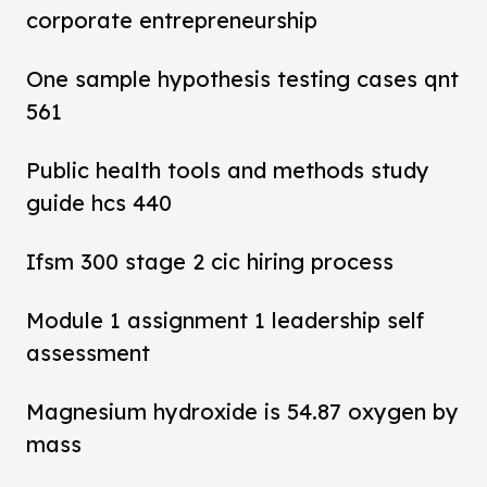
corporate entrepreneurship
One sample hypothesis testing cases qnt
561
Public health tools and methods study
guide hcs 440
Ifsm 300 stage 2 cic hiring process
Module 1 assignment 1 leadership self
assessment
Magnesium hydroxide is 54.87 oxygen by
mass