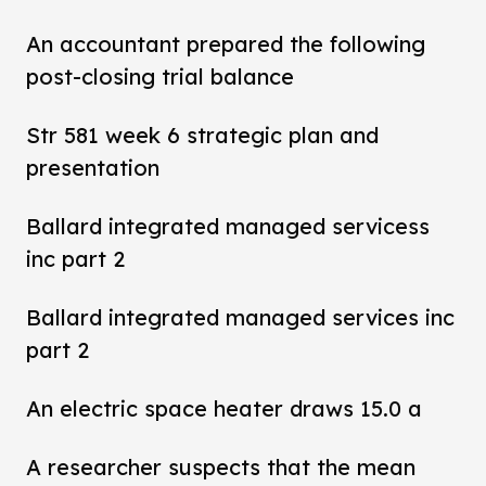
An accountant prepared the following
post-closing trial balance
Str 581 week 6 strategic plan and
presentation
Ballard integrated managed servicess
inc part 2
Ballard integrated managed services inc
part 2
An electric space heater draws 15.0 a
A researcher suspects that the mean