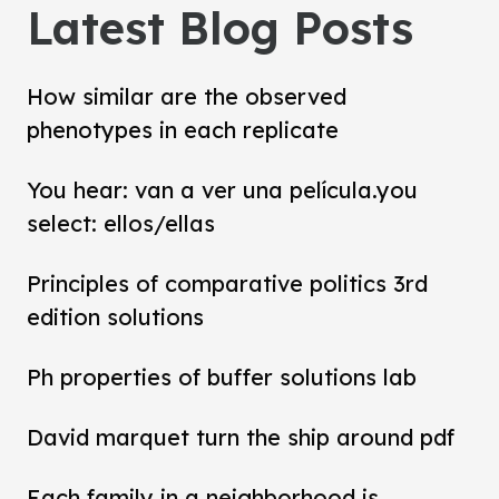
Latest Blog Posts
How similar are the observed
phenotypes in each replicate
You hear: van a ver una película.you
select: ellos/ellas
Principles of comparative politics 3rd
edition solutions
Ph properties of buffer solutions lab
David marquet turn the ship around pdf
Each family in a neighborhood is