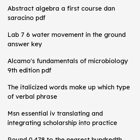
Abstract algebra a first course dan
saracino pdf
Lab 7 6 water movement in the ground
answer key
Alcamo's fundamentals of microbiology
9th edition pdf
The italicized words make up which type
of verbal phrase
Msn essential iv translating and
integrating scholarship into practice
Round 0.478 to the nearest hundredth