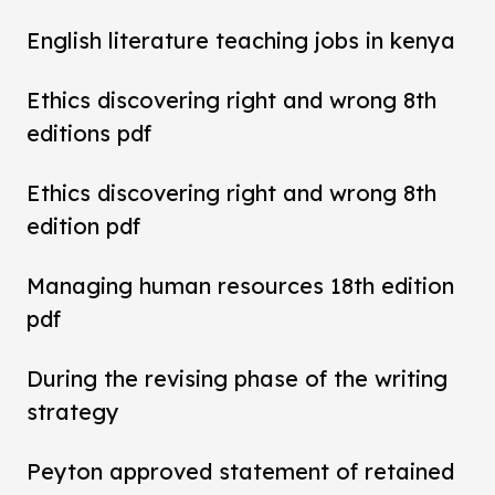
English literature teaching jobs in kenya
Ethics discovering right and wrong 8th
editions pdf
Ethics discovering right and wrong 8th
edition pdf
Managing human resources 18th edition
pdf
During the revising phase of the writing
strategy
Peyton approved statement of retained