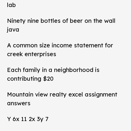
lab
Ninety nine bottles of beer on the wall
java
A common size income statement for
creek enterprises
Each family in a neighborhood is
contributing $20
Mountain view realty excel assignment
answers
Y 6x 11 2x 3y 7