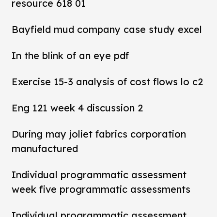
resource 618 01
Bayfield mud company case study excel
In the blink of an eye pdf
Exercise 15-3 analysis of cost flows lo c2
Eng 121 week 4 discussion 2
During may joliet fabrics corporation
manufactured
Individual programmatic assessment
week five programmatic assessments
Individual programmatic assessment