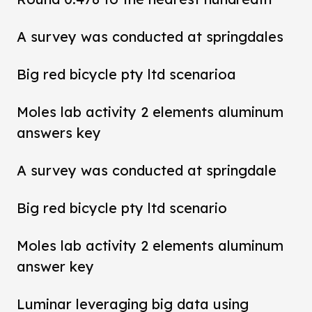
A survey was conducted at springdales
Big red bicycle pty ltd scenarioa
Moles lab activity 2 elements aluminum
answers key
A survey was conducted at springdale
Big red bicycle pty ltd scenario
Moles lab activity 2 elements aluminum
answer key
Luminar leveraging big data using