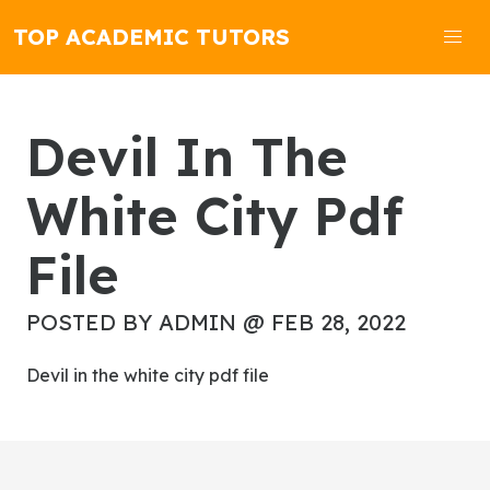
TOP ACADEMIC TUTORS
Devil In The
White City Pdf
File
POSTED BY ADMIN @ FEB 28, 2022
devil in the white city pdf file