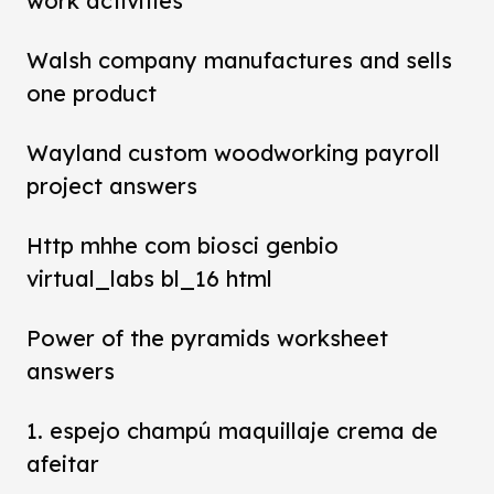
work activities
Walsh company manufactures and sells
one product
Wayland custom woodworking payroll
project answers
Http mhhe com biosci genbio
virtual_labs bl_16 html
Power of the pyramids worksheet
answers
1. espejo champú maquillaje crema de
afeitar