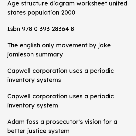
Age structure diagram worksheet united
states population 2000
Isbn 978 0 393 28364 8
The english only movement by jake
jamieson summary
Capwell corporation uses a periodic
inventory systems
Capwell corporation uses a periodic
inventory system
Adam foss a prosecutor's vision for a
better justice system