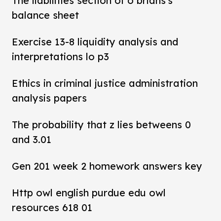
The liabilities section of o brians's
balance sheet
Exercise 13-8 liquidity analysis and
interpretations lo p3
Ethics in criminal justice administration
analysis papers
The probability that z lies betweens 0
and 3.01
Gen 201 week 2 homework answers key
Http owl english purdue edu owl
resources 618 01