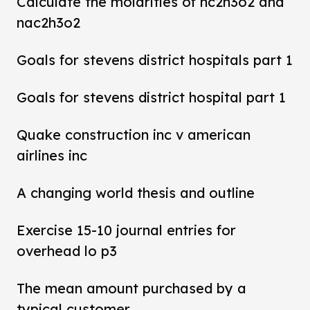
Calculate the molarities of hc2h3o2 and
nac2h3o2
Goals for stevens district hospitals part 1
Goals for stevens district hospital part 1
Quake construction inc v american
airlines inc
A changing world thesis and outline
Exercise 15-10 journal entries for
overhead lo p3
The mean amount purchased by a
typical customer