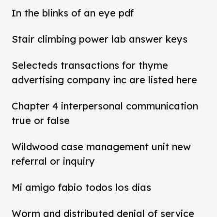
In the blinks of an eye pdf
Stair climbing power lab answer keys
Selecteds transactions for thyme
advertising company inc are listed here
Chapter 4 interpersonal communication
true or false
Wildwood case management unit new
referral or inquiry
Mi amigo fabio todos los dias
Worm and distributed denial of service