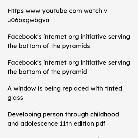
Https www youtube com watch v
u06bxgwbgva
Facebook's internet org initiative serving
the bottom of the pyramids
Facebook's internet org initiative serving
the bottom of the pyramid
A window is being replaced with tinted
glass
Developing person through childhood
and adolescence 11th edition pdf