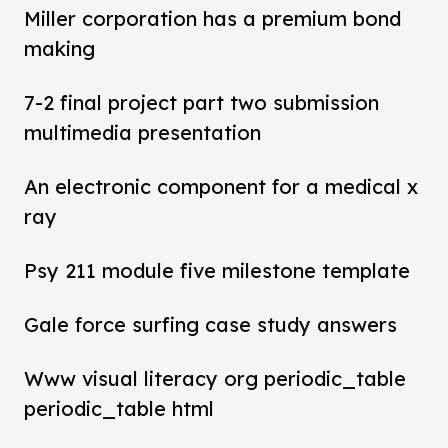
Miller corporation has a premium bond
making
7-2 final project part two submission
multimedia presentation
An electronic component for a medical x
ray
Psy 211 module five milestone template
Gale force surfing case study answers
Www visual literacy org periodic_table
periodic_table html