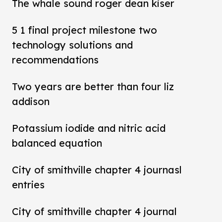
The whale sound roger dean kiser
5 1 final project milestone two
technology solutions and
recommendations
Two years are better than four liz
addison
Potassium iodide and nitric acid
balanced equation
City of smithville chapter 4 journasl
entries
City of smithville chapter 4 journal