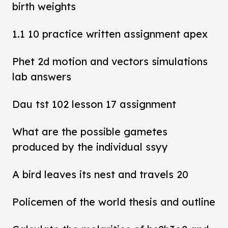
birth weights
1.1 10 practice written assignment apex
Phet 2d motion and vectors simulations
lab answers
Dau tst 102 lesson 17 assignment
What are the possible gametes
produced by the individual ssyy
A bird leaves its nest and travels 20
Policemen of the world thesis and outline