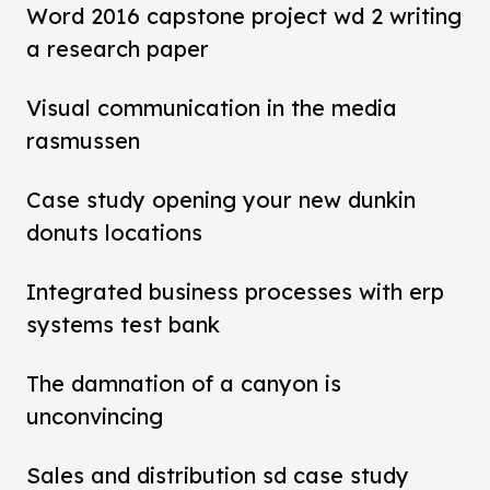
Word 2016 capstone project wd 2 writing
a research paper
Visual communication in the media
rasmussen
Case study opening your new dunkin
donuts locations
Integrated business processes with erp
systems test bank
The damnation of a canyon is
unconvincing
Sales and distribution sd case study