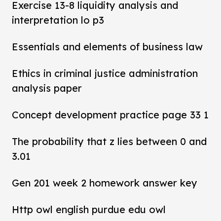
Exercise 13-8 liquidity analysis and
interpretation lo p3
Essentials and elements of business law
Ethics in criminal justice administration
analysis paper
Concept development practice page 33 1
The probability that z lies between 0 and
3.01
Gen 201 week 2 homework answer key
Http owl english purdue edu owl