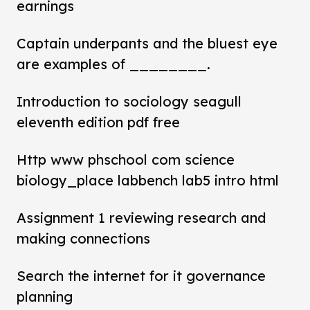
earnings
Captain underpants and the bluest eye
are examples of ________.
Introduction to sociology seagull
eleventh edition pdf free
Http www phschool com science
biology_place labbench lab5 intro html
Assignment 1 reviewing research and
making connections
Search the internet for it governance
planning