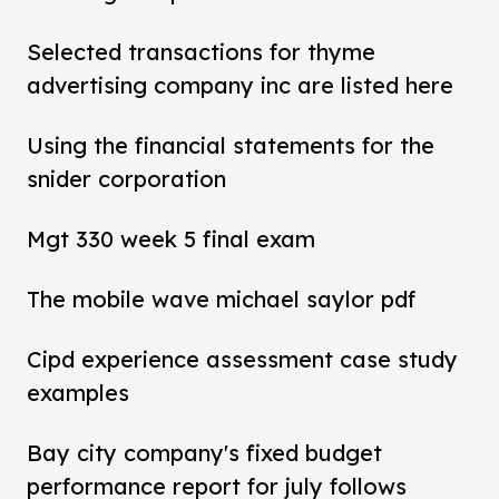
Selected transactions for thyme
advertising company inc are listed here
Using the financial statements for the
snider corporation
Mgt 330 week 5 final exam
The mobile wave michael saylor pdf
Cipd experience assessment case study
examples
Bay city company's fixed budget
performance report for july follows