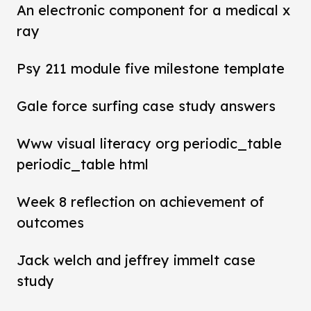
An electronic component for a medical x
ray
Psy 211 module five milestone template
Gale force surfing case study answers
Www visual literacy org periodic_table
periodic_table html
Week 8 reflection on achievement of
outcomes
Jack welch and jeffrey immelt case
study