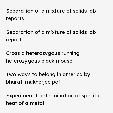
Separation of a mixture of solids lab
reports
Separation of a mixture of solids lab
report
Cross a heterozygous running
heterozygous black mouse
Two ways to belong in america by
bharati mukherjee pdf
Experiment 1 determination of specific
heat of a metal