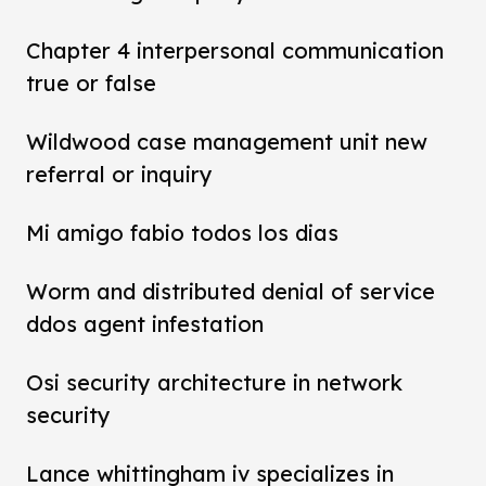
Chapter 4 interpersonal communication
true or false
Wildwood case management unit new
referral or inquiry
Mi amigo fabio todos los dias
Worm and distributed denial of service
ddos agent infestation
Osi security architecture in network
security
Lance whittingham iv specializes in