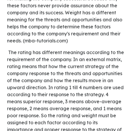
these factors never provide assurance about the
company and its success. Weight has a different
meaning for the threats and opportunities and also
helps the company to determine these factors
according to the company's requirement and their
needs. (mba-tutorials.com)
The rating has different meanings according to the
requirement of the company. In an external matrix,
rating means that how the current strategy of the
company response to the threats and opportunities
of the company and how the results move in an
upward direction. In rating 1 till 4 numbers are used
according to their response to the strategy. 4
means superior response, 3 means above-average
response, 2 means average response, and 1 means
poor response. So the rating and weight must be
assigned to each factor according to its
importance and proper response to the strategy of