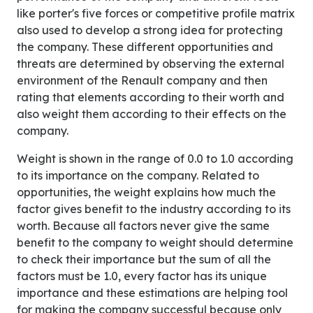
like porter's five forces or competitive profile matrix
also used to develop a strong idea for protecting
the company. These different opportunities and
threats are determined by observing the external
environment of the Renault company and then
rating that elements according to their worth and
also weight them according to their effects on the
company.
Weight is shown in the range of 0.0 to 1.0 according
to its importance on the company. Related to
opportunities, the weight explains how much the
factor gives benefit to the industry according to its
worth. Because all factors never give the same
benefit to the company to weight should determine
to check their importance but the sum of all the
factors must be 1.0, every factor has its unique
importance and these estimations are helping tool
for making the company successful because only