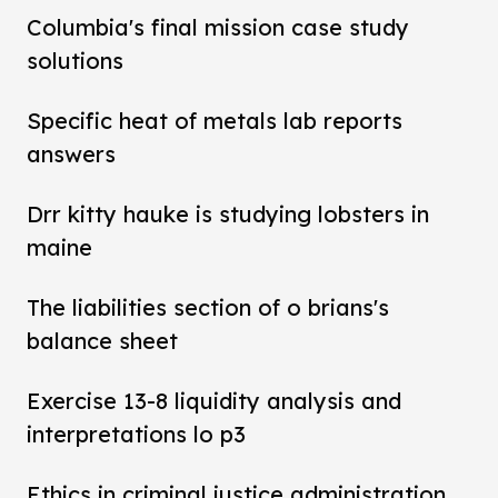
Columbia's final mission case study
solutions
Specific heat of metals lab reports
answers
Drr kitty hauke is studying lobsters in
maine
The liabilities section of o brians's
balance sheet
Exercise 13-8 liquidity analysis and
interpretations lo p3
Ethics in criminal justice administration