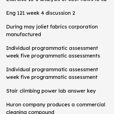
Eng 121 week 4 discussion 2
During may joliet fabrics corporation
manufactured
Individual programmatic assessment
week five programmatic assessments
Individual programmatic assessment
week five programmatic assessment
Stair climbing power lab answer key
Huron company produces a commercial
cleaning compound