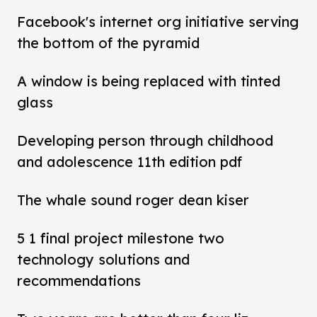
Facebook's internet org initiative serving
the bottom of the pyramid
A window is being replaced with tinted
glass
Developing person through childhood
and adolescence 11th edition pdf
The whale sound roger dean kiser
5 1 final project milestone two
technology solutions and
recommendations