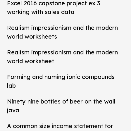
Excel 2016 capstone project ex 3
working with sales data
Realism impressionism and the modern
world worksheets
Realism impressionism and the modern
world worksheet
Forming and naming ionic compounds
lab
Ninety nine bottles of beer on the wall
java
A common size income statement for