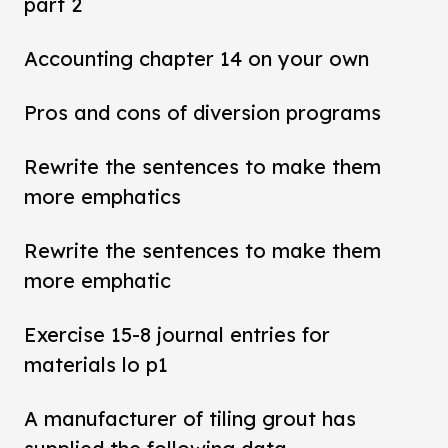
part 2
Accounting chapter 14 on your own
Pros and cons of diversion programs
Rewrite the sentences to make them
more emphatics
Rewrite the sentences to make them
more emphatic
Exercise 15-8 journal entries for
materials lo p1
A manufacturer of tiling grout has