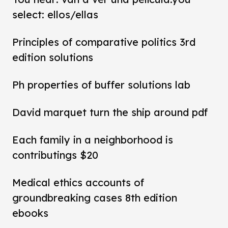
select: ellos/ellas
Principles of comparative politics 3rd
edition solutions
Ph properties of buffer solutions lab
David marquet turn the ship around pdf
Each family in a neighborhood is
contributings $20
Medical ethics accounts of
groundbreaking cases 8th edition
ebooks