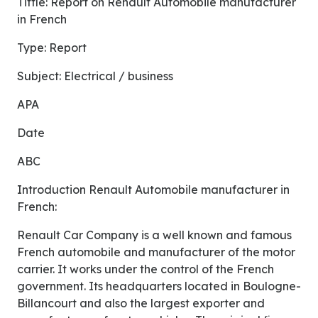
Tittle: Report on Renault Automobile manufacturer
in French
Type: Report
Subject: Electrical / business
APA
Date
ABC
Introduction Renault Automobile manufacturer in
French:
Renault Car Company is a well known and famous
French automobile and manufacturer of the motor
carrier. It works under the control of the French
government. Its headquarters located in Boulogne-
Billancourt and also the largest exporter and