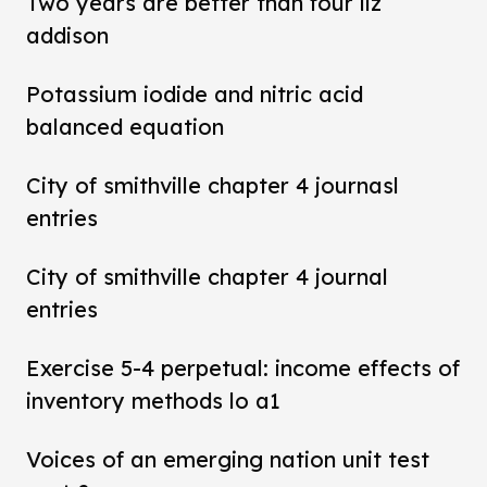
Two years are better than four liz
addison
Potassium iodide and nitric acid
balanced equation
City of smithville chapter 4 journasl
entries
City of smithville chapter 4 journal
entries
Exercise 5-4 perpetual: income effects of
inventory methods lo a1
Voices of an emerging nation unit test