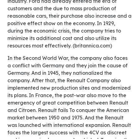
industry. Ford had already entered the era of
customers and the due to mass production of
reasonable cars, their purchase also increase and a
positive effect show on the economy. In 1929,
during the economic crisis, the company tries to
minimize its additional cost and also utilize its
resources most effectively. (britannica.com)
In the Second World War, the company also faces
a conflict with Germany and they join the cause of
Germany. And in 1945, they nationalized the
company. After that, the Renault Company also
implemented new production sites and modernized
its plans. In France, the post-war also move to the
emergency of great competition between Renault
and Citroen. Renault fails To conquer the American
market between 1950 and 1975. And the Renault
was launched with international expansion. Renault
faces the largest success with the 4CV as discreet