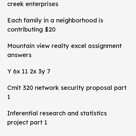
creek enterprises
Each family in a neighborhood is
contributing $20
Mountain view realty excel assignment
answers
Y 6x 11 2x 3y 7
Cmit 320 network security proposal part
1
Inferential research and statistics
project part 1