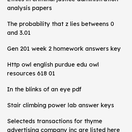
analysis papers
The probability that z lies betweens 0
and 3.01
Gen 201 week 2 homework answers key
Http owl english purdue edu owl
resources 618 01
In the blinks of an eye pdf
Stair climbing power lab answer keys
Selecteds transactions for thyme
advertising company inc are listed here