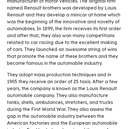
manufacturer of motor vehicles. The original firm
named Renault brothers was developed by Louis
Renault and they develop a minicar at home which
was the beginning of the innovative and novelty of
automobiles. In 1899, the firm receives its first order
and after that, they also won many competitions
related to car racing due to the excellent making
of cars. They launched an awesome string of wins
that promote the name of these brothers and they
become famous in the automobile industry.
They adopt mass production techniques and in
1905 they receive an order of 25 taxis. After a few
years, the company is known as the Louis Renault
automobile company. They also manufacture
tanks, shells, ambulances, stretchers, and trucks
during the First World War. They also assess the
gap in the automobile industry between the
American factories and the European automobile