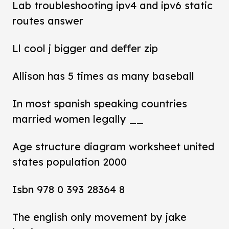
Lab troubleshooting ipv4 and ipv6 static
routes answer
Ll cool j bigger and deffer zip
Allison has 5 times as many baseball
In most spanish speaking countries
married women legally __
Age structure diagram worksheet united
states population 2000
Isbn 978 0 393 28364 8
The english only movement by jake