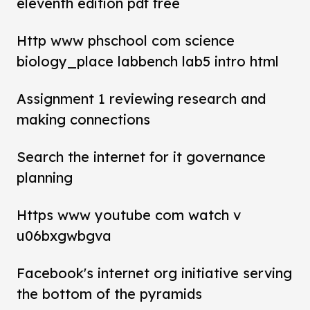
eleventh edition pdf free
Http www phschool com science
biology_place labbench lab5 intro html
Assignment 1 reviewing research and
making connections
Search the internet for it governance
planning
Https www youtube com watch v
u06bxgwbgva
Facebook's internet org initiative serving
the bottom of the pyramids