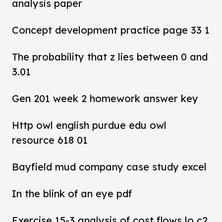
analysis paper
Concept development practice page 33 1
The probability that z lies between 0 and
3.01
Gen 201 week 2 homework answer key
Http owl english purdue edu owl
resource 618 01
Bayfield mud company case study excel
In the blink of an eye pdf
Exercise 15-3 analysis of cost flows lo c2