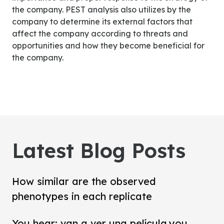
the company. PEST analysis also utilizes by the
company to determine its external factors that
affect the company according to threats and
opportunities and how they become beneficial for
the company.
Latest Blog Posts
How similar are the observed
phenotypes in each replicate
You hear: van a ver una película.you