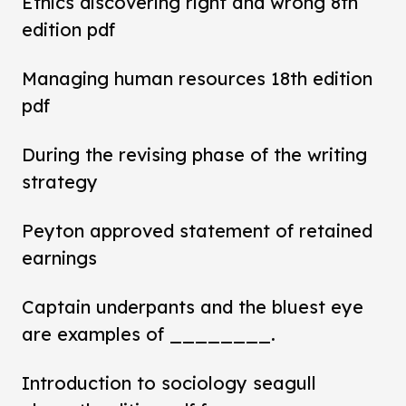
Ethics discovering right and wrong 8th
edition pdf
Managing human resources 18th edition
pdf
During the revising phase of the writing
strategy
Peyton approved statement of retained
earnings
Captain underpants and the bluest eye
are examples of ________.
Introduction to sociology seagull