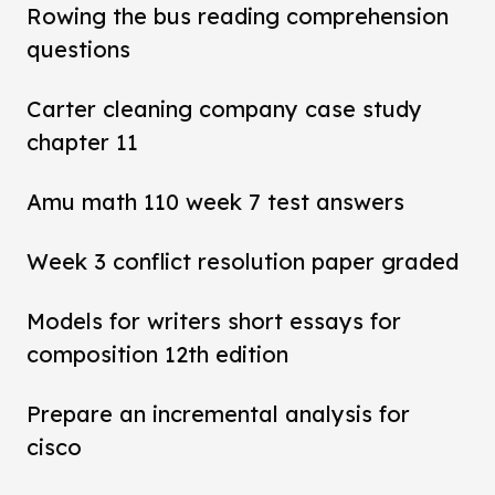
Rowing the bus reading comprehension
questions
Carter cleaning company case study
chapter 11
Amu math 110 week 7 test answers
Week 3 conflict resolution paper graded
Models for writers short essays for
composition 12th edition
Prepare an incremental analysis for
cisco