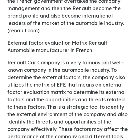
the French government overtakes the company
management and then the Renault become the
brand profile and also become international
leaders of the market of the automobile industry.
(renault.com)
External factor evaluation Matrix Renault
Automobile manufacturer in French
Renault Car Company is a very famous and well-
known company in the automobile industry. To
determine the external factors, the company also
utilizes the matrix of EFE that means an external
factor evaluation matrix to determine its external
factors and the opportunities and threats related
to these factors. This is a strategic tool to identify
the external environment of the company and also
identify the threats and opportunities of the
company effectively. These factors may affect the
performance of the company and different tools