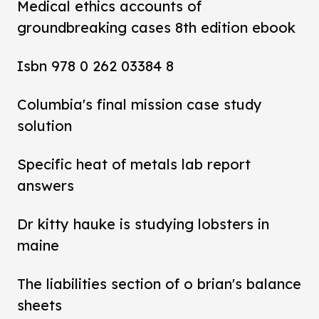
Medical ethics accounts of
groundbreaking cases 8th edition ebook
Isbn 978 0 262 03384 8
Columbia's final mission case study
solution
Specific heat of metals lab report
answers
Dr kitty hauke is studying lobsters in
maine
The liabilities section of o brian's balance
sheets