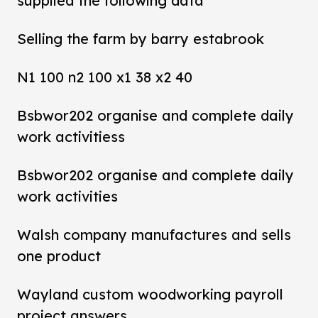
supplied the following data
Selling the farm by barry estabrook
N1 100 n2 100 x1 38 x2 40
Bsbwor202 organise and complete daily
work activitiess
Bsbwor202 organise and complete daily
work activities
Walsh company manufactures and sells
one product
Wayland custom woodworking payroll
project answers