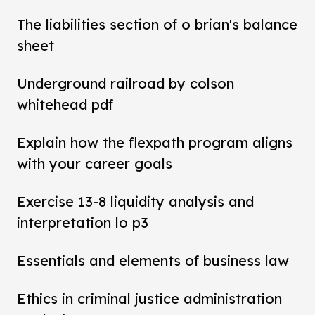
The liabilities section of o brian's balance
sheet
Underground railroad by colson
whitehead pdf
Explain how the flexpath program aligns
with your career goals
Exercise 13-8 liquidity analysis and
interpretation lo p3
Essentials and elements of business law
Ethics in criminal justice administration