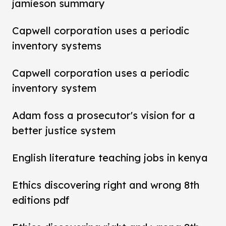
jamieson summary
Capwell corporation uses a periodic
inventory systems
Capwell corporation uses a periodic
inventory system
Adam foss a prosecutor's vision for a
better justice system
English literature teaching jobs in kenya
Ethics discovering right and wrong 8th
editions pdf