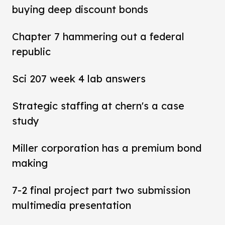
buying deep discount bonds
Chapter 7 hammering out a federal
republic
Sci 207 week 4 lab answers
Strategic staffing at chern's a case
study
Miller corporation has a premium bond
making
7-2 final project part two submission
multimedia presentation