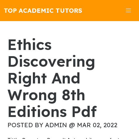
TOP ACADEMIC TUTORS
Ethics
Discovering
Right And
Wrong 8th
Editions Pdf
POSTED BY ADMIN @ MAR 02, 2022