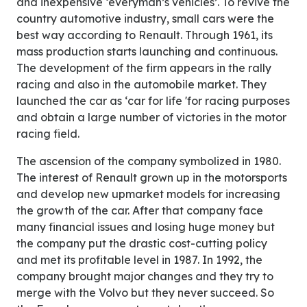
and inexpensive ‘everyman’s vehicles’. To revive the
country automotive industry, small cars were the
best way according to Renault. Through 1961, its
mass production starts launching and continuous.
The development of the firm appears in the rally
racing and also in the automobile market. They
launched the car as ‘car for life 'for racing purposes
and obtain a large number of victories in the motor
racing field.
The ascension of the company symbolized in 1980.
The interest of Renault grown up in the motorsports
and develop new upmarket models for increasing
the growth of the car. After that company face
many financial issues and losing huge money but
the company put the drastic cost-cutting policy
and met its profitable level in 1987. In 1992, the
company brought major changes and they try to
merge with the Volvo but they never succeed. So