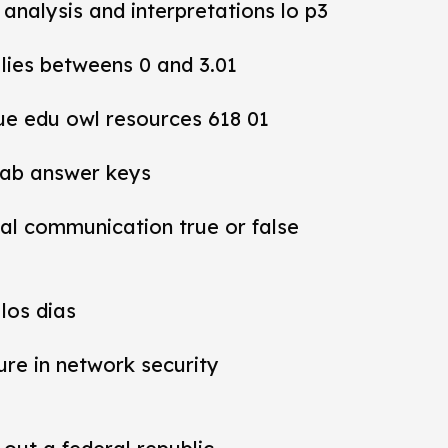
y analysis and interpretations lo p3
 lies betweens 0 and 3.01
ue edu owl resources 618 01
lab answer keys
al communication true or false
los dias
ure in network security