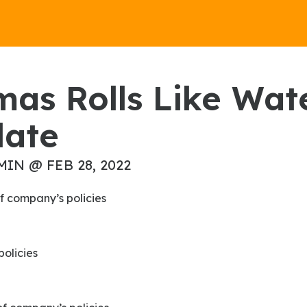
late
MIN @ FEB 28, 2022
f company’s policies
policies