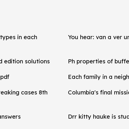
types in each
You hear: van a ver un
d edition solutions
Ph properties of buffe
 pdf
Each family in a neig
reaking cases 8th
Columbia's final miss
 answers
Drr kitty hauke is stu