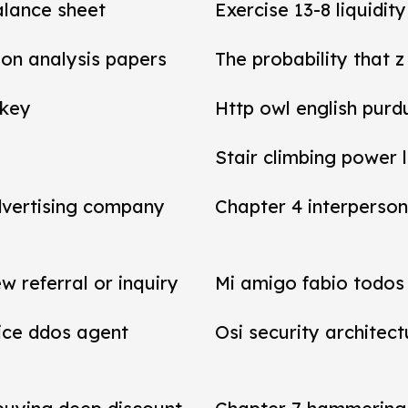
balance sheet
Exercise 13-8 liquidit
tion analysis papers
The probability that z
 key
Http owl english purd
Stair climbing power 
dvertising company
Chapter 4 interperson
referral or inquiry
Mi amigo fabio todos 
vice ddos agent
Osi security architect