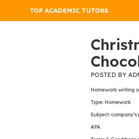
TOP ACADEMIC TUTORS
Christmas Rolls Like Water For
Choco
POSTED BY AD
Homework writing o
Type: Homework
Subject: company’s 
APA