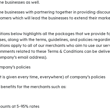
e businesses as well.
tomers which will lead the businesses to extend their mark
ses, along with the terms, guidelines, and policies regar
ions apply to all of our merchants who aim to use our ser
omments related to these Terms & Conditions can be deliver
ompany’s email address).
mpany’s policies
t is given every time, everywhere) of company’s policies
 benefits for the merchants such as:
scounts at 5-95% rates