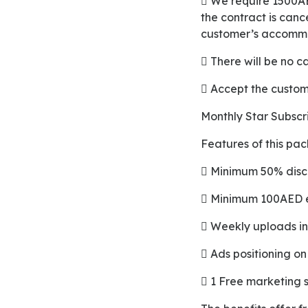
 We require 1500AED for a deposit which will be returned to the merchant’s account as soon as
the contract is canc
customer’s accomm
 There will be no 
 Accept the custo
Monthly Star Subsc
Features of this pa
 Minimum 50% disc
 Minimum 100AED e
 Weekly uploads 
 Ads positioning 
 1 Free marketing 