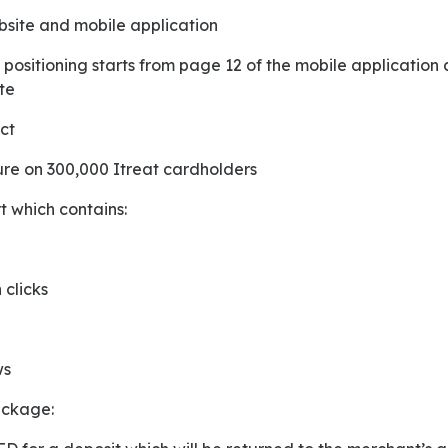
ebsite and mobile application
te
ct
sure on 300,000 Itreat cardholders
t which contains:
 clicks
ws
package: