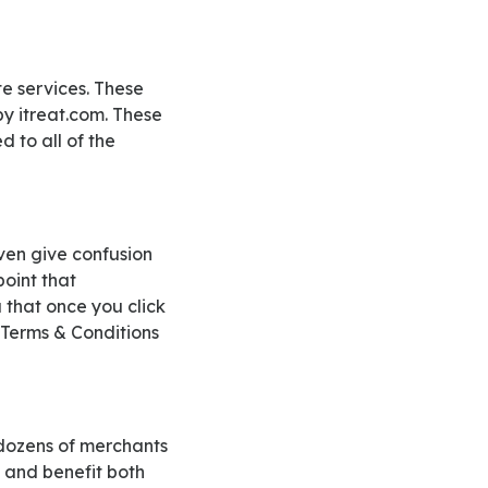
by itreat.com. These
d to all of the
point that
u that once you click
 Terms & Conditions
s and benefit both