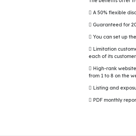
The benefits offer 
 A 50% flexible dis
 Guaranteed for 2
 You can set up the
 Limitation customer identity, which enables the merchant to moderate 50% avail per visit for
each of its customer
 High-rank website positioning which starts from page 1 to 10 of the mobile application and starts
from 1 to 8 on the w
 Listing and expo
 PDF monthly repor