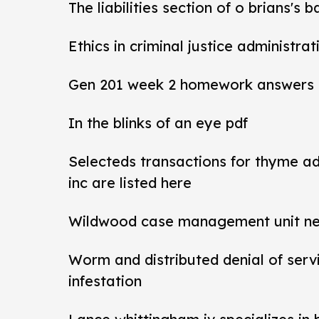
The liabilities section of o brians's 
Ethics in criminal justice administra
Gen 201 week 2 homework answers
In the blinks of an eye pdf
Selecteds transactions for thyme a
inc are listed here
Wildwood case management unit new 
Worm and distributed denial of ser
infestation