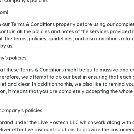
of company’s policies
com!
ontain all the policies and notes of the services provided 
l the terms, policies, guidelines, and also conditions relate
by us.
y’s policies
herefore, we attempt to do our best in ensuring that each 
ef and clear. In addition to this, we also like to remind yo
ion, it means that you are completely accepting the whole
 company’s policies
liver effective discount solutions to provide the customer