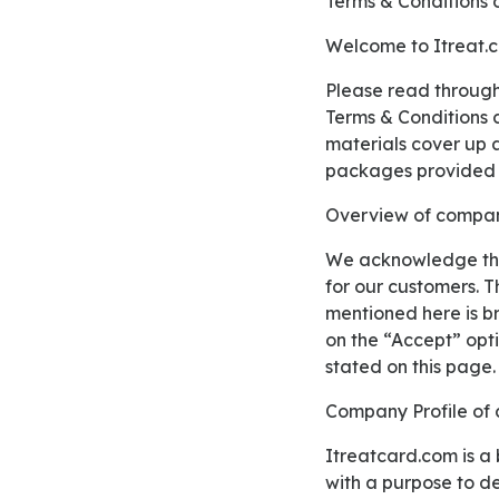
Terms & Conditions 
Welcome to Itreat.
Please read through our Terms & Conditions properly before using our complete services. These
Terms & Conditions c
materials cover up al
packages provided 
Overview of compan
We acknowledge that these Terms & Conditions might be quite massive and even give confusion
for our customers. T
mentioned here is bri
on the “Accept” opt
stated on this page.
Company Profile of
Itreatcard.com is a brand under the Live Hostech LLC which work along with dozens of merchants
with a purpose to de