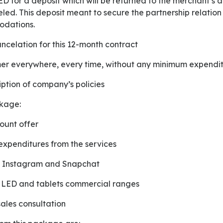
eled. This deposit meant to secure the partnership relation
odations.
cancelation for this 12-month contract
mer everywhere, every time, without any minimum expendi
ription of company’s policies
ckage:
ount offer
xpenditures from the services
in Instagram and Snapchat
on LED and tablets commercial ranges
sales consultation