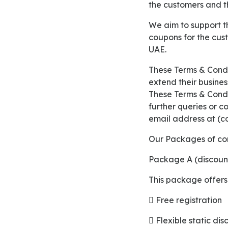
the customers and th
We aim to support the businesses with partnering together in providing discount cards and
coupons for the cus
UAE.
These Terms & Conditions below highlights all the packages that we provide for the merchants to
extend their busines
These Terms & Condit
further queries or c
email address at (c
Our Packages of co
Package A (discoun
This package offers
 Free registration
 Flexible static di