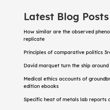
Latest Blog Posts
How similar are the observed pheno
replicate
Principles of comparative politics 3r
David marquet turn the ship around
Medical ethics accounts of groundb
edition ebooks
Specific heat of metals lab reports