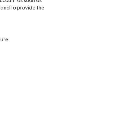
 and to provide the
ture