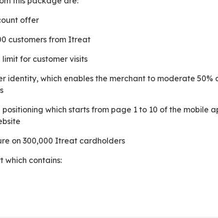
from this package are:
count offer
00 customers from Itreat
 limit for customer visits
s
ebsite
sure on 300,000 Itreat cardholders
t which contains: