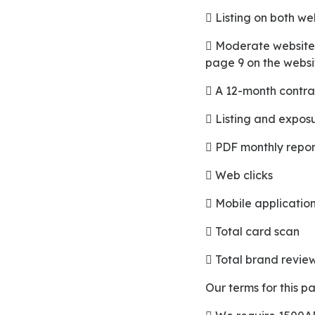
 Listing on both w
 Moderate website positioning starts from page 12 of the mobile application and starts from
page 9 on the websi
 A 12-month contra
 Listing and expo
 PDF monthly repor
 Web clicks
 Mobile application
 Total card scan
 Total brand revie
Our terms for this 