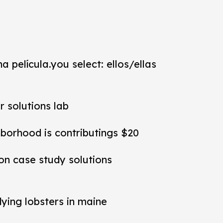
a película.you select: ellos/ellas
r solutions lab
hborhood is contributings $20
ion case study solutions
dying lobsters in maine