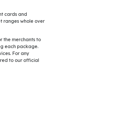
et ranges whole over
ding each package.
vices. For any
ed to our official