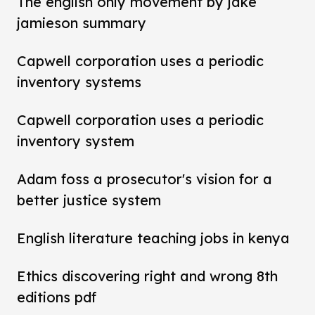
The english only movement by jake
jamieson summary
Capwell corporation uses a periodic
inventory systems
Capwell corporation uses a periodic
inventory system
Adam foss a prosecutor's vision for a
better justice system
English literature teaching jobs in kenya
Ethics discovering right and wrong 8th
editions pdf