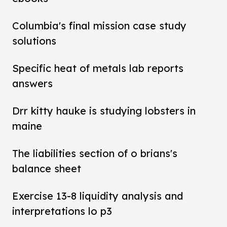
Columbia's final mission case study
solutions
Specific heat of metals lab reports
answers
Drr kitty hauke is studying lobsters in
maine
The liabilities section of o brians's
balance sheet
Exercise 13-8 liquidity analysis and
interpretations lo p3