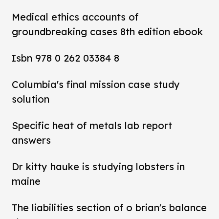
Medical ethics accounts of
groundbreaking cases 8th edition ebook
Isbn 978 0 262 03384 8
Columbia's final mission case study
solution
Specific heat of metals lab report
answers
Dr kitty hauke is studying lobsters in
maine
The liabilities section of o brian's balance