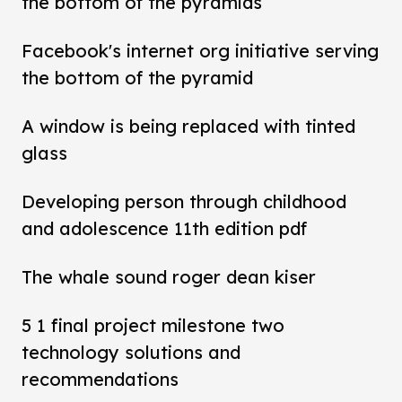
the bottom of the pyramids
Facebook's internet org initiative serving
the bottom of the pyramid
A window is being replaced with tinted
glass
Developing person through childhood
and adolescence 11th edition pdf
The whale sound roger dean kiser
5 1 final project milestone two
technology solutions and
recommendations