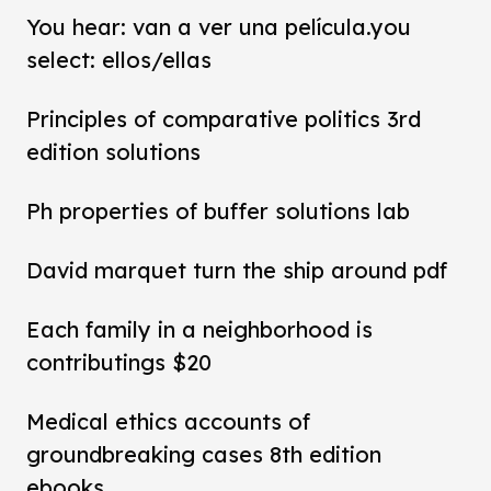
You hear: van a ver una película.you
select: ellos/ellas
Principles of comparative politics 3rd
edition solutions
Ph properties of buffer solutions lab
David marquet turn the ship around pdf
Each family in a neighborhood is
contributings $20
Medical ethics accounts of
groundbreaking cases 8th edition
ebooks