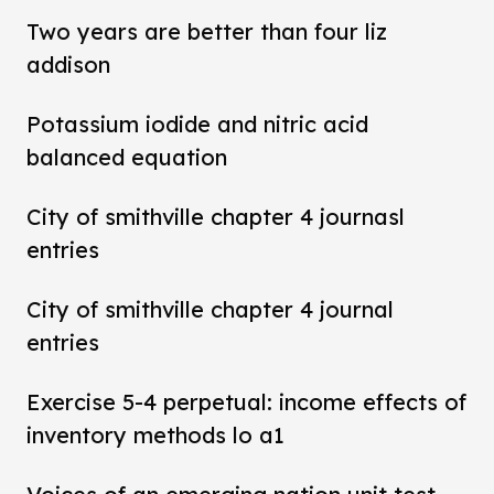
Two years are better than four liz
addison
Potassium iodide and nitric acid
balanced equation
City of smithville chapter 4 journasl
entries
City of smithville chapter 4 journal
entries
Exercise 5-4 perpetual: income effects of
inventory methods lo a1