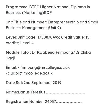
Programme: BTEC Higher National Diploma in
Business (Marketing)RQF
Unit Title and Number: Entrepreneurship and Small
Business Management (Unit 9)
Level: Unit Code: T/508/0495; Credit value: 15
credits; Level 4
Module Tutor: Dr Kwabena Frimpong/Dr Chika
Ugoji
Email:
k.frimpong@mrcollege.ac.uk
/
c.ugoji@mrcollege.ac.uk
Date Set: 2nd September 2019
Name:Darius Teresius ………………………………………….
Registration Number 24057……………………………