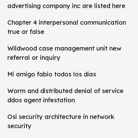
advertising company inc are listed here
Chapter 4 interpersonal communication
true or false
Wildwood case management unit new
referral or inquiry
Mi amigo fabio todos los dias
Worm and distributed denial of service
ddos agent infestation
Osi security architecture in network
security