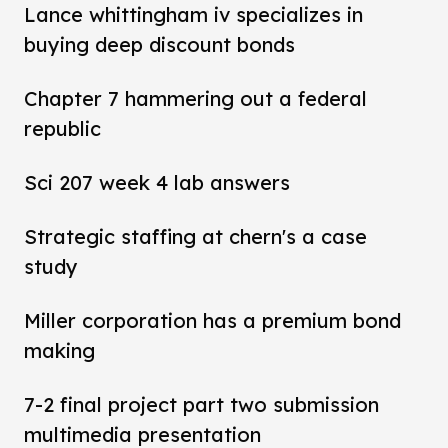
Lance whittingham iv specializes in
buying deep discount bonds
Chapter 7 hammering out a federal
republic
Sci 207 week 4 lab answers
Strategic staffing at chern's a case
study
Miller corporation has a premium bond
making
7-2 final project part two submission
multimedia presentation