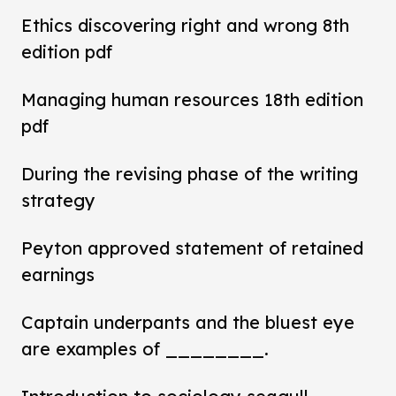
Ethics discovering right and wrong 8th
edition pdf
Managing human resources 18th edition
pdf
During the revising phase of the writing
strategy
Peyton approved statement of retained
earnings
Captain underpants and the bluest eye
are examples of ________.