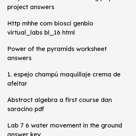
project answers
Http mhhe com biosci genbio
virtual_labs bl_16 html
Power of the pyramids worksheet
answers
1. espejo champú maquillaje crema de
afeitar
Abstract algebra a first course dan
saracino pdf
Lab 7 6 water movement in the ground
answer key