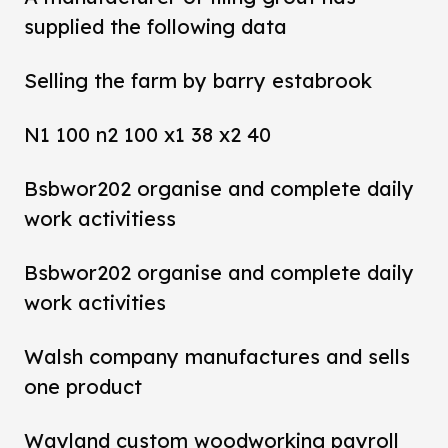
supplied the following data
Selling the farm by barry estabrook
N1 100 n2 100 x1 38 x2 40
Bsbwor202 organise and complete daily
work activitiess
Bsbwor202 organise and complete daily
work activities
Walsh company manufactures and sells
one product
Wayland custom woodworking payroll