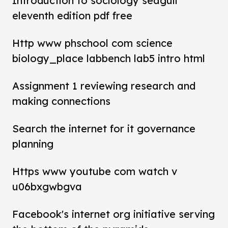
Introduction to sociology seagull
eleventh edition pdf free
Http www phschool com science
biology_place labbench lab5 intro html
Assignment 1 reviewing research and
making connections
Search the internet for it governance
planning
Https www youtube com watch v
u06bxgwbgva
Facebook's internet org initiative serving