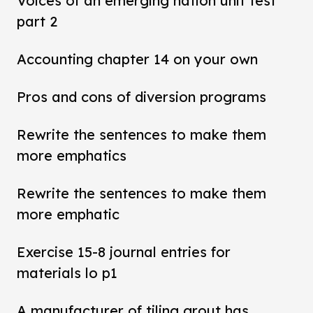
Voices of an emerging nation unit test
part 2
Accounting chapter 14 on your own
Pros and cons of diversion programs
Rewrite the sentences to make them
more emphatics
Rewrite the sentences to make them
more emphatic
Exercise 15-8 journal entries for
materials lo p1
A manufacturer of tiling grout has