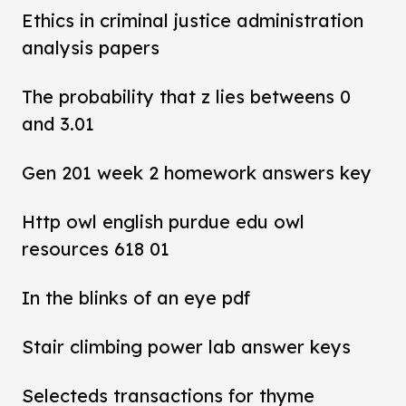
Ethics in criminal justice administration
analysis papers
The probability that z lies betweens 0
and 3.01
Gen 201 week 2 homework answers key
Http owl english purdue edu owl
resources 618 01
In the blinks of an eye pdf
Stair climbing power lab answer keys
Selecteds transactions for thyme