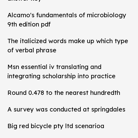
Alcamo's fundamentals of microbiology
9th edition pdf
The italicized words make up which type
of verbal phrase
Msn essential iv translating and
integrating scholarship into practice
Round 0.478 to the nearest hundredth
A survey was conducted at springdales
Big red bicycle pty ltd scenarioa