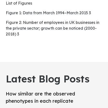
List of Figures
Figure 1: Data from March 1994–March 2015 3
Figure 2: Number of employees in UK businesses in
the private sector; growth can be noticed (2000-
2018) 3
Latest Blog Posts
How similar are the observed
phenotypes in each replicate