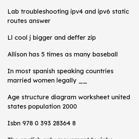
Lab troubleshooting ipv4 and ipv6 static
routes answer
Ll cool j bigger and deffer zip
Allison has 5 times as many baseball
In most spanish speaking countries
married women legally __
Age structure diagram worksheet united
states population 2000
Isbn 978 0 393 28364 8