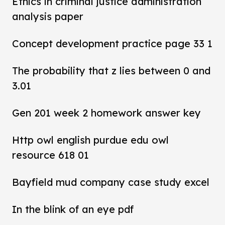
Ethics in criminal justice administration
analysis paper
Concept development practice page 33 1
The probability that z lies between 0 and
3.01
Gen 201 week 2 homework answer key
Http owl english purdue edu owl
resource 618 01
Bayfield mud company case study excel
In the blink of an eye pdf