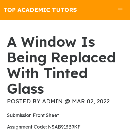
TOP ACADEMIC TUTORS
A Window Is
Being Replaced
With Tinted
Glass
POSTED BY ADMIN @ MAR 02, 2022
Submission Front Sheet
Assignment Code: NSAB913B9KF