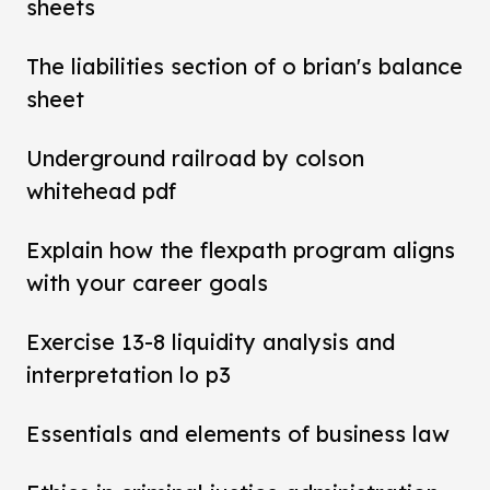
sheets
The liabilities section of o brian's balance
sheet
Underground railroad by colson
whitehead pdf
Explain how the flexpath program aligns
with your career goals
Exercise 13-8 liquidity analysis and
interpretation lo p3
Essentials and elements of business law