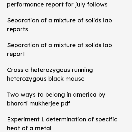
performance report for july follows
Separation of a mixture of solids lab
reports
Separation of a mixture of solids lab
report
Cross a heterozygous running
heterozygous black mouse
Two ways to belong in america by
bharati mukherjee pdf
Experiment 1 determination of specific
heat of a metal