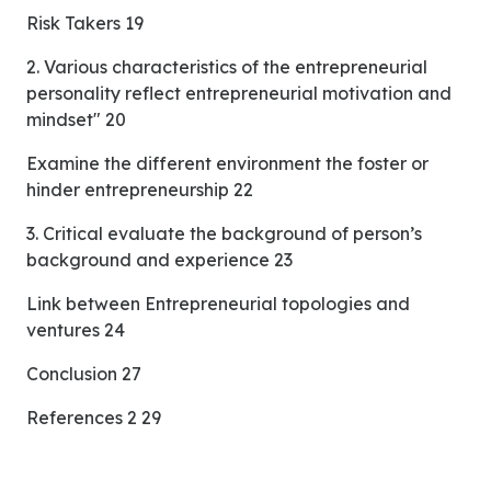
Risk Takers 19
2. Various characteristics of the entrepreneurial
personality reflect entrepreneurial motivation and
mindset" 20
Examine the different environment the foster or
hinder entrepreneurship 22
3. Critical evaluate the background of person’s
background and experience 23
Link between Entrepreneurial topologies and
ventures 24
Conclusion 27
References 2 29