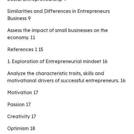
Similarities and Differences in Entrepreneurs
Business 9
Assess the impact of small businesses on the
economy. 11
References 1 15
1. Exploration of Entrepreneurial mindset 16
Analyze the characteristic traits, skills and
motivational drivers of successful entrepreneurs. 16
Motivation 17
Passion 17
Creativity 17
Optimism 18