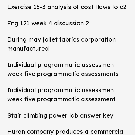
Exercise 15-3 analysis of cost flows lo c2
Eng 121 week 4 discussion 2
During may joliet fabrics corporation
manufactured
Individual programmatic assessment
week five programmatic assessments
Individual programmatic assessment
week five programmatic assessment
Stair climbing power lab answer key
Huron company produces a commercial