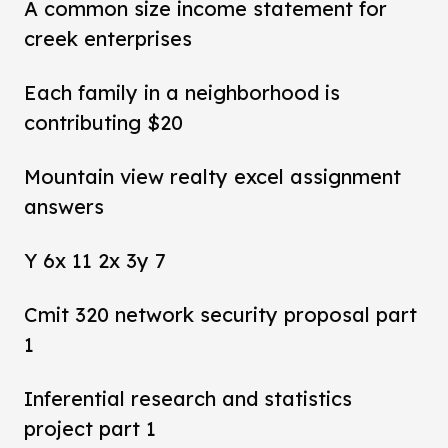
A common size income statement for
creek enterprises
Each family in a neighborhood is
contributing $20
Mountain view realty excel assignment
answers
Y 6x 11 2x 3y 7
Cmit 320 network security proposal part
1
Inferential research and statistics
project part 1