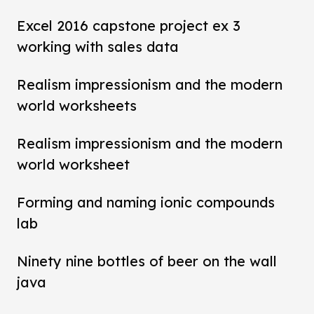
Excel 2016 capstone project ex 3
working with sales data
Realism impressionism and the modern
world worksheets
Realism impressionism and the modern
world worksheet
Forming and naming ionic compounds
lab
Ninety nine bottles of beer on the wall
java