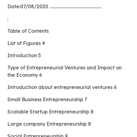
Date:07/08/2020 ……………………………………………
:
Table of Contents
List of Figures 4
Introduction 5
Type of Entrepreneurial Ventures and Impact on
the Economy 6
Introduction about entrepreneurial ventures 6
Small Business Entrepreneurship 7
Scalable Startup Entrepreneurship 8
Large company Entrepreneurship 8
Social Entrepreneurship 9