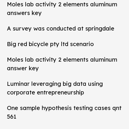
Moles lab activity 2 elements aluminum
answers key
A survey was conducted at springdale
Big red bicycle pty ltd scenario
Moles lab activity 2 elements aluminum
answer key
Luminar leveraging big data using
corporate entrepreneurship
One sample hypothesis testing cases qnt
561