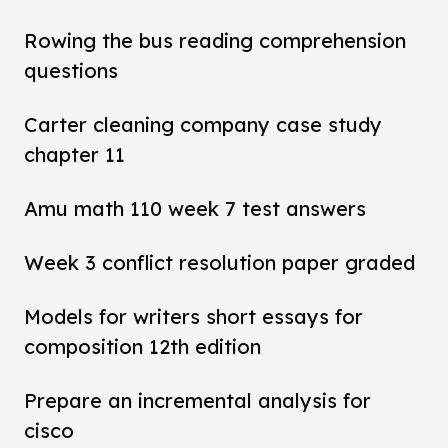
Rowing the bus reading comprehension
questions
Carter cleaning company case study
chapter 11
Amu math 110 week 7 test answers
Week 3 conflict resolution paper graded
Models for writers short essays for
composition 12th edition
Prepare an incremental analysis for
cisco