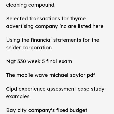
cleaning compound
Selected transactions for thyme
advertising company inc are listed here
Using the financial statements for the
snider corporation
Mgt 330 week 5 final exam
The mobile wave michael saylor pdf
Cipd experience assessment case study
examples
Bay city company's fixed budget