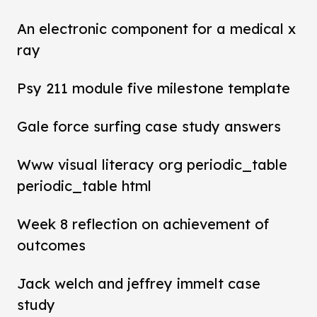
An electronic component for a medical x
ray
Psy 211 module five milestone template
Gale force surfing case study answers
Www visual literacy org periodic_table
periodic_table html
Week 8 reflection on achievement of
outcomes
Jack welch and jeffrey immelt case
study