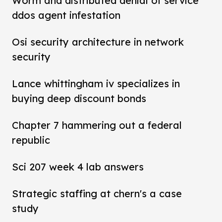
Worm and distributed denial of service
ddos agent infestation
Osi security architecture in network
security
Lance whittingham iv specializes in
buying deep discount bonds
Chapter 7 hammering out a federal
republic
Sci 207 week 4 lab answers
Strategic staffing at chern's a case
study