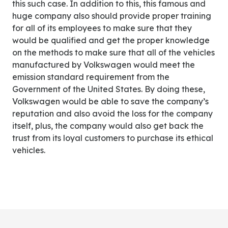
this such case. In addition to this, this famous and
huge company also should provide proper training
for all of its employees to make sure that they
would be qualified and get the proper knowledge
on the methods to make sure that all of the vehicles
manufactured by Volkswagen would meet the
emission standard requirement from the
Government of the United States. By doing these,
Volkswagen would be able to save the company’s
reputation and also avoid the loss for the company
itself, plus, the company would also get back the
trust from its loyal customers to purchase its ethical
vehicles.