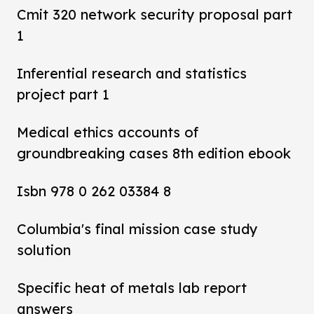
Cmit 320 network security proposal part
1
Inferential research and statistics
project part 1
Medical ethics accounts of
groundbreaking cases 8th edition ebook
Isbn 978 0 262 03384 8
Columbia's final mission case study
solution
Specific heat of metals lab report
answers