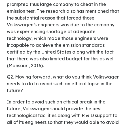
prompted thus large company to cheat in the
emission test. The research also has mentioned that
the substantial reason that forced those
Volkswagen’s engineers was due to the company
was experiencing shortage of adequate
technology, which made those engineers were
incapable to achieve the emission standards
certified by the United States along with the fact
that there was also limited budget for this as well
(Mansouri, 2016).
Q2. Moving forward, what do you think Volkswagen
needs to do to avoid such an ethical lapse in the
future?
In order to avoid such an ethical break in the
future, Volkswagen should provide the best
technological facilities along with R & D support to
all of its engineers so that they would able to avoid