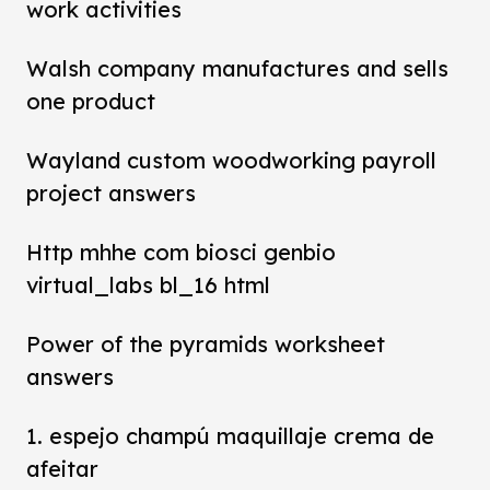
work activities
Walsh company manufactures and sells
one product
Wayland custom woodworking payroll
project answers
Http mhhe com biosci genbio
virtual_labs bl_16 html
Power of the pyramids worksheet
answers
1. espejo champú maquillaje crema de
afeitar