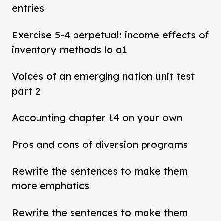
entries
Exercise 5-4 perpetual: income effects of
inventory methods lo a1
Voices of an emerging nation unit test
part 2
Accounting chapter 14 on your own
Pros and cons of diversion programs
Rewrite the sentences to make them
more emphatics
Rewrite the sentences to make them