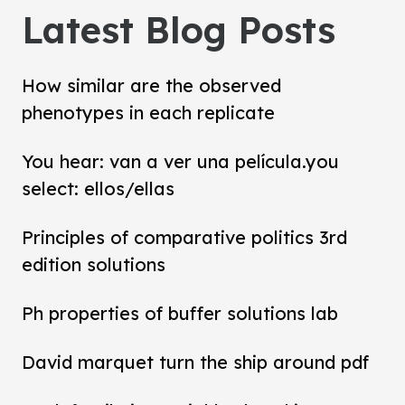
Latest Blog Posts
How similar are the observed
phenotypes in each replicate
You hear: van a ver una película.you
select: ellos/ellas
Principles of comparative politics 3rd
edition solutions
Ph properties of buffer solutions lab
David marquet turn the ship around pdf