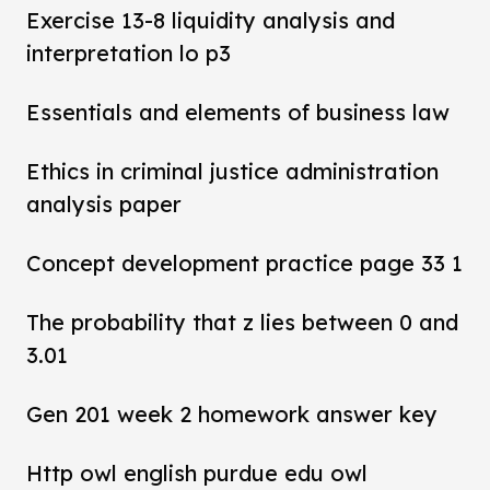
Exercise 13-8 liquidity analysis and
interpretation lo p3
Essentials and elements of business law
Ethics in criminal justice administration
analysis paper
Concept development practice page 33 1
The probability that z lies between 0 and
3.01
Gen 201 week 2 homework answer key
Http owl english purdue edu owl