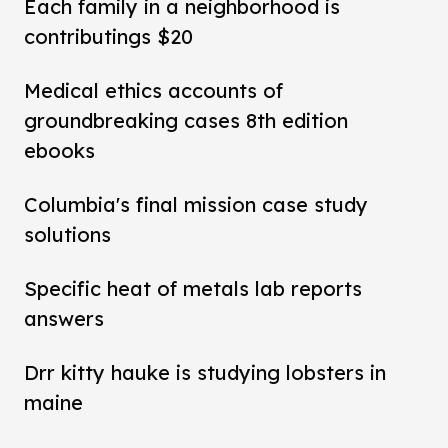
Each family in a neighborhood is
contributings $20
Medical ethics accounts of
groundbreaking cases 8th edition
ebooks
Columbia's final mission case study
solutions
Specific heat of metals lab reports
answers
Drr kitty hauke is studying lobsters in
maine