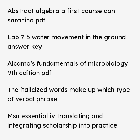
Abstract algebra a first course dan
saracino pdf
Lab 7 6 water movement in the ground
answer key
Alcamo's fundamentals of microbiology
9th edition pdf
The italicized words make up which type
of verbal phrase
Msn essential iv translating and
integrating scholarship into practice