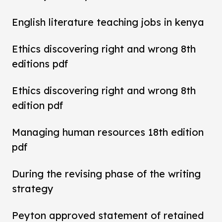
English literature teaching jobs in kenya
Ethics discovering right and wrong 8th
editions pdf
Ethics discovering right and wrong 8th
edition pdf
Managing human resources 18th edition
pdf
During the revising phase of the writing
strategy
Peyton approved statement of retained