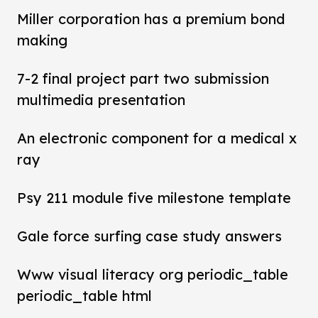
Miller corporation has a premium bond
making
7-2 final project part two submission
multimedia presentation
An electronic component for a medical x
ray
Psy 211 module five milestone template
Gale force surfing case study answers
Www visual literacy org periodic_table
periodic_table html