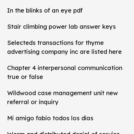
In the blinks of an eye pdf
Stair climbing power lab answer keys
Selecteds transactions for thyme
advertising company inc are listed here
Chapter 4 interpersonal communication
true or false
Wildwood case management unit new
referral or inquiry
Mi amigo fabio todos los dias