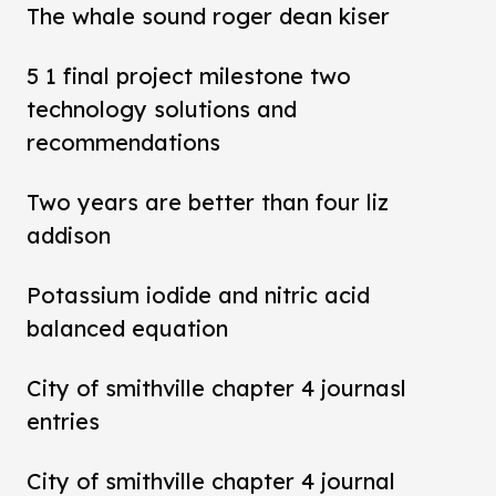
The whale sound roger dean kiser
5 1 final project milestone two
technology solutions and
recommendations
Two years are better than four liz
addison
Potassium iodide and nitric acid
balanced equation
City of smithville chapter 4 journasl
entries
City of smithville chapter 4 journal