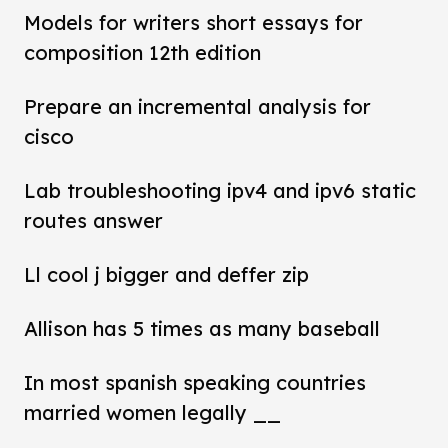
Models for writers short essays for
composition 12th edition
Prepare an incremental analysis for
cisco
Lab troubleshooting ipv4 and ipv6 static
routes answer
Ll cool j bigger and deffer zip
Allison has 5 times as many baseball
In most spanish speaking countries
married women legally __