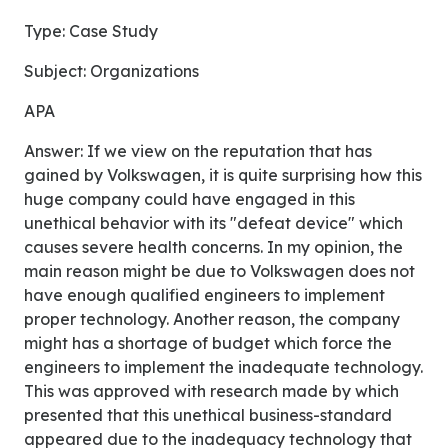
Type: Case Study
Subject: Organizations
APA
Answer: If we view on the reputation that has
gained by Volkswagen, it is quite surprising how this
huge company could have engaged in this
unethical behavior with its "defeat device" which
causes severe health concerns. In my opinion, the
main reason might be due to Volkswagen does not
have enough qualified engineers to implement
proper technology. Another reason, the company
might has a shortage of budget which force the
engineers to implement the inadequate technology.
This was approved with research made by which
presented that this unethical business-standard
appeared due to the inadequacy technology that