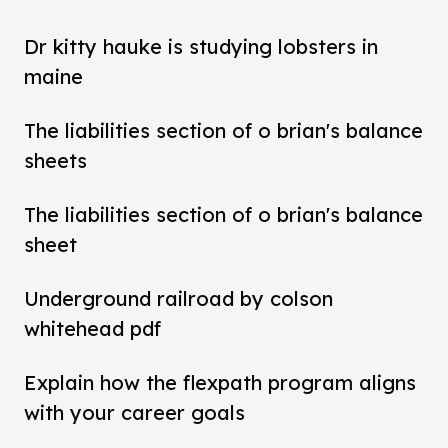
Dr kitty hauke is studying lobsters in
maine
The liabilities section of o brian's balance
sheets
The liabilities section of o brian's balance
sheet
Underground railroad by colson
whitehead pdf
Explain how the flexpath program aligns
with your career goals