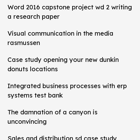
Word 2016 capstone project wd 2 writing
a research paper
Visual communication in the media
rasmussen
Case study opening your new dunkin
donuts locations
Integrated business processes with erp
systems test bank
The damnation of a canyon is
unconvincing
Sales and distribution sd case study