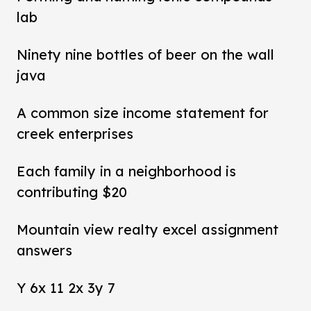
lab
Ninety nine bottles of beer on the wall
java
A common size income statement for
creek enterprises
Each family in a neighborhood is
contributing $20
Mountain view realty excel assignment
answers
Y 6x 11 2x 3y 7