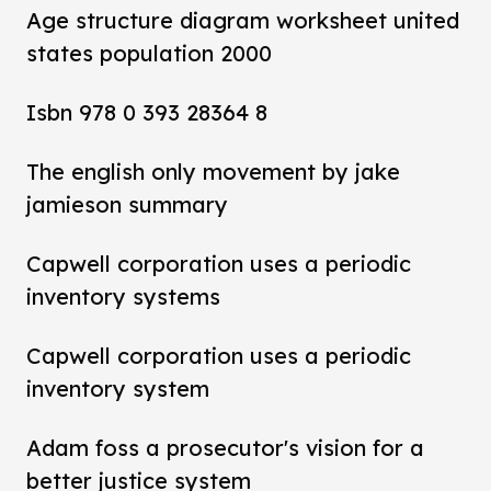
Age structure diagram worksheet united
states population 2000
Isbn 978 0 393 28364 8
The english only movement by jake
jamieson summary
Capwell corporation uses a periodic
inventory systems
Capwell corporation uses a periodic
inventory system
Adam foss a prosecutor's vision for a
better justice system