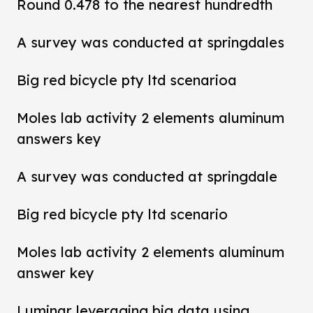
Round 0.478 to the nearest hundredth
A survey was conducted at springdales
Big red bicycle pty ltd scenarioa
Moles lab activity 2 elements aluminum
answers key
A survey was conducted at springdale
Big red bicycle pty ltd scenario
Moles lab activity 2 elements aluminum
answer key
Luminar leveraging big data using