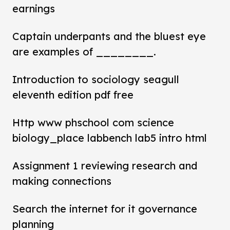
earnings
Captain underpants and the bluest eye
are examples of ________.
Introduction to sociology seagull
eleventh edition pdf free
Http www phschool com science
biology_place labbench lab5 intro html
Assignment 1 reviewing research and
making connections
Search the internet for it governance
planning