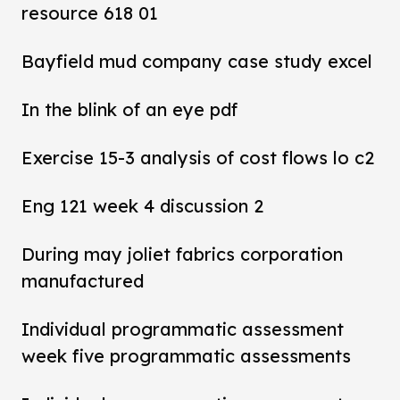
resource 618 01
Bayfield mud company case study excel
In the blink of an eye pdf
Exercise 15-3 analysis of cost flows lo c2
Eng 121 week 4 discussion 2
During may joliet fabrics corporation
manufactured
Individual programmatic assessment
week five programmatic assessments