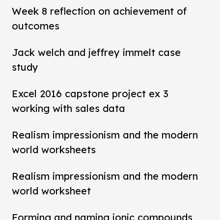
Week 8 reflection on achievement of
outcomes
Jack welch and jeffrey immelt case
study
Excel 2016 capstone project ex 3
working with sales data
Realism impressionism and the modern
world worksheets
Realism impressionism and the modern
world worksheet
Forming and naming ionic compounds