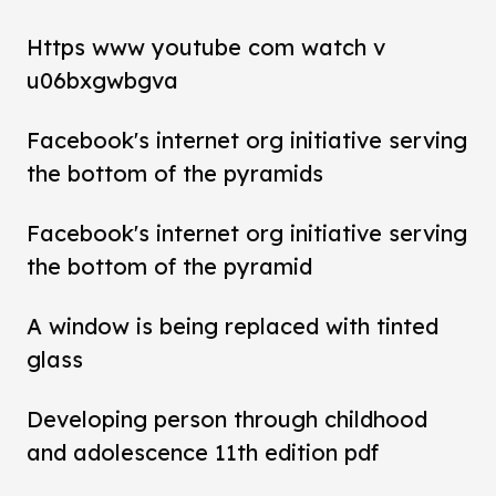
Https www youtube com watch v
u06bxgwbgva
Facebook's internet org initiative serving
the bottom of the pyramids
Facebook's internet org initiative serving
the bottom of the pyramid
A window is being replaced with tinted
glass
Developing person through childhood
and adolescence 11th edition pdf