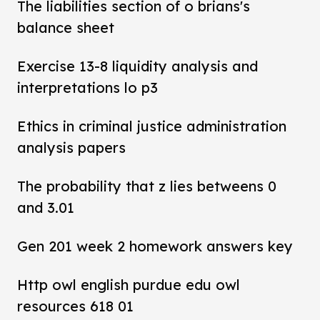
The liabilities section of o brians's
balance sheet
Exercise 13-8 liquidity analysis and
interpretations lo p3
Ethics in criminal justice administration
analysis papers
The probability that z lies betweens 0
and 3.01
Gen 201 week 2 homework answers key
Http owl english purdue edu owl
resources 618 01