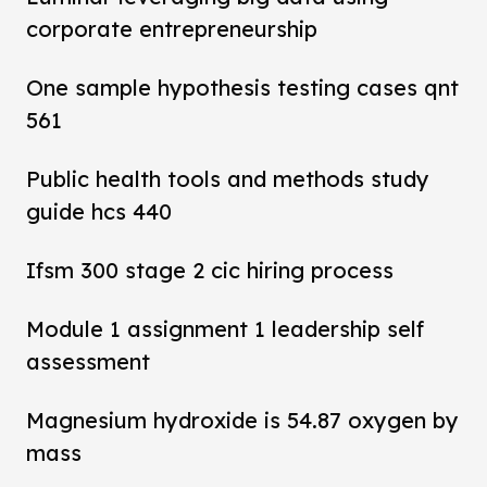
corporate entrepreneurship
One sample hypothesis testing cases qnt
561
Public health tools and methods study
guide hcs 440
Ifsm 300 stage 2 cic hiring process
Module 1 assignment 1 leadership self
assessment
Magnesium hydroxide is 54.87 oxygen by
mass