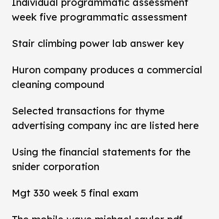
Individual programmatic assessment
week five programmatic assessment
Stair climbing power lab answer key
Huron company produces a commercial
cleaning compound
Selected transactions for thyme
advertising company inc are listed here
Using the financial statements for the
snider corporation
Mgt 330 week 5 final exam