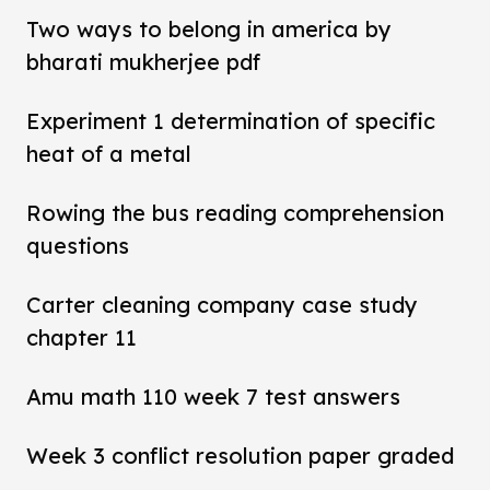
Two ways to belong in america by
bharati mukherjee pdf
Experiment 1 determination of specific
heat of a metal
Rowing the bus reading comprehension
questions
Carter cleaning company case study
chapter 11
Amu math 110 week 7 test answers
Week 3 conflict resolution paper graded