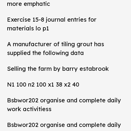
more emphatic
Exercise 15-8 journal entries for
materials lo p1
A manufacturer of tiling grout has
supplied the following data
Selling the farm by barry estabrook
N1 100 n2 100 x1 38 x2 40
Bsbwor202 organise and complete daily
work activitiess
Bsbwor202 organise and complete daily