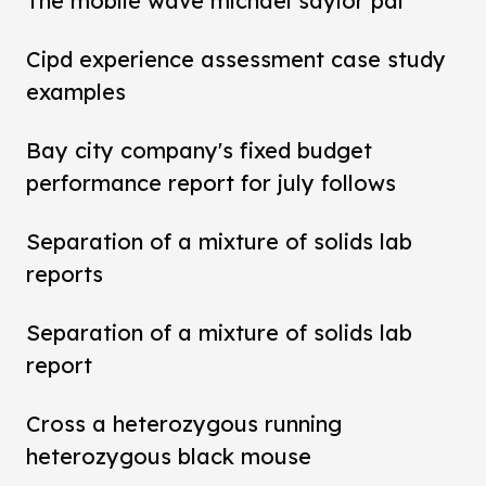
The mobile wave michael saylor pdf
Cipd experience assessment case study
examples
Bay city company's fixed budget
performance report for july follows
Separation of a mixture of solids lab
reports
Separation of a mixture of solids lab
report
Cross a heterozygous running
heterozygous black mouse