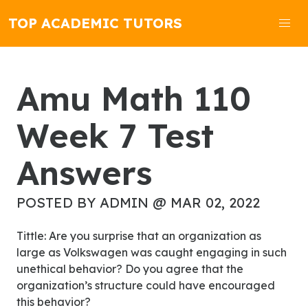
TOP ACADEMIC TUTORS
Amu Math 110
Week 7 Test
Answers
POSTED BY ADMIN @ MAR 02, 2022
Tittle: Are you surprise that an organization as
large as Volkswagen was caught engaging in such
unethical behavior? Do you agree that the
organization’s structure could have encouraged
this behavior?