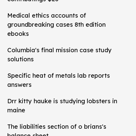
Medical ethics accounts of
groundbreaking cases 8th edition
ebooks
Columbia's final mission case study
solutions
Specific heat of metals lab reports
answers
Drr kitty hauke is studying lobsters in
maine
The liabilities section of o brians's
balance sheet