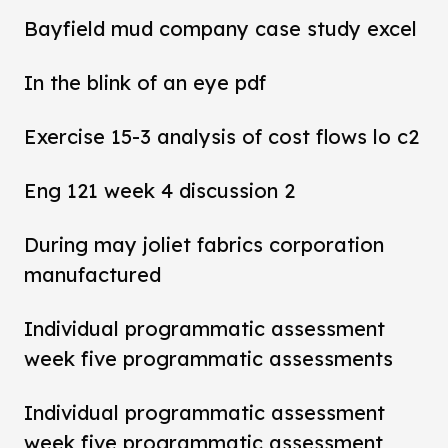
Bayfield mud company case study excel
In the blink of an eye pdf
Exercise 15-3 analysis of cost flows lo c2
Eng 121 week 4 discussion 2
During may joliet fabrics corporation
manufactured
Individual programmatic assessment
week five programmatic assessments
Individual programmatic assessment
week five programmatic assessment