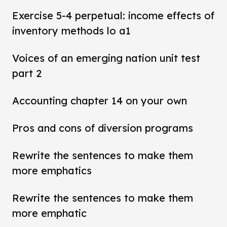
Exercise 5-4 perpetual: income effects of
inventory methods lo a1
Voices of an emerging nation unit test
part 2
Accounting chapter 14 on your own
Pros and cons of diversion programs
Rewrite the sentences to make them
more emphatics
Rewrite the sentences to make them
more emphatic