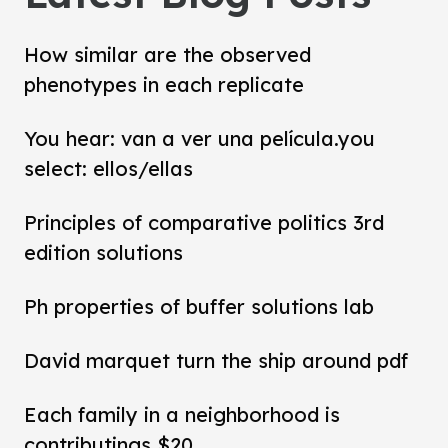
How similar are the observed
phenotypes in each replicate
You hear: van a ver una película.you
select: ellos/ellas
Principles of comparative politics 3rd
edition solutions
Ph properties of buffer solutions lab
David marquet turn the ship around pdf
Each family in a neighborhood is
contributings $20