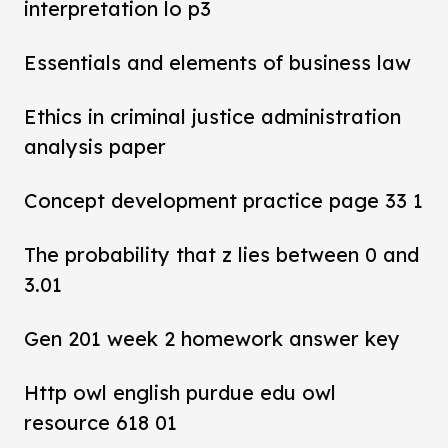
interpretation lo p3
Essentials and elements of business law
Ethics in criminal justice administration
analysis paper
Concept development practice page 33 1
The probability that z lies between 0 and
3.01
Gen 201 week 2 homework answer key
Http owl english purdue edu owl
resource 618 01