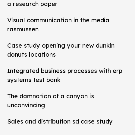
a research paper
Visual communication in the media
rasmussen
Case study opening your new dunkin
donuts locations
Integrated business processes with erp
systems test bank
The damnation of a canyon is
unconvincing
Sales and distribution sd case study