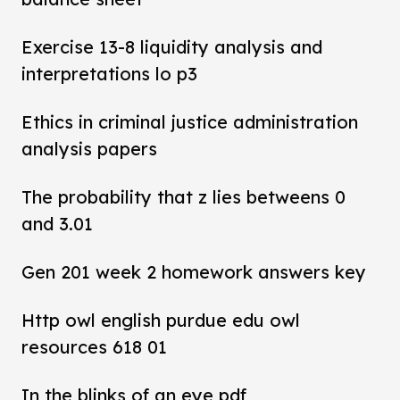
Exercise 13-8 liquidity analysis and
interpretations lo p3
Ethics in criminal justice administration
analysis papers
The probability that z lies betweens 0
and 3.01
Gen 201 week 2 homework answers key
Http owl english purdue edu owl
resources 618 01
In the blinks of an eye pdf