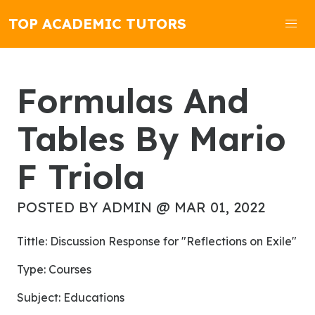
TOP ACADEMIC TUTORS
Formulas And
Tables By Mario
F Triola
POSTED BY ADMIN @ MAR 01, 2022
Tittle: Discussion Response for "Reflections on Exile"
Type: Courses
Subject: Educations