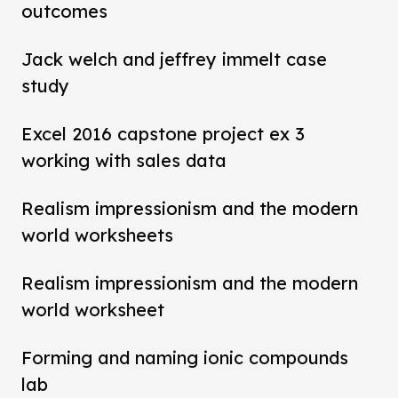
outcomes
Jack welch and jeffrey immelt case
study
Excel 2016 capstone project ex 3
working with sales data
Realism impressionism and the modern
world worksheets
Realism impressionism and the modern
world worksheet
Forming and naming ionic compounds
lab