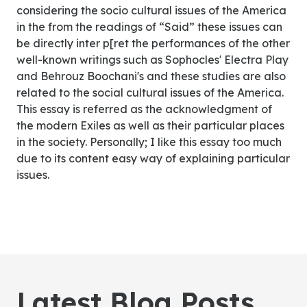
considering the socio cultural issues of the America
in the from the readings of “Said” these issues can
be directly inter p[ret the performances of the other
well-known writings such as Sophocles' Electra Play
and Behrouz Boochani's and these studies are also
related to the social cultural issues of the America.
This essay is referred as the acknowledgment of
the modern Exiles as well as their particular places
in the society. Personally; I like this essay too much
due to its content easy way of explaining particular
issues.
Latest Blog Posts