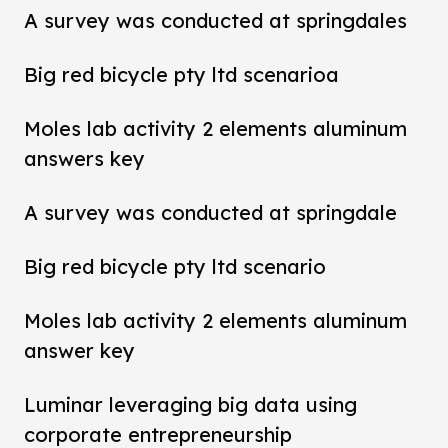
A survey was conducted at springdales
Big red bicycle pty ltd scenarioa
Moles lab activity 2 elements aluminum
answers key
A survey was conducted at springdale
Big red bicycle pty ltd scenario
Moles lab activity 2 elements aluminum
answer key
Luminar leveraging big data using
corporate entrepreneurship