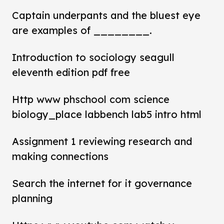
Captain underpants and the bluest eye
are examples of ________.
Introduction to sociology seagull
eleventh edition pdf free
Http www phschool com science
biology_place labbench lab5 intro html
Assignment 1 reviewing research and
making connections
Search the internet for it governance
planning