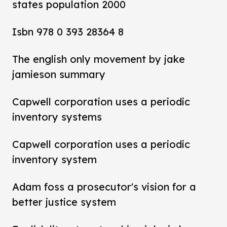
states population 2000
Isbn 978 0 393 28364 8
The english only movement by jake
jamieson summary
Capwell corporation uses a periodic
inventory systems
Capwell corporation uses a periodic
inventory system
Adam foss a prosecutor's vision for a
better justice system