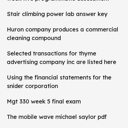
Stair climbing power lab answer key
Huron company produces a commercial
cleaning compound
Selected transactions for thyme
advertising company inc are listed here
Using the financial statements for the
snider corporation
Mgt 330 week 5 final exam
The mobile wave michael saylor pdf