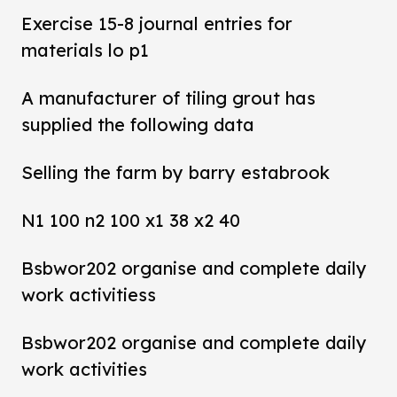
Exercise 15-8 journal entries for
materials lo p1
A manufacturer of tiling grout has
supplied the following data
Selling the farm by barry estabrook
N1 100 n2 100 x1 38 x2 40
Bsbwor202 organise and complete daily
work activitiess
Bsbwor202 organise and complete daily
work activities