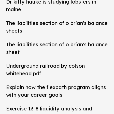
Dr kitty hauke is studying lobsters in
maine
The liabilities section of o brian's balance
sheets
The liabilities section of o brian's balance
sheet
Underground railroad by colson
whitehead pdf
Explain how the flexpath program aligns
with your career goals
Exercise 13-8 liquidity analysis and