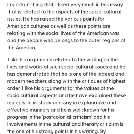
important thing that I liked very much in this essay
that is related to the aspects of the socio-cultural
issues. He has raised the various points for
American cultures as well as these points are
relating with the social lives of the American was
and the people who belongs to the outer regions of
the America.
I like his arguments related to the writing on the
lives and works of such socio-cultural issues and he
has demonstrated that he is one of the indeed and
modern teachers along with the critiques of highest
order. I like his arguments for the values of the
socio cultural aspects and he have explained these
aspects in his study or essay in explanative and
effective manners and he is well; known for his
progress in the 'postcolonial criticism' and his
involvements in the cultural and literary criticism is
the one of his strong points in his writing. By