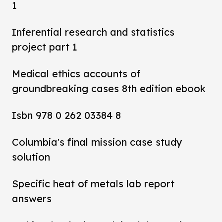
1
Inferential research and statistics
project part 1
Medical ethics accounts of
groundbreaking cases 8th edition ebook
Isbn 978 0 262 03384 8
Columbia's final mission case study
solution
Specific heat of metals lab report
answers