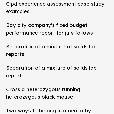
Cipd experience assessment case study
examples
Bay city company's fixed budget
performance report for july follows
Separation of a mixture of solids lab
reports
Separation of a mixture of solids lab
report
Cross a heterozygous running
heterozygous black mouse
Two ways to belong in america by