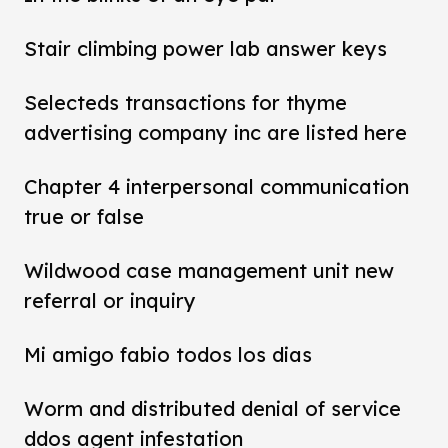
Stair climbing power lab answer keys
Selecteds transactions for thyme
advertising company inc are listed here
Chapter 4 interpersonal communication
true or false
Wildwood case management unit new
referral or inquiry
Mi amigo fabio todos los dias
Worm and distributed denial of service
ddos agent infestation