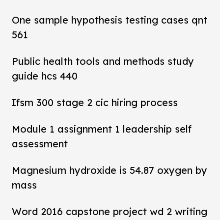
One sample hypothesis testing cases qnt
561
Public health tools and methods study
guide hcs 440
Ifsm 300 stage 2 cic hiring process
Module 1 assignment 1 leadership self
assessment
Magnesium hydroxide is 54.87 oxygen by
mass
Word 2016 capstone project wd 2 writing