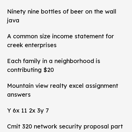
Ninety nine bottles of beer on the wall
java
A common size income statement for
creek enterprises
Each family in a neighborhood is
contributing $20
Mountain view realty excel assignment
answers
Y 6x 11 2x 3y 7
Cmit 320 network security proposal part