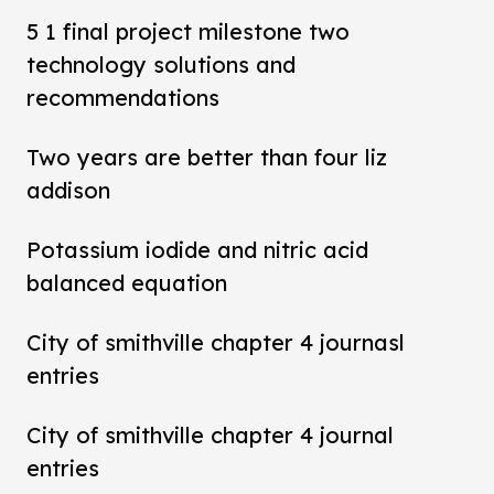
5 1 final project milestone two
technology solutions and
recommendations
Two years are better than four liz
addison
Potassium iodide and nitric acid
balanced equation
City of smithville chapter 4 journasl
entries
City of smithville chapter 4 journal
entries