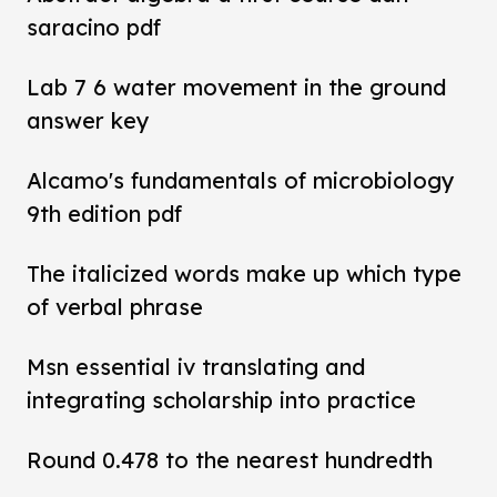
saracino pdf
Lab 7 6 water movement in the ground
answer key
Alcamo's fundamentals of microbiology
9th edition pdf
The italicized words make up which type
of verbal phrase
Msn essential iv translating and
integrating scholarship into practice
Round 0.478 to the nearest hundredth