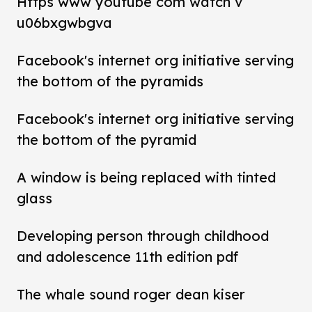
Https www youtube com watch v
u06bxgwbgva
Facebook's internet org initiative serving
the bottom of the pyramids
Facebook's internet org initiative serving
the bottom of the pyramid
A window is being replaced with tinted
glass
Developing person through childhood
and adolescence 11th edition pdf
The whale sound roger dean kiser