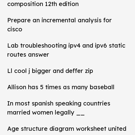
composition 12th edition
Prepare an incremental analysis for
cisco
Lab troubleshooting ipv4 and ipv6 static
routes answer
Ll cool j bigger and deffer zip
Allison has 5 times as many baseball
In most spanish speaking countries
married women legally __
Age structure diagram worksheet united