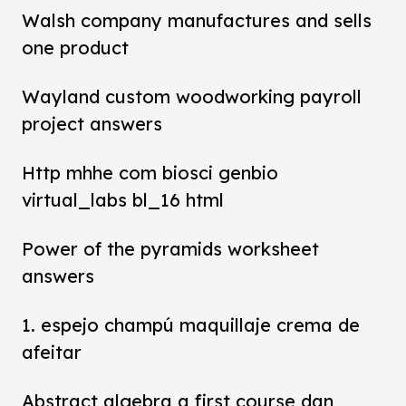
Walsh company manufactures and sells
one product
Wayland custom woodworking payroll
project answers
Http mhhe com biosci genbio
virtual_labs bl_16 html
Power of the pyramids worksheet
answers
1. espejo champú maquillaje crema de
afeitar
Abstract algebra a first course dan