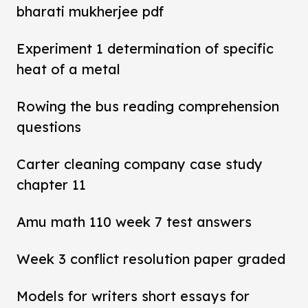
bharati mukherjee pdf
Experiment 1 determination of specific
heat of a metal
Rowing the bus reading comprehension
questions
Carter cleaning company case study
chapter 11
Amu math 110 week 7 test answers
Week 3 conflict resolution paper graded
Models for writers short essays for