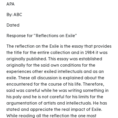
APA
By: ABC
Dated
Response for "Reflections on Exile"
The reflection on the Exile is the essay that provides
the title for the entire collection and in 1984 it was
originally published. This essay was established
originally for the said own conditions for the
experiences other exiled intellectuals and as an
exile. These all discussion is explained about the
encountered for the course of his life. Therefore,
said was careful while he was writing something in
his paly and he is not careful for his limits for the
argumentation of artists and intellectuals. He has
stated and appreciate the real impact of Exile.
While reading all the reflection the one most