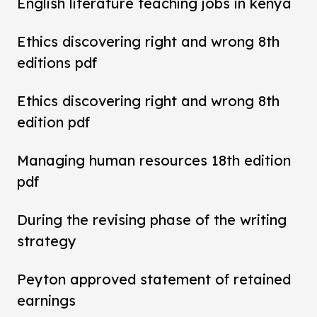
English literature teaching jobs in kenya
Ethics discovering right and wrong 8th
editions pdf
Ethics discovering right and wrong 8th
edition pdf
Managing human resources 18th edition
pdf
During the revising phase of the writing
strategy
Peyton approved statement of retained
earnings