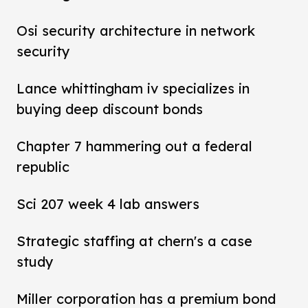
Osi security architecture in network
security
Lance whittingham iv specializes in
buying deep discount bonds
Chapter 7 hammering out a federal
republic
Sci 207 week 4 lab answers
Strategic staffing at chern's a case
study
Miller corporation has a premium bond