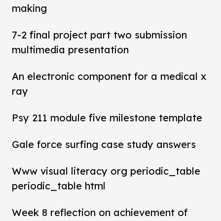
making
7-2 final project part two submission
multimedia presentation
An electronic component for a medical x
ray
Psy 211 module five milestone template
Gale force surfing case study answers
Www visual literacy org periodic_table
periodic_table html
Week 8 reflection on achievement of