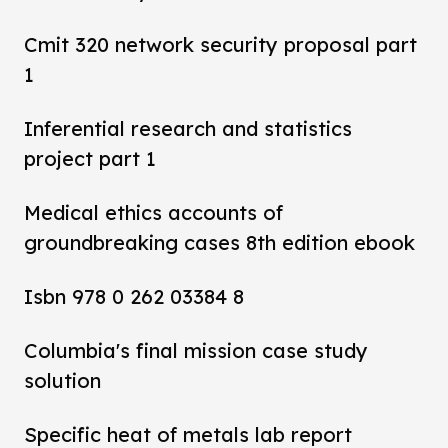
Cmit 320 network security proposal part
1
Inferential research and statistics
project part 1
Medical ethics accounts of
groundbreaking cases 8th edition ebook
Isbn 978 0 262 03384 8
Columbia's final mission case study
solution
Specific heat of metals lab report