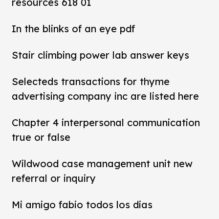
resources 618 01
In the blinks of an eye pdf
Stair climbing power lab answer keys
Selecteds transactions for thyme
advertising company inc are listed here
Chapter 4 interpersonal communication
true or false
Wildwood case management unit new
referral or inquiry
Mi amigo fabio todos los dias