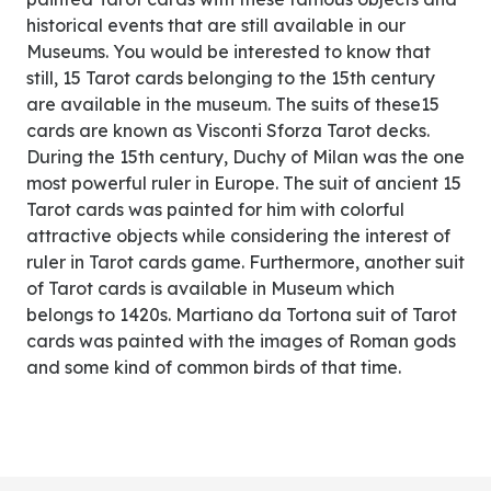
historical events that are still available in our
Museums. You would be interested to know that
still, 15 Tarot cards belonging to the 15th century
are available in the museum. The suits of these15
cards are known as Visconti Sforza Tarot decks.
During the 15th century, Duchy of Milan was the one
most powerful ruler in Europe. The suit of ancient 15
Tarot cards was painted for him with colorful
attractive objects while considering the interest of
ruler in Tarot cards game. Furthermore, another suit
of Tarot cards is available in Museum which
belongs to 1420s. Martiano da Tortona suit of Tarot
cards was painted with the images of Roman gods
and some kind of common birds of that time.