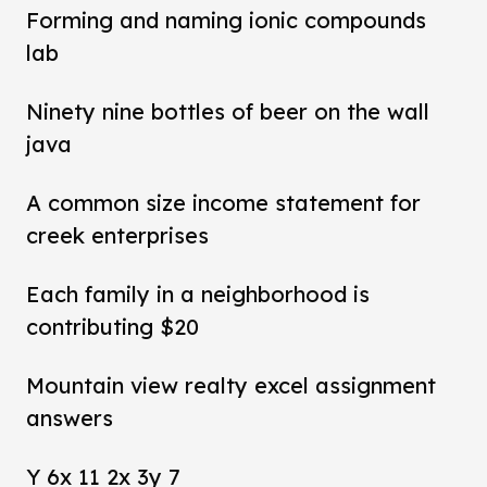
Forming and naming ionic compounds
lab
Ninety nine bottles of beer on the wall
java
A common size income statement for
creek enterprises
Each family in a neighborhood is
contributing $20
Mountain view realty excel assignment
answers
Y 6x 11 2x 3y 7