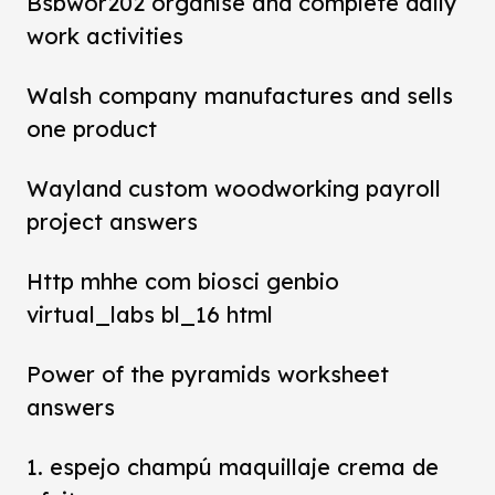
Bsbwor202 organise and complete daily
work activities
Walsh company manufactures and sells
one product
Wayland custom woodworking payroll
project answers
Http mhhe com biosci genbio
virtual_labs bl_16 html
Power of the pyramids worksheet
answers
1. espejo champú maquillaje crema de