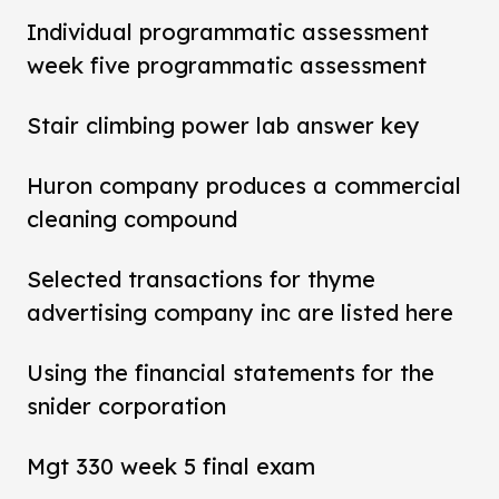
Individual programmatic assessment
week five programmatic assessment
Stair climbing power lab answer key
Huron company produces a commercial
cleaning compound
Selected transactions for thyme
advertising company inc are listed here
Using the financial statements for the
snider corporation
Mgt 330 week 5 final exam