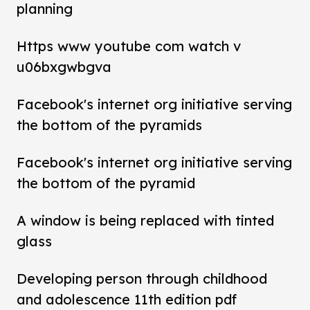
planning
Https www youtube com watch v
u06bxgwbgva
Facebook's internet org initiative serving
the bottom of the pyramids
Facebook's internet org initiative serving
the bottom of the pyramid
A window is being replaced with tinted
glass
Developing person through childhood
and adolescence 11th edition pdf