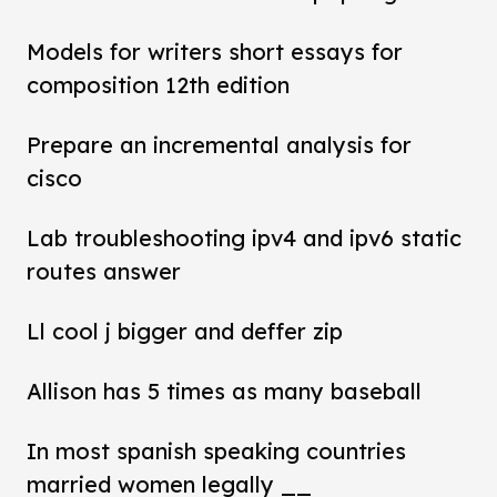
Models for writers short essays for
composition 12th edition
Prepare an incremental analysis for
cisco
Lab troubleshooting ipv4 and ipv6 static
routes answer
Ll cool j bigger and deffer zip
Allison has 5 times as many baseball
In most spanish speaking countries
married women legally __