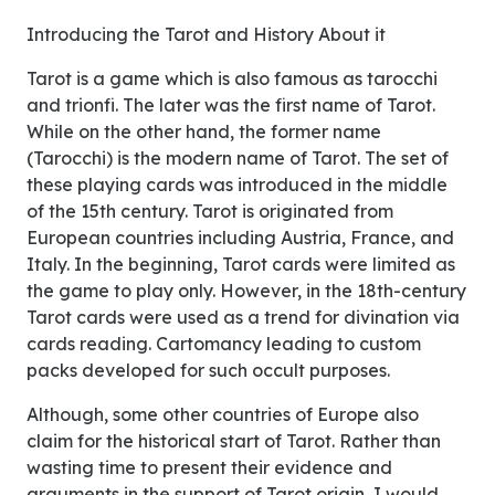
Introducing the Tarot and History About it
Tarot is a game which is also famous as tarocchi
and trionfi. The later was the first name of Tarot.
While on the other hand, the former name
(Tarocchi) is the modern name of Tarot. The set of
these playing cards was introduced in the middle
of the 15th century. Tarot is originated from
European countries including Austria, France, and
Italy. In the beginning, Tarot cards were limited as
the game to play only. However, in the 18th-century
Tarot cards were used as a trend for divination via
cards reading. Cartomancy leading to custom
packs developed for such occult purposes.
Although, some other countries of Europe also
claim for the historical start of Tarot. Rather than
wasting time to present their evidence and
arguments in the support of Tarot origin, I would