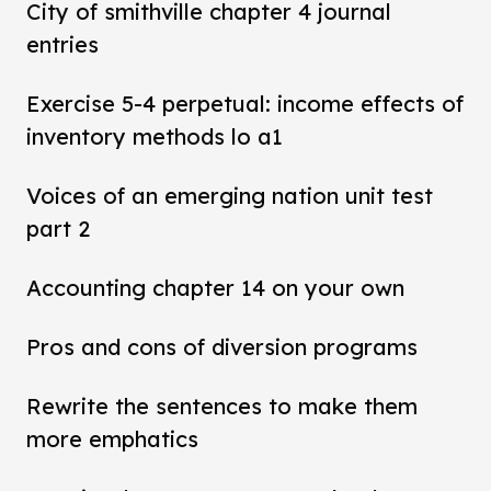
City of smithville chapter 4 journal
entries
Exercise 5-4 perpetual: income effects of
inventory methods lo a1
Voices of an emerging nation unit test
part 2
Accounting chapter 14 on your own
Pros and cons of diversion programs
Rewrite the sentences to make them
more emphatics