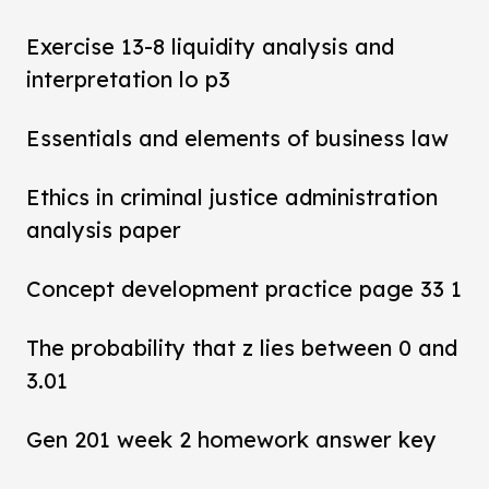
Exercise 13-8 liquidity analysis and
interpretation lo p3
Essentials and elements of business law
Ethics in criminal justice administration
analysis paper
Concept development practice page 33 1
The probability that z lies between 0 and
3.01
Gen 201 week 2 homework answer key