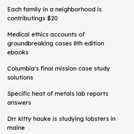
Each family in a neighborhood is
contributings $20
Medical ethics accounts of
groundbreaking cases 8th edition
ebooks
Columbia's final mission case study
solutions
Specific heat of metals lab reports
answers
Drr kitty hauke is studying lobsters in
maine