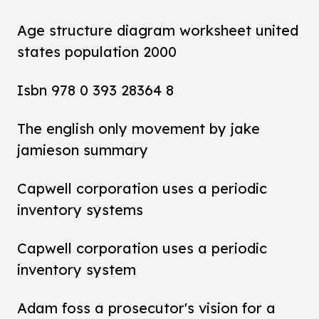
Age structure diagram worksheet united
states population 2000
Isbn 978 0 393 28364 8
The english only movement by jake
jamieson summary
Capwell corporation uses a periodic
inventory systems
Capwell corporation uses a periodic
inventory system
Adam foss a prosecutor's vision for a