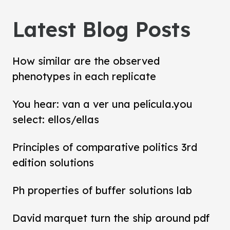
Latest Blog Posts
How similar are the observed
phenotypes in each replicate
You hear: van a ver una película.you
select: ellos/ellas
Principles of comparative politics 3rd
edition solutions
Ph properties of buffer solutions lab
David marquet turn the ship around pdf