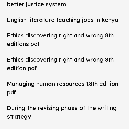
better justice system
English literature teaching jobs in kenya
Ethics discovering right and wrong 8th
editions pdf
Ethics discovering right and wrong 8th
edition pdf
Managing human resources 18th edition
pdf
During the revising phase of the writing
strategy