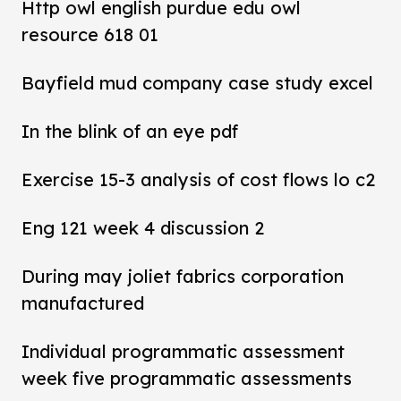
Http owl english purdue edu owl
resource 618 01
Bayfield mud company case study excel
In the blink of an eye pdf
Exercise 15-3 analysis of cost flows lo c2
Eng 121 week 4 discussion 2
During may joliet fabrics corporation
manufactured
Individual programmatic assessment
week five programmatic assessments