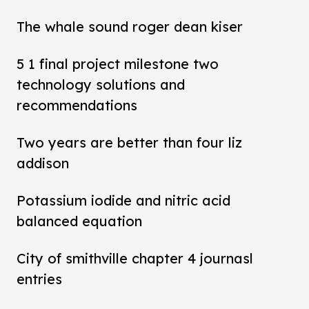
The whale sound roger dean kiser
5 1 final project milestone two
technology solutions and
recommendations
Two years are better than four liz
addison
Potassium iodide and nitric acid
balanced equation
City of smithville chapter 4 journasl
entries