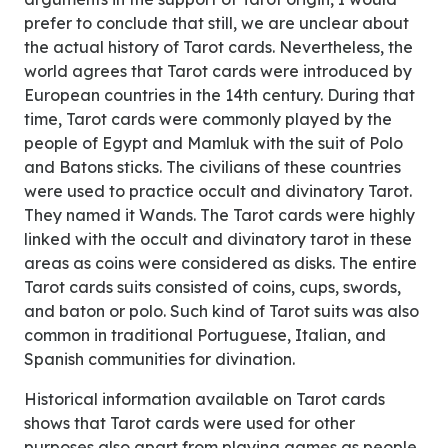
prefer to conclude that still, we are unclear about
the actual history of Tarot cards. Nevertheless, the
world agrees that Tarot cards were introduced by
European countries in the 14th century. During that
time, Tarot cards were commonly played by the
people of Egypt and Mamluk with the suit of Polo
and Batons sticks. The civilians of these countries
were used to practice occult and divinatory Tarot.
They named it Wands. The Tarot cards were highly
linked with the occult and divinatory tarot in these
areas as coins were considered as disks. The entire
Tarot cards suits consisted of coins, cups, swords,
and baton or polo. Such kind of Tarot suits was also
common in traditional Portuguese, Italian, and
Spanish communities for divination.
Historical information available on Tarot cards
shows that Tarot cards were used for other
purposes also apart from playing games as people