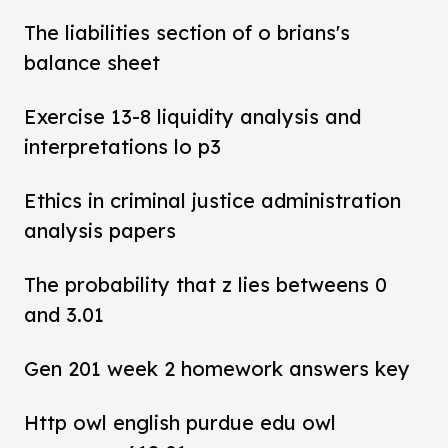
The liabilities section of o brians's
balance sheet
Exercise 13-8 liquidity analysis and
interpretations lo p3
Ethics in criminal justice administration
analysis papers
The probability that z lies betweens 0
and 3.01
Gen 201 week 2 homework answers key
Http owl english purdue edu owl