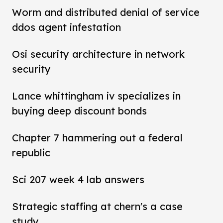
Worm and distributed denial of service
ddos agent infestation
Osi security architecture in network
security
Lance whittingham iv specializes in
buying deep discount bonds
Chapter 7 hammering out a federal
republic
Sci 207 week 4 lab answers
Strategic staffing at chern's a case
study