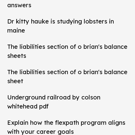
answers
Dr kitty hauke is studying lobsters in
maine
The liabilities section of o brian's balance
sheets
The liabilities section of o brian's balance
sheet
Underground railroad by colson
whitehead pdf
Explain how the flexpath program aligns
with your career goals