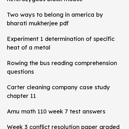
Two ways to belong in america by
bharati mukherjee pdf
Experiment 1 determination of specific
heat of a metal
Rowing the bus reading comprehension
questions
Carter cleaning company case study
chapter 11
Amu math 110 week 7 test answers
Week 3 conflict resolution paper graded