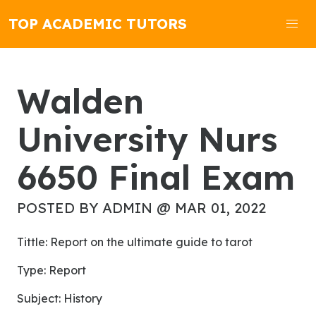
TOP ACADEMIC TUTORS
Walden
University Nurs
6650 Final Exam
POSTED BY ADMIN @ MAR 01, 2022
Tittle: Report on the ultimate guide to tarot
Type: Report
Subject: History