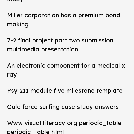
Miller corporation has a premium bond
making
7-2 final project part two submission
multimedia presentation
An electronic component for a medical x
ray
Psy 211 module five milestone template
Gale force surfing case study answers
Www visual literacy org periodic_table
periodic_table html