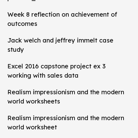
Week 8 reflection on achievement of
outcomes
Jack welch and jeffrey immelt case
study
Excel 2016 capstone project ex 3
working with sales data
Realism impressionism and the modern
world worksheets
Realism impressionism and the modern
world worksheet