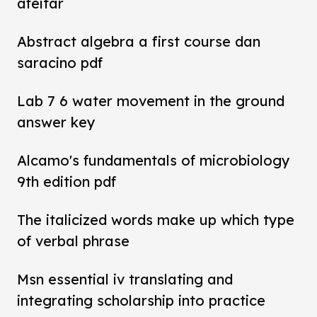
afeitar
Abstract algebra a first course dan
saracino pdf
Lab 7 6 water movement in the ground
answer key
Alcamo's fundamentals of microbiology
9th edition pdf
The italicized words make up which type
of verbal phrase
Msn essential iv translating and
integrating scholarship into practice