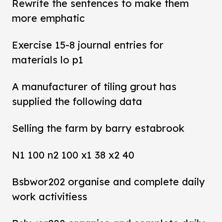
Rewrite the sentences to make them
more emphatic
Exercise 15-8 journal entries for
materials lo p1
A manufacturer of tiling grout has
supplied the following data
Selling the farm by barry estabrook
N1 100 n2 100 x1 38 x2 40
Bsbwor202 organise and complete daily
work activitiess