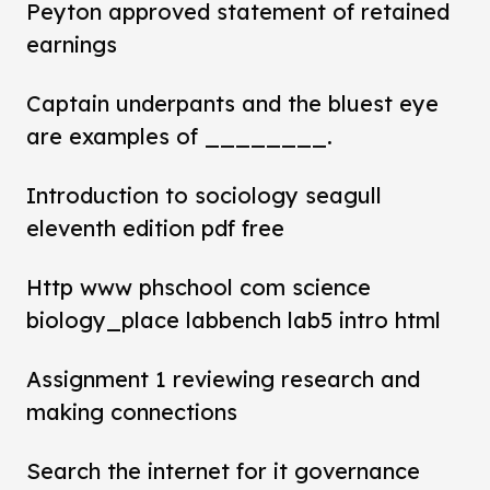
Peyton approved statement of retained
earnings
Captain underpants and the bluest eye
are examples of ________.
Introduction to sociology seagull
eleventh edition pdf free
Http www phschool com science
biology_place labbench lab5 intro html
Assignment 1 reviewing research and
making connections
Search the internet for it governance