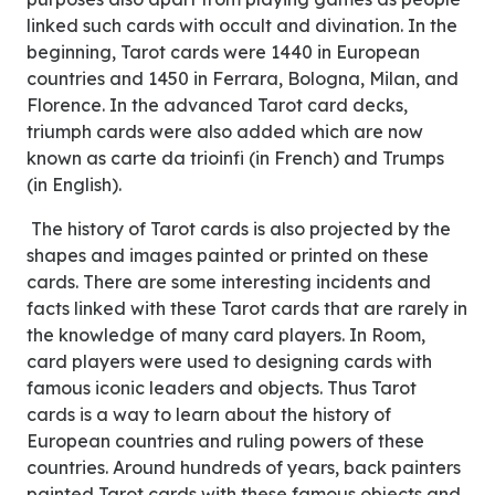
linked such cards with occult and divination. In the
beginning, Tarot cards were 1440 in European
countries and 1450 in Ferrara, Bologna, Milan, and
Florence. In the advanced Tarot card decks,
triumph cards were also added which are now
known as carte da trioinfi (in French) and Trumps
(in English).
The history of Tarot cards is also projected by the
shapes and images painted or printed on these
cards. There are some interesting incidents and
facts linked with these Tarot cards that are rarely in
the knowledge of many card players. In Room,
card players were used to designing cards with
famous iconic leaders and objects. Thus Tarot
cards is a way to learn about the history of
European countries and ruling powers of these
countries. Around hundreds of years, back painters
painted Tarot cards with these famous objects and