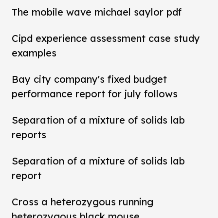
The mobile wave michael saylor pdf
Cipd experience assessment case study
examples
Bay city company's fixed budget
performance report for july follows
Separation of a mixture of solids lab
reports
Separation of a mixture of solids lab
report
Cross a heterozygous running
heterozygous black mouse