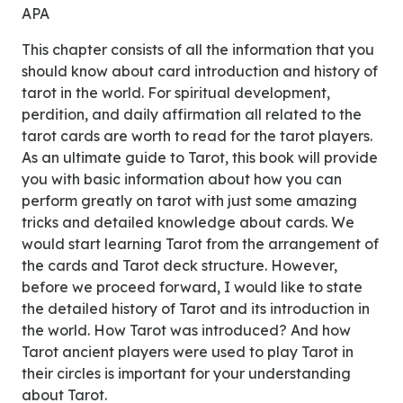
APA
This chapter consists of all the information that you
should know about card introduction and history of
tarot in the world. For spiritual development,
perdition, and daily affirmation all related to the
tarot cards are worth to read for the tarot players.
As an ultimate guide to Tarot, this book will provide
you with basic information about how you can
perform greatly on tarot with just some amazing
tricks and detailed knowledge about cards. We
would start learning Tarot from the arrangement of
the cards and Tarot deck structure. However,
before we proceed forward, I would like to state
the detailed history of Tarot and its introduction in
the world. How Tarot was introduced? And how
Tarot ancient players were used to play Tarot in
their circles is important for your understanding
about Tarot.