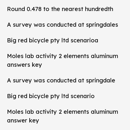
Round 0.478 to the nearest hundredth
A survey was conducted at springdales
Big red bicycle pty ltd scenarioa
Moles lab activity 2 elements aluminum
answers key
A survey was conducted at springdale
Big red bicycle pty ltd scenario
Moles lab activity 2 elements aluminum
answer key