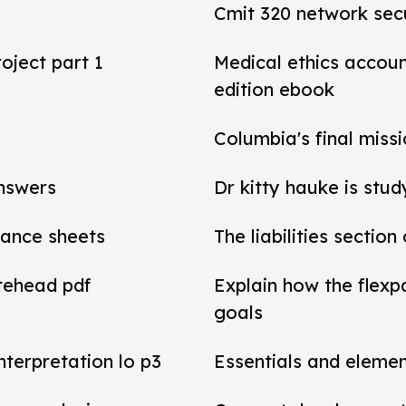
Cmit 320 network secu
roject part 1
Medical ethics accou
edition ebook
Columbia's final miss
answers
Dr kitty hauke is stud
alance sheets
The liabilities section
tehead pdf
Explain how the flexp
goals
interpretation lo p3
Essentials and elemen