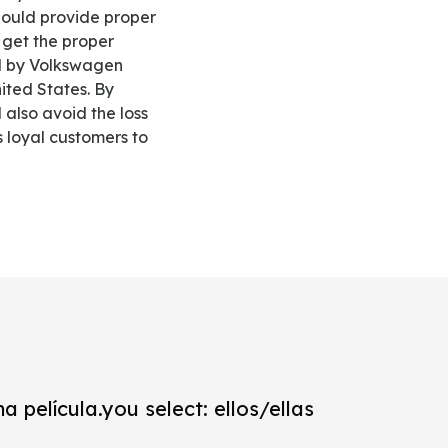
should provide proper
 get the proper
ed by Volkswagen
ited States. By
also avoid the loss
s loyal customers to
a película.you select: ellos/ellas