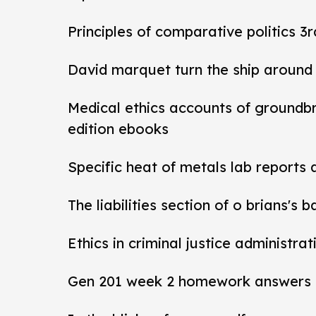
Principles of comparative politics 3r
David marquet turn the ship around
Medical ethics accounts of groundb
edition ebooks
Specific heat of metals lab reports
The liabilities section of o brians's 
Ethics in criminal justice administra
Gen 201 week 2 homework answers