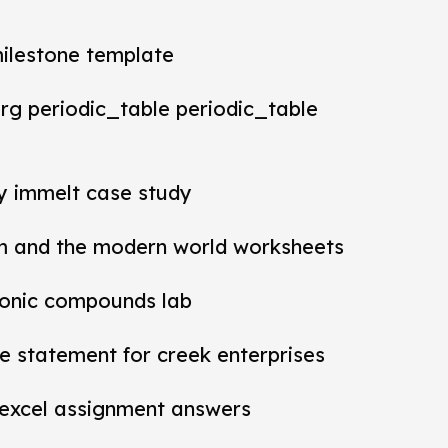
milestone template
rg periodic_table periodic_table
ey immelt case study
m and the modern world worksheets
ionic compounds lab
 statement for creek enterprises
 excel assignment answers