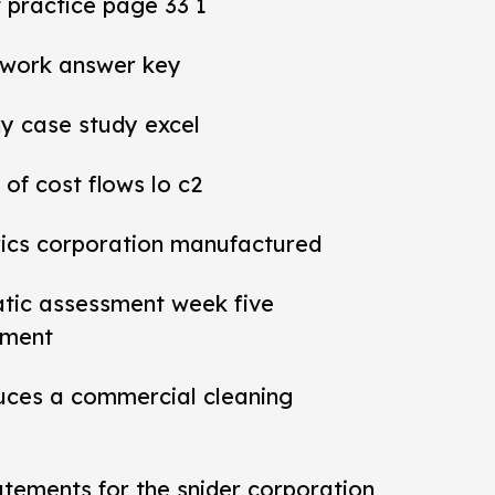
practice page 33 1
work answer key
y case study excel
 of cost flows lo c2
rics corporation manufactured
tic assessment week five
sment
ces a commercial cleaning
tatements for the snider corporation