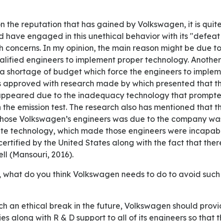
have engaged in this unethical behavior with its "defeat
h concerns. In my opinion, the main reason might be due 
lified engineers to implement proper technology. Another
 shortage of budget which force the engineers to imple
s approved with research made by which presented that th
appeared due to the inadequacy technology that prompte
the emission test. The research also has mentioned that t
 those Volkswagen’s engineers was due to the company wa
te technology, which made those engineers were incapabl
ertified by the United States along with the fact that ther
ell (Mansouri, 2016).
ies along with R & D support to all of its engineers so that