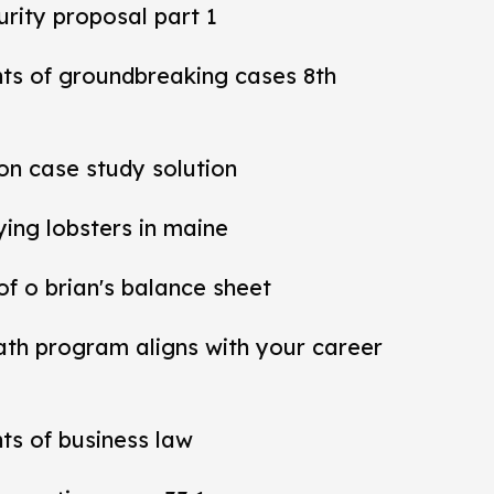
rity proposal part 1
nts of groundbreaking cases 8th
ion case study solution
ying lobsters in maine
 of o brian's balance sheet
ath program aligns with your career
ts of business law