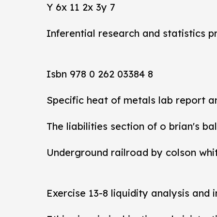
Y 6x 11 2x 3y 7
Inferential research and statistics p
Isbn 978 0 262 03384 8
Specific heat of metals lab report 
The liabilities section of o brian's b
Underground railroad by colson whi
Exercise 13-8 liquidity analysis and 