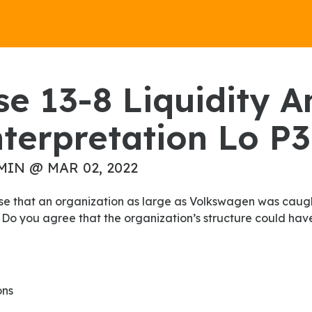
terpretation Lo P3
MIN @ MAR 02, 2022
 Do you agree that the organization’s structure could ha
ons