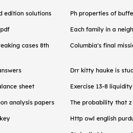
d edition solutions
Ph properties of buffe
 pdf
Each family in a neig
reaking cases 8th
Columbia's final miss
 answers
Drr kitty hauke is stu
balance sheet
Exercise 13-8 liquidit
tion analysis papers
The probability that z
 key
Http owl english purd