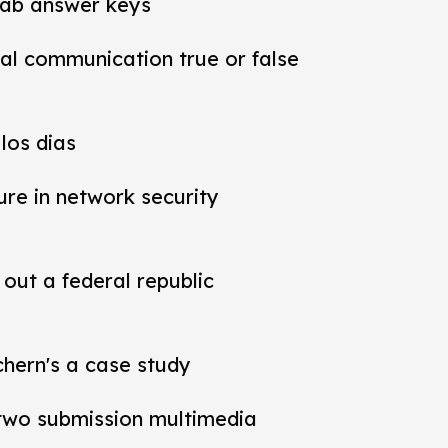
lab answer keys
al communication true or false
los dias
ure in network security
out a federal republic
chern's a case study
t two submission multimedia