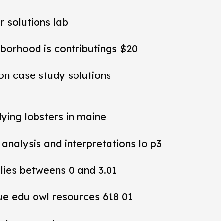
r solutions lab
hborhood is contributings $20
ion case study solutions
dying lobsters in maine
y analysis and interpretations lo p3
 lies betweens 0 and 3.01
ue edu owl resources 618 01