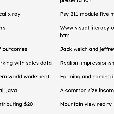
presentation
cal x ray
Psy 211 module five 
ers
Www visual literacy o
html
of outcomes
Jack welch and jeffr
rking with sales data
Realism impressionis
ern world worksheet
Forming and naming 
all java
A common size income
ntributing $20
Mountain view realty