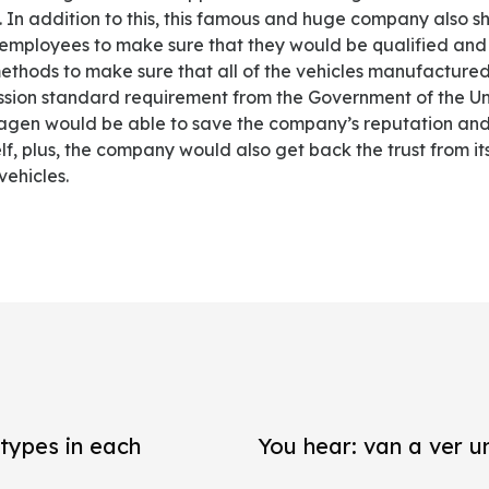
. In addition to this, this famous and huge company also 
its employees to make sure that they would be qualified and
thods to make sure that all of the vehicles manufactur
sion standard requirement from the Government of the Un
agen would be able to save the company’s reputation and 
lf, plus, the company would also get back the trust from it
vehicles.
types in each
You hear: van a ver un