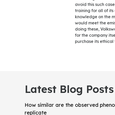
avoid this such case
training for all of 
knowledge on the me
would meet the emis
doing these, Volksw
for the company itse
purchase its ethical 
Latest Blog Posts
How similar are the observed pheno
replicate