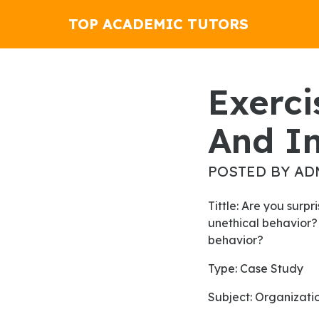
TOP ACADEMIC TUTORS
Exercise 13-8 Liquidity Analysis
And In
POSTED BY AD
Tittle: Are you surprise that an organization as large as Volkswagen was caught engaging in such
unethical behavior?
behavior?
Type: Case Study
Subject: Organizati