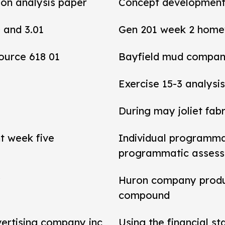
tion analysis paper
Concept development 
0 and 3.01
Gen 201 week 2 home
ource 618 01
Bayfield mud compan
Exercise 15-3 analysis
During may joliet fab
t week five
Individual programma
programmatic asses
y
Huron company produ
compound
vertising company inc
Using the financial s