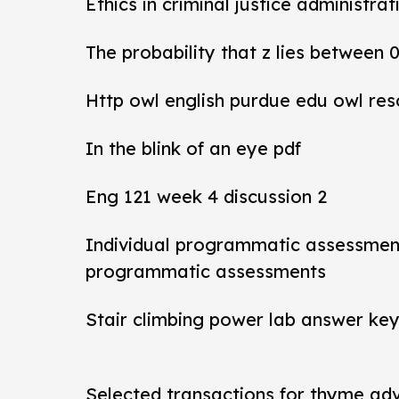
Ethics in criminal justice administra
The probability that z lies between 
Http owl english purdue edu owl res
In the blink of an eye pdf
Eng 121 week 4 discussion 2
Individual programmatic assessmen
programmatic assessments
Stair climbing power lab answer ke
Selected transactions for thyme ad