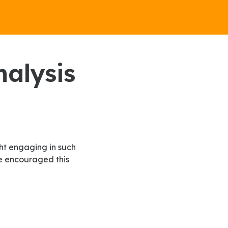
ve encouraged this