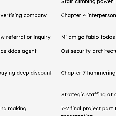
Stair climbing power 
dvertising company
Chapter 4 interperson
referral or inquiry
Mi amigo fabio todos 
vice ddos agent
Osi security architect
 buying deep discount
Chapter 7 hammering 
Strategic staffing at 
ond making
7-2 final project par