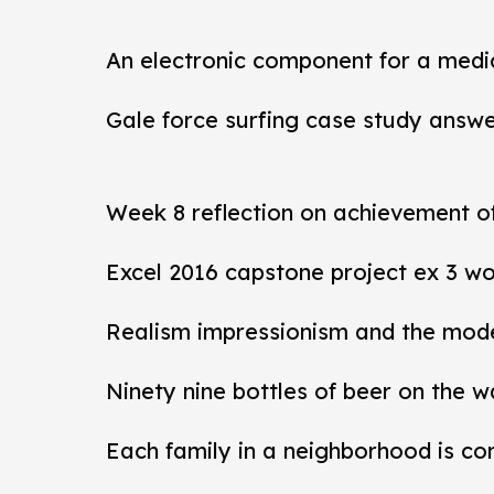
An electronic component for a medi
Gale force surfing case study answ
Week 8 reflection on achievement 
Excel 2016 capstone project ex 3 wo
Realism impressionism and the mod
Ninety nine bottles of beer on the w
Each family in a neighborhood is co