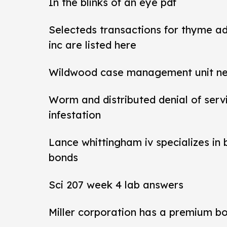
In the blinks of an eye pdf
Selecteds transactions for thyme a
inc are listed here
Wildwood case management unit new 
Worm and distributed denial of ser
infestation
Lance whittingham iv specializes in
bonds
Sci 207 week 4 lab answers
Miller corporation has a premium b