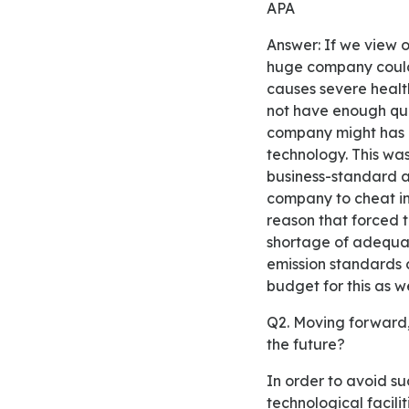
APA
Answer: If we view on the reputation that has gained by Volkswagen, it is quite surprising how this
huge company could 
causes severe healt
not have enough qua
company might has a
technology. This wa
business-standard 
company to cheat in 
reason that forced
shortage of adequa
emission standards c
budget for this as w
Q2. Moving forward, what do you think Volkswagen needs to do to avoid such an ethical lapse in
the future?
In order to avoid such an ethical break in the future, Volkswagen should provide the best
technological facilit