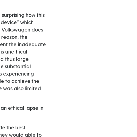
 device" which
to Volkswagen does
 reason, the
ment the inadequate
is unethical
d thus large
he substantial
s experiencing
e to achieve the
e was also limited
 they would able to