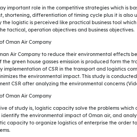
t, shortening, differentiation of timing cycle plus it is also
 the logistic is perceived like practical business tool which
he tactical, operation objectives and business objectives.
 of Oman Air Company
 the green house gasses emission is produced form the tra
y implementation of CSR in the transport and logistics co
nimizes the environmental impact. This study is conducted
ent CSR after analyzing the environmental concerns (Vido
e of Oman Air Company
so identify the environmental impact of Oman air, and anal
ic capacity to organize logistics of enterprise the order 
lems.