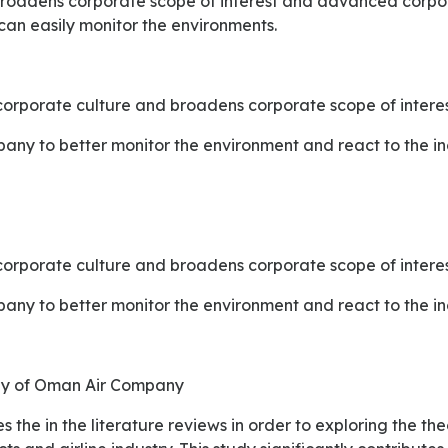
broadens corporate scope of interest and advanced corpo
can easily monitor the environments.
orporate culture and broadens corporate scope of interes
mpany to better monitor the environment and react to the 
orporate culture and broadens corporate scope of interes
mpany to better monitor the environment and react to the 
udy of Oman Air Company