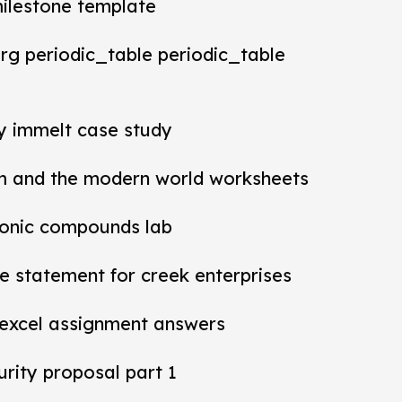
milestone template
rg periodic_table periodic_table
ey immelt case study
m and the modern world worksheets
ionic compounds lab
 statement for creek enterprises
 excel assignment answers
rity proposal part 1