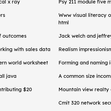
cal x ray
Psy 211 module five 
ers
Www visual literacy o
html
of outcomes
Jack welch and jeffr
rking with sales data
Realism impressionis
ern world worksheet
Forming and naming 
all java
A common size income
ntributing $20
Mountain view realty
Cmit 320 network secu