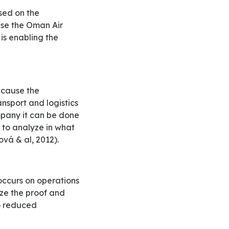
 use the Oman Air
 is enabling the
nsport and logistics
mpany it can be done
 to analyze in what
vá & al, 2012).
yze the proof and
to reduced