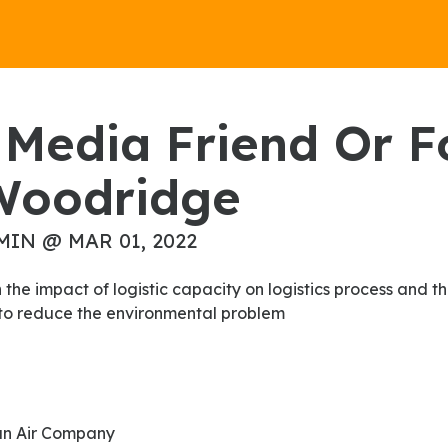
Woodridge
MIN @ MAR 01, 2022
y to reduce the environmental problem
an Air Company