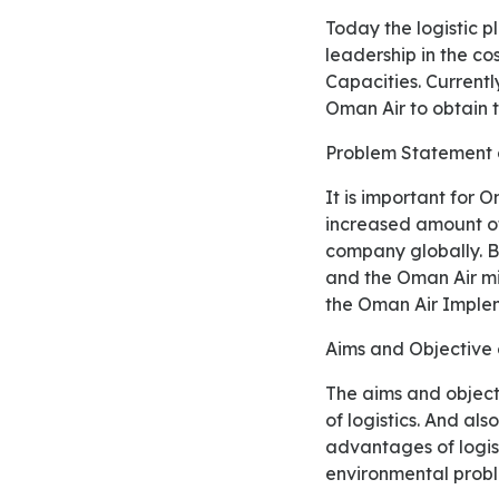
Today the logistic play important role in the competitive strategies which is based on the
leadership in the cos
Capacities. Currently
Oman Air to obtain t
Problem Statement
It is important for Oman Air Company to reduce their environmental effects because the
increased amount of
company globally. B
and the Oman Air mi
the Oman Air Implem
Aims and Objectiv
The aims and objective of study is, logistic capacity solve the problems which occurs on operations
of logistics. And al
advantages of logist
environmental prob