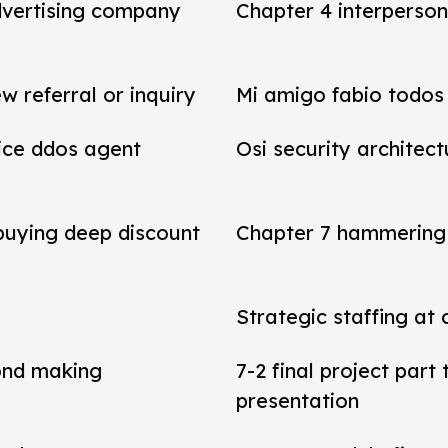
dvertising company
Chapter 4 interperson
referral or inquiry
Mi amigo fabio todos 
vice ddos agent
Osi security architect
 buying deep discount
Chapter 7 hammering 
Strategic staffing at 
ond making
7-2 final project par
presentation