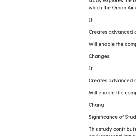
study explores the 
which the Oman Air 
It
creates advanced c
will enable the co
changes.
It
creates advanced c
will enable the co
chang
Significance of St
This study contributes the in the literature reviews in order to exploring the theories related to the