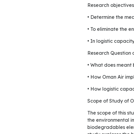
Research objectiv
• Determine the mean
• To eliminate the 
• In logistic capacit
Research Question
• What does meant b
• How Oman Air impl
• How logistic capac
Scope of Study of
The scope of this study is to provide the green logistics to the Oman airline industry for minimizing
the environmental im
biodegradables elem