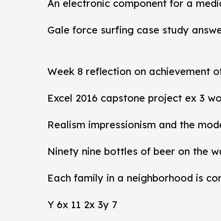
An electronic component for a medi
Gale force surfing case study answ
Week 8 reflection on achievement 
Excel 2016 capstone project ex 3 wo
Realism impressionism and the mod
Ninety nine bottles of beer on the w
Each family in a neighborhood is co
Y 6x 11 2x 3y 7