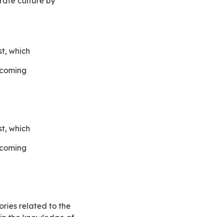
rate culture by
t, which
incoming
t, which
incoming