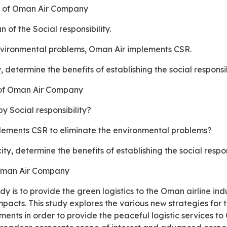
es of Oman Air Company
 of the Social responsibility.
environmental problems, Oman Air implements CSR.
y, determine the benefits of establishing the social responsib
 of Oman Air Company
y Social responsibility?
ements CSR to eliminate the environmental problems?
ity, determine the benefits of establishing the social respon
 Oman Air Company
pacts. This study explores the various new strategies for t
ents in order to provide the peaceful logistic services to