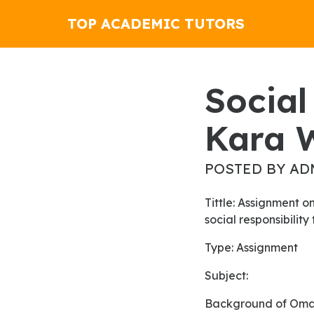
TOP ACADEMIC TUTORS
Social Media Friend Or Foe By
Kara 
POSTED BY AD
Tittle: Assignment on the impact of logistic capacity on logistics process and the application of
social responsibilit
Type: Assignment
Subject:
Background of Om