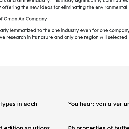
s and airline industry. This study significantly contribute
 offering the new ideas for eliminating the environmental
y of Oman Air Company
ive research in its nature and only one region will selected 
types in each
You hear: van a ver un
d edition solutions
Ph properties of buffe