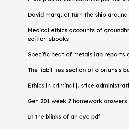
David marquet turn the ship around
Medical ethics accounts of groundb
edition ebooks
Specific heat of metals lab reports
The liabilities section of o brians's 
Ethics in criminal justice administra
Gen 201 week 2 homework answers
In the blinks of an eye pdf