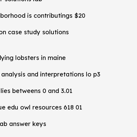
hborhood is contributings $20
ion case study solutions
dying lobsters in maine
y analysis and interpretations lo p3
 lies betweens 0 and 3.01
ue edu owl resources 618 01
lab answer keys