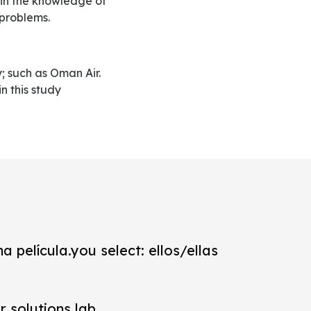
s in the knowledge of
 problems.
in this study
a película.you select: ellos/ellas
r solutions lab