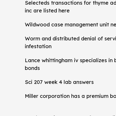
Selecteds transactions for thyme a
inc are listed here
Wildwood case management unit new 
Worm and distributed denial of ser
infestation
Lance whittingham iv specializes in
bonds
Sci 207 week 4 lab answers
Miller corporation has a premium b