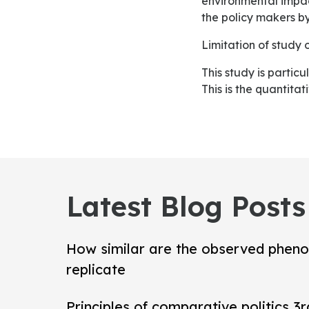
environmental impact
the policy makers by
Limitation of stud
This study is particularly lemmatized to the one industry even for one company; such as Oman Air.
This is the quantitat
Latest Blog Posts
How similar are the observed pheno
replicate
Principles of comparative politics 3r