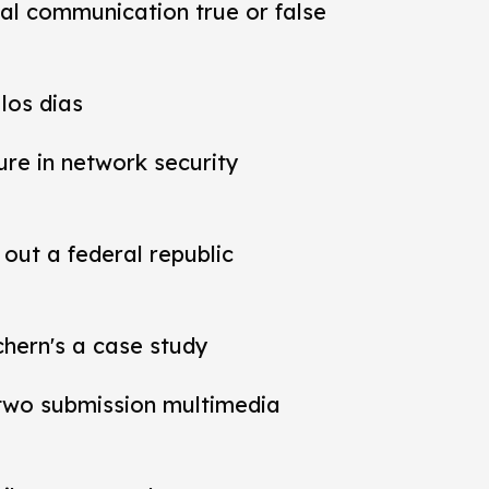
al communication true or false
los dias
ure in network security
out a federal republic
chern's a case study
t two submission multimedia