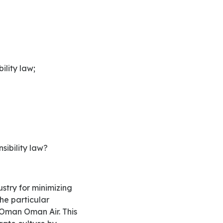
ility law;
sibility law?
he particular
 Oman Oman Air. This