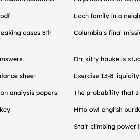
 pdf
Each family in a neig
reaking cases 8th
Columbia's final miss
 answers
Drr kitty hauke is stu
balance sheet
Exercise 13-8 liquidit
tion analysis papers
The probability that z
 key
Http owl english purd
Stair climbing power 