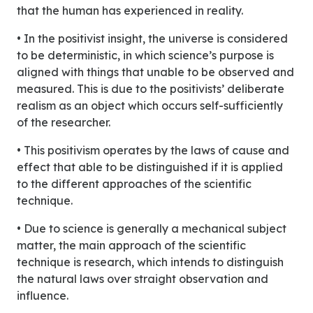
that the human has experienced in reality.
• In the positivist insight, the universe is considered
to be deterministic, in which science’s purpose is
aligned with things that unable to be observed and
measured. This is due to the positivists’ deliberate
realism as an object which occurs self-sufficiently
of the researcher.
• This positivism operates by the laws of cause and
effect that able to be distinguished if it is applied
to the different approaches of the scientific
technique.
• Due to science is generally a mechanical subject
matter, the main approach of the scientific
technique is research, which intends to distinguish
the natural laws over straight observation and
influence.