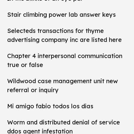
Stair climbing power lab answer keys
Selecteds transactions for thyme
advertising company inc are listed here
Chapter 4 interpersonal communication
true or false
Wildwood case management unit new
referral or inquiry
Mi amigo fabio todos los dias
Worm and distributed denial of service
ddos agent infestation