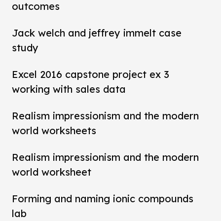
outcomes
Jack welch and jeffrey immelt case
study
Excel 2016 capstone project ex 3
working with sales data
Realism impressionism and the modern
world worksheets
Realism impressionism and the modern
world worksheet
Forming and naming ionic compounds
lab