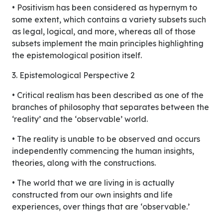
• Positivism has been considered as hypernym to
some extent, which contains a variety subsets such
as legal, logical, and more, whereas all of those
subsets implement the main principles highlighting
the epistemological position itself.
3. Epistemological Perspective 2
• Critical realism has been described as one of the
branches of philosophy that separates between the
‘reality’ and the ‘observable’ world.
• The reality is unable to be observed and occurs
independently commencing the human insights,
theories, along with the constructions.
• The world that we are living in is actually
constructed from our own insights and life
experiences, over things that are ‘observable.’