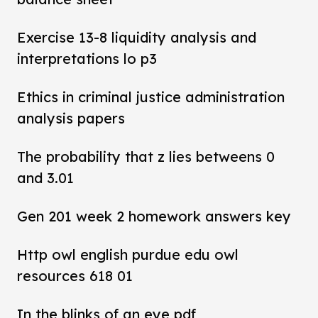
Exercise 13-8 liquidity analysis and
interpretations lo p3
Ethics in criminal justice administration
analysis papers
The probability that z lies betweens 0
and 3.01
Gen 201 week 2 homework answers key
Http owl english purdue edu owl
resources 618 01
In the blinks of an eye pdf