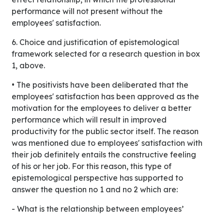
performance will not present without the
employees' satisfaction.
6. Choice and justification of epistemological
framework selected for a research question in box
1, above.
• The positivists have been deliberated that the
employees' satisfaction has been approved as the
motivation for the employees to deliver a better
performance which will result in improved
productivity for the public sector itself. The reason
was mentioned due to employees' satisfaction with
their job definitely entails the constructive feeling
of his or her job. For this reason, this type of
epistemological perspective has supported to
answer the question no 1 and no 2 which are:
- What is the relationship between employees’