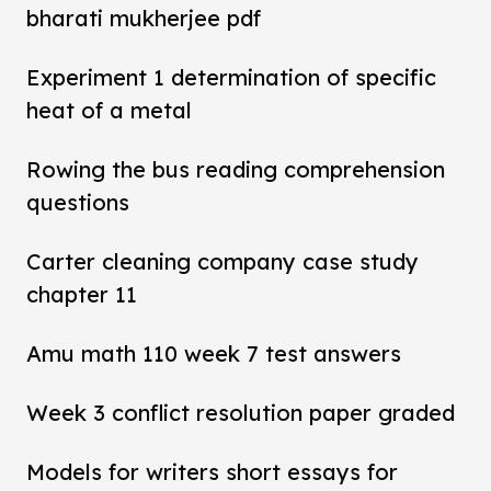
bharati mukherjee pdf
Experiment 1 determination of specific
heat of a metal
Rowing the bus reading comprehension
questions
Carter cleaning company case study
chapter 11
Amu math 110 week 7 test answers
Week 3 conflict resolution paper graded
Models for writers short essays for