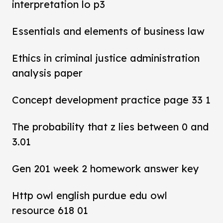
interpretation lo p3
Essentials and elements of business law
Ethics in criminal justice administration
analysis paper
Concept development practice page 33 1
The probability that z lies between 0 and
3.01
Gen 201 week 2 homework answer key
Http owl english purdue edu owl
resource 618 01