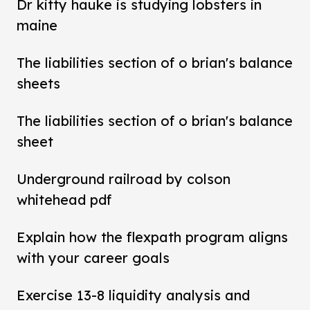
Dr kitty hauke is studying lobsters in
maine
The liabilities section of o brian's balance
sheets
The liabilities section of o brian's balance
sheet
Underground railroad by colson
whitehead pdf
Explain how the flexpath program aligns
with your career goals
Exercise 13-8 liquidity analysis and