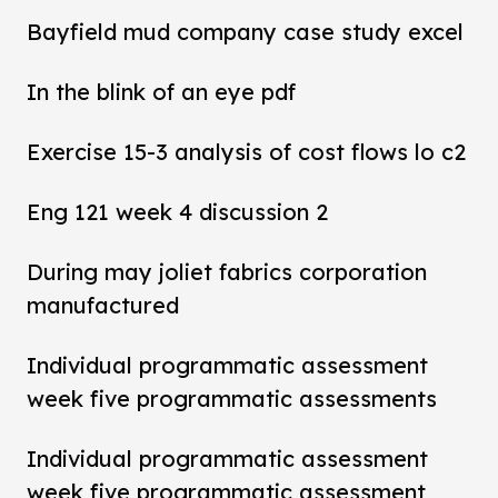
Bayfield mud company case study excel
In the blink of an eye pdf
Exercise 15-3 analysis of cost flows lo c2
Eng 121 week 4 discussion 2
During may joliet fabrics corporation
manufactured
Individual programmatic assessment
week five programmatic assessments
Individual programmatic assessment
week five programmatic assessment