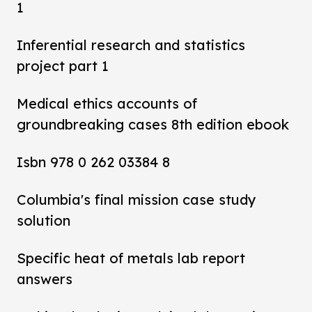
1
Inferential research and statistics
project part 1
Medical ethics accounts of
groundbreaking cases 8th edition ebook
Isbn 978 0 262 03384 8
Columbia's final mission case study
solution
Specific heat of metals lab report
answers