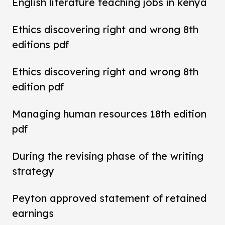
English literature teaching jobs in kenya
Ethics discovering right and wrong 8th
editions pdf
Ethics discovering right and wrong 8th
edition pdf
Managing human resources 18th edition
pdf
During the revising phase of the writing
strategy
Peyton approved statement of retained
earnings