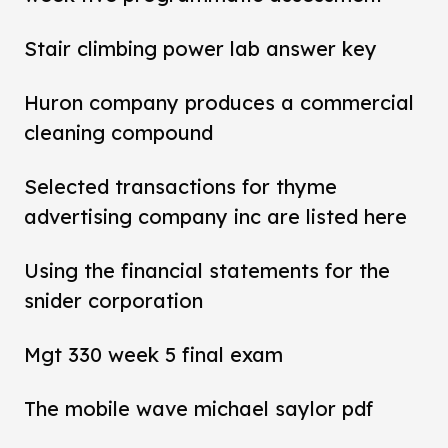
Stair climbing power lab answer key
Huron company produces a commercial
cleaning compound
Selected transactions for thyme
advertising company inc are listed here
Using the financial statements for the
snider corporation
Mgt 330 week 5 final exam
The mobile wave michael saylor pdf