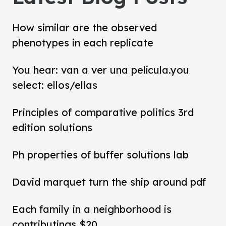
How similar are the observed
phenotypes in each replicate
You hear: van a ver una película.you
select: ellos/ellas
Principles of comparative politics 3rd
edition solutions
Ph properties of buffer solutions lab
David marquet turn the ship around pdf
Each family in a neighborhood is
contributings $20