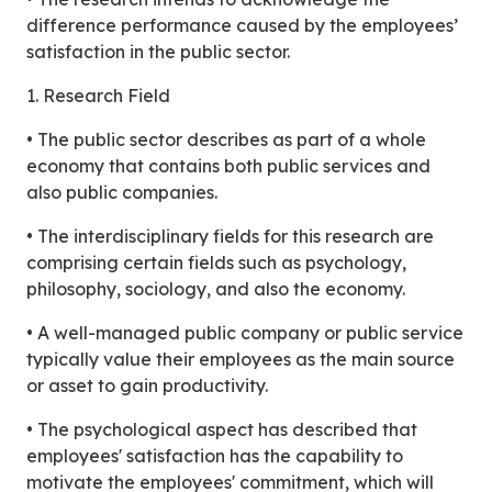
difference performance caused by the employees’
satisfaction in the public sector.
1. Research Field
• The public sector describes as part of a whole
economy that contains both public services and
also public companies.
• The interdisciplinary fields for this research are
comprising certain fields such as psychology,
philosophy, sociology, and also the economy.
• A well-managed public company or public service
typically value their employees as the main source
or asset to gain productivity.
• The psychological aspect has described that
employees' satisfaction has the capability to
motivate the employees' commitment, which will