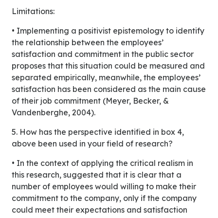
Limitations:
• Implementing a positivist epistemology to identify
the relationship between the employees’
satisfaction and commitment in the public sector
proposes that this situation could be measured and
separated empirically, meanwhile, the employees’
satisfaction has been considered as the main cause
of their job commitment (Meyer, Becker, &
Vandenberghe, 2004).
5. How has the perspective identified in box 4,
above been used in your field of research?
• In the context of applying the critical realism in
this research, suggested that it is clear that a
number of employees would willing to make their
commitment to the company, only if the company
could meet their expectations and satisfaction