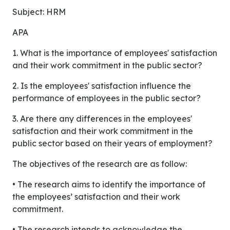
Subject: HRM
APA
1. What is the importance of employees' satisfaction
and their work commitment in the public sector?
2. Is the employees' satisfaction influence the
performance of employees in the public sector?
3. Are there any differences in the employees'
satisfaction and their work commitment in the
public sector based on their years of employment?
The objectives of the research are as follow:
• The research aims to identify the importance of
the employees’ satisfaction and their work
commitment.
• The research intends to acknowledge the