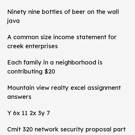
Ninety nine bottles of beer on the wall
java
A common size income statement for
creek enterprises
Each family in a neighborhood is
contributing $20
Mountain view realty excel assignment
answers
Y 6x 11 2x 3y 7
Cmit 320 network security proposal part