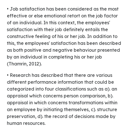
• Job satisfaction has been considered as the most
effective or else emotional retort on the job factor
of an individual. In this context, the employees'
satisfaction with their job definitely entails the
constructive feeling of his or her job. In addition to
this, the employees' satisfaction has been described
as both positive and negative behaviour presented
by an individual in completing his or her job
(Thamrin, 2012).
• Research has described that there are various
different performance information that could be
categorized into four classifications such as a). an
appraisal which concerns person comparison, b).
appraisal in which concerns transformations within
an employee by initiating themselves, c). structure
preservation, d). the record of decisions made by
human resources.