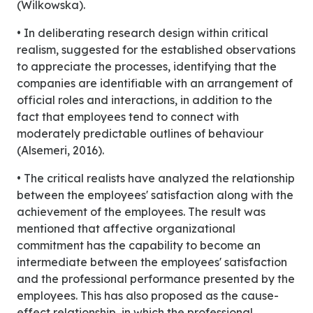
(Wilkowska).
• In deliberating research design within critical
realism, suggested for the established observations
to appreciate the processes, identifying that the
companies are identifiable with an arrangement of
official roles and interactions, in addition to the
fact that employees tend to connect with
moderately predictable outlines of behaviour
(Alsemeri, 2016).
• The critical realists have analyzed the relationship
between the employees' satisfaction along with the
achievement of the employees. The result was
mentioned that affective organizational
commitment has the capability to become an
intermediate between the employees' satisfaction
and the professional performance presented by the
employees. This has also proposed as the cause-
effect relationship, in which the professional