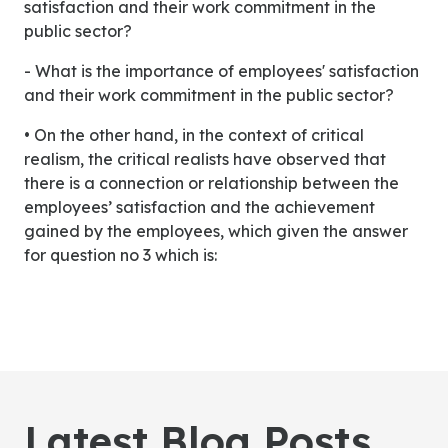
satisfaction and their work commitment in the
public sector?
- What is the importance of employees' satisfaction
and their work commitment in the public sector?
• On the other hand, in the context of critical
realism, the critical realists have observed that
there is a connection or relationship between the
employees’ satisfaction and the achievement
gained by the employees, which given the answer
for question no 3 which is:
Latest Blog Posts