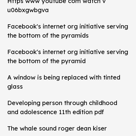
Https www youtube com watch v
u06bxgwbgva
Facebook's internet org initiative serving
the bottom of the pyramids
Facebook's internet org initiative serving
the bottom of the pyramid
A window is being replaced with tinted
glass
Developing person through childhood
and adolescence 11th edition pdf
The whale sound roger dean kiser