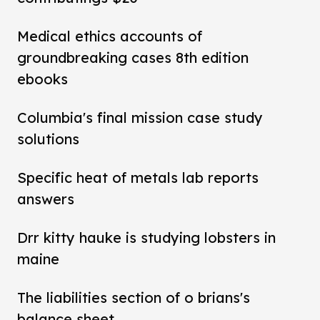
Medical ethics accounts of
groundbreaking cases 8th edition
ebooks
Columbia's final mission case study
solutions
Specific heat of metals lab reports
answers
Drr kitty hauke is studying lobsters in
maine
The liabilities section of o brians's
balance sheet