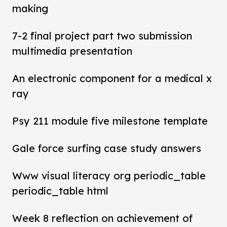
making
7-2 final project part two submission
multimedia presentation
An electronic component for a medical x
ray
Psy 211 module five milestone template
Gale force surfing case study answers
Www visual literacy org periodic_table
periodic_table html
Week 8 reflection on achievement of