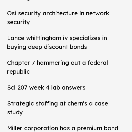
Osi security architecture in network
security
Lance whittingham iv specializes in
buying deep discount bonds
Chapter 7 hammering out a federal
republic
Sci 207 week 4 lab answers
Strategic staffing at chern's a case
study
Miller corporation has a premium bond