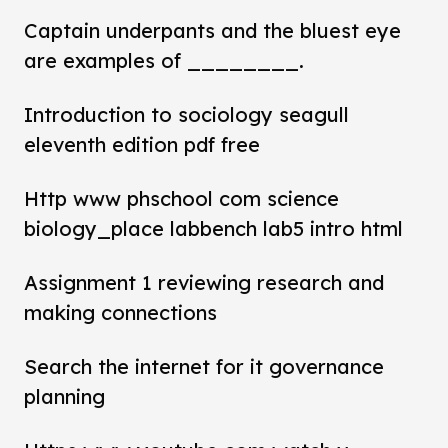
Captain underpants and the bluest eye
are examples of ________.
Introduction to sociology seagull
eleventh edition pdf free
Http www phschool com science
biology_place labbench lab5 intro html
Assignment 1 reviewing research and
making connections
Search the internet for it governance
planning