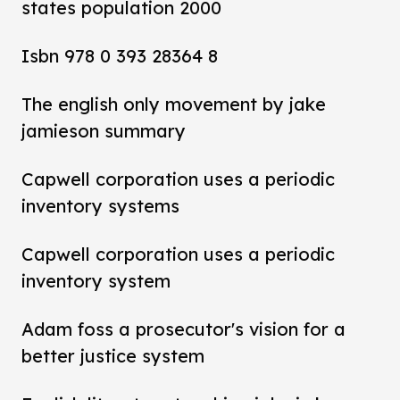
states population 2000
Isbn 978 0 393 28364 8
The english only movement by jake
jamieson summary
Capwell corporation uses a periodic
inventory systems
Capwell corporation uses a periodic
inventory system
Adam foss a prosecutor's vision for a
better justice system