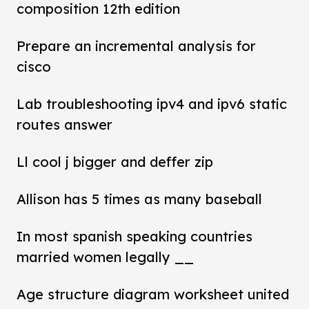
composition 12th edition
Prepare an incremental analysis for
cisco
Lab troubleshooting ipv4 and ipv6 static
routes answer
Ll cool j bigger and deffer zip
Allison has 5 times as many baseball
In most spanish speaking countries
married women legally __
Age structure diagram worksheet united