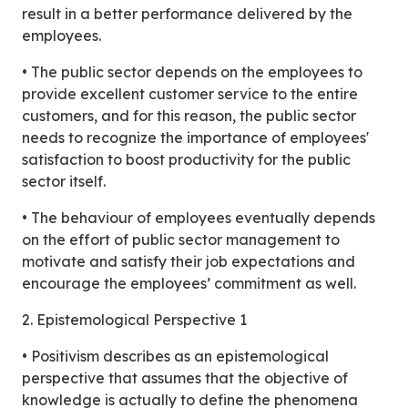
result in a better performance delivered by the
employees.
• The public sector depends on the employees to
provide excellent customer service to the entire
customers, and for this reason, the public sector
needs to recognize the importance of employees'
satisfaction to boost productivity for the public
sector itself.
• The behaviour of employees eventually depends
on the effort of public sector management to
motivate and satisfy their job expectations and
encourage the employees’ commitment as well.
2. Epistemological Perspective 1
• Positivism describes as an epistemological
perspective that assumes that the objective of
knowledge is actually to define the phenomena