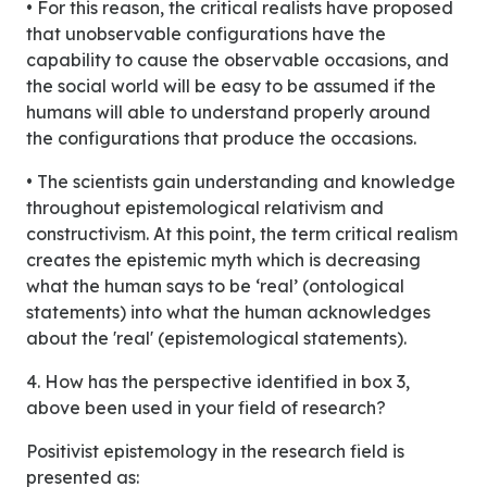
• For this reason, the critical realists have proposed
that unobservable configurations have the
capability to cause the observable occasions, and
the social world will be easy to be assumed if the
humans will able to understand properly around
the configurations that produce the occasions.
• The scientists gain understanding and knowledge
throughout epistemological relativism and
constructivism. At this point, the term critical realism
creates the epistemic myth which is decreasing
what the human says to be ‘real’ (ontological
statements) into what the human acknowledges
about the 'real' (epistemological statements).
4. How has the perspective identified in box 3,
above been used in your field of research?
Positivist epistemology in the research field is
presented as: