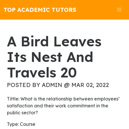
TOP ACADEMIC TUTORS
A Bird Leaves
Its Nest And
Travels 20
POSTED BY ADMIN @ MAR 02, 2022
Tittle: What is the relationship between employees’
satisfaction and their work commitment in the
public sector?
Type: Course