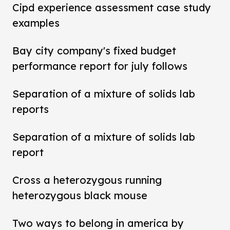
Cipd experience assessment case study
examples
Bay city company's fixed budget
performance report for july follows
Separation of a mixture of solids lab
reports
Separation of a mixture of solids lab
report
Cross a heterozygous running
heterozygous black mouse
Two ways to belong in america by