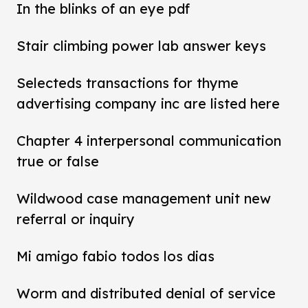
In the blinks of an eye pdf
Stair climbing power lab answer keys
Selecteds transactions for thyme
advertising company inc are listed here
Chapter 4 interpersonal communication
true or false
Wildwood case management unit new
referral or inquiry
Mi amigo fabio todos los dias
Worm and distributed denial of service