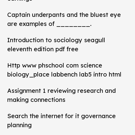
Captain underpants and the bluest eye
are examples of ________.
Introduction to sociology seagull
eleventh edition pdf free
Http www phschool com science
biology_place labbench lab5 intro html
Assignment 1 reviewing research and
making connections
Search the internet for it governance
planning