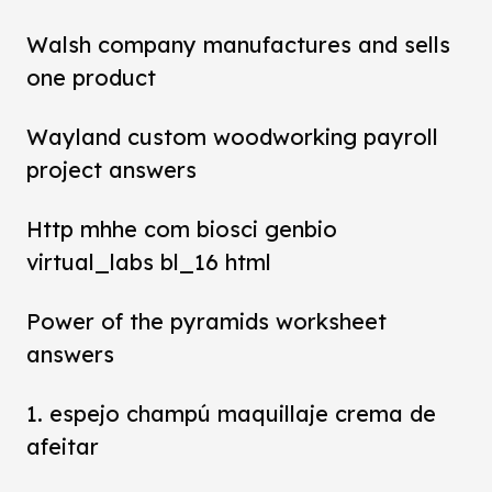
Walsh company manufactures and sells
one product
Wayland custom woodworking payroll
project answers
Http mhhe com biosci genbio
virtual_labs bl_16 html
Power of the pyramids worksheet
answers
1. espejo champú maquillaje crema de
afeitar