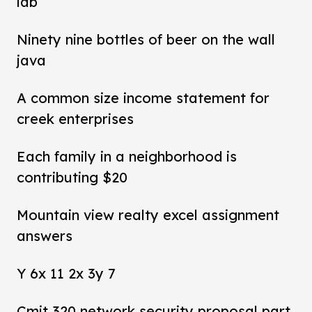
lab
Ninety nine bottles of beer on the wall
java
A common size income statement for
creek enterprises
Each family in a neighborhood is
contributing $20
Mountain view realty excel assignment
answers
Y 6x 11 2x 3y 7
Cmit 320 network security proposal part