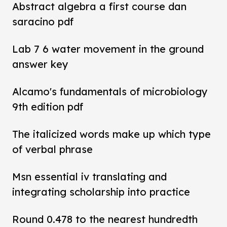
Abstract algebra a first course dan
saracino pdf
Lab 7 6 water movement in the ground
answer key
Alcamo's fundamentals of microbiology
9th edition pdf
The italicized words make up which type
of verbal phrase
Msn essential iv translating and
integrating scholarship into practice
Round 0.478 to the nearest hundredth