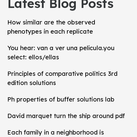
Latest Blog Posts
How similar are the observed
phenotypes in each replicate
You hear: van a ver una película.you
select: ellos/ellas
Principles of comparative politics 3rd
edition solutions
Ph properties of buffer solutions lab
David marquet turn the ship around pdf
Each family in a neighborhood is