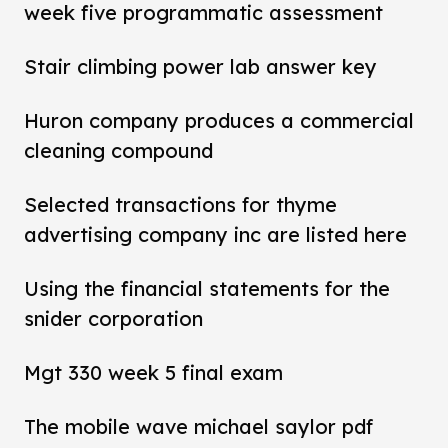
week five programmatic assessment
Stair climbing power lab answer key
Huron company produces a commercial
cleaning compound
Selected transactions for thyme
advertising company inc are listed here
Using the financial statements for the
snider corporation
Mgt 330 week 5 final exam
The mobile wave michael saylor pdf