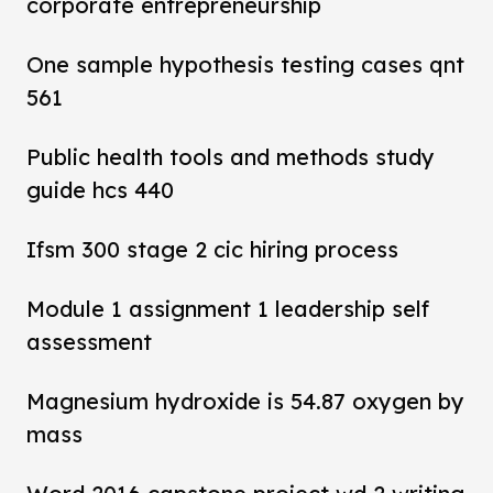
corporate entrepreneurship
One sample hypothesis testing cases qnt
561
Public health tools and methods study
guide hcs 440
Ifsm 300 stage 2 cic hiring process
Module 1 assignment 1 leadership self
assessment
Magnesium hydroxide is 54.87 oxygen by
mass