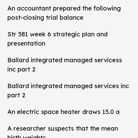
An accountant prepared the following
post-closing trial balance
Str 581 week 6 strategic plan and
presentation
Ballard integrated managed servicess
inc part 2
Ballard integrated managed services inc
part 2
An electric space heater draws 15.0 a
A researcher suspects that the mean
birth weights