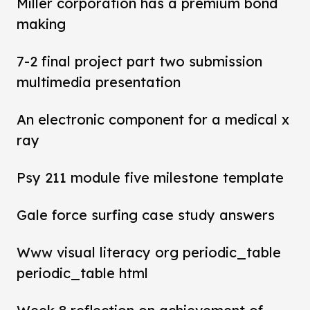
Miller corporation has a premium bond
making
7-2 final project part two submission
multimedia presentation
An electronic component for a medical x
ray
Psy 211 module five milestone template
Gale force surfing case study answers
Www visual literacy org periodic_table
periodic_table html