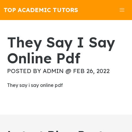
TOP ACADEMIC TUTORS
They Say I Say
Online Pdf
POSTED BY ADMIN @ FEB 26, 2022
they say i say online pdf