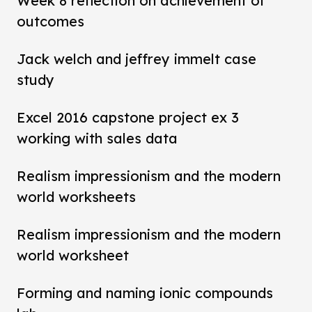
Week 8 reflection on achievement of
outcomes
Jack welch and jeffrey immelt case
study
Excel 2016 capstone project ex 3
working with sales data
Realism impressionism and the modern
world worksheets
Realism impressionism and the modern
world worksheet
Forming and naming ionic compounds