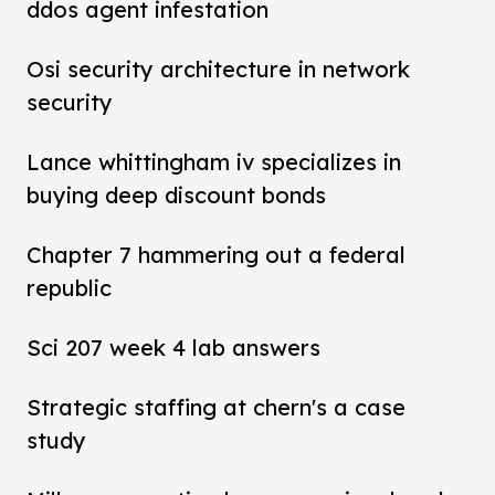
ddos agent infestation
Osi security architecture in network
security
Lance whittingham iv specializes in
buying deep discount bonds
Chapter 7 hammering out a federal
republic
Sci 207 week 4 lab answers
Strategic staffing at chern's a case
study