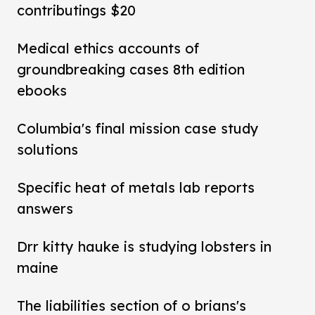
contributings $20
Medical ethics accounts of
groundbreaking cases 8th edition
ebooks
Columbia's final mission case study
solutions
Specific heat of metals lab reports
answers
Drr kitty hauke is studying lobsters in
maine
The liabilities section of o brians's