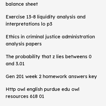
balance sheet
Exercise 13-8 liquidity analysis and
interpretations lo p3
Ethics in criminal justice administration
analysis papers
The probability that z lies betweens 0
and 3.01
Gen 201 week 2 homework answers key
Http owl english purdue edu owl
resources 618 01