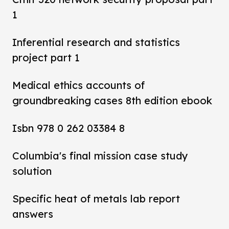
1
Inferential research and statistics
project part 1
Medical ethics accounts of
groundbreaking cases 8th edition ebook
Isbn 978 0 262 03384 8
Columbia's final mission case study
solution
Specific heat of metals lab report
answers