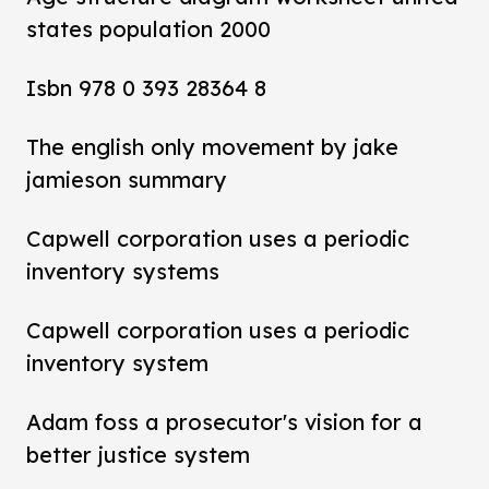
states population 2000
Isbn 978 0 393 28364 8
The english only movement by jake
jamieson summary
Capwell corporation uses a periodic
inventory systems
Capwell corporation uses a periodic
inventory system
Adam foss a prosecutor's vision for a
better justice system