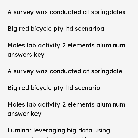
A survey was conducted at springdales
Big red bicycle pty ltd scenarioa
Moles lab activity 2 elements aluminum
answers key
A survey was conducted at springdale
Big red bicycle pty ltd scenario
Moles lab activity 2 elements aluminum
answer key
Luminar leveraging big data using