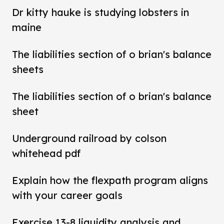
Dr kitty hauke is studying lobsters in
maine
The liabilities section of o brian's balance
sheets
The liabilities section of o brian's balance
sheet
Underground railroad by colson
whitehead pdf
Explain how the flexpath program aligns
with your career goals
Exercise 13-8 liquidity analysis and