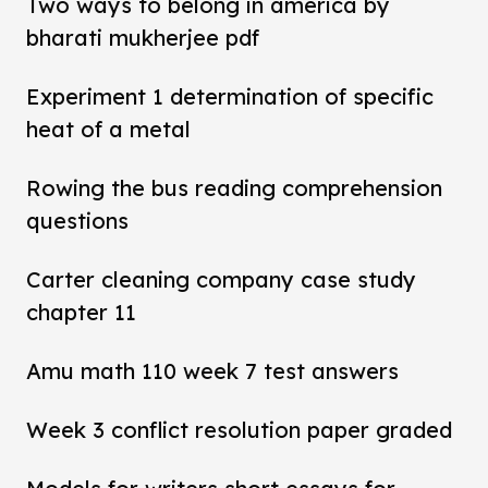
Two ways to belong in america by
bharati mukherjee pdf
Experiment 1 determination of specific
heat of a metal
Rowing the bus reading comprehension
questions
Carter cleaning company case study
chapter 11
Amu math 110 week 7 test answers
Week 3 conflict resolution paper graded