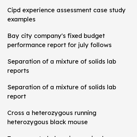
Cipd experience assessment case study
examples
Bay city company's fixed budget
performance report for july follows
Separation of a mixture of solids lab
reports
Separation of a mixture of solids lab
report
Cross a heterozygous running
heterozygous black mouse