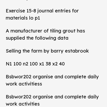
Exercise 15-8 journal entries for
materials lo p1
A manufacturer of tiling grout has
supplied the following data
Selling the farm by barry estabrook
N1 100 n2 100 x1 38 x2 40
Bsbwor202 organise and complete daily
work activitiess
Bsbwor202 organise and complete daily
work activities