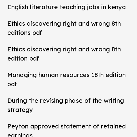
English literature teaching jobs in kenya
Ethics discovering right and wrong 8th
editions pdf
Ethics discovering right and wrong 8th
edition pdf
Managing human resources 18th edition
pdf
During the revising phase of the writing
strategy
Peyton approved statement of retained
earnings