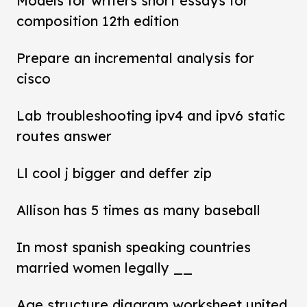
Models for writers short essays for
composition 12th edition
Prepare an incremental analysis for
cisco
Lab troubleshooting ipv4 and ipv6 static
routes answer
Ll cool j bigger and deffer zip
Allison has 5 times as many baseball
In most spanish speaking countries
married women legally __
Age structure diagram worksheet united