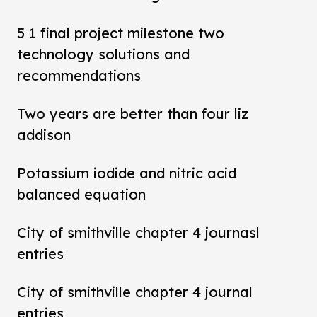
5 1 final project milestone two
technology solutions and
recommendations
Two years are better than four liz
addison
Potassium iodide and nitric acid
balanced equation
City of smithville chapter 4 journasl
entries
City of smithville chapter 4 journal
entries