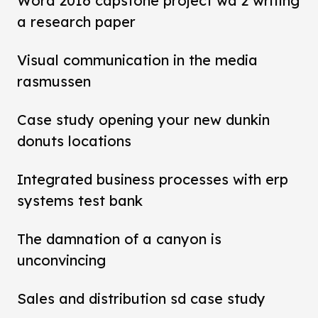
Word 2016 capstone project wd 2 writing
a research paper
Visual communication in the media
rasmussen
Case study opening your new dunkin
donuts locations
Integrated business processes with erp
systems test bank
The damnation of a canyon is
unconvincing
Sales and distribution sd case study