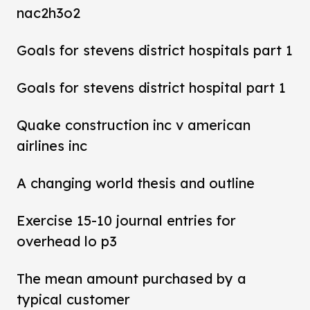
nac2h3o2
Goals for stevens district hospitals part 1
Goals for stevens district hospital part 1
Quake construction inc v american
airlines inc
A changing world thesis and outline
Exercise 15-10 journal entries for
overhead lo p3
The mean amount purchased by a
typical customer