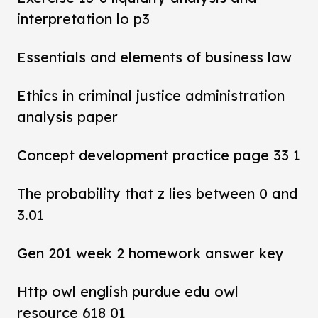
interpretation lo p3
Essentials and elements of business law
Ethics in criminal justice administration
analysis paper
Concept development practice page 33 1
The probability that z lies between 0 and
3.01
Gen 201 week 2 homework answer key
Http owl english purdue edu owl
resource 618 01