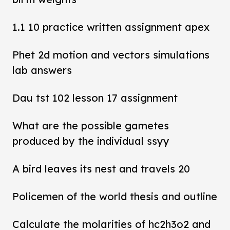
1.1 10 practice written assignment apex
Phet 2d motion and vectors simulations
lab answers
Dau tst 102 lesson 17 assignment
What are the possible gametes
produced by the individual ssyy
A bird leaves its nest and travels 20
Policemen of the world thesis and outline
Calculate the molarities of hc2h3o2 and