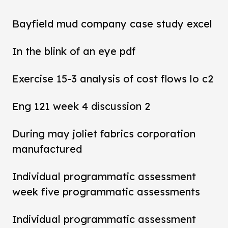
Bayfield mud company case study excel
In the blink of an eye pdf
Exercise 15-3 analysis of cost flows lo c2
Eng 121 week 4 discussion 2
During may joliet fabrics corporation
manufactured
Individual programmatic assessment
week five programmatic assessments
Individual programmatic assessment