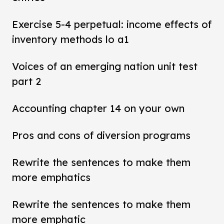
Exercise 5-4 perpetual: income effects of
inventory methods lo a1
Voices of an emerging nation unit test
part 2
Accounting chapter 14 on your own
Pros and cons of diversion programs
Rewrite the sentences to make them
more emphatics
Rewrite the sentences to make them
more emphatic