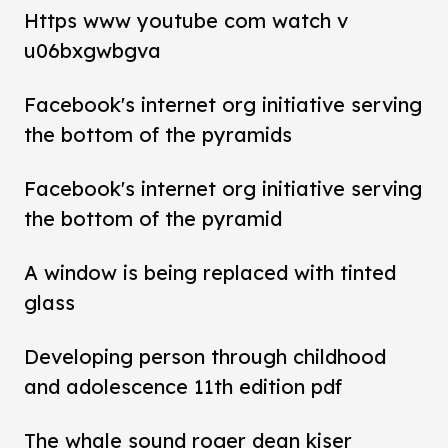
Https www youtube com watch v
u06bxgwbgva
Facebook's internet org initiative serving
the bottom of the pyramids
Facebook's internet org initiative serving
the bottom of the pyramid
A window is being replaced with tinted
glass
Developing person through childhood
and adolescence 11th edition pdf
The whale sound roger dean kiser