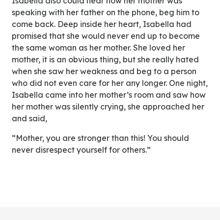
Isabella also could hear how her mother was
speaking with her father on the phone, beg him to
come back. Deep inside her heart, Isabella had
promised that she would never end up to become
the same woman as her mother. She loved her
mother, it is an obvious thing, but she really hated
when she saw her weakness and beg to a person
who did not even care for her any longer. One night,
Isabella came into her mother’s room and saw how
her mother was silently crying, she approached her
and said,
“Mother, you are stronger than this! You should
never disrespect yourself for others.”