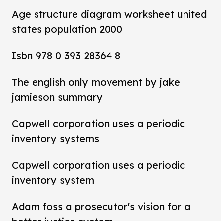
Age structure diagram worksheet united
states population 2000
Isbn 978 0 393 28364 8
The english only movement by jake
jamieson summary
Capwell corporation uses a periodic
inventory systems
Capwell corporation uses a periodic
inventory system
Adam foss a prosecutor's vision for a