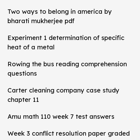
Two ways to belong in america by
bharati mukherjee pdf
Experiment 1 determination of specific
heat of a metal
Rowing the bus reading comprehension
questions
Carter cleaning company case study
chapter 11
Amu math 110 week 7 test answers
Week 3 conflict resolution paper graded