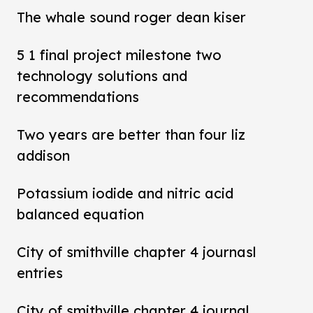
The whale sound roger dean kiser
5 1 final project milestone two
technology solutions and
recommendations
Two years are better than four liz
addison
Potassium iodide and nitric acid
balanced equation
City of smithville chapter 4 journasl
entries
City of smithville chapter 4 journal