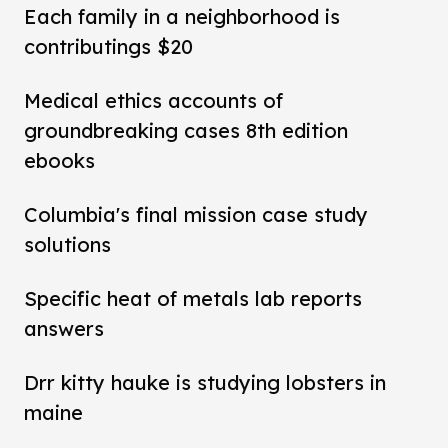
Each family in a neighborhood is
contributings $20
Medical ethics accounts of
groundbreaking cases 8th edition
ebooks
Columbia's final mission case study
solutions
Specific heat of metals lab reports
answers
Drr kitty hauke is studying lobsters in
maine