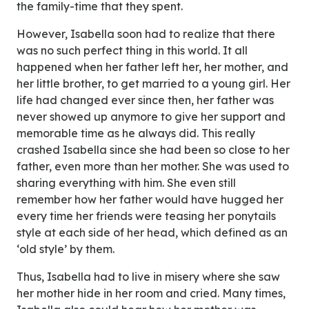
the family-time that they spent.
However, Isabella soon had to realize that there
was no such perfect thing in this world. It all
happened when her father left her, her mother, and
her little brother, to get married to a young girl. Her
life had changed ever since then, her father was
never showed up anymore to give her support and
memorable time as he always did. This really
crashed Isabella since she had been so close to her
father, even more than her mother. She was used to
sharing everything with him. She even still
remember how her father would have hugged her
every time her friends were teasing her ponytails
style at each side of her head, which defined as an
‘old style’ by them.
Thus, Isabella had to live in misery where she saw
her mother hide in her room and cried. Many times,