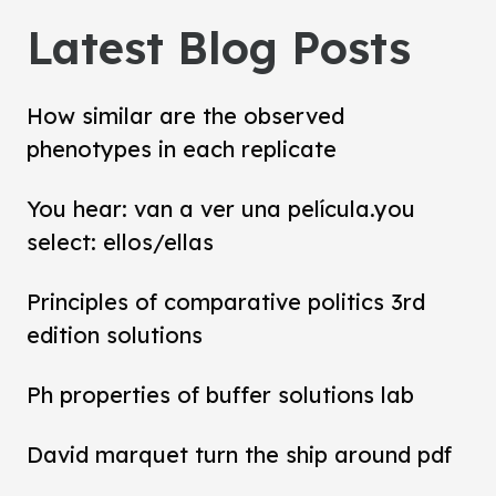
Latest Blog Posts
How similar are the observed
phenotypes in each replicate
You hear: van a ver una película.you
select: ellos/ellas
Principles of comparative politics 3rd
edition solutions
Ph properties of buffer solutions lab
David marquet turn the ship around pdf