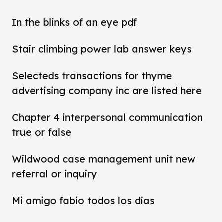
In the blinks of an eye pdf
Stair climbing power lab answer keys
Selecteds transactions for thyme
advertising company inc are listed here
Chapter 4 interpersonal communication
true or false
Wildwood case management unit new
referral or inquiry
Mi amigo fabio todos los dias