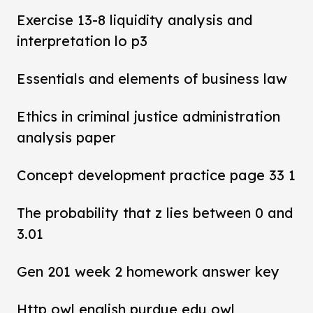
Exercise 13-8 liquidity analysis and
interpretation lo p3
Essentials and elements of business law
Ethics in criminal justice administration
analysis paper
Concept development practice page 33 1
The probability that z lies between 0 and
3.01
Gen 201 week 2 homework answer key
Http owl english purdue edu owl