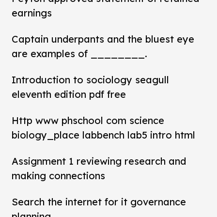
earnings
Captain underpants and the bluest eye
are examples of ________.
Introduction to sociology seagull
eleventh edition pdf free
Http www phschool com science
biology_place labbench lab5 intro html
Assignment 1 reviewing research and
making connections
Search the internet for it governance
planning