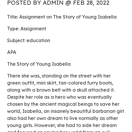
POSTED BY ADMIN @ FEB 28, 2022
Title: Assignment on The Story of Young Isabella
Type: Assignment
Subject: education
APA
The Story of Young Isabella
There she was, standing on the street with her
green outfit, mini skirt, tan-colored furry boots,
along with a brown belt with a skull attached it.
Despite her role as a hero who was eventually
chosen by the ancient magical beings to save her
world, Isabella, an insanely beautiful barbarian girl
also had her own dream to live normally as other
young girls. However, she had to side her dream