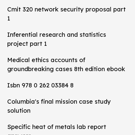
Cmit 320 network security proposal part
1
Inferential research and statistics
project part 1
Medical ethics accounts of
groundbreaking cases 8th edition ebook
Isbn 978 0 262 03384 8
Columbia's final mission case study
solution
Specific heat of metals lab report