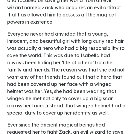
and focused on saving her world from an evil
wizard named Zack who acquires an evil artifact
that has allowed him to possess all the magical
powers in existence.
Everyone never had any idea that a young,
innocent, and beautiful girl with long curly red hair
was actually a hero who had a big responsibility to
save the world. This was due to Isabella had
always been hiding her ‘life of a hero’ from her
family and friends. The reason was that she did not
want any of her friends found out that a hero that
had been covered up her face with a winged
helmet was her. Yes, she had been wearing that
winged helmet not only to cover up a big scar
across her face. Instead, that winged helmet had a
special duty to cover up her identity as well.
Ever since the ancient magical beings had
requested her to fight Zack, an evil wizard to save