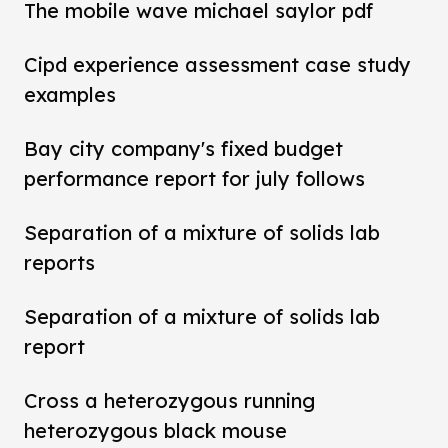
The mobile wave michael saylor pdf
Cipd experience assessment case study
examples
Bay city company's fixed budget
performance report for july follows
Separation of a mixture of solids lab
reports
Separation of a mixture of solids lab
report
Cross a heterozygous running
heterozygous black mouse