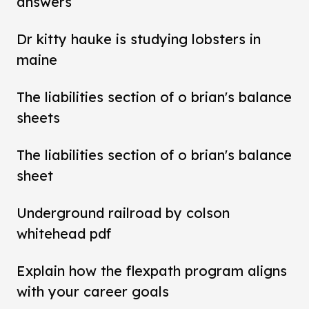
answers
Dr kitty hauke is studying lobsters in
maine
The liabilities section of o brian's balance
sheets
The liabilities section of o brian's balance
sheet
Underground railroad by colson
whitehead pdf
Explain how the flexpath program aligns
with your career goals