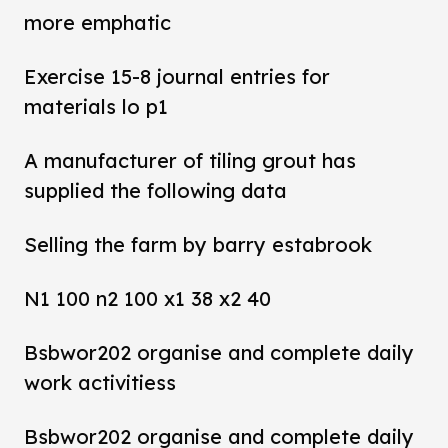
more emphatic
Exercise 15-8 journal entries for
materials lo p1
A manufacturer of tiling grout has
supplied the following data
Selling the farm by barry estabrook
N1 100 n2 100 x1 38 x2 40
Bsbwor202 organise and complete daily
work activitiess
Bsbwor202 organise and complete daily