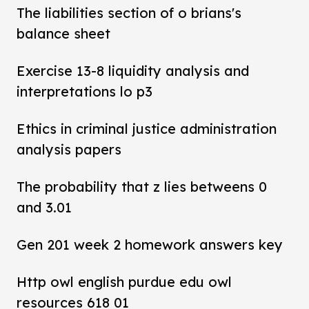
The liabilities section of o brians's
balance sheet
Exercise 13-8 liquidity analysis and
interpretations lo p3
Ethics in criminal justice administration
analysis papers
The probability that z lies betweens 0
and 3.01
Gen 201 week 2 homework answers key
Http owl english purdue edu owl
resources 618 01