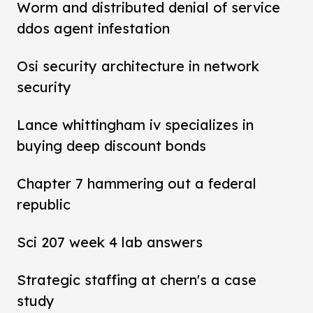
Worm and distributed denial of service
ddos agent infestation
Osi security architecture in network
security
Lance whittingham iv specializes in
buying deep discount bonds
Chapter 7 hammering out a federal
republic
Sci 207 week 4 lab answers
Strategic staffing at chern's a case
study