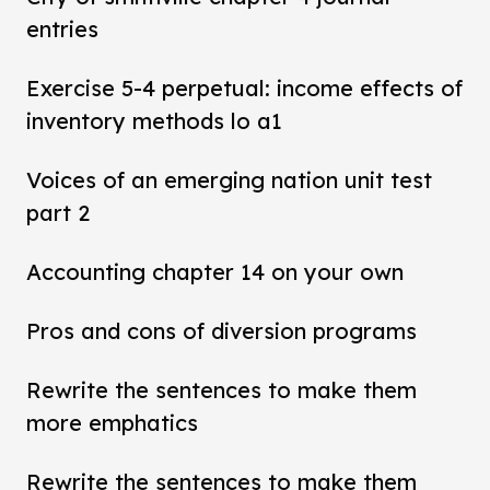
entries
Exercise 5-4 perpetual: income effects of
inventory methods lo a1
Voices of an emerging nation unit test
part 2
Accounting chapter 14 on your own
Pros and cons of diversion programs
Rewrite the sentences to make them
more emphatics
Rewrite the sentences to make them