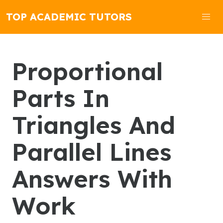
TOP ACADEMIC TUTORS
Proportional
Parts In
Triangles And
Parallel Lines
Answers With
Work