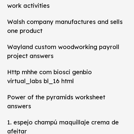
work activities
Walsh company manufactures and sells
one product
Wayland custom woodworking payroll
project answers
Http mhhe com biosci genbio
virtual_labs bl_16 html
Power of the pyramids worksheet
answers
1. espejo champú maquillaje crema de
afeitar