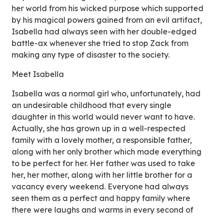
her world from his wicked purpose which supported
by his magical powers gained from an evil artifact,
Isabella had always seen with her double-edged
battle-ax whenever she tried to stop Zack from
making any type of disaster to the society.
Meet Isabella
Isabella was a normal girl who, unfortunately, had
an undesirable childhood that every single
daughter in this world would never want to have.
Actually, she has grown up in a well-respected
family with a lovely mother, a responsible father,
along with her only brother which made everything
to be perfect for her. Her father was used to take
her, her mother, along with her little brother for a
vacancy every weekend. Everyone had always
seen them as a perfect and happy family where
there were laughs and warms in every second of