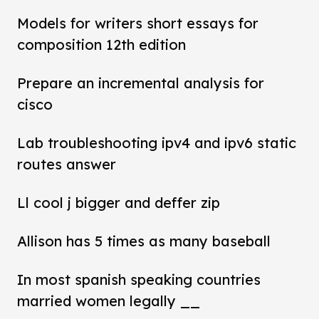
Models for writers short essays for
composition 12th edition
Prepare an incremental analysis for
cisco
Lab troubleshooting ipv4 and ipv6 static
routes answer
Ll cool j bigger and deffer zip
Allison has 5 times as many baseball
In most spanish speaking countries
married women legally __