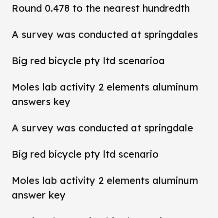
Round 0.478 to the nearest hundredth
A survey was conducted at springdales
Big red bicycle pty ltd scenarioa
Moles lab activity 2 elements aluminum
answers key
A survey was conducted at springdale
Big red bicycle pty ltd scenario
Moles lab activity 2 elements aluminum
answer key