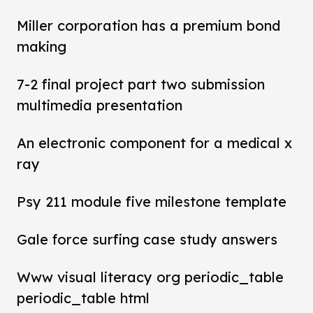
Miller corporation has a premium bond
making
7-2 final project part two submission
multimedia presentation
An electronic component for a medical x
ray
Psy 211 module five milestone template
Gale force surfing case study answers
Www visual literacy org periodic_table
periodic_table html