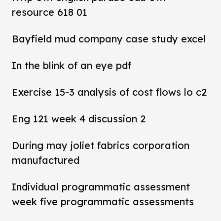
resource 618 01
Bayfield mud company case study excel
In the blink of an eye pdf
Exercise 15-3 analysis of cost flows lo c2
Eng 121 week 4 discussion 2
During may joliet fabrics corporation
manufactured
Individual programmatic assessment
week five programmatic assessments