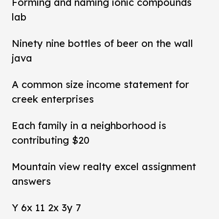
Forming and naming ionic compounds
lab
Ninety nine bottles of beer on the wall
java
A common size income statement for
creek enterprises
Each family in a neighborhood is
contributing $20
Mountain view realty excel assignment
answers
Y 6x 11 2x 3y 7