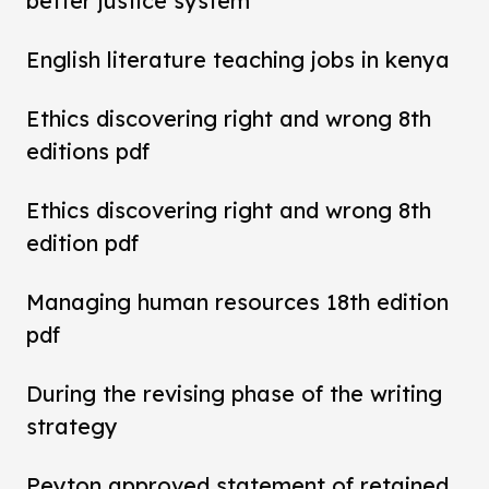
better justice system
English literature teaching jobs in kenya
Ethics discovering right and wrong 8th
editions pdf
Ethics discovering right and wrong 8th
edition pdf
Managing human resources 18th edition
pdf
During the revising phase of the writing
strategy
Peyton approved statement of retained