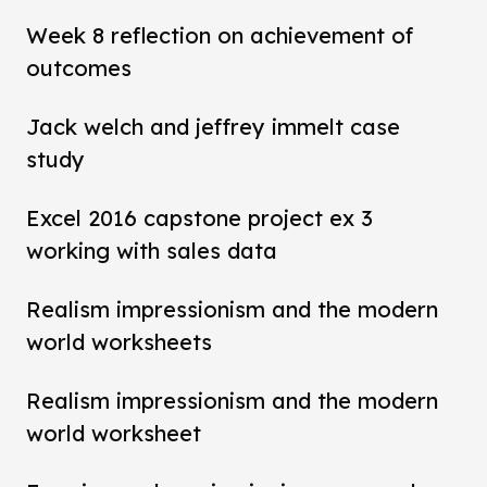
Week 8 reflection on achievement of
outcomes
Jack welch and jeffrey immelt case
study
Excel 2016 capstone project ex 3
working with sales data
Realism impressionism and the modern
world worksheets
Realism impressionism and the modern
world worksheet