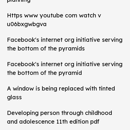
Https www youtube com watch v
u06bxgwbgva
Facebook's internet org initiative serving
the bottom of the pyramids
Facebook's internet org initiative serving
the bottom of the pyramid
A window is being replaced with tinted
glass
Developing person through childhood
and adolescence 11th edition pdf