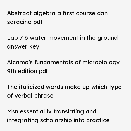
Abstract algebra a first course dan
saracino pdf
Lab 7 6 water movement in the ground
answer key
Alcamo's fundamentals of microbiology
9th edition pdf
The italicized words make up which type
of verbal phrase
Msn essential iv translating and
integrating scholarship into practice