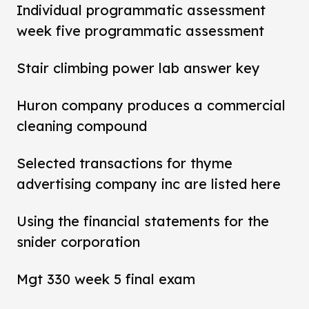
Individual programmatic assessment
week five programmatic assessment
Stair climbing power lab answer key
Huron company produces a commercial
cleaning compound
Selected transactions for thyme
advertising company inc are listed here
Using the financial statements for the
snider corporation
Mgt 330 week 5 final exam