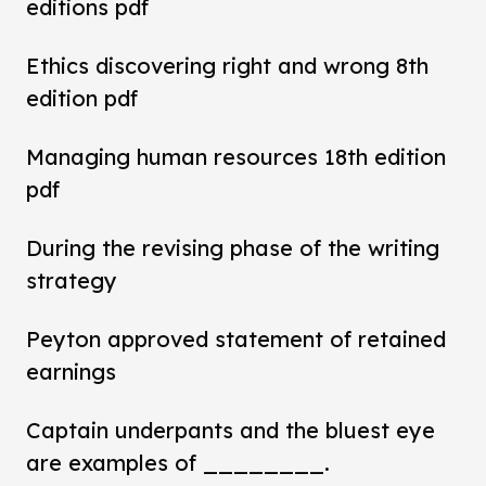
editions pdf
Ethics discovering right and wrong 8th
edition pdf
Managing human resources 18th edition
pdf
During the revising phase of the writing
strategy
Peyton approved statement of retained
earnings
Captain underpants and the bluest eye
are examples of ________.