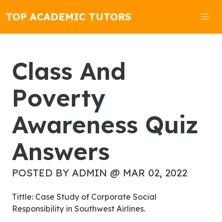
TOP ACADEMIC TUTORS
Class And
Poverty
Awareness Quiz
Answers
POSTED BY ADMIN @ MAR 02, 2022
Tittle: Case Study of Corporate Social
Responsibility in Southwest Airlines.