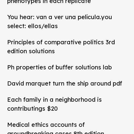
phenotypes in each replicate
You hear: van a ver una película.you
select: ellos/ellas
Principles of comparative politics 3rd
edition solutions
Ph properties of buffer solutions lab
David marquet turn the ship around pdf
Each family in a neighborhood is
contributings $20
Medical ethics accounts of
groundbreaking cases 8th edition