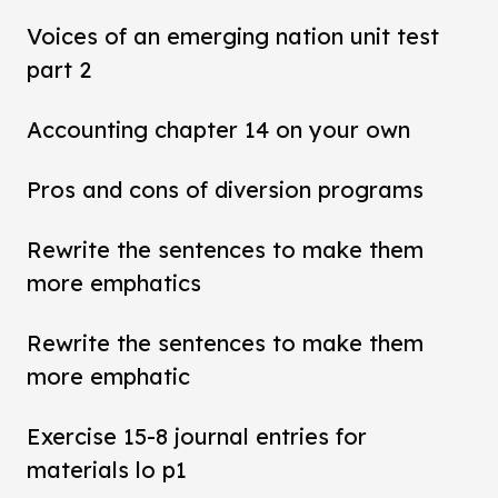
Voices of an emerging nation unit test
part 2
Accounting chapter 14 on your own
Pros and cons of diversion programs
Rewrite the sentences to make them
more emphatics
Rewrite the sentences to make them
more emphatic
Exercise 15-8 journal entries for
materials lo p1