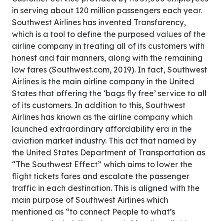
in serving about 120 million passengers each year.
Southwest Airlines has invented Transfarency,
which is a tool to define the purposed values of the
airline company in treating all of its customers with
honest and fair manners, along with the remaining
low fares (Southwest.com, 2019). In fact, Southwest
Airlines is the main airline company in the United
States that offering the ‘bags fly free’ service to all
of its customers. In addition to this, Southwest
Airlines has known as the airline company which
launched extraordinary affordability era in the
aviation market industry. This act that named by
the United States Department of Transportation as
“The Southwest Effect” which aims to lower the
flight tickets fares and escalate the passenger
traffic in each destination. This is aligned with the
main purpose of Southwest Airlines which
mentioned as “to connect People to what’s