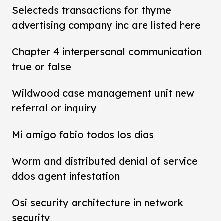
Selecteds transactions for thyme
advertising company inc are listed here
Chapter 4 interpersonal communication
true or false
Wildwood case management unit new
referral or inquiry
Mi amigo fabio todos los dias
Worm and distributed denial of service
ddos agent infestation
Osi security architecture in network
security