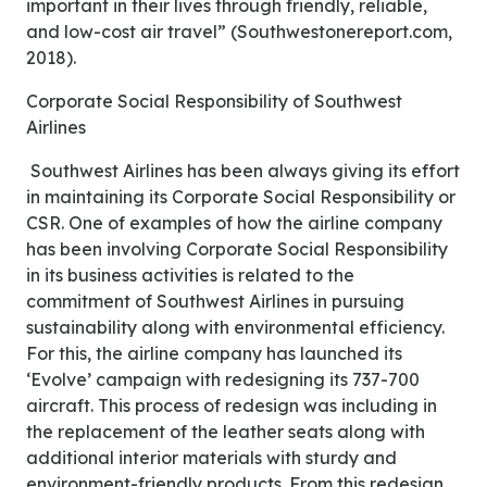
important in their lives through friendly, reliable,
and low-cost air travel” (Southwestonereport.com,
2018).
Corporate Social Responsibility of Southwest
Airlines
Southwest Airlines has been always giving its effort
in maintaining its Corporate Social Responsibility or
CSR. One of examples of how the airline company
has been involving Corporate Social Responsibility
in its business activities is related to the
commitment of Southwest Airlines in pursuing
sustainability along with environmental efficiency.
For this, the airline company has launched its
‘Evolve’ campaign with redesigning its 737-700
aircraft. This process of redesign was including in
the replacement of the leather seats along with
additional interior materials with sturdy and
environment-friendly products. From this redesign