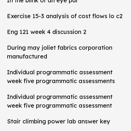
In the blink of an eye pdf
Exercise 15-3 analysis of cost flows lo c2
Eng 121 week 4 discussion 2
During may joliet fabrics corporation
manufactured
Individual programmatic assessment
week five programmatic assessments
Individual programmatic assessment
week five programmatic assessment
Stair climbing power lab answer key