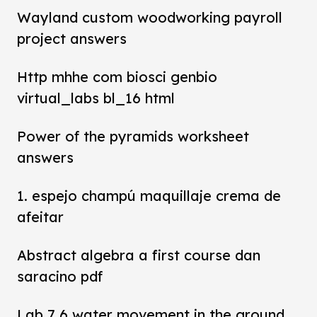
Wayland custom woodworking payroll
project answers
Http mhhe com biosci genbio
virtual_labs bl_16 html
Power of the pyramids worksheet
answers
1. espejo champú maquillaje crema de
afeitar
Abstract algebra a first course dan
saracino pdf
Lab 7 6 water movement in the ground