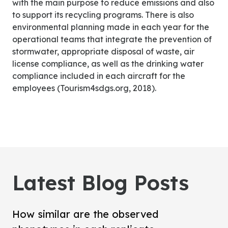
with the main purpose to reduce emissions and also
to support its recycling programs. There is also
environmental planning made in each year for the
operational teams that integrate the prevention of
stormwater, appropriate disposal of waste, air
license compliance, as well as the drinking water
compliance included in each aircraft for the
employees (Tourism4sdgs.org, 2018).
Latest Blog Posts
How similar are the observed