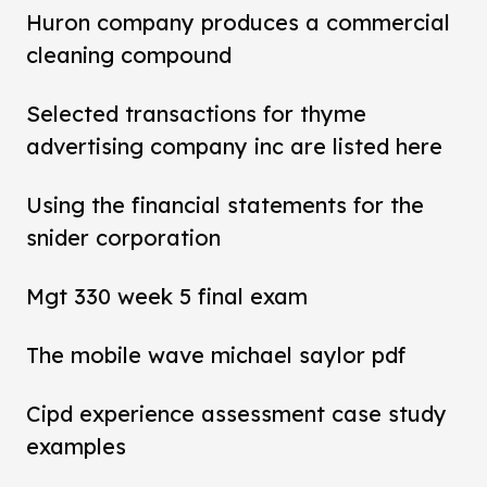
Huron company produces a commercial
cleaning compound
Selected transactions for thyme
advertising company inc are listed here
Using the financial statements for the
snider corporation
Mgt 330 week 5 final exam
The mobile wave michael saylor pdf
Cipd experience assessment case study
examples