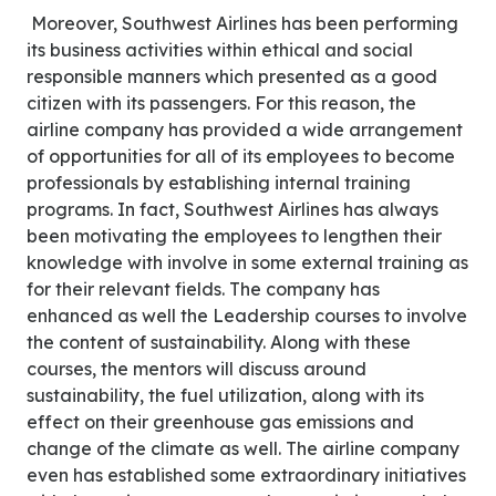
Moreover, Southwest Airlines has been performing
its business activities within ethical and social
responsible manners which presented as a good
citizen with its passengers. For this reason, the
airline company has provided a wide arrangement
of opportunities for all of its employees to become
professionals by establishing internal training
programs. In fact, Southwest Airlines has always
been motivating the employees to lengthen their
knowledge with involve in some external training as
for their relevant fields. The company has
enhanced as well the Leadership courses to involve
the content of sustainability. Along with these
courses, the mentors will discuss around
sustainability, the fuel utilization, along with its
effect on their greenhouse gas emissions and
change of the climate as well. The airline company
even has established some extraordinary initiatives