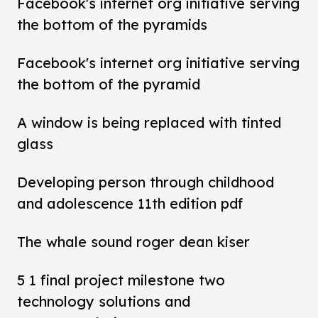
Facebook's internet org initiative serving
the bottom of the pyramids
Facebook's internet org initiative serving
the bottom of the pyramid
A window is being replaced with tinted
glass
Developing person through childhood
and adolescence 11th edition pdf
The whale sound roger dean kiser
5 1 final project milestone two
technology solutions and