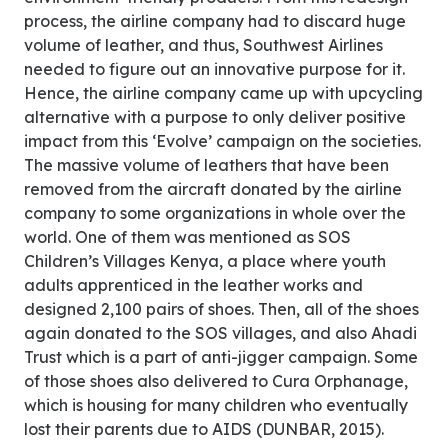
process, the airline company had to discard huge
volume of leather, and thus, Southwest Airlines
needed to figure out an innovative purpose for it.
Hence, the airline company came up with upcycling
alternative with a purpose to only deliver positive
impact from this ‘Evolve’ campaign on the societies.
The massive volume of leathers that have been
removed from the aircraft donated by the airline
company to some organizations in whole over the
world. One of them was mentioned as SOS
Children’s Villages Kenya, a place where youth
adults apprenticed in the leather works and
designed 2,100 pairs of shoes. Then, all of the shoes
again donated to the SOS villages, and also Ahadi
Trust which is a part of anti-jigger campaign. Some
of those shoes also delivered to Cura Orphanage,
which is housing for many children who eventually
lost their parents due to AIDS (DUNBAR, 2015).