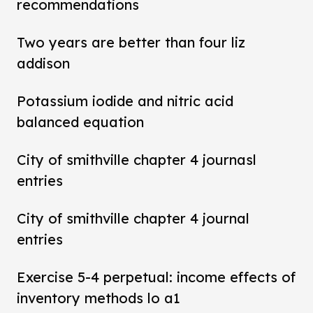
recommendations
Two years are better than four liz
addison
Potassium iodide and nitric acid
balanced equation
City of smithville chapter 4 journasl
entries
City of smithville chapter 4 journal
entries
Exercise 5-4 perpetual: income effects of
inventory methods lo a1