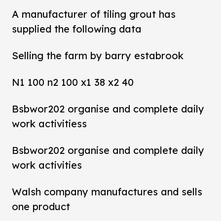
A manufacturer of tiling grout has
supplied the following data
Selling the farm by barry estabrook
N1 100 n2 100 x1 38 x2 40
Bsbwor202 organise and complete daily
work activitiess
Bsbwor202 organise and complete daily
work activities
Walsh company manufactures and sells
one product