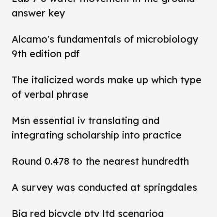
answer key
Alcamo's fundamentals of microbiology
9th edition pdf
The italicized words make up which type
of verbal phrase
Msn essential iv translating and
integrating scholarship into practice
Round 0.478 to the nearest hundredth
A survey was conducted at springdales
Big red bicycle pty ltd scenarioa