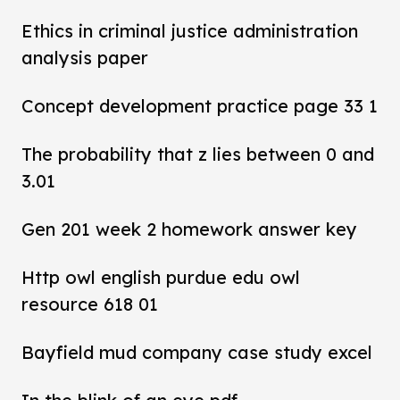
Ethics in criminal justice administration
analysis paper
Concept development practice page 33 1
The probability that z lies between 0 and
3.01
Gen 201 week 2 homework answer key
Http owl english purdue edu owl
resource 618 01
Bayfield mud company case study excel