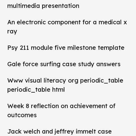
multimedia presentation
An electronic component for a medical x
ray
Psy 211 module five milestone template
Gale force surfing case study answers
Www visual literacy org periodic_table
periodic_table html
Week 8 reflection on achievement of
outcomes
Jack welch and jeffrey immelt case