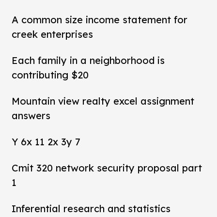
A common size income statement for
creek enterprises
Each family in a neighborhood is
contributing $20
Mountain view realty excel assignment
answers
Y 6x 11 2x 3y 7
Cmit 320 network security proposal part
1
Inferential research and statistics