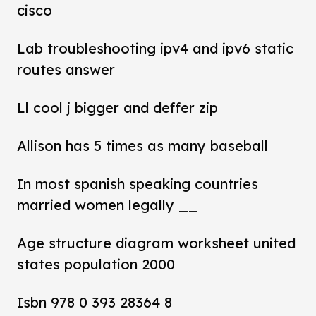
cisco
Lab troubleshooting ipv4 and ipv6 static
routes answer
Ll cool j bigger and deffer zip
Allison has 5 times as many baseball
In most spanish speaking countries
married women legally __
Age structure diagram worksheet united
states population 2000
Isbn 978 0 393 28364 8