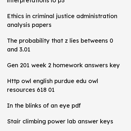
interpretations lo p3
Ethics in criminal justice administration
analysis papers
The probability that z lies betweens 0
and 3.01
Gen 201 week 2 homework answers key
Http owl english purdue edu owl
resources 618 01
In the blinks of an eye pdf
Stair climbing power lab answer keys