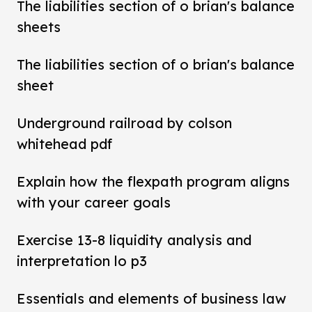
The liabilities section of o brian's balance
sheets
The liabilities section of o brian's balance
sheet
Underground railroad by colson
whitehead pdf
Explain how the flexpath program aligns
with your career goals
Exercise 13-8 liquidity analysis and
interpretation lo p3
Essentials and elements of business law