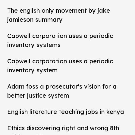
The english only movement by jake
jamieson summary
Capwell corporation uses a periodic
inventory systems
Capwell corporation uses a periodic
inventory system
Adam foss a prosecutor's vision for a
better justice system
English literature teaching jobs in kenya
Ethics discovering right and wrong 8th