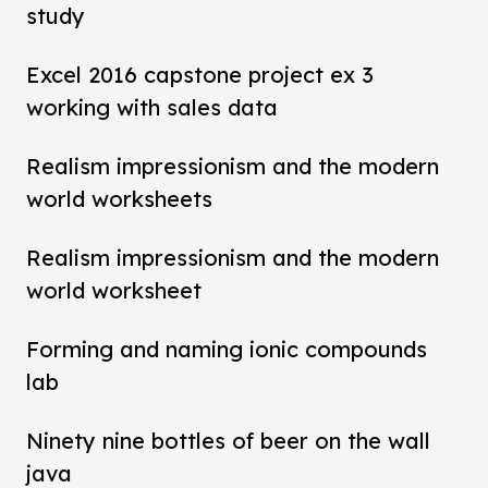
study
Excel 2016 capstone project ex 3
working with sales data
Realism impressionism and the modern
world worksheets
Realism impressionism and the modern
world worksheet
Forming and naming ionic compounds
lab
Ninety nine bottles of beer on the wall
java