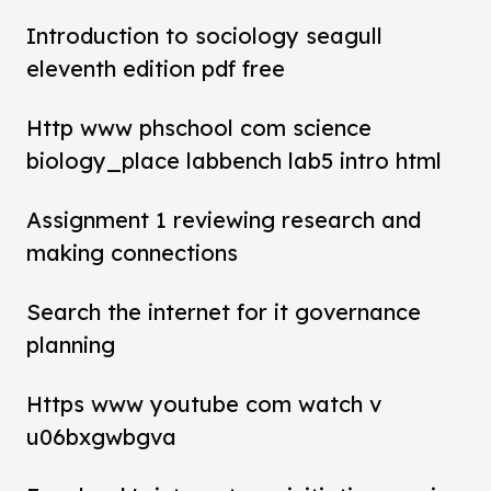
Introduction to sociology seagull
eleventh edition pdf free
Http www phschool com science
biology_place labbench lab5 intro html
Assignment 1 reviewing research and
making connections
Search the internet for it governance
planning
Https www youtube com watch v
u06bxgwbgva