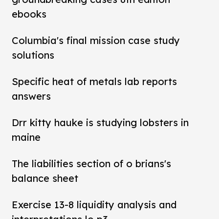
ebooks
Columbia's final mission case study
solutions
Specific heat of metals lab reports
answers
Drr kitty hauke is studying lobsters in
maine
The liabilities section of o brians's
balance sheet
Exercise 13-8 liquidity analysis and