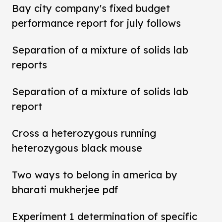
Bay city company's fixed budget
performance report for july follows
Separation of a mixture of solids lab
reports
Separation of a mixture of solids lab
report
Cross a heterozygous running
heterozygous black mouse
Two ways to belong in america by
bharati mukherjee pdf
Experiment 1 determination of specific