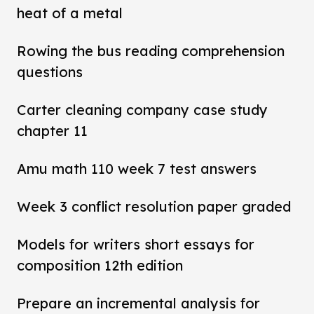
heat of a metal
Rowing the bus reading comprehension
questions
Carter cleaning company case study
chapter 11
Amu math 110 week 7 test answers
Week 3 conflict resolution paper graded
Models for writers short essays for
composition 12th edition
Prepare an incremental analysis for