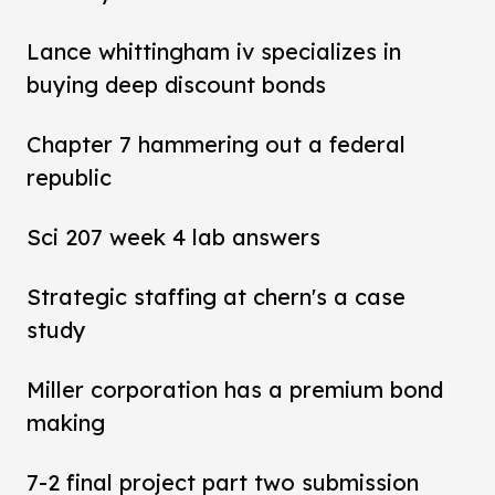
Lance whittingham iv specializes in
buying deep discount bonds
Chapter 7 hammering out a federal
republic
Sci 207 week 4 lab answers
Strategic staffing at chern's a case
study
Miller corporation has a premium bond
making
7-2 final project part two submission