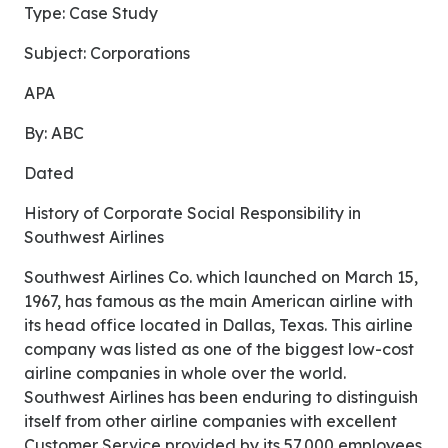
Type: Case Study
Subject: Corporations
APA
By: ABC
Dated
History of Corporate Social Responsibility in
Southwest Airlines
Southwest Airlines Co. which launched on March 15,
1967, has famous as the main American airline with
its head office located in Dallas, Texas. This airline
company was listed as one of the biggest low-cost
airline companies in whole over the world.
Southwest Airlines has been enduring to distinguish
itself from other airline companies with excellent
Customer Service provided by its 57,000 employees