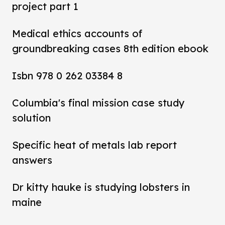
project part 1
Medical ethics accounts of
groundbreaking cases 8th edition ebook
Isbn 978 0 262 03384 8
Columbia's final mission case study
solution
Specific heat of metals lab report
answers
Dr kitty hauke is studying lobsters in
maine