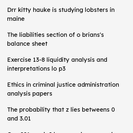
Drr kitty hauke is studying lobsters in
maine
The liabilities section of o brians's
balance sheet
Exercise 13-8 liquidity analysis and
interpretations lo p3
Ethics in criminal justice administration
analysis papers
The probability that z lies betweens 0
and 3.01