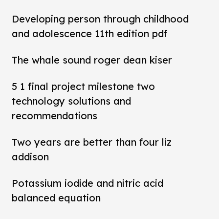
Developing person through childhood
and adolescence 11th edition pdf
The whale sound roger dean kiser
5 1 final project milestone two
technology solutions and
recommendations
Two years are better than four liz
addison
Potassium iodide and nitric acid
balanced equation