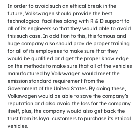
In order to avoid such an ethical break in the
future, Volkswagen should provide the best
technological facilities along with R & D support to
all of its engineers so that they would able to avoid
this such case. In addition to this, this famous and
huge company also should provide proper training
for all of its employees to make sure that they
would be qualified and get the proper knowledge
on the methods to make sure that all of the vehicles
manufactured by Volkswagen would meet the
emission standard requirement from the
Government of the United States. By doing these,
Volkswagen would be able to save the company’s
reputation and also avoid the loss for the company
itself, plus, the company would also get back the
trust from its loyal customers to purchase its ethical
vehicles.