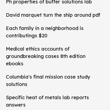
Ph properties of buffer solutions lab
David marquet turn the ship around pdf
Each family in a neighborhood is
contributings $20
Medical ethics accounts of
groundbreaking cases 8th edition
ebooks
Columbia's final mission case study
solutions
Specific heat of metals lab reports
answers