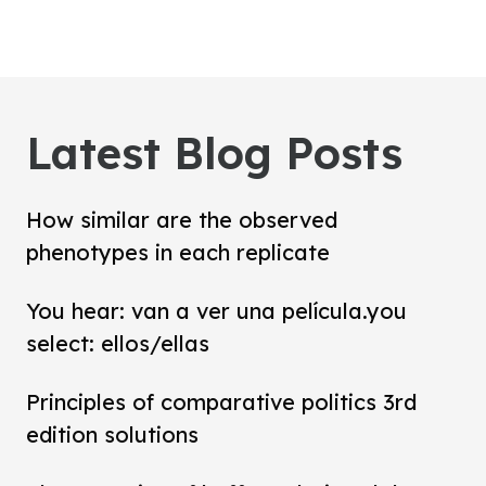
Latest Blog Posts
How similar are the observed
phenotypes in each replicate
You hear: van a ver una película.you
select: ellos/ellas
Principles of comparative politics 3rd
edition solutions