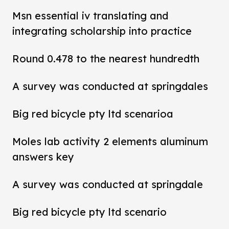
Msn essential iv translating and
integrating scholarship into practice
Round 0.478 to the nearest hundredth
A survey was conducted at springdales
Big red bicycle pty ltd scenarioa
Moles lab activity 2 elements aluminum
answers key
A survey was conducted at springdale
Big red bicycle pty ltd scenario