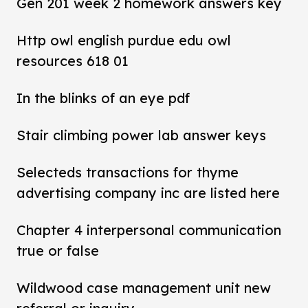
Gen 201 week 2 homework answers key
Http owl english purdue edu owl
resources 618 01
In the blinks of an eye pdf
Stair climbing power lab answer keys
Selecteds transactions for thyme
advertising company inc are listed here
Chapter 4 interpersonal communication
true or false
Wildwood case management unit new