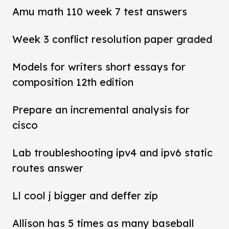
Amu math 110 week 7 test answers
Week 3 conflict resolution paper graded
Models for writers short essays for
composition 12th edition
Prepare an incremental analysis for
cisco
Lab troubleshooting ipv4 and ipv6 static
routes answer
Ll cool j bigger and deffer zip
Allison has 5 times as many baseball