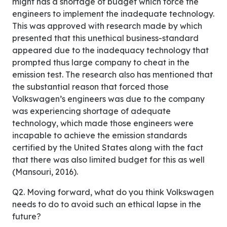
might has a shortage of budget which force the
engineers to implement the inadequate technology.
This was approved with research made by which
presented that this unethical business-standard
appeared due to the inadequacy technology that
prompted thus large company to cheat in the
emission test. The research also has mentioned that
the substantial reason that forced those
Volkswagen’s engineers was due to the company
was experiencing shortage of adequate
technology, which made those engineers were
incapable to achieve the emission standards
certified by the United States along with the fact
that there was also limited budget for this as well
(Mansouri, 2016).
Q2. Moving forward, what do you think Volkswagen
needs to do to avoid such an ethical lapse in the
future?