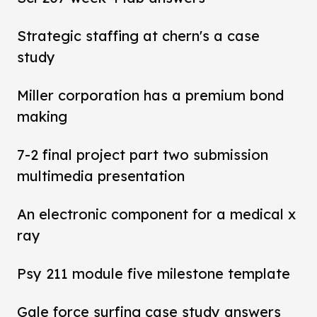
Strategic staffing at chern's a case
study
Miller corporation has a premium bond
making
7-2 final project part two submission
multimedia presentation
An electronic component for a medical x
ray
Psy 211 module five milestone template
Gale force surfing case study answers