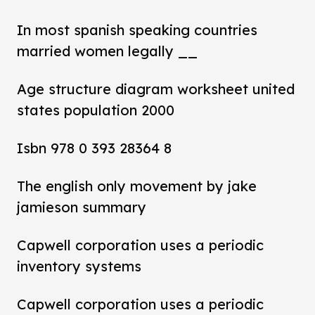
In most spanish speaking countries
married women legally __
Age structure diagram worksheet united
states population 2000
Isbn 978 0 393 28364 8
The english only movement by jake
jamieson summary
Capwell corporation uses a periodic
inventory systems
Capwell corporation uses a periodic