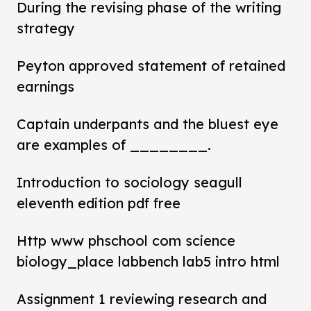
During the revising phase of the writing
strategy
Peyton approved statement of retained
earnings
Captain underpants and the bluest eye
are examples of ________.
Introduction to sociology seagull
eleventh edition pdf free
Http www phschool com science
biology_place labbench lab5 intro html
Assignment 1 reviewing research and