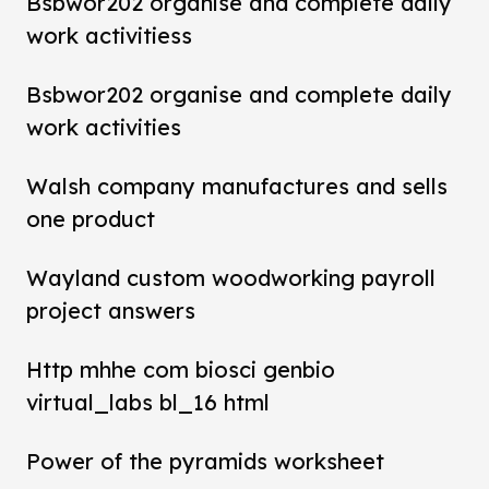
Bsbwor202 organise and complete daily
work activitiess
Bsbwor202 organise and complete daily
work activities
Walsh company manufactures and sells
one product
Wayland custom woodworking payroll
project answers
Http mhhe com biosci genbio
virtual_labs bl_16 html
Power of the pyramids worksheet