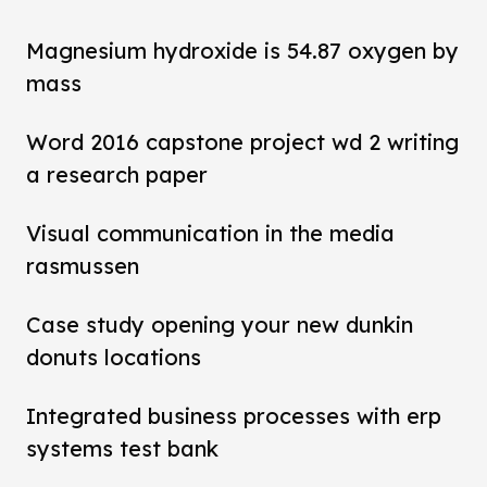
Magnesium hydroxide is 54.87 oxygen by
mass
Word 2016 capstone project wd 2 writing
a research paper
Visual communication in the media
rasmussen
Case study opening your new dunkin
donuts locations
Integrated business processes with erp
systems test bank