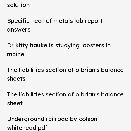
solution
Specific heat of metals lab report
answers
Dr kitty hauke is studying lobsters in
maine
The liabilities section of o brian's balance
sheets
The liabilities section of o brian's balance
sheet
Underground railroad by colson
whitehead pdf