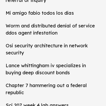
referral or inquiry
Mi amigo fabio todos los dias
Worm and distributed denial of service
ddos agent infestation
Osi security architecture in network
security
Lance whittingham iv specializes in
buying deep discount bonds
Chapter 7 hammering out a federal
republic
Sci 207 week 4 lab answers