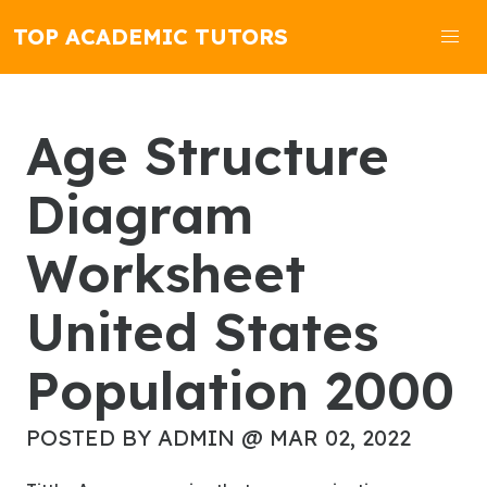
TOP ACADEMIC TUTORS
Age Structure
Diagram
Worksheet
United States
Population 2000
POSTED BY ADMIN @ MAR 02, 2022