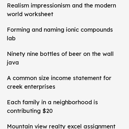
Realism impressionism and the modern
world worksheet
Forming and naming ionic compounds
lab
Ninety nine bottles of beer on the wall
java
A common size income statement for
creek enterprises
Each family in a neighborhood is
contributing $20
Mountain view realty excel assignment