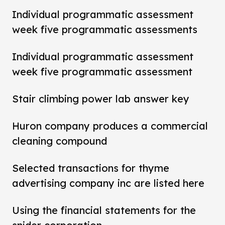
Individual programmatic assessment
week five programmatic assessments
Individual programmatic assessment
week five programmatic assessment
Stair climbing power lab answer key
Huron company produces a commercial
cleaning compound
Selected transactions for thyme
advertising company inc are listed here
Using the financial statements for the