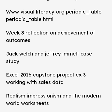
Www visual literacy org periodic_table
periodic_table html
Week 8 reflection on achievement of
outcomes
Jack welch and jeffrey immelt case
study
Excel 2016 capstone project ex 3
working with sales data
Realism impressionism and the modern
world worksheets