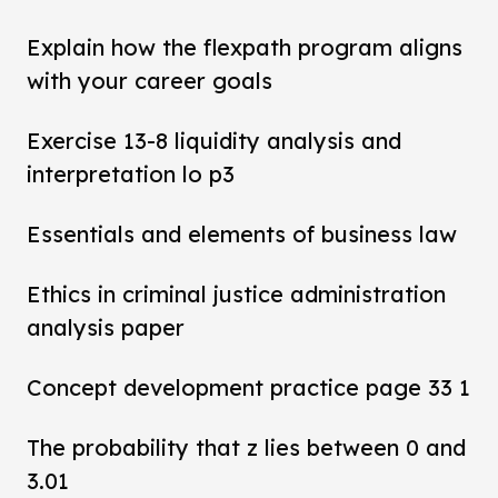
Explain how the flexpath program aligns
with your career goals
Exercise 13-8 liquidity analysis and
interpretation lo p3
Essentials and elements of business law
Ethics in criminal justice administration
analysis paper
Concept development practice page 33 1
The probability that z lies between 0 and
3.01