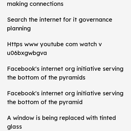
making connections
Search the internet for it governance
planning
Https www youtube com watch v
u06bxgwbgva
Facebook's internet org initiative serving
the bottom of the pyramids
Facebook's internet org initiative serving
the bottom of the pyramid
A window is being replaced with tinted
glass