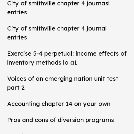
City of smithville chapter 4 journasl
entries
City of smithville chapter 4 journal
entries
Exercise 5-4 perpetual: income effects of
inventory methods lo a1
Voices of an emerging nation unit test
part 2
Accounting chapter 14 on your own
Pros and cons of diversion programs