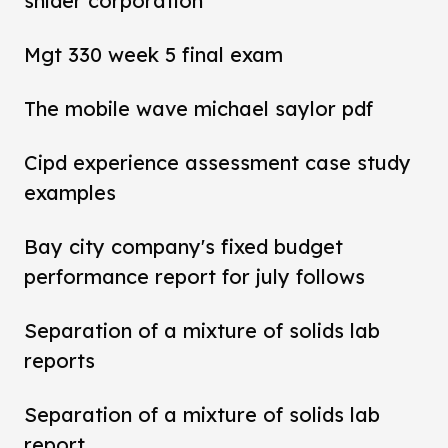
snider corporation
Mgt 330 week 5 final exam
The mobile wave michael saylor pdf
Cipd experience assessment case study
examples
Bay city company's fixed budget
performance report for july follows
Separation of a mixture of solids lab
reports
Separation of a mixture of solids lab
report