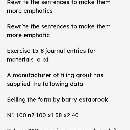
Rewrite the sentences to make them
more emphatics
Rewrite the sentences to make them
more emphatic
Exercise 15-8 journal entries for
materials lo p1
A manufacturer of tiling grout has
supplied the following data
Selling the farm by barry estabrook
N1 100 n2 100 x1 38 x2 40