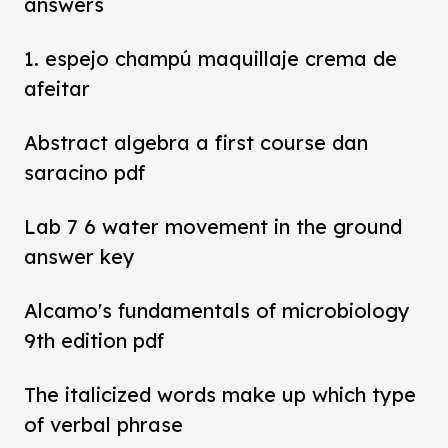
answers
1. espejo champú maquillaje crema de
afeitar
Abstract algebra a first course dan
saracino pdf
Lab 7 6 water movement in the ground
answer key
Alcamo's fundamentals of microbiology
9th edition pdf
The italicized words make up which type
of verbal phrase