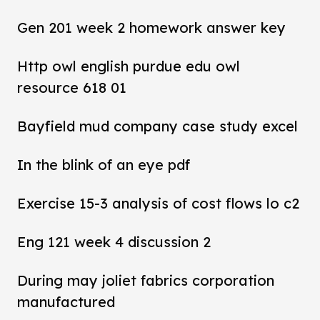
Gen 201 week 2 homework answer key
Http owl english purdue edu owl
resource 618 01
Bayfield mud company case study excel
In the blink of an eye pdf
Exercise 15-3 analysis of cost flows lo c2
Eng 121 week 4 discussion 2
During may joliet fabrics corporation
manufactured