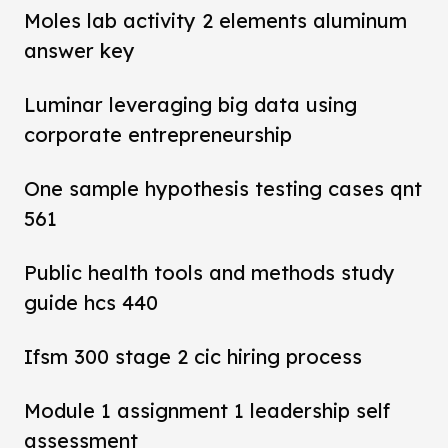
Moles lab activity 2 elements aluminum
answer key
Luminar leveraging big data using
corporate entrepreneurship
One sample hypothesis testing cases qnt
561
Public health tools and methods study
guide hcs 440
Ifsm 300 stage 2 cic hiring process
Module 1 assignment 1 leadership self
assessment