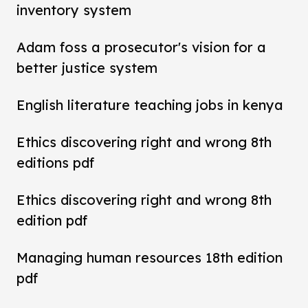
inventory system
Adam foss a prosecutor's vision for a
better justice system
English literature teaching jobs in kenya
Ethics discovering right and wrong 8th
editions pdf
Ethics discovering right and wrong 8th
edition pdf
Managing human resources 18th edition
pdf