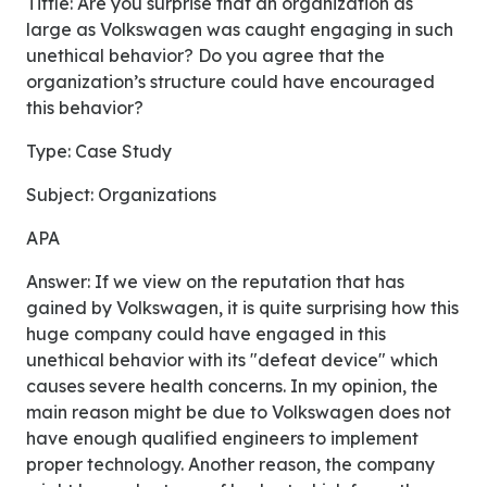
Tittle: Are you surprise that an organization as
large as Volkswagen was caught engaging in such
unethical behavior? Do you agree that the
organization’s structure could have encouraged
this behavior?
Type: Case Study
Subject: Organizations
APA
Answer: If we view on the reputation that has
gained by Volkswagen, it is quite surprising how this
huge company could have engaged in this
unethical behavior with its "defeat device" which
causes severe health concerns. In my opinion, the
main reason might be due to Volkswagen does not
have enough qualified engineers to implement
proper technology. Another reason, the company