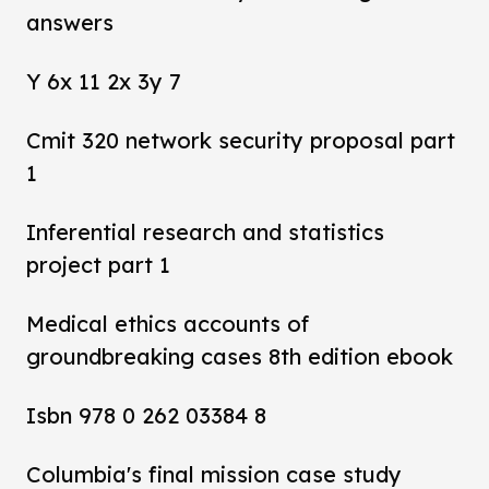
answers
Y 6x 11 2x 3y 7
Cmit 320 network security proposal part
1
Inferential research and statistics
project part 1
Medical ethics accounts of
groundbreaking cases 8th edition ebook
Isbn 978 0 262 03384 8
Columbia's final mission case study