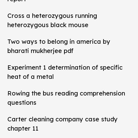
Cross a heterozygous running
heterozygous black mouse
Two ways to belong in america by
bharati mukherjee pdf
Experiment 1 determination of specific
heat of a metal
Rowing the bus reading comprehension
questions
Carter cleaning company case study
chapter 11