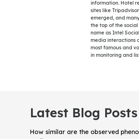
information. Hotel 
sites like Tripadvi
emerged, and many o
the top of the socia
name as Intel Socia
media interactions o
most famous and vas
in monitoring and li
Latest Blog Posts
How similar are the observed pheno