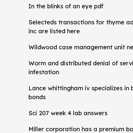
In the blinks of an eye pdf
Selecteds transactions for thyme a
inc are listed here
Wildwood case management unit new 
Worm and distributed denial of ser
infestation
Lance whittingham iv specializes in
bonds
Sci 207 week 4 lab answers
Miller corporation has a premium b