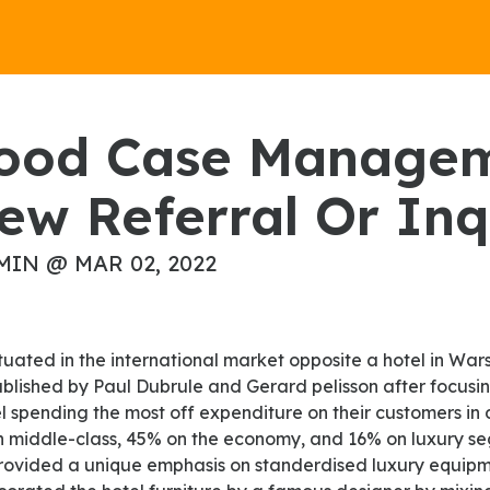
ew Referral Or Inq
MIN @ MAR 02, 2022
ablished by Paul Dubrule and Gerard pelisson after focusi
l spending the most off expenditure on their customers in 
in middle-class, 45% on the economy, and 16% on luxury se
rovided a unique emphasis on standerdised luxury equipme