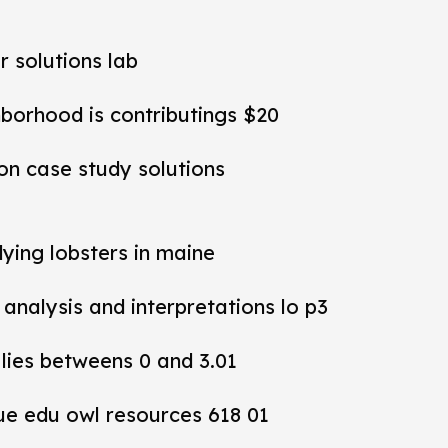
r solutions lab
hborhood is contributings $20
ion case study solutions
dying lobsters in maine
y analysis and interpretations lo p3
 lies betweens 0 and 3.01
ue edu owl resources 618 01