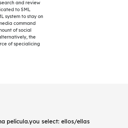
asearch and review
dicated to SML
L system to stay on
ial media command
ount of social
lternatively, the
ce of specialicing
a película.you select: ellos/ellas