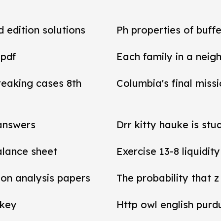
d edition solutions
Ph properties of buffe
 pdf
Each family in a neig
reaking cases 8th
Columbia's final miss
 answers
Drr kitty hauke is stu
balance sheet
Exercise 13-8 liquidit
tion analysis papers
The probability that z
 key
Http owl english purd