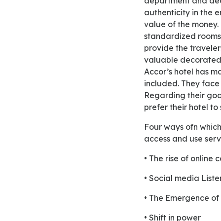
department and deco
authenticity in the 
value of the money. 
standardized rooms,
provide the traveler
valuable decorated
Accor’s hotel has ma
included. They face 
Regarding their god 
prefer their hotel to 
Four ways ofn which social and digital media are transforming the way in which consumer’s
access and use serv
• The rise of online 
• Social media Liste
• The Emergence of r
• Shift in power