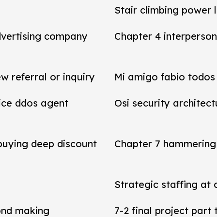
Stair climbing power 
dvertising company
Chapter 4 interperson
referral or inquiry
Mi amigo fabio todos 
vice ddos agent
Osi security architect
 buying deep discount
Chapter 7 hammering 
Strategic staffing at 
ond making
7-2 final project par