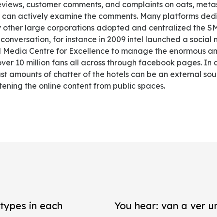
reviews, customer comments, and complaints on oats, met
sor can actively examine the comments. Many platforms de
ther large corporations adopted and centralized the SM
l conversation, for instance in 2009 intel launched a soc
l Media Centre for Excellence to manage the enormous am
ver 10 million fans all across through facebook pages. In a
t amounts of chatter of the hotels can be an external sour
stening the online content from public spaces.
types in each
You hear: van a ver un