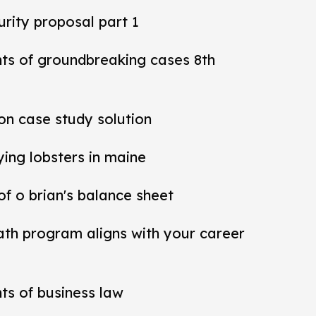
rity proposal part 1
nts of groundbreaking cases 8th
ion case study solution
ying lobsters in maine
 of o brian's balance sheet
ath program aligns with your career
ts of business law