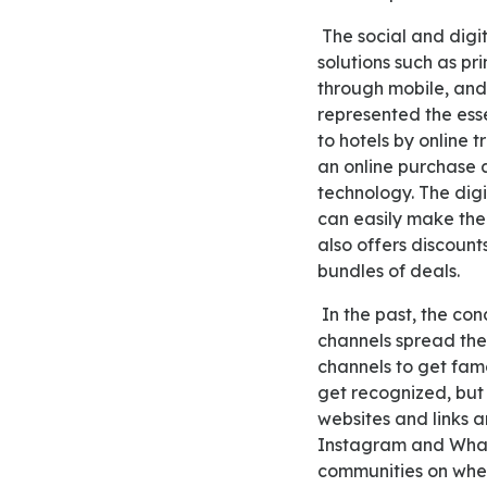
The social and digital media transforming the hotel bring the new wave in the latest technology
solutions such as pr
through mobile, and 
represented the ess
to hotels by online t
an online purchase 
technology. The digi
can easily make the 
also offers discount
bundles of deals.
In the past, the concept of online surfing came out through different media channels; these media
channels spread the 
channels to get fam
get recognized, but
websites and links 
Instagram and What
communities on whe