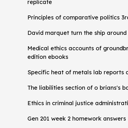
replicate
Principles of comparative politics 3r
David marquet turn the ship around
Medical ethics accounts of groundb
edition ebooks
Specific heat of metals lab reports
The liabilities section of o brians's 
Ethics in criminal justice administra
Gen 201 week 2 homework answers