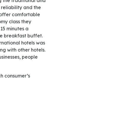
 the traditional and
reliability and the
 offer comfortable
omy class they
 15 minutes a
 breakfast buffet.
ernational hotels was
ng with other hotels.
businesses, people