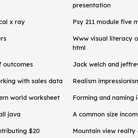
presentation
cal x ray
Psy 211 module five 
ers
Www visual literacy o
html
of outcomes
Jack welch and jeffr
rking with sales data
Realism impressionis
ern world worksheet
Forming and naming 
all java
A common size income
ntributing $20
Mountain view realty