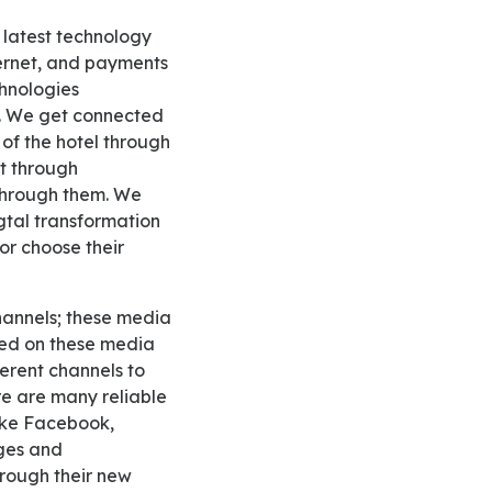
nternet, and payments
chnologies
s. We get connected
s of the hotel through
t through
 through them. We
dgtal transformation
or choose their
lied on these media
erent channels to
e are many reliable
like Facebook,
ges and
rough their new