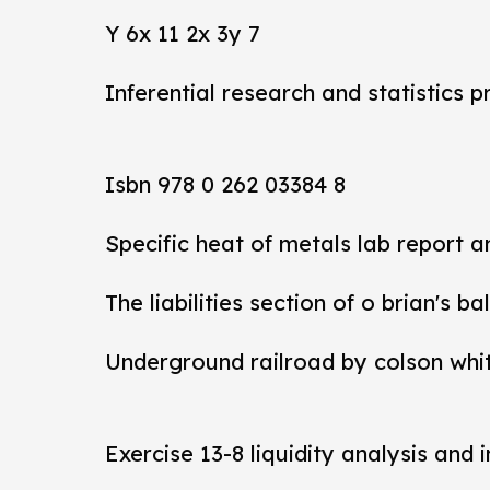
Y 6x 11 2x 3y 7
Inferential research and statistics p
Isbn 978 0 262 03384 8
Specific heat of metals lab report 
The liabilities section of o brian's b
Underground railroad by colson whi
Exercise 13-8 liquidity analysis and 