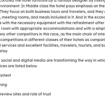
rated the hotel furniture by a famous designer by mixing
environment. In Middle class the hotel pays emphasis on the 
They focus on both business tours and travelers, and they
 meeting rooms, and meals included in it. And in the econ
s with the necessary equipment with the refreshment after
 room with appropriate accommodations and with a simple
ny other competitors in this race, as the main chain of int
competitions in different classes of their hotels as compari
services and excellent facilities, travelers, tourists, and 
stay.
ices are listed below
content
ning
eview sites and role of trust