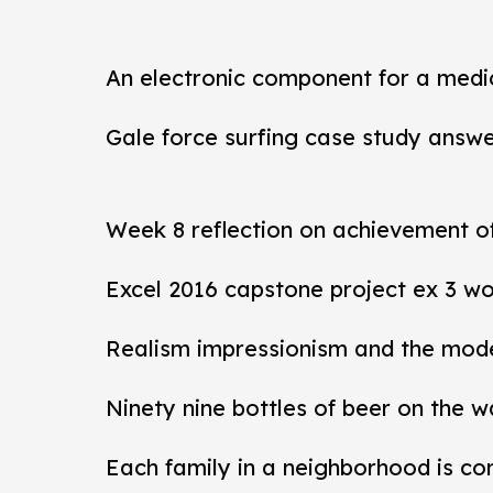
An electronic component for a medi
Gale force surfing case study answ
Week 8 reflection on achievement 
Excel 2016 capstone project ex 3 wo
Realism impressionism and the mod
Ninety nine bottles of beer on the w
Each family in a neighborhood is co