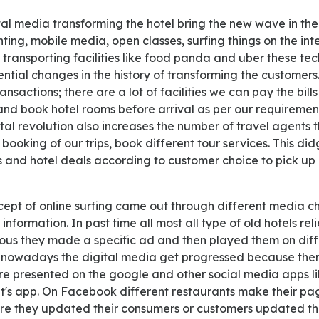
inting, mobile media, open classes, surfing things on the i
transporting facilities like food panda and uber these te
ential changes in the history of transforming the customer
ransactions; there are a lot of facilities we can pay the bill
and book hotel rooms before arrival as per our requiremen
tal revolution also increases the number of travel agents
booking of our trips, book different tour services. This di
s and hotel deals according to customer choice to pick up 
information. In past time all most all type of old hotels re
ous they made a specific ad and then played them on diff
 nowadays the digital media get progressed because ther
are presented on the google and other social media apps 
's app. On Facebook different restaurants make their pa
re they updated their consumers or customers updated th