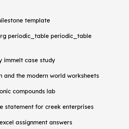
milestone template
rg periodic_table periodic_table
ey immelt case study
m and the modern world worksheets
ionic compounds lab
 statement for creek enterprises
 excel assignment answers