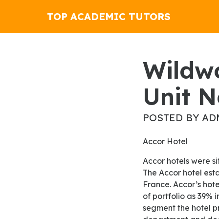
TOP ACADEMIC TUTORS
Wildwood Case Management
Unit N
POSTED BY AD
Accor Hotel
Accor hotels were situated in the international market opposite a hotel in Warsaw, Poland in 1973.
The Accor hotel est
France. Accor’s hote
of portfolio as 39% 
segment the hotel p