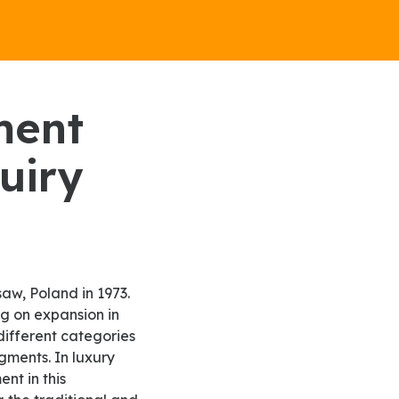
uiry
ng on expansion in
different categories
gments. In luxury
nt in this