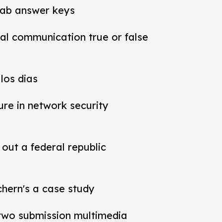
lab answer keys
al communication true or false
los dias
ure in network security
out a federal republic
chern's a case study
t two submission multimedia