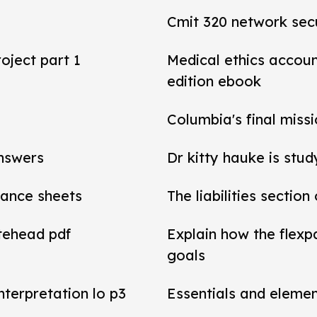
Cmit 320 network secu
roject part 1
Medical ethics accou
edition ebook
Columbia's final miss
answers
Dr kitty hauke is stud
alance sheets
The liabilities section
tehead pdf
Explain how the flexp
goals
interpretation lo p3
Essentials and elemen