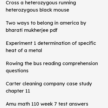
Cross a heterozygous running
heterozygous black mouse
Two ways to belong in america by
bharati mukherjee pdf
Experiment 1 determination of specific
heat of a metal
Rowing the bus reading comprehension
questions
Carter cleaning company case study
chapter 11
Amu math 110 week 7 test answers