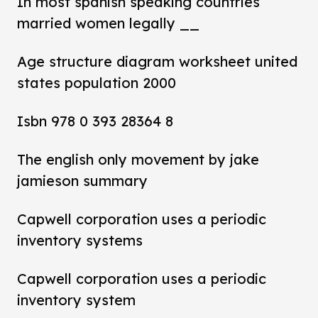
In most spanish speaking countries
married women legally __
Age structure diagram worksheet united
states population 2000
Isbn 978 0 393 28364 8
The english only movement by jake
jamieson summary
Capwell corporation uses a periodic
inventory systems
Capwell corporation uses a periodic
inventory system