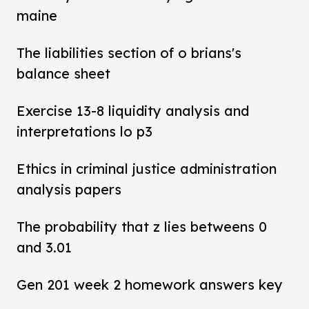
maine
The liabilities section of o brians's
balance sheet
Exercise 13-8 liquidity analysis and
interpretations lo p3
Ethics in criminal justice administration
analysis papers
The probability that z lies betweens 0
and 3.01
Gen 201 week 2 homework answers key