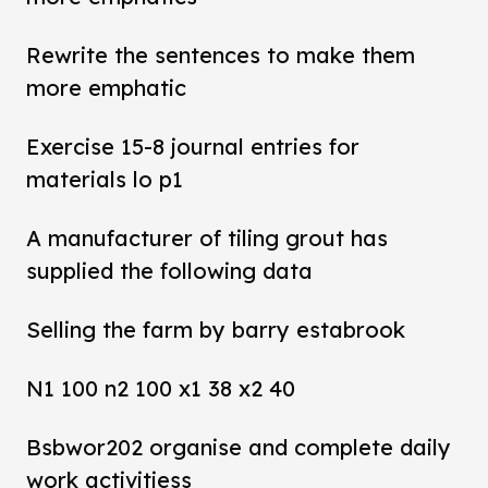
Rewrite the sentences to make them
more emphatic
Exercise 15-8 journal entries for
materials lo p1
A manufacturer of tiling grout has
supplied the following data
Selling the farm by barry estabrook
N1 100 n2 100 x1 38 x2 40
Bsbwor202 organise and complete daily
work activitiess