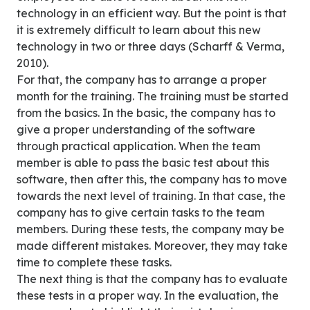
technology in an efficient way. But the point is that
it is extremely difficult to learn about this new
technology in two or three days (Scharff & Verma,
2010).
For that, the company has to arrange a proper
month for the training. The training must be started
from the basics. In the basic, the company has to
give a proper understanding of the software
through practical application. When the team
member is able to pass the basic test about this
software, then after this, the company has to move
towards the next level of training. In that case, the
company has to give certain tasks to the team
members. During these tests, the company may be
made different mistakes. Moreover, they may take
time to complete these tasks.
The next thing is that the company has to evaluate
these tests in a proper way. In the evaluation, the