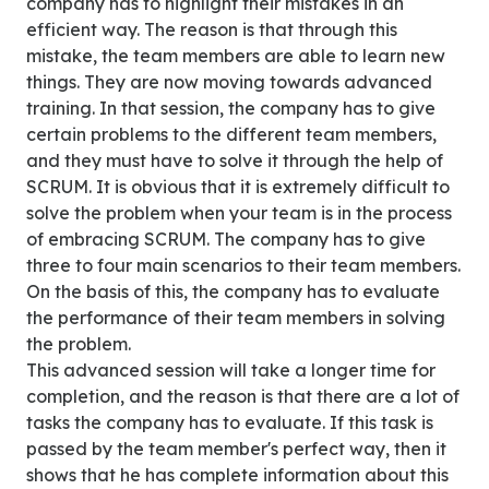
company has to highlight their mistakes in an
efficient way. The reason is that through this
mistake, the team members are able to learn new
things. They are now moving towards advanced
training. In that session, the company has to give
certain problems to the different team members,
and they must have to solve it through the help of
SCRUM. It is obvious that it is extremely difficult to
solve the problem when your team is in the process
of embracing SCRUM. The company has to give
three to four main scenarios to their team members.
On the basis of this, the company has to evaluate
the performance of their team members in solving
the problem.
This advanced session will take a longer time for
completion, and the reason is that there are a lot of
tasks the company has to evaluate. If this task is
passed by the team member's perfect way, then it
shows that he has complete information about this