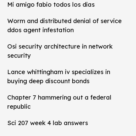
Mi amigo fabio todos los dias
Worm and distributed denial of service
ddos agent infestation
Osi security architecture in network
security
Lance whittingham iv specializes in
buying deep discount bonds
Chapter 7 hammering out a federal
republic
Sci 207 week 4 lab answers