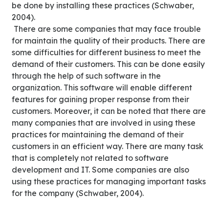
be done by installing these practices (Schwaber,
2004).
There are some companies that may face trouble
for maintain the quality of their products. There are
some difficulties for different business to meet the
demand of their customers. This can be done easily
through the help of such software in the
organization. This software will enable different
features for gaining proper response from their
customers. Moreover, it can be noted that there are
many companies that are involved in using these
practices for maintaining the demand of their
customers in an efficient way. There are many task
that is completely not related to software
development and IT. Some companies are also
using these practices for managing important tasks
for the company (Schwaber, 2004).