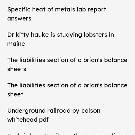
Specific heat of metals lab report
answers
Dr kitty hauke is studying lobsters in
maine
The liabilities section of o brian's balance
sheets
The liabilities section of o brian's balance
sheet
Underground railroad by colson
whitehead pdf