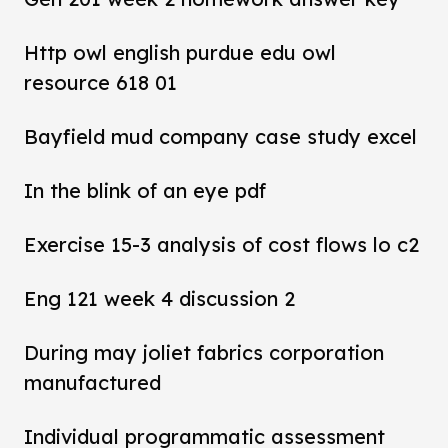
Http owl english purdue edu owl
resource 618 01
Bayfield mud company case study excel
In the blink of an eye pdf
Exercise 15-3 analysis of cost flows lo c2
Eng 121 week 4 discussion 2
During may joliet fabrics corporation
manufactured
Individual programmatic assessment