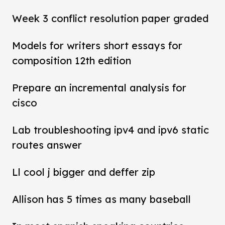
Week 3 conflict resolution paper graded
Models for writers short essays for
composition 12th edition
Prepare an incremental analysis for
cisco
Lab troubleshooting ipv4 and ipv6 static
routes answer
Ll cool j bigger and deffer zip
Allison has 5 times as many baseball