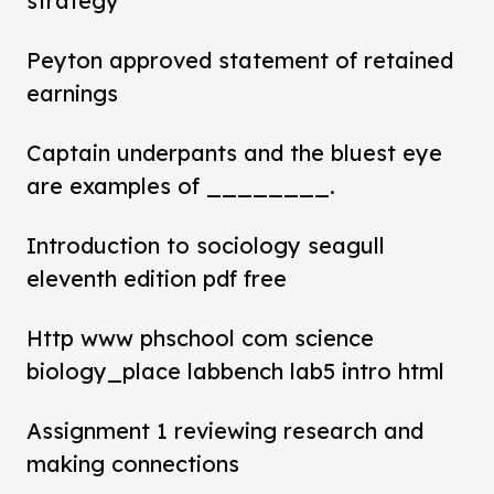
strategy
Peyton approved statement of retained
earnings
Captain underpants and the bluest eye
are examples of ________.
Introduction to sociology seagull
eleventh edition pdf free
Http www phschool com science
biology_place labbench lab5 intro html
Assignment 1 reviewing research and
making connections