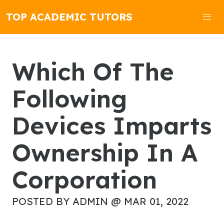
TOP ACADEMIC TUTORS
Which Of The
Following
Devices Imparts
Ownership In A
Corporation
POSTED BY ADMIN @ MAR 01, 2022