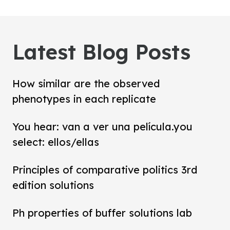
Latest Blog Posts
How similar are the observed
phenotypes in each replicate
You hear: van a ver una película.you
select: ellos/ellas
Principles of comparative politics 3rd
edition solutions
Ph properties of buffer solutions lab