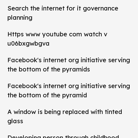
Search the internet for it governance
planning
Https www youtube com watch v
u06bxgwbgva
Facebook's internet org initiative serving
the bottom of the pyramids
Facebook's internet org initiative serving
the bottom of the pyramid
A window is being replaced with tinted
glass
Developing person through childhood