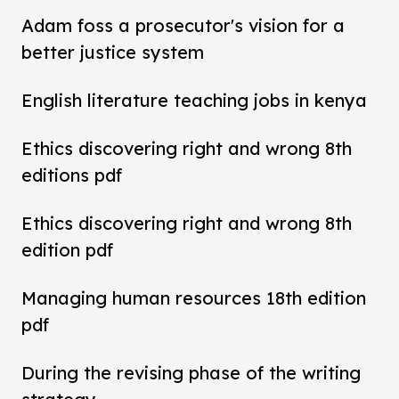
Adam foss a prosecutor's vision for a
better justice system
English literature teaching jobs in kenya
Ethics discovering right and wrong 8th
editions pdf
Ethics discovering right and wrong 8th
edition pdf
Managing human resources 18th edition
pdf
During the revising phase of the writing