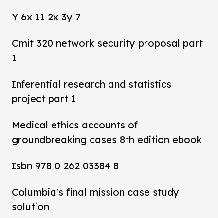
Y 6x 11 2x 3y 7
Cmit 320 network security proposal part
1
Inferential research and statistics
project part 1
Medical ethics accounts of
groundbreaking cases 8th edition ebook
Isbn 978 0 262 03384 8
Columbia's final mission case study
solution