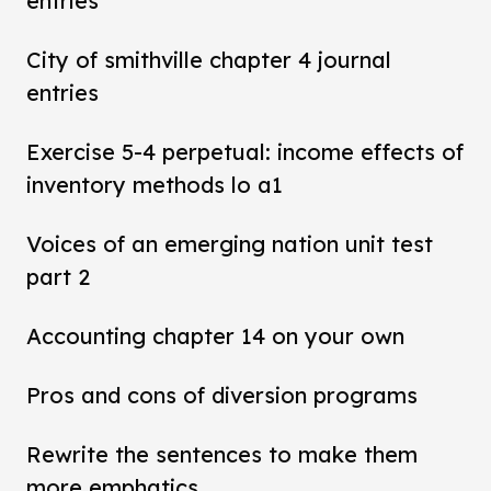
entries
City of smithville chapter 4 journal
entries
Exercise 5-4 perpetual: income effects of
inventory methods lo a1
Voices of an emerging nation unit test
part 2
Accounting chapter 14 on your own
Pros and cons of diversion programs
Rewrite the sentences to make them
more emphatics