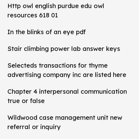
Http owl english purdue edu owl
resources 618 01
In the blinks of an eye pdf
Stair climbing power lab answer keys
Selecteds transactions for thyme
advertising company inc are listed here
Chapter 4 interpersonal communication
true or false
Wildwood case management unit new
referral or inquiry