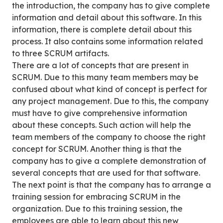
the introduction, the company has to give complete
information and detail about this software. In this
information, there is complete detail about this
process. It also contains some information related
to three SCRUM artifacts.
There are a lot of concepts that are present in
SCRUM. Due to this many team members may be
confused about what kind of concept is perfect for
any project management. Due to this, the company
must have to give comprehensive information
about these concepts. Such action will help the
team members of the company to choose the right
concept for SCRUM. Another thing is that the
company has to give a complete demonstration of
several concepts that are used for that software.
The next point is that the company has to arrange a
training session for embracing SCRUM in the
organization. Due to this training session, the
employees are able to learn about this new