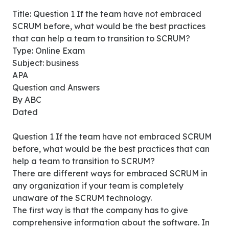
Title: Question 1 If the team have not embraced
SCRUM before, what would be the best practices
that can help a team to transition to SCRUM?
Type: Online Exam
Subject: business
APA
Question and Answers
By ABC
Dated
Question 1 If the team have not embraced SCRUM
before, what would be the best practices that can
help a team to transition to SCRUM?
There are different ways for embraced SCRUM in
any organization if your team is completely
unaware of the SCRUM technology.
The first way is that the company has to give
comprehensive information about the software. In