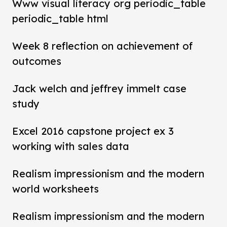
Www visual literacy org periodic_table
periodic_table html
Week 8 reflection on achievement of
outcomes
Jack welch and jeffrey immelt case
study
Excel 2016 capstone project ex 3
working with sales data
Realism impressionism and the modern
world worksheets
Realism impressionism and the modern