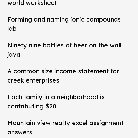
world worksheet
Forming and naming ionic compounds
lab
Ninety nine bottles of beer on the wall
java
A common size income statement for
creek enterprises
Each family in a neighborhood is
contributing $20
Mountain view realty excel assignment
answers