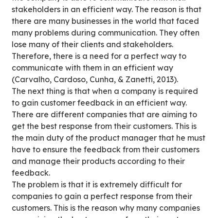
stakeholders in an efficient way. The reason is that
there are many businesses in the world that faced
many problems during communication. They often
lose many of their clients and stakeholders.
Therefore, there is a need for a perfect way to
communicate with them in an efficient way
(Carvalho, Cardoso, Cunha, & Zanetti, 2013).
The next thing is that when a company is required
to gain customer feedback in an efficient way.
There are different companies that are aiming to
get the best response from their customers. This is
the main duty of the product manager that he must
have to ensure the feedback from their customers
and manage their products according to their
feedback.
The problem is that it is extremely difficult for
companies to gain a perfect response from their
customers. This is the reason why many companies