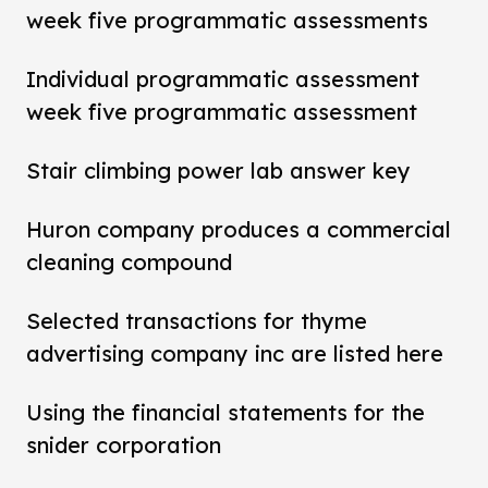
week five programmatic assessments
Individual programmatic assessment
week five programmatic assessment
Stair climbing power lab answer key
Huron company produces a commercial
cleaning compound
Selected transactions for thyme
advertising company inc are listed here
Using the financial statements for the
snider corporation