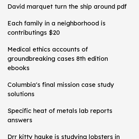
David marquet turn the ship around pdf
Each family in a neighborhood is
contributings $20
Medical ethics accounts of
groundbreaking cases 8th edition
ebooks
Columbia's final mission case study
solutions
Specific heat of metals lab reports
answers
Drr kitty hauke is studying lobsters in