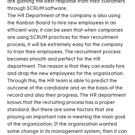
are gaining the best response from their customers
through SCRUM software.
The HR Department of the company is also using
the Kanban Board to hire new employees in an
efficient way. it can be seen that when companies
are using SCRUM practices for their recruitment
process, it will be extremely easy for the company
to train their employees. The recruitment process
becomes smooth and perfect for the HR
department. The reason is that they can easily hire
and drop the new employees for the organization.
Through this, the HR team is able to predict the
outcome of the candidate and on the basis of the
record and also their progress. The HR department
knows that the recruiting process has a proper
standard. But there are some factors that are
playing an important role in meeting the main goal
of the organization. If the organization wanted
some change in its management system, then it can