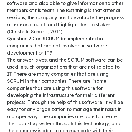
software and also able to give information to other
members of his team. The last thing is that after all
sessions, the company has to evaluate the progress
after each month and highlight their mistakes
(Christelle Scharff, 2011).
Question 2 Can SCRUM be implemented in
companies that are not involved in software
development or IT?
The answer is yes, and the SCRUM software can be
used in such organizations that are not related to
IT. There are many companies that are using
SCRUM in their companies. There are `some
companies that are using this software for
developing the infrastructure for their different
projects. Through the help of this software, it will be
easy for any organization to manage their tasks in
a proper way. The companies are able to create
their backlog system through this technology, and
the company is able to communicate with their