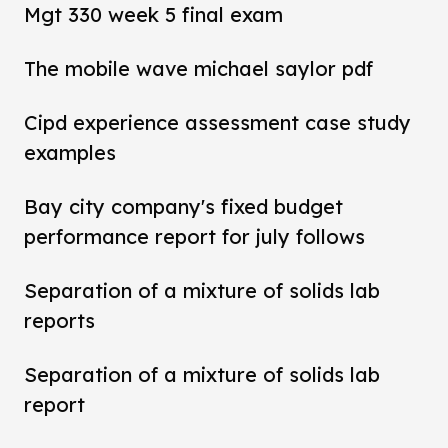
Mgt 330 week 5 final exam
The mobile wave michael saylor pdf
Cipd experience assessment case study
examples
Bay city company's fixed budget
performance report for july follows
Separation of a mixture of solids lab
reports
Separation of a mixture of solids lab
report