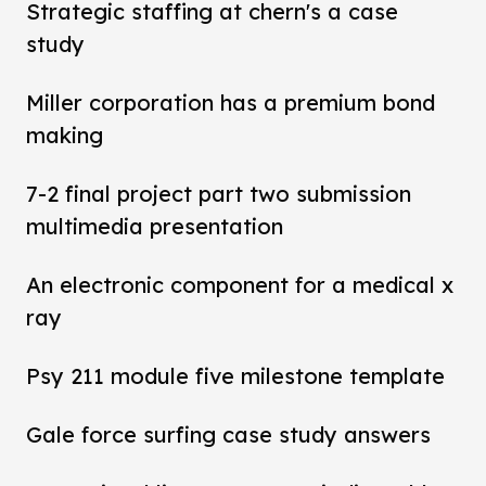
Strategic staffing at chern's a case
study
Miller corporation has a premium bond
making
7-2 final project part two submission
multimedia presentation
An electronic component for a medical x
ray
Psy 211 module five milestone template
Gale force surfing case study answers