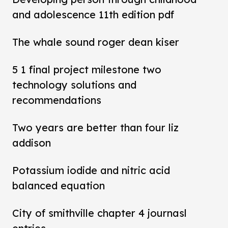
and adolescence 11th edition pdf
The whale sound roger dean kiser
5 1 final project milestone two
technology solutions and
recommendations
Two years are better than four liz
addison
Potassium iodide and nitric acid
balanced equation
City of smithville chapter 4 journasl