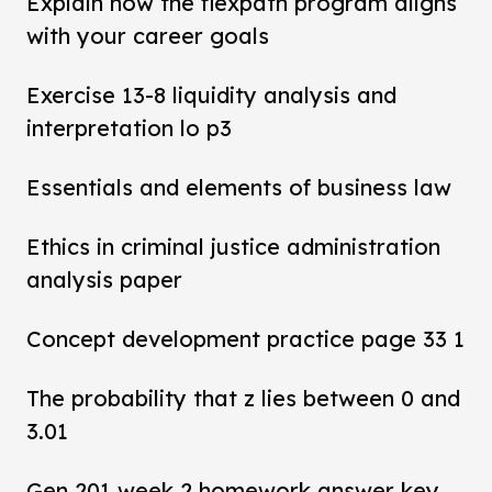
Explain how the flexpath program aligns
with your career goals
Exercise 13-8 liquidity analysis and
interpretation lo p3
Essentials and elements of business law
Ethics in criminal justice administration
analysis paper
Concept development practice page 33 1
The probability that z lies between 0 and
3.01
Gen 201 week 2 homework answer key