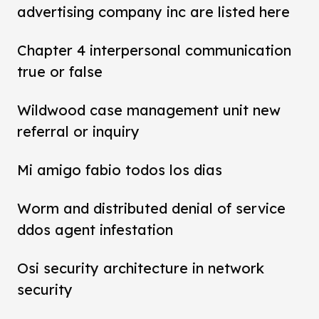
advertising company inc are listed here
Chapter 4 interpersonal communication
true or false
Wildwood case management unit new
referral or inquiry
Mi amigo fabio todos los dias
Worm and distributed denial of service
ddos agent infestation
Osi security architecture in network
security