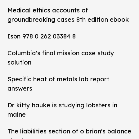
Medical ethics accounts of
groundbreaking cases 8th edition ebook
Isbn 978 0 262 03384 8
Columbia's final mission case study
solution
Specific heat of metals lab report
answers
Dr kitty hauke is studying lobsters in
maine
The liabilities section of o brian's balance