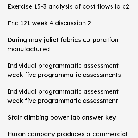
Exercise 15-3 analysis of cost flows lo c2
Eng 121 week 4 discussion 2
During may joliet fabrics corporation
manufactured
Individual programmatic assessment
week five programmatic assessments
Individual programmatic assessment
week five programmatic assessment
Stair climbing power lab answer key
Huron company produces a commercial