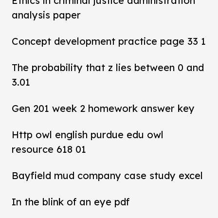
Ethics in criminal justice administration
analysis paper
Concept development practice page 33 1
The probability that z lies between 0 and
3.01
Gen 201 week 2 homework answer key
Http owl english purdue edu owl
resource 618 01
Bayfield mud company case study excel
In the blink of an eye pdf