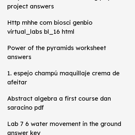
project answers
Http mhhe com biosci genbio
virtual_labs bl_16 html
Power of the pyramids worksheet
answers
1. espejo champú maquillaje crema de
afeitar
Abstract algebra a first course dan
saracino pdf
Lab 7 6 water movement in the ground
answer key