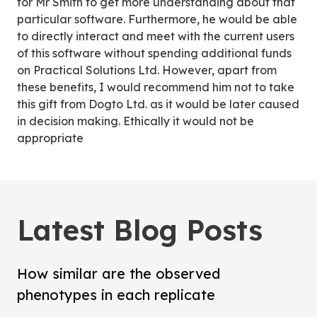
for Mr Smith to get more understanding about that
particular software. Furthermore, he would be able
to directly interact and meet with the current users
of this software without spending additional funds
on Practical Solutions Ltd. However, apart from
these benefits, I would recommend him not to take
this gift from Dogto Ltd. as it would be later caused
in decision making. Ethically it would not be
appropriate
Latest Blog Posts
How similar are the observed
phenotypes in each replicate