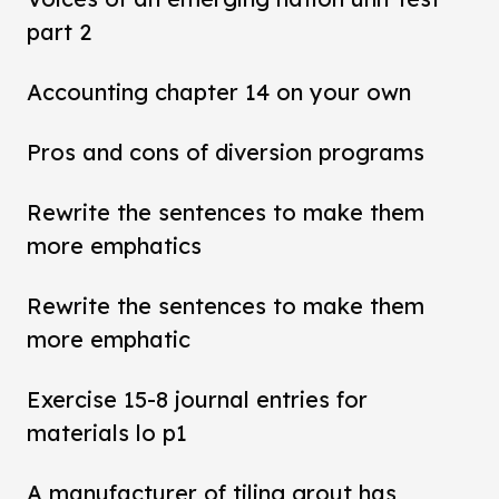
part 2
Accounting chapter 14 on your own
Pros and cons of diversion programs
Rewrite the sentences to make them
more emphatics
Rewrite the sentences to make them
more emphatic
Exercise 15-8 journal entries for
materials lo p1
A manufacturer of tiling grout has