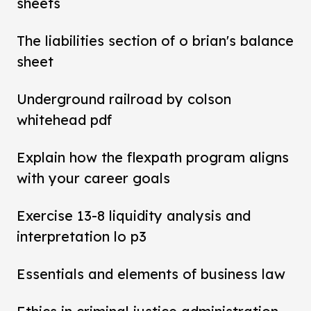
sheets
The liabilities section of o brian's balance
sheet
Underground railroad by colson
whitehead pdf
Explain how the flexpath program aligns
with your career goals
Exercise 13-8 liquidity analysis and
interpretation lo p3
Essentials and elements of business law