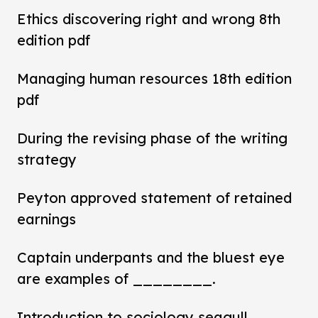
Ethics discovering right and wrong 8th
edition pdf
Managing human resources 18th edition
pdf
During the revising phase of the writing
strategy
Peyton approved statement of retained
earnings
Captain underpants and the bluest eye
are examples of ________.
Introduction to sociology seagull