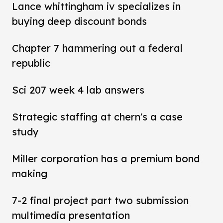
Lance whittingham iv specializes in
buying deep discount bonds
Chapter 7 hammering out a federal
republic
Sci 207 week 4 lab answers
Strategic staffing at chern's a case
study
Miller corporation has a premium bond
making
7-2 final project part two submission
multimedia presentation