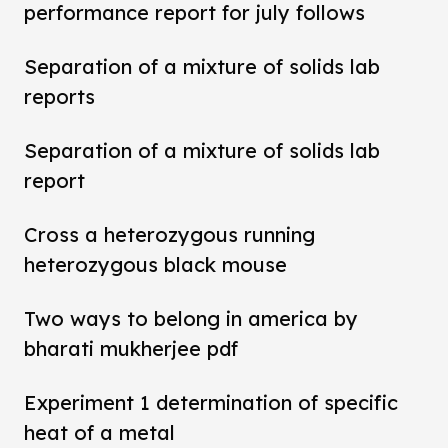
performance report for july follows
Separation of a mixture of solids lab
reports
Separation of a mixture of solids lab
report
Cross a heterozygous running
heterozygous black mouse
Two ways to belong in america by
bharati mukherjee pdf
Experiment 1 determination of specific
heat of a metal