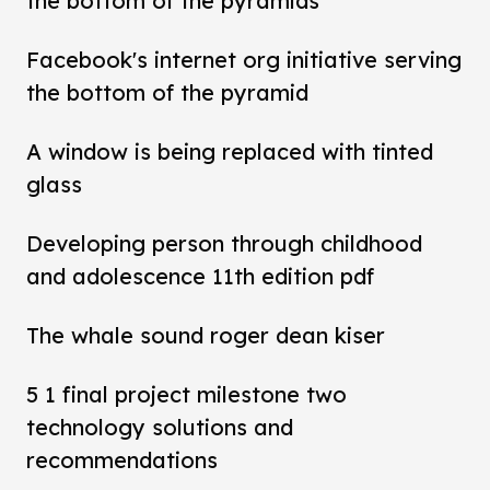
the bottom of the pyramids
Facebook's internet org initiative serving
the bottom of the pyramid
A window is being replaced with tinted
glass
Developing person through childhood
and adolescence 11th edition pdf
The whale sound roger dean kiser
5 1 final project milestone two
technology solutions and
recommendations