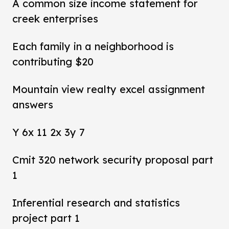
A common size income statement for
creek enterprises
Each family in a neighborhood is
contributing $20
Mountain view realty excel assignment
answers
Y 6x 11 2x 3y 7
Cmit 320 network security proposal part
1
Inferential research and statistics
project part 1