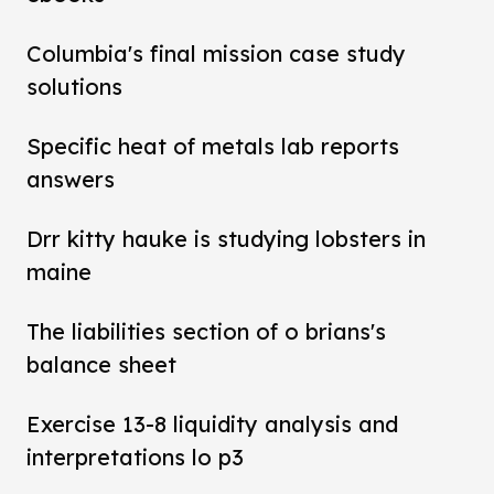
Columbia's final mission case study
solutions
Specific heat of metals lab reports
answers
Drr kitty hauke is studying lobsters in
maine
The liabilities section of o brians's
balance sheet
Exercise 13-8 liquidity analysis and
interpretations lo p3