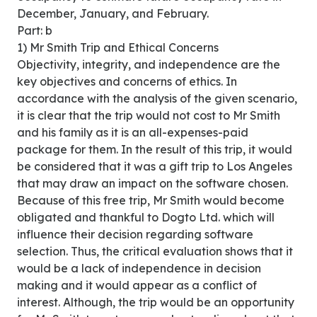
December, January, and February.
Part: b
1) Mr Smith Trip and Ethical Concerns
Objectivity, integrity, and independence are the
key objectives and concerns of ethics. In
accordance with the analysis of the given scenario,
it is clear that the trip would not cost to Mr Smith
and his family as it is an all-expenses-paid
package for them. In the result of this trip, it would
be considered that it was a gift trip to Los Angeles
that may draw an impact on the software chosen.
Because of this free trip, Mr Smith would become
obligated and thankful to Dogto Ltd. which will
influence their decision regarding software
selection. Thus, the critical evaluation shows that it
would be a lack of independence in decision
making and it would appear as a conflict of
interest. Although, the trip would be an opportunity