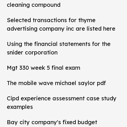
cleaning compound
Selected transactions for thyme
advertising company inc are listed here
Using the financial statements for the
snider corporation
Mgt 330 week 5 final exam
The mobile wave michael saylor pdf
Cipd experience assessment case study
examples
Bay city company's fixed budget