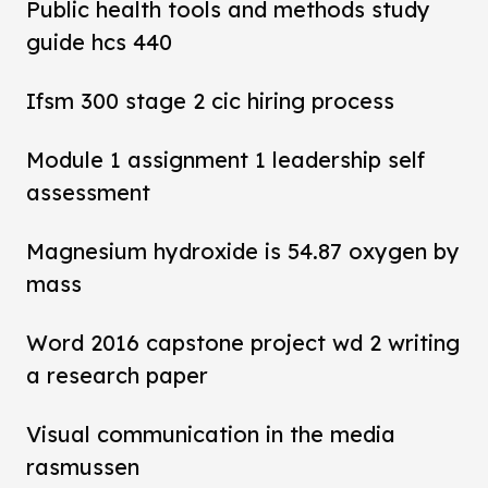
Public health tools and methods study
guide hcs 440
Ifsm 300 stage 2 cic hiring process
Module 1 assignment 1 leadership self
assessment
Magnesium hydroxide is 54.87 oxygen by
mass
Word 2016 capstone project wd 2 writing
a research paper
Visual communication in the media
rasmussen