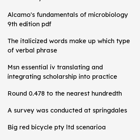
Alcamo's fundamentals of microbiology
9th edition pdf
The italicized words make up which type
of verbal phrase
Msn essential iv translating and
integrating scholarship into practice
Round 0.478 to the nearest hundredth
A survey was conducted at springdales
Big red bicycle pty ltd scenarioa