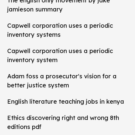
The english only movement by jake
jamieson summary
Capwell corporation uses a periodic
inventory systems
Capwell corporation uses a periodic
inventory system
Adam foss a prosecutor's vision for a
better justice system
English literature teaching jobs in kenya
Ethics discovering right and wrong 8th
editions pdf