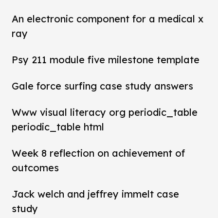
An electronic component for a medical x
ray
Psy 211 module five milestone template
Gale force surfing case study answers
Www visual literacy org periodic_table
periodic_table html
Week 8 reflection on achievement of
outcomes
Jack welch and jeffrey immelt case
study