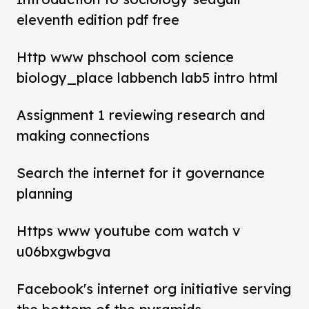
eleventh edition pdf free
Http www phschool com science
biology_place labbench lab5 intro html
Assignment 1 reviewing research and
making connections
Search the internet for it governance
planning
Https www youtube com watch v
u06bxgwbgva
Facebook's internet org initiative serving