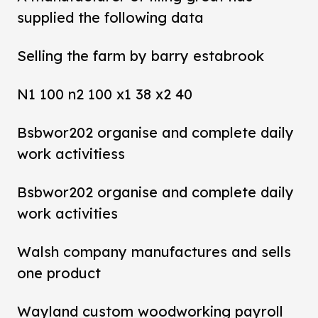
supplied the following data
Selling the farm by barry estabrook
N1 100 n2 100 x1 38 x2 40
Bsbwor202 organise and complete daily
work activitiess
Bsbwor202 organise and complete daily
work activities
Walsh company manufactures and sells
one product
Wayland custom woodworking payroll