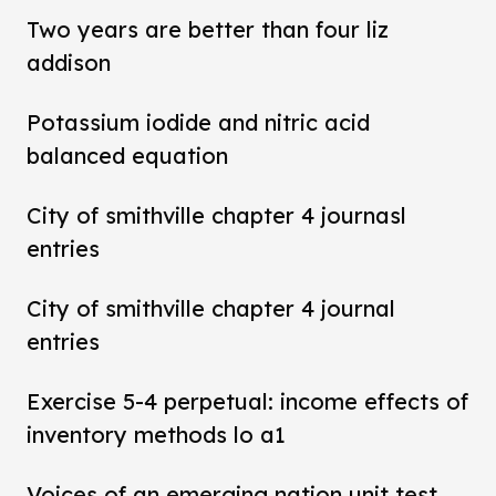
Two years are better than four liz
addison
Potassium iodide and nitric acid
balanced equation
City of smithville chapter 4 journasl
entries
City of smithville chapter 4 journal
entries
Exercise 5-4 perpetual: income effects of
inventory methods lo a1
Voices of an emerging nation unit test