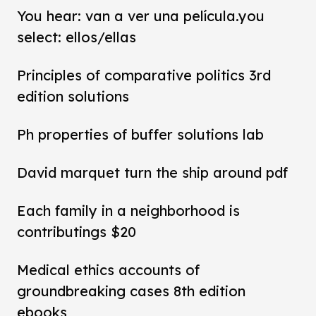
You hear: van a ver una película.you
select: ellos/ellas
Principles of comparative politics 3rd
edition solutions
Ph properties of buffer solutions lab
David marquet turn the ship around pdf
Each family in a neighborhood is
contributings $20
Medical ethics accounts of
groundbreaking cases 8th edition
ebooks