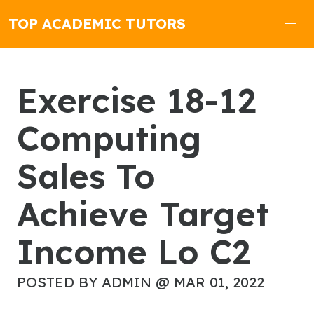
TOP ACADEMIC TUTORS
Exercise 18-12
Computing
Sales To
Achieve Target
Income Lo C2
POSTED BY ADMIN @ MAR 01, 2022