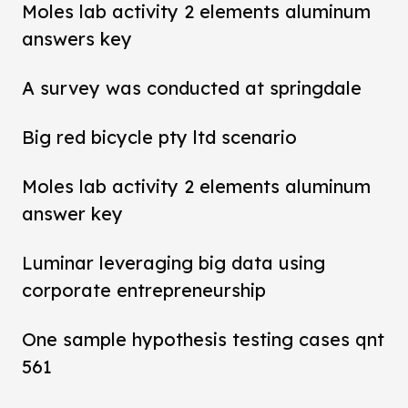
Moles lab activity 2 elements aluminum
answers key
A survey was conducted at springdale
Big red bicycle pty ltd scenario
Moles lab activity 2 elements aluminum
answer key
Luminar leveraging big data using
corporate entrepreneurship
One sample hypothesis testing cases qnt
561