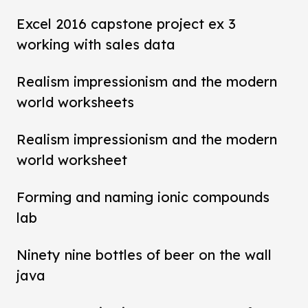
Excel 2016 capstone project ex 3
working with sales data
Realism impressionism and the modern
world worksheets
Realism impressionism and the modern
world worksheet
Forming and naming ionic compounds
lab
Ninety nine bottles of beer on the wall
java