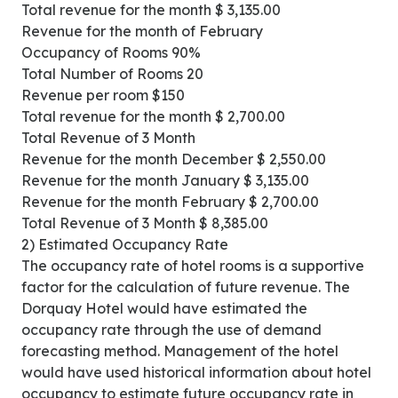
Total revenue for the month $ 3,135.00
Revenue for the month of February
Occupancy of Rooms 90%
Total Number of Rooms 20
Revenue per room $150
Total revenue for the month $ 2,700.00
Total Revenue of 3 Month
Revenue for the month December $ 2,550.00
Revenue for the month January $ 3,135.00
Revenue for the month February $ 2,700.00
Total Revenue of 3 Month $ 8,385.00
2) Estimated Occupancy Rate
The occupancy rate of hotel rooms is a supportive
factor for the calculation of future revenue. The
Dorquay Hotel would have estimated the
occupancy rate through the use of demand
forecasting method. Management of the hotel
would have used historical information about hotel
occupancy to estimate future occupancy rate in