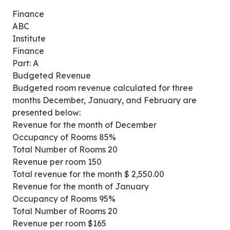
Finance
ABC
Institute
Finance
Part: A
Budgeted Revenue
Budgeted room revenue calculated for three
months December, January, and February are
presented below:
Revenue for the month of December
Occupancy of Rooms 85%
Total Number of Rooms 20
Revenue per room 150
Total revenue for the month $ 2,550.00
Revenue for the month of January
Occupancy of Rooms 95%
Total Number of Rooms 20
Revenue per room $165