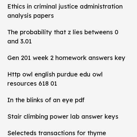
Ethics in criminal justice administration
analysis papers
The probability that z lies betweens 0
and 3.01
Gen 201 week 2 homework answers key
Http owl english purdue edu owl
resources 618 01
In the blinks of an eye pdf
Stair climbing power lab answer keys
Selecteds transactions for thyme