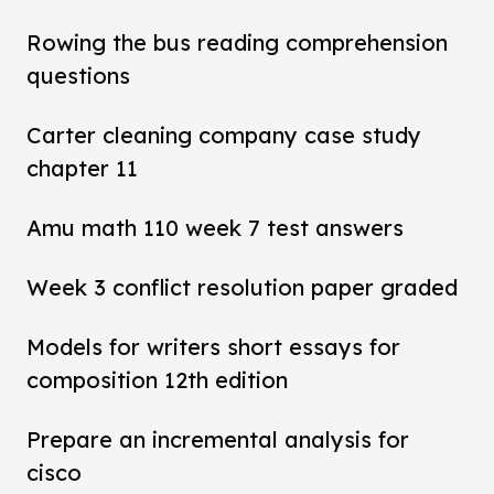
Rowing the bus reading comprehension
questions
Carter cleaning company case study
chapter 11
Amu math 110 week 7 test answers
Week 3 conflict resolution paper graded
Models for writers short essays for
composition 12th edition
Prepare an incremental analysis for
cisco