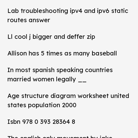
Lab troubleshooting ipv4 and ipv6 static
routes answer
Ll cool j bigger and deffer zip
Allison has 5 times as many baseball
In most spanish speaking countries
married women legally __
Age structure diagram worksheet united
states population 2000
Isbn 978 0 393 28364 8