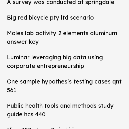
A survey was conducted at springdale
Big red bicycle pty ltd scenario
Moles lab activity 2 elements aluminum
answer key
Luminar leveraging big data using
corporate entrepreneurship
One sample hypothesis testing cases qnt
561
Public health tools and methods study
guide hcs 440