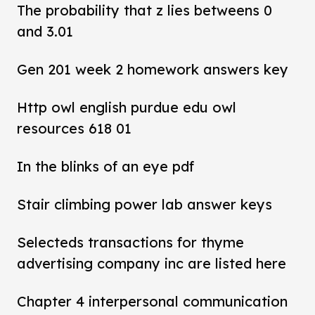
The probability that z lies betweens 0
and 3.01
Gen 201 week 2 homework answers key
Http owl english purdue edu owl
resources 618 01
In the blinks of an eye pdf
Stair climbing power lab answer keys
Selecteds transactions for thyme
advertising company inc are listed here
Chapter 4 interpersonal communication