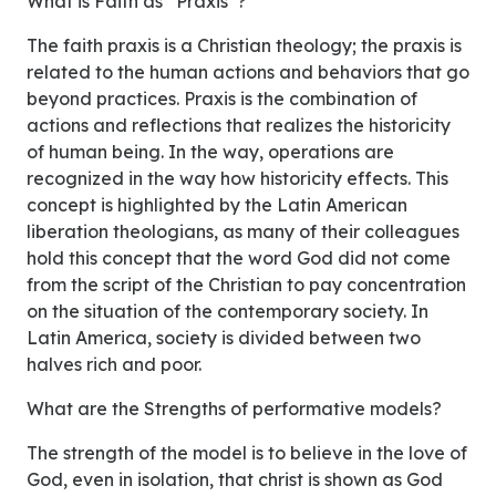
What is Faith as “Praxis”?
The faith praxis is a Christian theology; the praxis is
related to the human actions and behaviors that go
beyond practices. Praxis is the combination of
actions and reflections that realizes the historicity
of human being. In the way, operations are
recognized in the way how historicity effects. This
concept is highlighted by the Latin American
liberation theologians, as many of their colleagues
hold this concept that the word God did not come
from the script of the Christian to pay concentration
on the situation of the contemporary society. In
Latin America, society is divided between two
halves rich and poor.
What are the Strengths of performative models?
The strength of the model is to believe in the love of
God, even in isolation, that christ is shown as God