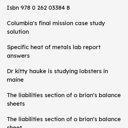
Isbn 978 0 262 03384 8
Columbia's final mission case study
solution
Specific heat of metals lab report
answers
Dr kitty hauke is studying lobsters in
maine
The liabilities section of o brian's balance
sheets
The liabilities section of o brian's balance
sheet