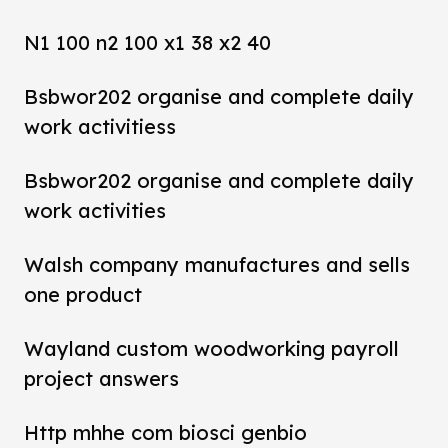
N1 100 n2 100 x1 38 x2 40
Bsbwor202 organise and complete daily
work activitiess
Bsbwor202 organise and complete daily
work activities
Walsh company manufactures and sells
one product
Wayland custom woodworking payroll
project answers
Http mhhe com biosci genbio