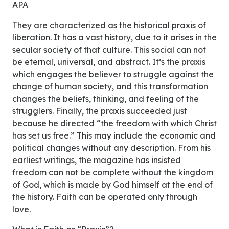
APA
They are characterized as the historical praxis of
liberation. It has a vast history, due to it arises in the
secular society of that culture. This social can not
be eternal, universal, and abstract. It’s the praxis
which engages the believer to struggle against the
change of human society, and this transformation
changes the beliefs, thinking, and feeling of the
strugglers. Finally, the praxis succeeded just
because he directed “the freedom with which Christ
has set us free.” This may include the economic and
political changes without any description. From his
earliest writings, the magazine has insisted
freedom can not be complete without the kingdom
of God, which is made by God himself at the end of
the history. Faith can be operated only through
love.