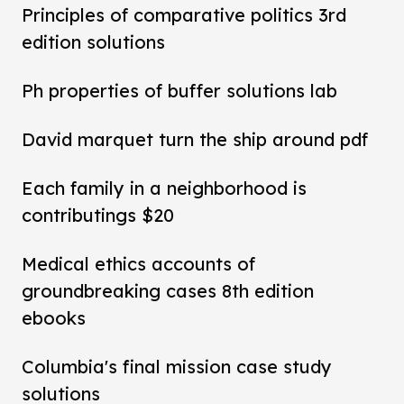
Principles of comparative politics 3rd
edition solutions
Ph properties of buffer solutions lab
David marquet turn the ship around pdf
Each family in a neighborhood is
contributings $20
Medical ethics accounts of
groundbreaking cases 8th edition
ebooks
Columbia's final mission case study
solutions