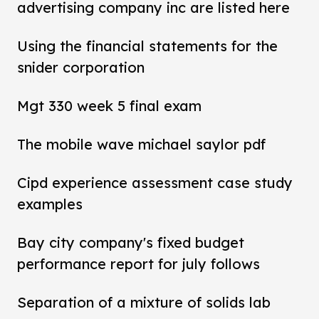
advertising company inc are listed here
Using the financial statements for the
snider corporation
Mgt 330 week 5 final exam
The mobile wave michael saylor pdf
Cipd experience assessment case study
examples
Bay city company's fixed budget
performance report for july follows
Separation of a mixture of solids lab