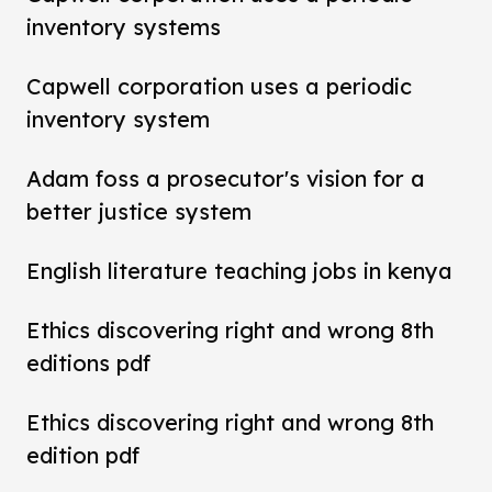
inventory systems
Capwell corporation uses a periodic
inventory system
Adam foss a prosecutor's vision for a
better justice system
English literature teaching jobs in kenya
Ethics discovering right and wrong 8th
editions pdf
Ethics discovering right and wrong 8th
edition pdf