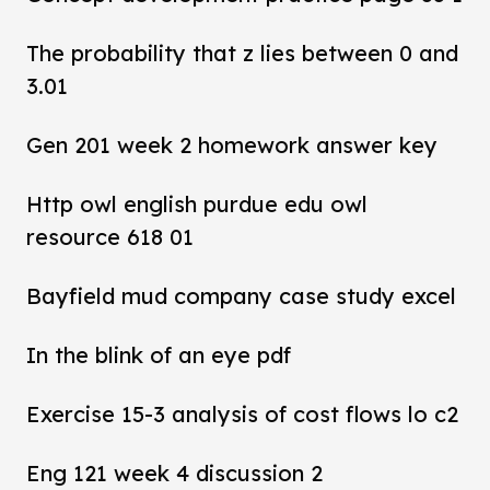
The probability that z lies between 0 and
3.01
Gen 201 week 2 homework answer key
Http owl english purdue edu owl
resource 618 01
Bayfield mud company case study excel
In the blink of an eye pdf
Exercise 15-3 analysis of cost flows lo c2
Eng 121 week 4 discussion 2