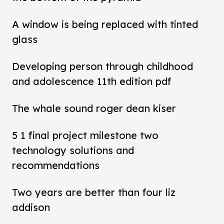
A window is being replaced with tinted
glass
Developing person through childhood
and adolescence 11th edition pdf
The whale sound roger dean kiser
5 1 final project milestone two
technology solutions and
recommendations
Two years are better than four liz
addison