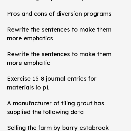
Pros and cons of diversion programs
Rewrite the sentences to make them
more emphatics
Rewrite the sentences to make them
more emphatic
Exercise 15-8 journal entries for
materials lo p1
A manufacturer of tiling grout has
supplied the following data
Selling the farm by barry estabrook