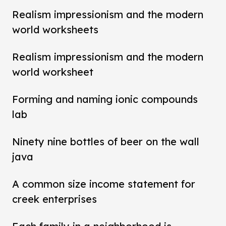
Realism impressionism and the modern
world worksheets
Realism impressionism and the modern
world worksheet
Forming and naming ionic compounds
lab
Ninety nine bottles of beer on the wall
java
A common size income statement for
creek enterprises