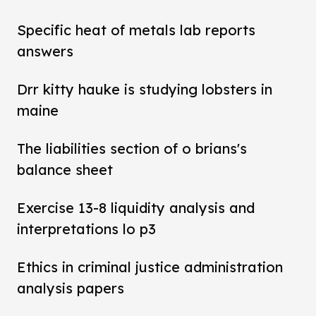
Specific heat of metals lab reports
answers
Drr kitty hauke is studying lobsters in
maine
The liabilities section of o brians's
balance sheet
Exercise 13-8 liquidity analysis and
interpretations lo p3
Ethics in criminal justice administration
analysis papers