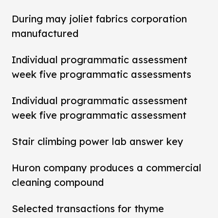
During may joliet fabrics corporation
manufactured
Individual programmatic assessment
week five programmatic assessments
Individual programmatic assessment
week five programmatic assessment
Stair climbing power lab answer key
Huron company produces a commercial
cleaning compound
Selected transactions for thyme