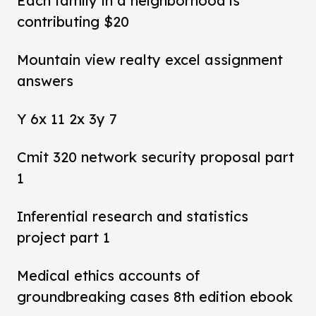
Each family in a neighborhood is
contributing $20
Mountain view realty excel assignment
answers
Y 6x 11 2x 3y 7
Cmit 320 network security proposal part
1
Inferential research and statistics
project part 1
Medical ethics accounts of
groundbreaking cases 8th edition ebook