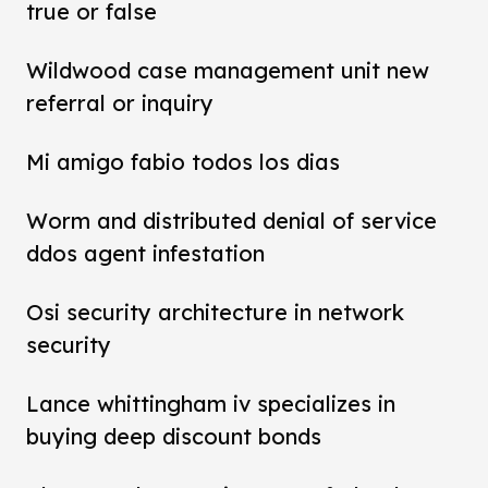
true or false
Wildwood case management unit new
referral or inquiry
Mi amigo fabio todos los dias
Worm and distributed denial of service
ddos agent infestation
Osi security architecture in network
security
Lance whittingham iv specializes in
buying deep discount bonds