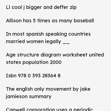
Ll cool j bigger and deffer zip
Allison has 5 times as many baseball
In most spanish speaking countries
married women legally __
Age structure diagram worksheet united
states population 2000
Isbn 978 0 393 28364 8
The english only movement by jake
jamieson summary
Capwell corporation uses a periodic