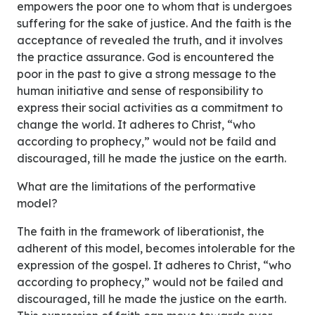
empowers the poor one to whom that is undergoes
suffering for the sake of justice. And the faith is the
acceptance of revealed the truth, and it involves
the practice assurance. God is encountered the
poor in the past to give a strong message to the
human initiative and sense of responsibility to
express their social activities as a commitment to
change the world. It adheres to Christ, “who
according to prophecy,” would not be faild and
discouraged, till he made the justice on the earth.
What are the limitations of the performative
model?
The faith in the framework of liberationist, the
adherent of this model, becomes intolerable for the
expression of the gospel. It adheres to Christ, “who
according to prophecy,” would not be failed and
discouraged, till he made the justice on the earth.