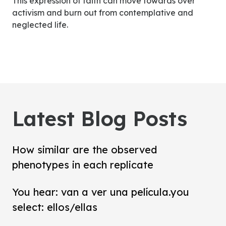
This expression of faith can move towards over
activism and burn out from contemplative and
neglected life.
Latest Blog Posts
How similar are the observed
phenotypes in each replicate
You hear: van a ver una película.you
select: ellos/ellas