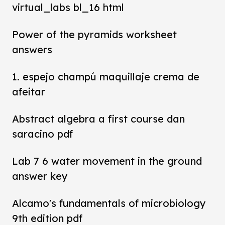
virtual_labs bl_16 html
Power of the pyramids worksheet
answers
1. espejo champú maquillaje crema de
afeitar
Abstract algebra a first course dan
saracino pdf
Lab 7 6 water movement in the ground
answer key
Alcamo's fundamentals of microbiology
9th edition pdf