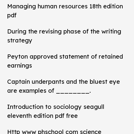
Managing human resources 18th edition
pdf
During the revising phase of the writing
strategy
Peyton approved statement of retained
earnings
Captain underpants and the bluest eye
are examples of ________.
Introduction to sociology seagull
eleventh edition pdf free
Http www phschool com science