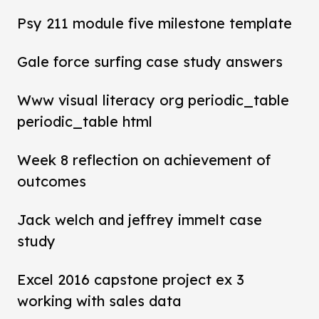
Psy 211 module five milestone template
Gale force surfing case study answers
Www visual literacy org periodic_table
periodic_table html
Week 8 reflection on achievement of
outcomes
Jack welch and jeffrey immelt case
study
Excel 2016 capstone project ex 3
working with sales data