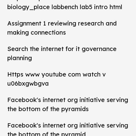
biology_place labbench lab5 intro html
Assignment 1 reviewing research and
making connections
Search the internet for it governance
planning
Https www youtube com watch v
u06bxgwbgva
Facebook's internet org initiative serving
the bottom of the pyramids
Facebook's internet org initiative serving
the bottom of the pyramid