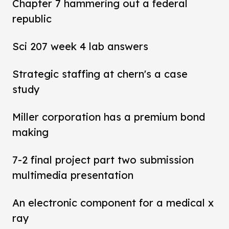
Chapter 7 hammering out a federal
republic
Sci 207 week 4 lab answers
Strategic staffing at chern's a case
study
Miller corporation has a premium bond
making
7-2 final project part two submission
multimedia presentation
An electronic component for a medical x
ray