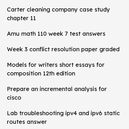
Carter cleaning company case study
chapter 11
Amu math 110 week 7 test answers
Week 3 conflict resolution paper graded
Models for writers short essays for
composition 12th edition
Prepare an incremental analysis for
cisco
Lab troubleshooting ipv4 and ipv6 static
routes answer