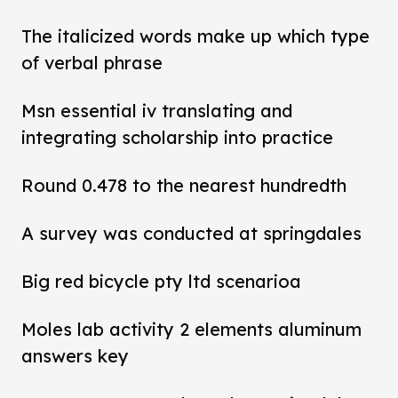
The italicized words make up which type
of verbal phrase
Msn essential iv translating and
integrating scholarship into practice
Round 0.478 to the nearest hundredth
A survey was conducted at springdales
Big red bicycle pty ltd scenarioa
Moles lab activity 2 elements aluminum
answers key