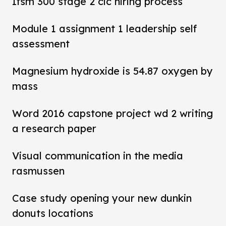
Ifsm 300 stage 2 cic hiring process
Module 1 assignment 1 leadership self
assessment
Magnesium hydroxide is 54.87 oxygen by
mass
Word 2016 capstone project wd 2 writing
a research paper
Visual communication in the media
rasmussen
Case study opening your new dunkin
donuts locations