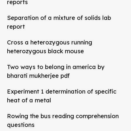
reports
Separation of a mixture of solids lab
report
Cross a heterozygous running
heterozygous black mouse
Two ways to belong in america by
bharati mukherjee pdf
Experiment 1 determination of specific
heat of a metal
Rowing the bus reading comprehension
questions