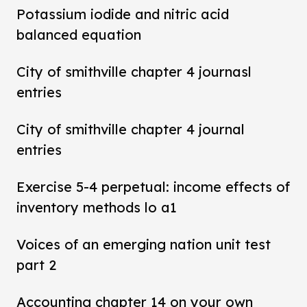
Potassium iodide and nitric acid
balanced equation
City of smithville chapter 4 journasl
entries
City of smithville chapter 4 journal
entries
Exercise 5-4 perpetual: income effects of
inventory methods lo a1
Voices of an emerging nation unit test
part 2
Accounting chapter 14 on your own