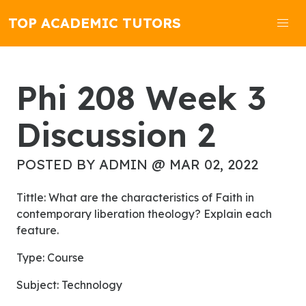
TOP ACADEMIC TUTORS
Phi 208 Week 3
Discussion 2
POSTED BY ADMIN @ MAR 02, 2022
Tittle: What are the characteristics of Faith in
contemporary liberation theology? Explain each
feature.
Type: Course
Subject: Technology