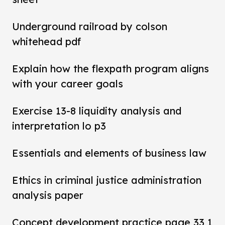
Underground railroad by colson
whitehead pdf
Explain how the flexpath program aligns
with your career goals
Exercise 13-8 liquidity analysis and
interpretation lo p3
Essentials and elements of business law
Ethics in criminal justice administration
analysis paper
Concept development practice page 33 1