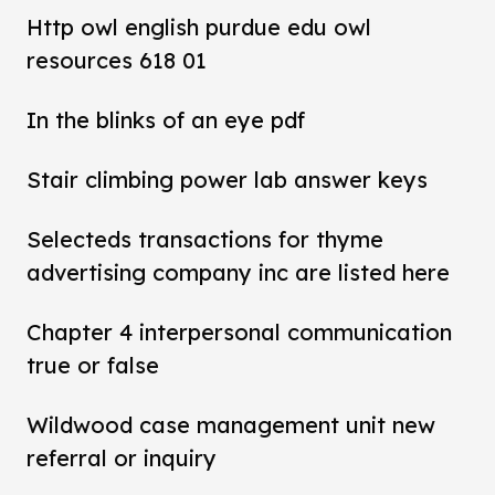
Http owl english purdue edu owl
resources 618 01
In the blinks of an eye pdf
Stair climbing power lab answer keys
Selecteds transactions for thyme
advertising company inc are listed here
Chapter 4 interpersonal communication
true or false
Wildwood case management unit new
referral or inquiry