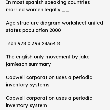
In most spanish speaking countries
married women legally __
Age structure diagram worksheet united
states population 2000
Isbn 978 0 393 28364 8
The english only movement by jake
jamieson summary
Capwell corporation uses a periodic
inventory systems
Capwell corporation uses a periodic
inventory system