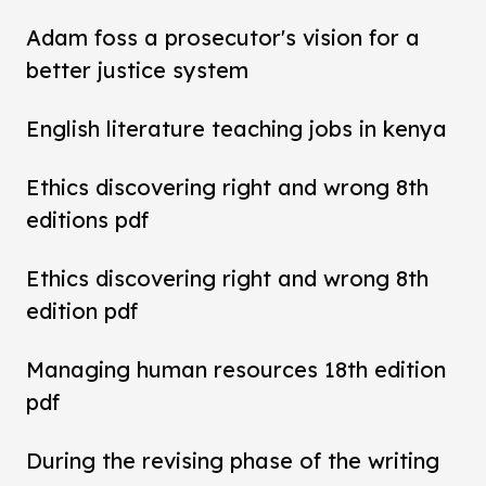
Adam foss a prosecutor's vision for a
better justice system
English literature teaching jobs in kenya
Ethics discovering right and wrong 8th
editions pdf
Ethics discovering right and wrong 8th
edition pdf
Managing human resources 18th edition
pdf
During the revising phase of the writing