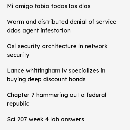
Mi amigo fabio todos los dias
Worm and distributed denial of service
ddos agent infestation
Osi security architecture in network
security
Lance whittingham iv specializes in
buying deep discount bonds
Chapter 7 hammering out a federal
republic
Sci 207 week 4 lab answers