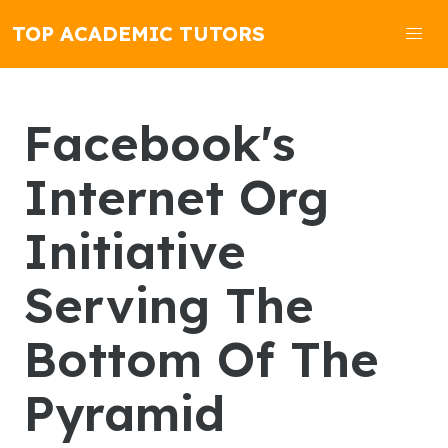
TOP ACADEMIC TUTORS
Facebook's
Internet Org
Initiative
Serving The
Bottom Of The
Pyramid