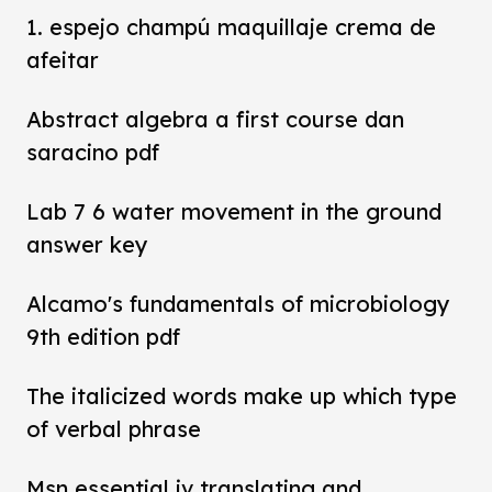
1. espejo champú maquillaje crema de
afeitar
Abstract algebra a first course dan
saracino pdf
Lab 7 6 water movement in the ground
answer key
Alcamo's fundamentals of microbiology
9th edition pdf
The italicized words make up which type
of verbal phrase
Msn essential iv translating and