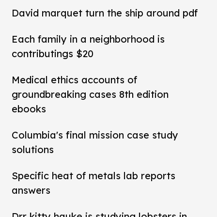
David marquet turn the ship around pdf
Each family in a neighborhood is
contributings $20
Medical ethics accounts of
groundbreaking cases 8th edition
ebooks
Columbia's final mission case study
solutions
Specific heat of metals lab reports
answers
Drr kitty hauke is studying lobsters in