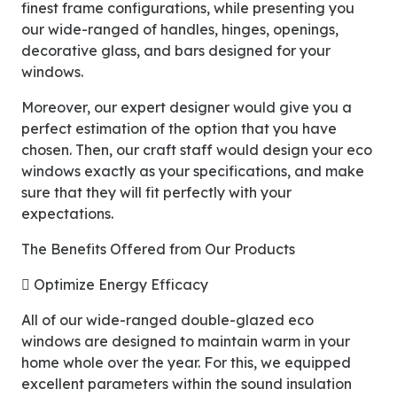
finest frame configurations, while presenting you
our wide-ranged of handles, hinges, openings,
decorative glass, and bars designed for your
windows.
Moreover, our expert designer would give you a
perfect estimation of the option that you have
chosen. Then, our craft staff would design your eco
windows exactly as your specifications, and make
sure that they will fit perfectly with your
expectations.
The Benefits Offered from Our Products
 Optimize Energy Efficacy
All of our wide-ranged double-glazed eco
windows are designed to maintain warm in your
home whole over the year. For this, we equipped
excellent parameters within the sound insulation