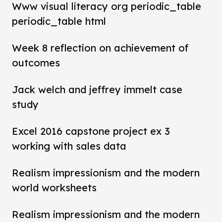
Www visual literacy org periodic_table
periodic_table html
Week 8 reflection on achievement of
outcomes
Jack welch and jeffrey immelt case
study
Excel 2016 capstone project ex 3
working with sales data
Realism impressionism and the modern
world worksheets
Realism impressionism and the modern