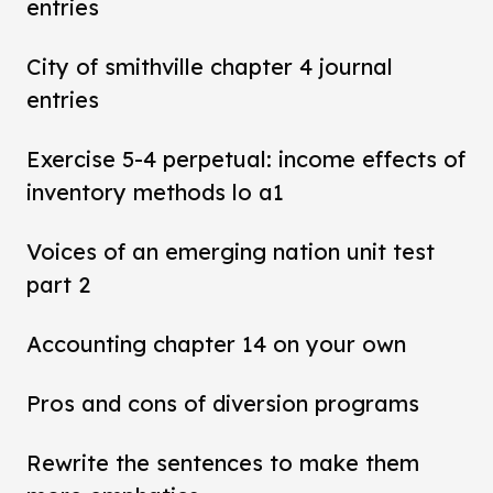
entries
City of smithville chapter 4 journal
entries
Exercise 5-4 perpetual: income effects of
inventory methods lo a1
Voices of an emerging nation unit test
part 2
Accounting chapter 14 on your own
Pros and cons of diversion programs
Rewrite the sentences to make them