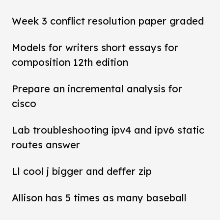
Week 3 conflict resolution paper graded
Models for writers short essays for
composition 12th edition
Prepare an incremental analysis for
cisco
Lab troubleshooting ipv4 and ipv6 static
routes answer
Ll cool j bigger and deffer zip
Allison has 5 times as many baseball