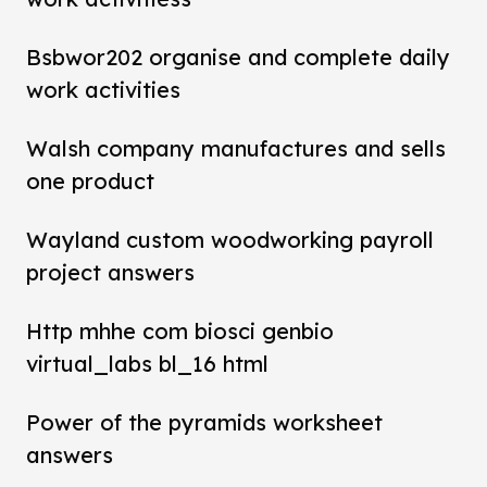
Bsbwor202 organise and complete daily
work activities
Walsh company manufactures and sells
one product
Wayland custom woodworking payroll
project answers
Http mhhe com biosci genbio
virtual_labs bl_16 html
Power of the pyramids worksheet
answers