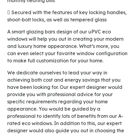
monthly heating bills
 Secured with the features of key locking handles,
shoot-bolt locks, as well as tempered glass
A smart glazing bars design of our uPVC eco
windows will help you out in creating your modern
and luxury home appearance. What’s more, you
can even select your favorite window configuration
to make full customization for your home.
We dedicate ourselves to lead your way in
achieving both cost and energy savings that you
have been looking for. Our expert designer would
provide you with professional advice for your
specific requirements regarding your home
appearance. You would be guided by a
professional to identify lots of benefits from our A-
rated eco windows. In addition to this, our expert
designer would also guide you out in choosing the