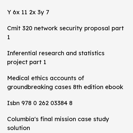
Y 6x 11 2x 3y 7
Cmit 320 network security proposal part
1
Inferential research and statistics
project part 1
Medical ethics accounts of
groundbreaking cases 8th edition ebook
Isbn 978 0 262 03384 8
Columbia's final mission case study
solution