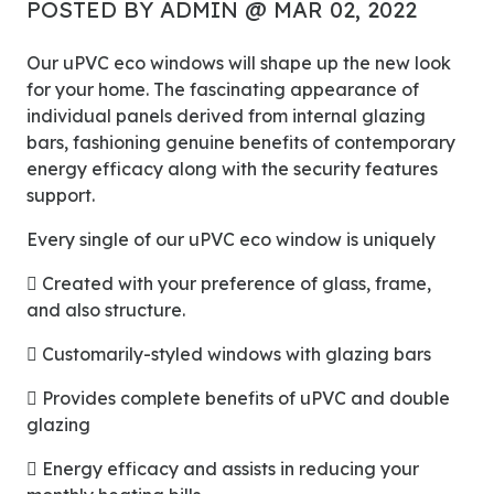
POSTED BY ADMIN @ MAR 02, 2022
Our uPVC eco windows will shape up the new look
for your home. The fascinating appearance of
individual panels derived from internal glazing
bars, fashioning genuine benefits of contemporary
energy efficacy along with the security features
support.
Every single of our uPVC eco window is uniquely
 Created with your preference of glass, frame,
and also structure.
 Customarily-styled windows with glazing bars
 Provides complete benefits of uPVC and double
glazing
 Energy efficacy and assists in reducing your