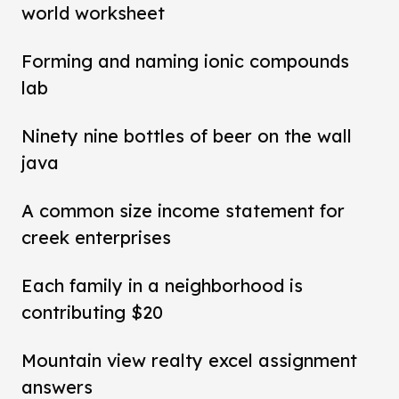
world worksheet
Forming and naming ionic compounds
lab
Ninety nine bottles of beer on the wall
java
A common size income statement for
creek enterprises
Each family in a neighborhood is
contributing $20
Mountain view realty excel assignment
answers