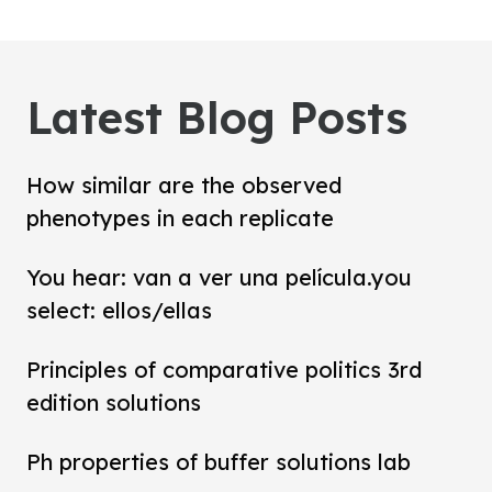
Latest Blog Posts
How similar are the observed
phenotypes in each replicate
You hear: van a ver una película.you
select: ellos/ellas
Principles of comparative politics 3rd
edition solutions
Ph properties of buffer solutions lab