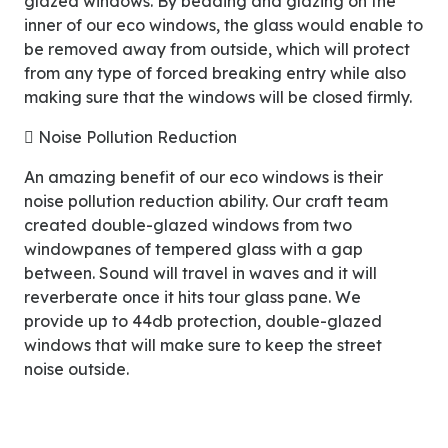
glazed windows. By beading and glazing on the
inner of our eco windows, the glass would enable to
be removed away from outside, which will protect
from any type of forced breaking entry while also
making sure that the windows will be closed firmly.
 Noise Pollution Reduction
An amazing benefit of our eco windows is their
noise pollution reduction ability. Our craft team
created double-glazed windows from two
windowpanes of tempered glass with a gap
between. Sound will travel in waves and it will
reverberate once it hits tour glass pane. We
provide up to 44db protection, double-glazed
windows that will make sure to keep the street
noise outside.