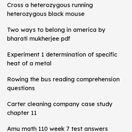
Cross a heterozygous running
heterozygous black mouse
Two ways to belong in america by
bharati mukherjee pdf
Experiment 1 determination of specific
heat of a metal
Rowing the bus reading comprehension
questions
Carter cleaning company case study
chapter 11
Amu math 110 week 7 test answers