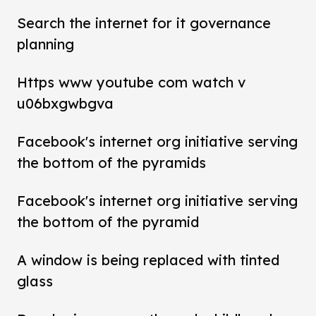
Search the internet for it governance
planning
Https www youtube com watch v
u06bxgwbgva
Facebook's internet org initiative serving
the bottom of the pyramids
Facebook's internet org initiative serving
the bottom of the pyramid
A window is being replaced with tinted
glass