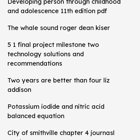
Developing person through childhood
and adolescence 11th edition pdf
The whale sound roger dean kiser
5 1 final project milestone two
technology solutions and
recommendations
Two years are better than four liz
addison
Potassium iodide and nitric acid
balanced equation
City of smithville chapter 4 journasl