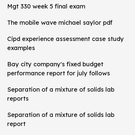
Mgt 330 week 5 final exam
The mobile wave michael saylor pdf
Cipd experience assessment case study
examples
Bay city company's fixed budget
performance report for july follows
Separation of a mixture of solids lab
reports
Separation of a mixture of solids lab
report