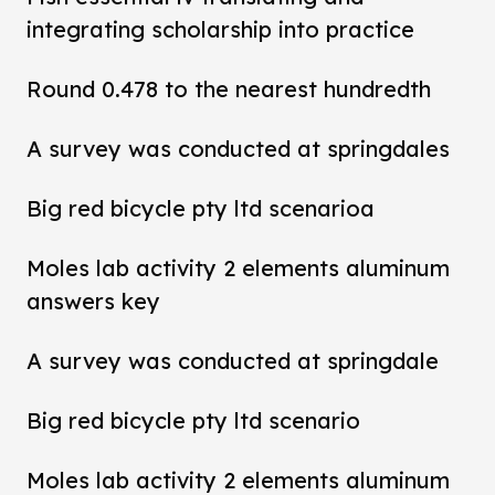
integrating scholarship into practice
Round 0.478 to the nearest hundredth
A survey was conducted at springdales
Big red bicycle pty ltd scenarioa
Moles lab activity 2 elements aluminum
answers key
A survey was conducted at springdale
Big red bicycle pty ltd scenario
Moles lab activity 2 elements aluminum