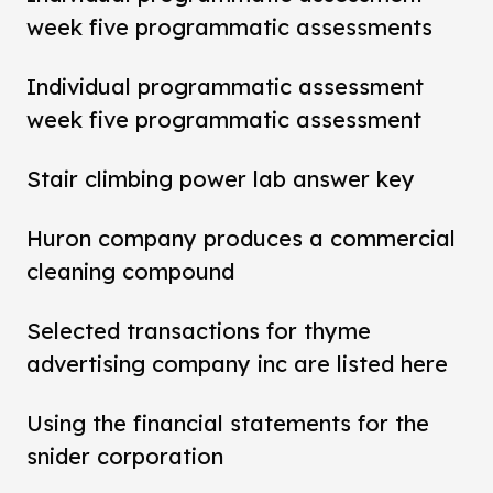
week five programmatic assessments
Individual programmatic assessment
week five programmatic assessment
Stair climbing power lab answer key
Huron company produces a commercial
cleaning compound
Selected transactions for thyme
advertising company inc are listed here
Using the financial statements for the
snider corporation