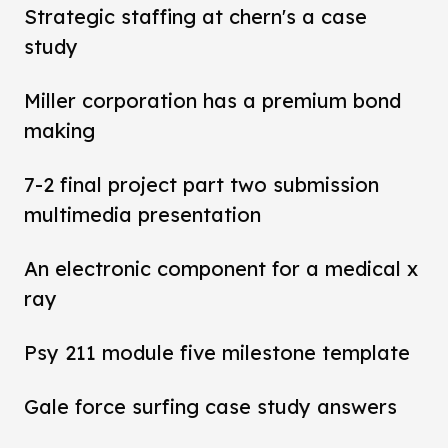
Strategic staffing at chern's a case
study
Miller corporation has a premium bond
making
7-2 final project part two submission
multimedia presentation
An electronic component for a medical x
ray
Psy 211 module five milestone template
Gale force surfing case study answers