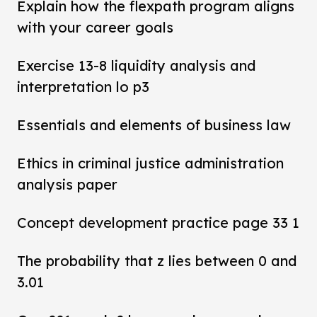
Explain how the flexpath program aligns
with your career goals
Exercise 13-8 liquidity analysis and
interpretation lo p3
Essentials and elements of business law
Ethics in criminal justice administration
analysis paper
Concept development practice page 33 1
The probability that z lies between 0 and
3.01