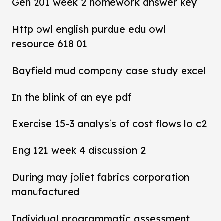
Gen 201 week 2 homework answer key
Http owl english purdue edu owl
resource 618 01
Bayfield mud company case study excel
In the blink of an eye pdf
Exercise 15-3 analysis of cost flows lo c2
Eng 121 week 4 discussion 2
During may joliet fabrics corporation
manufactured
Individual programmatic assessment