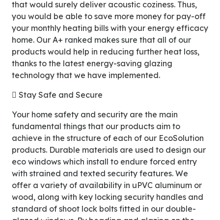
that would surely deliver acoustic coziness. Thus,
you would be able to save more money for pay-off
your monthly heating bills with your energy efficacy
home. Our A+ ranked makes sure that all of our
products would help in reducing further heat loss,
thanks to the latest energy-saving glazing
technology that we have implemented.
 Stay Safe and Secure
Your home safety and security are the main
fundamental things that our products aim to
achieve in the structure of each of our EcoSolution
products. Durable materials are used to design our
eco windows which install to endure forced entry
with strained and texted security features. We
offer a variety of availability in uPVC aluminum or
wood, along with key locking security handles and
standard of shoot lock bolts fitted in our double-