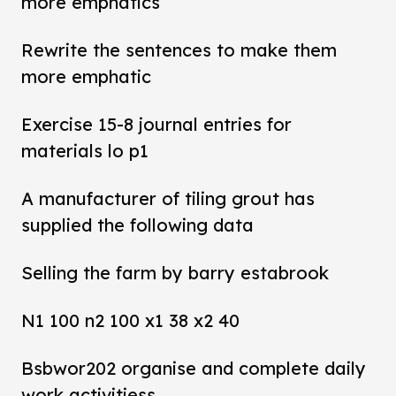
more emphatics
Rewrite the sentences to make them
more emphatic
Exercise 15-8 journal entries for
materials lo p1
A manufacturer of tiling grout has
supplied the following data
Selling the farm by barry estabrook
N1 100 n2 100 x1 38 x2 40
Bsbwor202 organise and complete daily
work activitiess