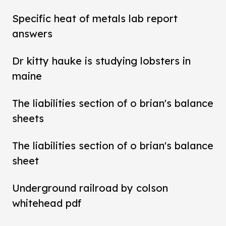
Specific heat of metals lab report
answers
Dr kitty hauke is studying lobsters in
maine
The liabilities section of o brian's balance
sheets
The liabilities section of o brian's balance
sheet
Underground railroad by colson
whitehead pdf