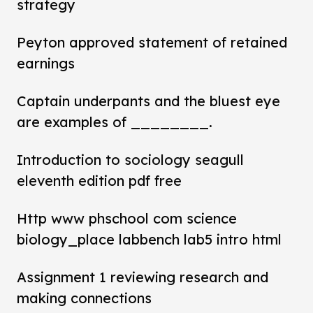
strategy
Peyton approved statement of retained
earnings
Captain underpants and the bluest eye
are examples of ________.
Introduction to sociology seagull
eleventh edition pdf free
Http www phschool com science
biology_place labbench lab5 intro html
Assignment 1 reviewing research and
making connections