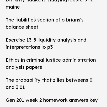
maine
The liabilities section of o brians's
balance sheet
Exercise 13-8 liquidity analysis and
interpretations lo p3
Ethics in criminal justice administration
analysis papers
The probability that z lies betweens 0
and 3.01
Gen 201 week 2 homework answers key