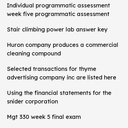
Individual programmatic assessment
week five programmatic assessment
Stair climbing power lab answer key
Huron company produces a commercial
cleaning compound
Selected transactions for thyme
advertising company inc are listed here
Using the financial statements for the
snider corporation
Mgt 330 week 5 final exam