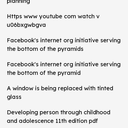
planning
Https www youtube com watch v
u06bxgwbgva
Facebook's internet org initiative serving
the bottom of the pyramids
Facebook's internet org initiative serving
the bottom of the pyramid
A window is being replaced with tinted
glass
Developing person through childhood
and adolescence 11th edition pdf