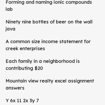
Forming and naming ionic compounds
lab
Ninety nine bottles of beer on the wall
java
A common size income statement for
creek enterprises
Each family in a neighborhood is
contributing $20
Mountain view realty excel assignment
answers
Y 6x 11 2x 3y 7