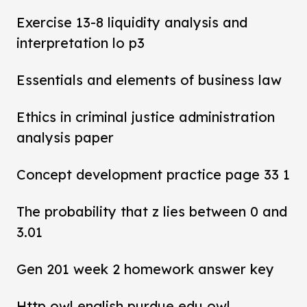
Exercise 13-8 liquidity analysis and
interpretation lo p3
Essentials and elements of business law
Ethics in criminal justice administration
analysis paper
Concept development practice page 33 1
The probability that z lies between 0 and
3.01
Gen 201 week 2 homework answer key
Http owl english purdue edu owl