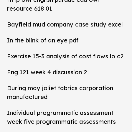
resource 618 01
Bayfield mud company case study excel
In the blink of an eye pdf
Exercise 15-3 analysis of cost flows lo c2
Eng 121 week 4 discussion 2
During may joliet fabrics corporation
manufactured
Individual programmatic assessment
week five programmatic assessments