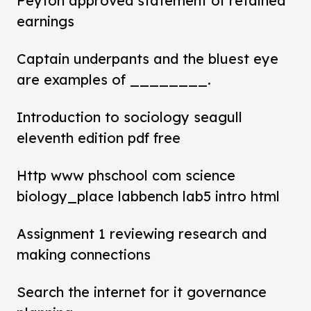
Peyton approved statement of retained
earnings
Captain underpants and the bluest eye
are examples of ________.
Introduction to sociology seagull
eleventh edition pdf free
Http www phschool com science
biology_place labbench lab5 intro html
Assignment 1 reviewing research and
making connections
Search the internet for it governance