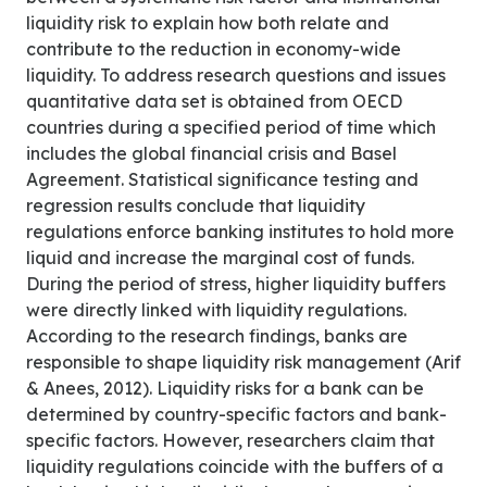
liquidity risk to explain how both relate and
contribute to the reduction in economy-wide
liquidity. To address research questions and issues
quantitative data set is obtained from OECD
countries during a specified period of time which
includes the global financial crisis and Basel
Agreement. Statistical significance testing and
regression results conclude that liquidity
regulations enforce banking institutes to hold more
liquid and increase the marginal cost of funds.
During the period of stress, higher liquidity buffers
were directly linked with liquidity regulations.
According to the research findings, banks are
responsible to shape liquidity risk management (Arif
& Anees, 2012). Liquidity risks for a bank can be
determined by country-specific factors and bank-
specific factors. However, researchers claim that
liquidity regulations coincide with the buffers of a