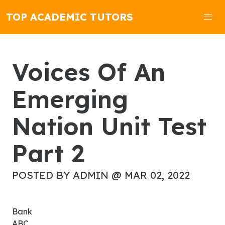
TOP ACADEMIC TUTORS
Voices Of An
Emerging
Nation Unit Test
Part 2
POSTED BY ADMIN @ MAR 02, 2022
Bank
ABC