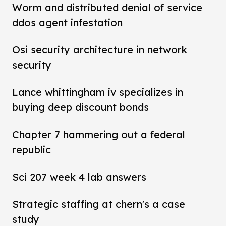
Worm and distributed denial of service
ddos agent infestation
Osi security architecture in network
security
Lance whittingham iv specializes in
buying deep discount bonds
Chapter 7 hammering out a federal
republic
Sci 207 week 4 lab answers
Strategic staffing at chern's a case
study