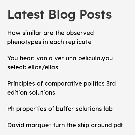
Latest Blog Posts
How similar are the observed
phenotypes in each replicate
You hear: van a ver una película.you
select: ellos/ellas
Principles of comparative politics 3rd
edition solutions
Ph properties of buffer solutions lab
David marquet turn the ship around pdf