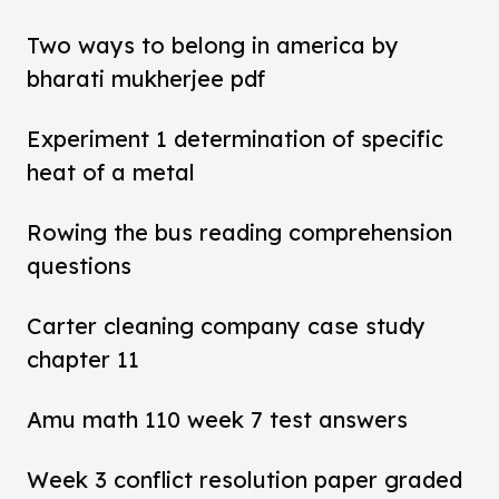
Two ways to belong in america by
bharati mukherjee pdf
Experiment 1 determination of specific
heat of a metal
Rowing the bus reading comprehension
questions
Carter cleaning company case study
chapter 11
Amu math 110 week 7 test answers
Week 3 conflict resolution paper graded