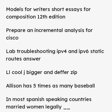
Models for writers short essays for
composition 12th edition
Prepare an incremental analysis for
cisco
Lab troubleshooting ipv4 and ipv6 static
routes answer
Ll cool j bigger and deffer zip
Allison has 5 times as many baseball
In most spanish speaking countries
married women legally __