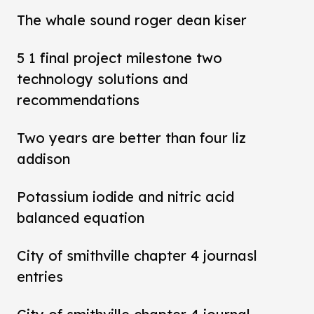
The whale sound roger dean kiser
5 1 final project milestone two
technology solutions and
recommendations
Two years are better than four liz
addison
Potassium iodide and nitric acid
balanced equation
City of smithville chapter 4 journasl
entries