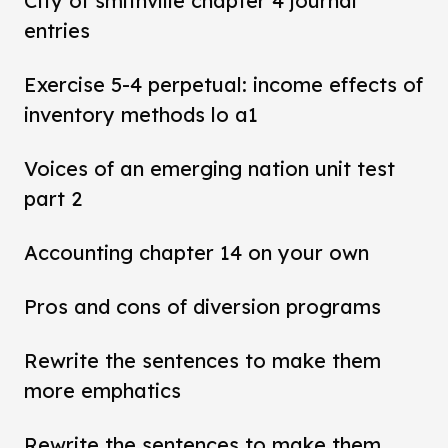
City of smithville chapter 4 journal
entries
Exercise 5-4 perpetual: income effects of
inventory methods lo a1
Voices of an emerging nation unit test
part 2
Accounting chapter 14 on your own
Pros and cons of diversion programs
Rewrite the sentences to make them
more emphatics
Rewrite the sentences to make them