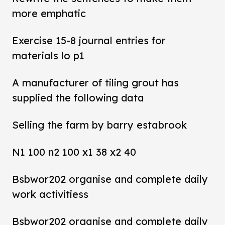
more emphatic
Exercise 15-8 journal entries for
materials lo p1
A manufacturer of tiling grout has
supplied the following data
Selling the farm by barry estabrook
N1 100 n2 100 x1 38 x2 40
Bsbwor202 organise and complete daily
work activitiess
Bsbwor202 organise and complete daily