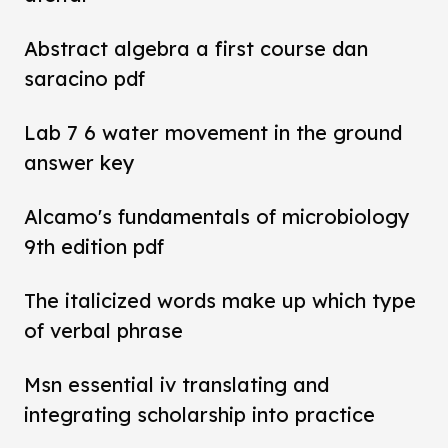
Abstract algebra a first course dan
saracino pdf
Lab 7 6 water movement in the ground
answer key
Alcamo's fundamentals of microbiology
9th edition pdf
The italicized words make up which type
of verbal phrase
Msn essential iv translating and
integrating scholarship into practice