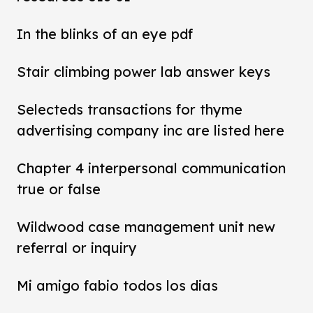
In the blinks of an eye pdf
Stair climbing power lab answer keys
Selecteds transactions for thyme
advertising company inc are listed here
Chapter 4 interpersonal communication
true or false
Wildwood case management unit new
referral or inquiry
Mi amigo fabio todos los dias