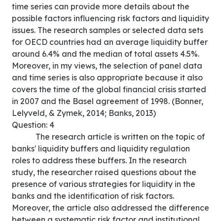
time series can provide more details about the
possible factors influencing risk factors and liquidity
issues. The research samples or selected data sets
for OECD countries had an average liquidity buffer
around 6.4% and the median of total assets 4.5%.
Moreover, in my views, the selection of panel data
and time series is also appropriate because it also
covers the time of the global financial crisis started
in 2007 and the Basel agreement of 1998. (Bonner,
Lelyveld, & Zymek, 2014; Banks, 2013)
Question: 4
The research article is written on the topic of
banks' liquidity buffers and liquidity regulation
roles to address these buffers. In the research
study, the researcher raised questions about the
presence of various strategies for liquidity in the
banks and the identification of risk factors.
Moreover, the article also addressed the difference
between a systematic risk factor and institutional