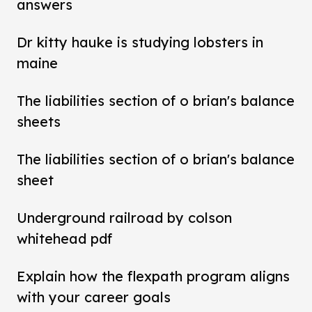
answers
Dr kitty hauke is studying lobsters in
maine
The liabilities section of o brian's balance
sheets
The liabilities section of o brian's balance
sheet
Underground railroad by colson
whitehead pdf
Explain how the flexpath program aligns
with your career goals