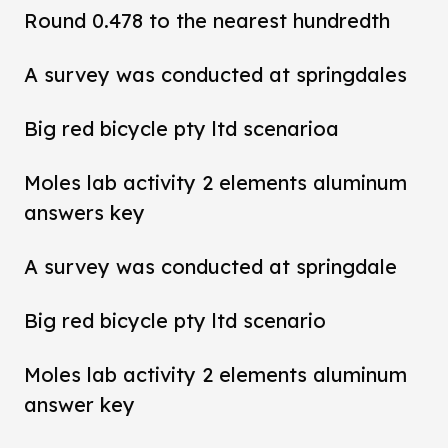
Round 0.478 to the nearest hundredth
A survey was conducted at springdales
Big red bicycle pty ltd scenarioa
Moles lab activity 2 elements aluminum
answers key
A survey was conducted at springdale
Big red bicycle pty ltd scenario
Moles lab activity 2 elements aluminum
answer key