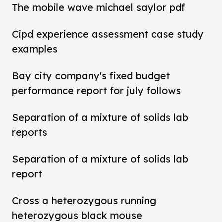
The mobile wave michael saylor pdf
Cipd experience assessment case study
examples
Bay city company's fixed budget
performance report for july follows
Separation of a mixture of solids lab
reports
Separation of a mixture of solids lab
report
Cross a heterozygous running
heterozygous black mouse