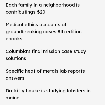
Each family in a neighborhood is
contributings $20
Medical ethics accounts of
groundbreaking cases 8th edition
ebooks
Columbia's final mission case study
solutions
Specific heat of metals lab reports
answers
Drr kitty hauke is studying lobsters in
maine