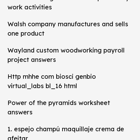
work activities
Walsh company manufactures and sells
one product
Wayland custom woodworking payroll
project answers
Http mhhe com biosci genbio
virtual_labs bl_16 html
Power of the pyramids worksheet
answers
1. espejo champú maquillaje crema de
afeitar