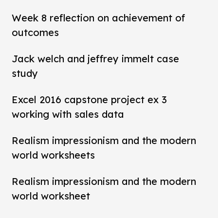
Week 8 reflection on achievement of
outcomes
Jack welch and jeffrey immelt case
study
Excel 2016 capstone project ex 3
working with sales data
Realism impressionism and the modern
world worksheets
Realism impressionism and the modern
world worksheet