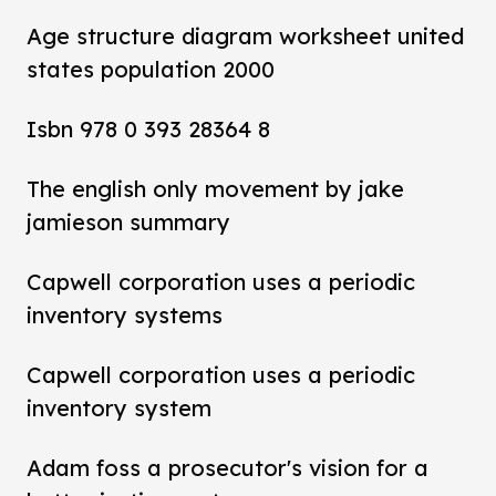
Age structure diagram worksheet united
states population 2000
Isbn 978 0 393 28364 8
The english only movement by jake
jamieson summary
Capwell corporation uses a periodic
inventory systems
Capwell corporation uses a periodic
inventory system
Adam foss a prosecutor's vision for a