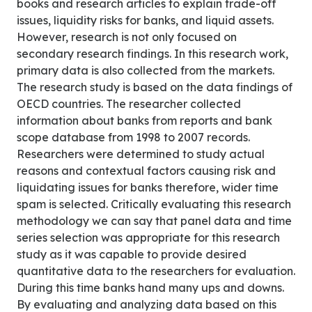
books and research articles to explain trade-off
issues, liquidity risks for banks, and liquid assets.
However, research is not only focused on
secondary research findings. In this research work,
primary data is also collected from the markets.
The research study is based on the data findings of
OECD countries. The researcher collected
information about banks from reports and bank
scope database from 1998 to 2007 records.
Researchers were determined to study actual
reasons and contextual factors causing risk and
liquidating issues for banks therefore, wider time
spam is selected. Critically evaluating this research
methodology we can say that panel data and time
series selection was appropriate for this research
study as it was capable to provide desired
quantitative data to the researchers for evaluation.
During this time banks hand many ups and downs.
By evaluating and analyzing data based on this