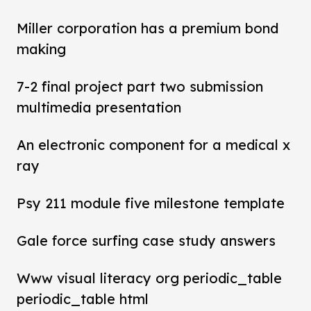
Miller corporation has a premium bond
making
7-2 final project part two submission
multimedia presentation
An electronic component for a medical x
ray
Psy 211 module five milestone template
Gale force surfing case study answers
Www visual literacy org periodic_table
periodic_table html