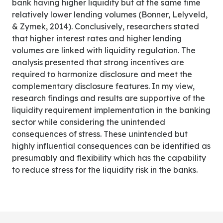
bank having higher liquidity but at the same time
relatively lower lending volumes (Bonner, Lelyveld,
& Zymek, 2014). Conclusively, researchers stated
that higher interest rates and higher lending
volumes are linked with liquidity regulation. The
analysis presented that strong incentives are
required to harmonize disclosure and meet the
complementary disclosure features. In my view,
research findings and results are supportive of the
liquidity requirement implementation in the banking
sector while considering the unintended
consequences of stress. These unintended but
highly influential consequences can be identified as
presumably and flexibility which has the capability
to reduce stress for the liquidity risk in the banks.