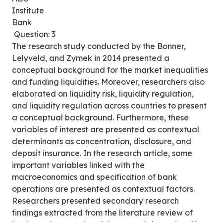
Institute
Bank
Question: 3
The research study conducted by the Bonner,
Lelyveld, and Zymek in 2014 presented a
conceptual background for the market inequalities
and funding liquidities. Moreover, researchers also
elaborated on liquidity risk, liquidity regulation,
and liquidity regulation across countries to present
a conceptual background. Furthermore, these
variables of interest are presented as contextual
determinants as concentration, disclosure, and
deposit insurance. In the research article, some
important variables linked with the
macroeconomics and specification of bank
operations are presented as contextual factors.
Researchers presented secondary research
findings extracted from the literature review of