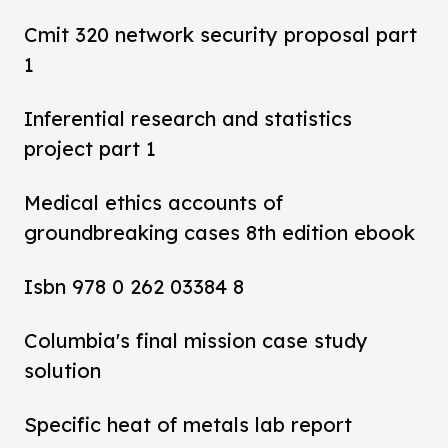
Cmit 320 network security proposal part
1
Inferential research and statistics
project part 1
Medical ethics accounts of
groundbreaking cases 8th edition ebook
Isbn 978 0 262 03384 8
Columbia's final mission case study
solution
Specific heat of metals lab report