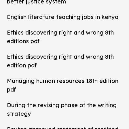
better justice system
English literature teaching jobs in kenya
Ethics discovering right and wrong 8th
editions pdf
Ethics discovering right and wrong 8th
edition pdf
Managing human resources 18th edition
pdf
During the revising phase of the writing
strategy