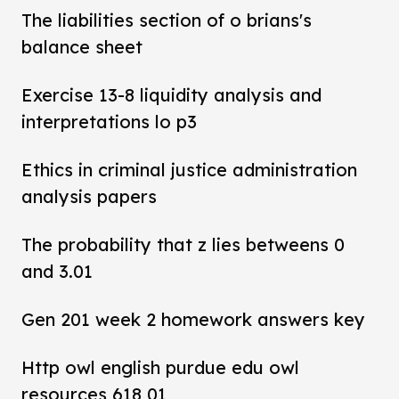
The liabilities section of o brians's
balance sheet
Exercise 13-8 liquidity analysis and
interpretations lo p3
Ethics in criminal justice administration
analysis papers
The probability that z lies betweens 0
and 3.01
Gen 201 week 2 homework answers key
Http owl english purdue edu owl
resources 618 01