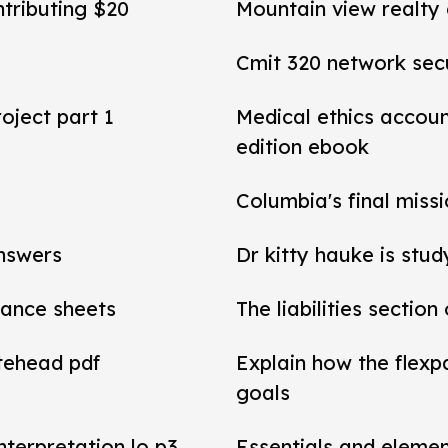
ntributing $20
Mountain view realty
Cmit 320 network secu
roject part 1
Medical ethics accou
edition ebook
Columbia's final miss
answers
Dr kitty hauke is stud
alance sheets
The liabilities section
tehead pdf
Explain how the flexp
goals
interpretation lo p3
Essentials and elemen