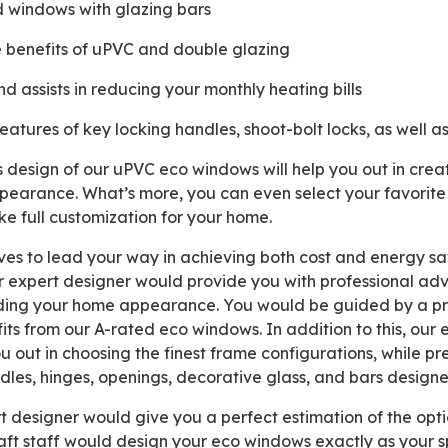
ed windows with glazing bars
e benefits of uPVC and double glazing
nd assists in reducing your monthly heating bills
features of key locking handles, shoot-bolt locks, as well 
pearance. What’s more, you can even select your favorit
e full customization for your home.
r expert designer would provide you with professional advi
ding your home appearance. You would be guided by a pro
efits from our A-rated eco windows. In addition to this, our
 out in choosing the finest frame configurations, while pr
les, hinges, openings, decorative glass, and bars designe
aft staff would design your eco windows exactly as your s