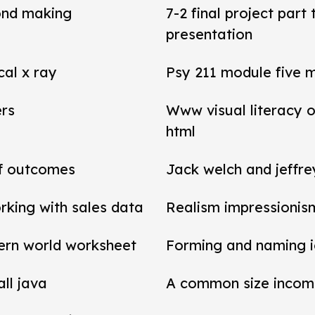
ond making
7-2 final project par
presentation
cal x ray
Psy 211 module five 
ers
Www visual literacy o
html
of outcomes
Jack welch and jeffr
rking with sales data
Realism impressionis
ern world worksheet
Forming and naming 
all java
A common size income