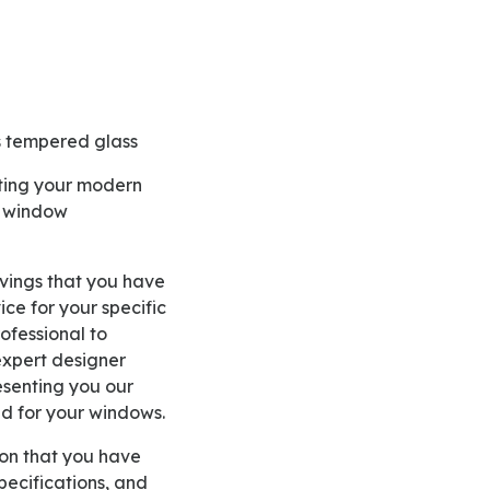
as tempered glass
e window
ce for your specific
fessional to
 expert designer
esenting you our
d for your windows.
pecifications, and