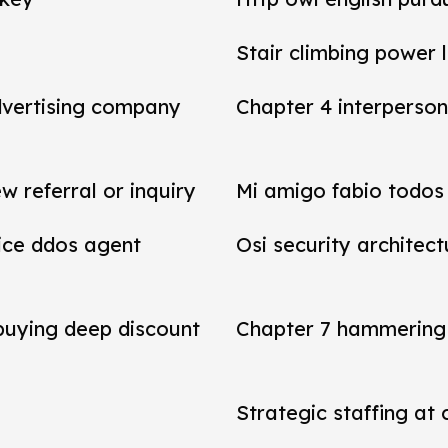
Stair climbing power 
dvertising company
Chapter 4 interperson
referral or inquiry
Mi amigo fabio todos 
vice ddos agent
Osi security architect
 buying deep discount
Chapter 7 hammering 
Strategic staffing at 