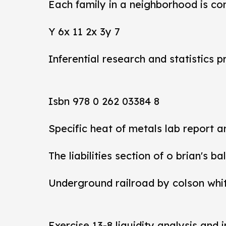
Each family in a neighborhood is co
Y 6x 11 2x 3y 7
Inferential research and statistics p
Isbn 978 0 262 03384 8
Specific heat of metals lab report 
The liabilities section of o brian's b
Underground railroad by colson whi
Exercise 13-8 liquidity analysis and 