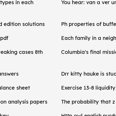
types in each
You hear: van a ver un
d edition solutions
Ph properties of buffe
 pdf
Each family in a neig
reaking cases 8th
Columbia's final miss
 answers
Drr kitty hauke is stu
balance sheet
Exercise 13-8 liquidit
tion analysis papers
The probability that z
 key
Http owl english purd