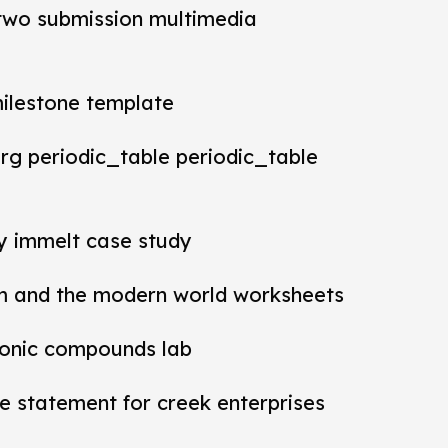
t two submission multimedia
milestone template
rg periodic_table periodic_table
ey immelt case study
m and the modern world worksheets
ionic compounds lab
 statement for creek enterprises