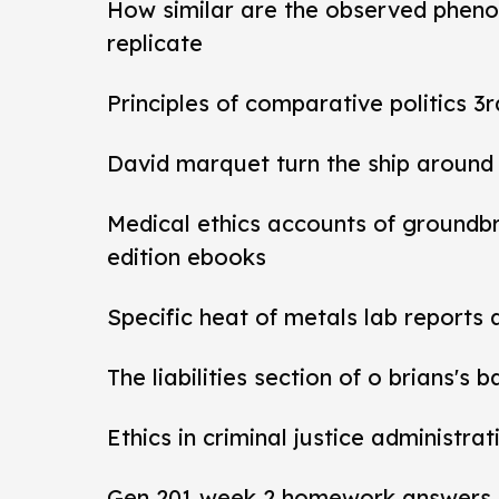
How similar are the observed pheno
replicate
Principles of comparative politics 3r
David marquet turn the ship around
Medical ethics accounts of groundb
edition ebooks
Specific heat of metals lab reports
The liabilities section of o brians's 
Ethics in criminal justice administra
Gen 201 week 2 homework answers