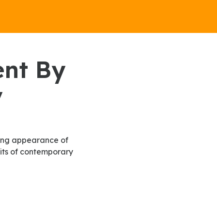
y
fits of contemporary