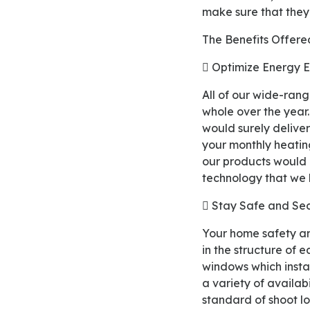
make sure that they 
The Benefits Offer
 Optimize Energy 
All of our wide-ranged double-glazed eco windows are designed to maintain warm in your home
whole over the year.
would surely delive
your monthly heating
our products would h
technology that we
 Stay Safe and Se
Your home safety and security are the main fundamental things that our products aim to achieve
in the structure of 
windows which instal
a variety of availab
standard of shoot l