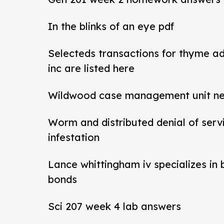
In the blinks of an eye pdf
Selecteds transactions for thyme a
inc are listed here
Wildwood case management unit new 
Worm and distributed denial of ser
infestation
Lance whittingham iv specializes in
bonds
Sci 207 week 4 lab answers