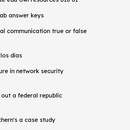
lab answer keys
al communication true or false
los dias
ure in network security
out a federal republic
chern's a case study