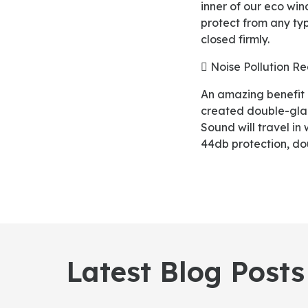
inner of our eco wi
protect from any typ
closed firmly.
 Noise Pollution R
An amazing benefit of our eco windows is their noise pollution reduction ability. Our craft team
created double-gla
Sound will travel in
44db protection, do
Latest Blog Posts