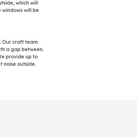
side, which will
e windows will be
th a gap between.
 We provide up to
 noise outside.