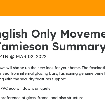
Jamieson Summar
MIN @ MAR 02, 2022
rived from internal glazing bars, fashioning genuine bene
g with the security features support.
 uPVC eco window is uniquely
 preference of glass, frame, and also structure.