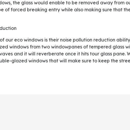
ndows, the glass would enable to be removed away from out
e of forced breaking entry while also making sure that th
eduction
zed windows from two windowpanes of tempered glass wi
 waves and it will reverberate once it hits tour glass pane.
uble-glazed windows that will make sure to keep the street