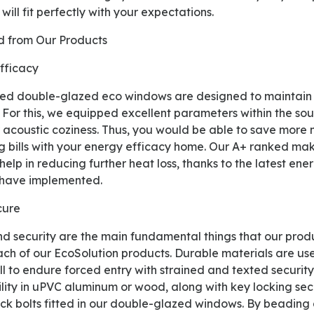
will fit perfectly with your expectations.
ed from Our Products
Efficacy
 For this, we equipped excellent parameters within the sou
r acoustic coziness. Thus, you would be able to save more
 bills with your energy efficacy home. Our A+ ranked make
elp in reducing further heat loss, thanks to the latest en
 have implemented.
cure
each of our EcoSolution products. Durable materials are us
l to endure forced entry with strained and texted security
ility in uPVC aluminum or wood, along with key locking se
ock bolts fitted in our double-glazed windows. By beading