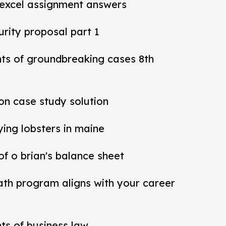
 excel assignment answers
rity proposal part 1
nts of groundbreaking cases 8th
ion case study solution
ying lobsters in maine
 of o brian's balance sheet
ath program aligns with your career
ts of business law