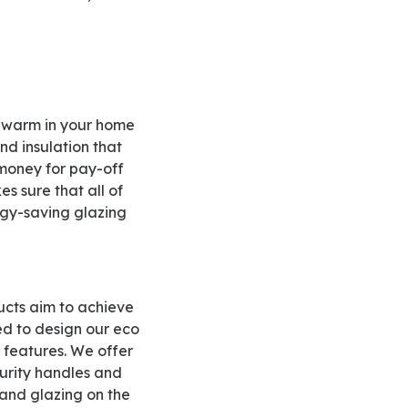
nd insulation that
 money for pay-off
s sure that all of
ergy-saving glazing
ed to design our eco
 features. We offer
curity handles and
 and glazing on the