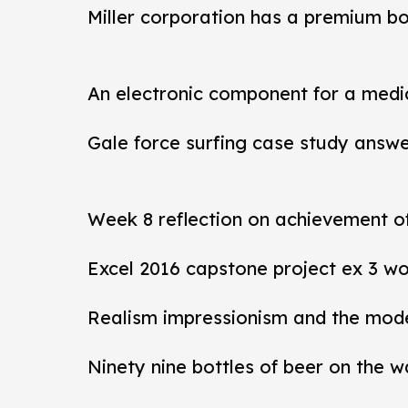
Miller corporation has a premium b
An electronic component for a medi
Gale force surfing case study answ
Week 8 reflection on achievement 
Excel 2016 capstone project ex 3 wo
Realism impressionism and the mod
Ninety nine bottles of beer on the w