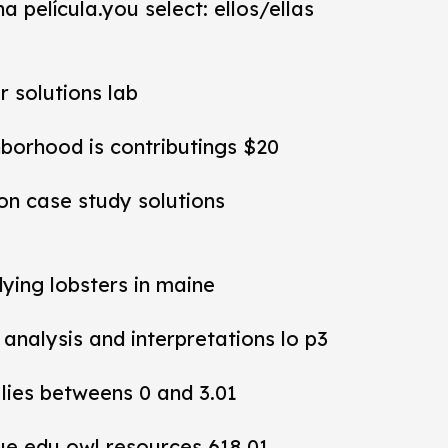
a película.you select: ellos/ellas
r solutions lab
hborhood is contributings $20
ion case study solutions
dying lobsters in maine
y analysis and interpretations lo p3
 lies betweens 0 and 3.01
ue edu owl resources 618 01