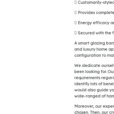
 Customarily-styl
 Provides complet
 Energy efficacy a
 Secured with the 
A smart glazing bars design of our uPVC eco windows will help you out in creating your modern
and luxury home ap
configuration to mak
We dedicate ourselves to lead your way in achieving both cost and energy savings that you have
been looking for. Ou
requirements regar
identify lots of ben
would also guide you
wide-ranged of hand
Moreover, our expert designer would give you a perfect estimation of the option that you have
chosen. Then, our cr