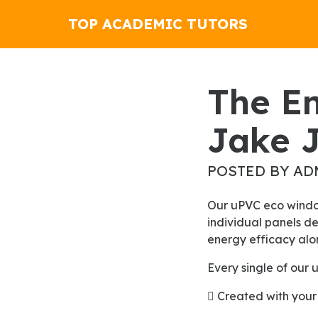
TOP ACADEMIC TUTORS
The English Only Movement By
Jake 
POSTED BY AD
Our uPVC eco windows will shape up the new look for your home. The fascinating appearance of
individual panels de
energy efficacy alon
Every single of our
 Created with your